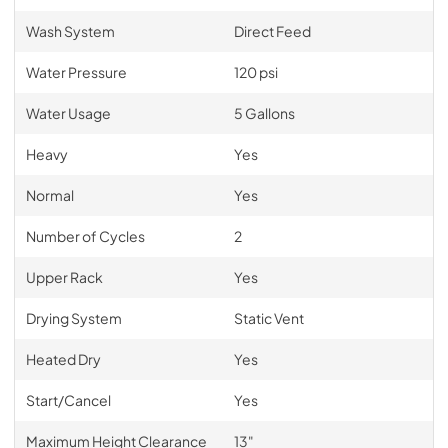
Wash System
Direct Feed
Water Pressure
120 psi
Water Usage
5 Gallons
Heavy
Yes
Normal
Yes
Number of Cycles
2
Upper Rack
Yes
Drying System
Static Vent
Heated Dry
Yes
Start/Cancel
Yes
Maximum Height Clearance
13"