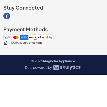
Stay Connected
Visit our Facebook page
Payment Methods
100% secure checkout
© 2026
Magnolia Appliance
.
Data powered by