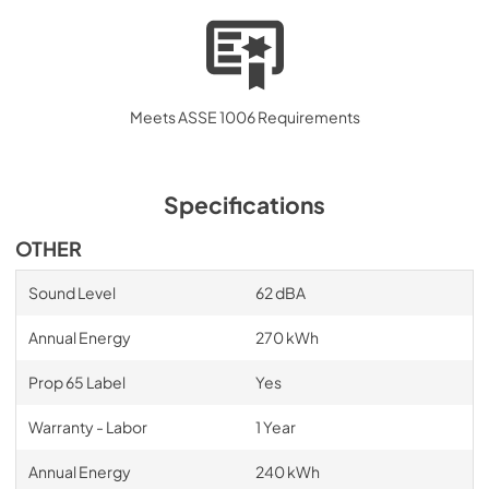
Quick Start Guide
View
|
Download
PDF,
439.21 KB
Meets ASSE 1006 Requirements
Specifications
OTHER
Sound Level
62 dBA
Annual Energy
270 kWh
Prop 65 Label
Yes
Warranty - Labor
1 Year
Annual Energy
240 kWh