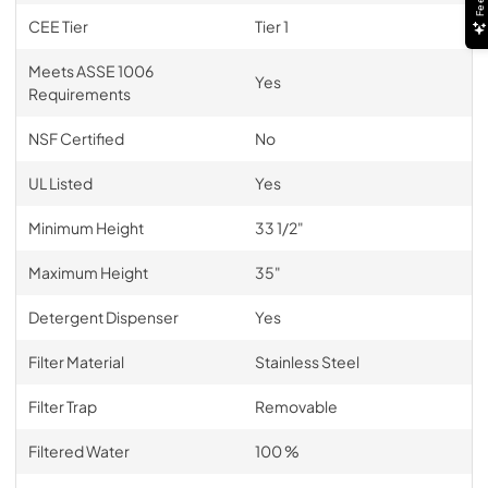
CEE Tier
Tier 1
Meets ASSE 1006
Yes
Requirements
NSF Certified
No
UL Listed
Yes
Minimum Height
33 1/2"
Maximum Height
35"
Detergent Dispenser
Yes
Filter Material
Stainless Steel
Filter Trap
Removable
Filtered Water
100 %