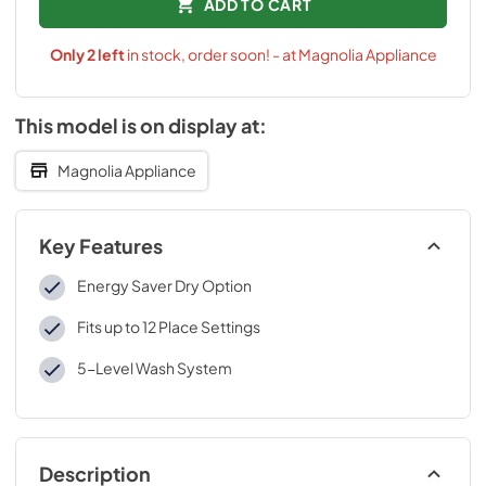
ADD TO CART
Only
2
left
in stock, order soon! - at Magnolia Appliance
This model is on display at:
Magnolia Appliance
Key Features
Energy Saver Dry Option
Fits up to 12 Place Settings
5-Level Wash System
Description