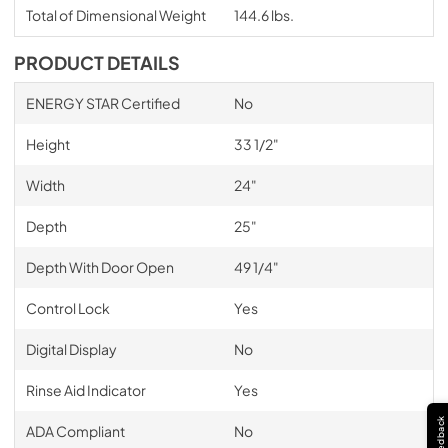
Total of Dimensional Weight
144.6 lbs.
PRODUCT DETAILS
ENERGY STAR Certified
No
Height
33 1/2"
Width
24"
Depth
25"
Depth With Door Open
49 1/4"
Control Lock
Yes
Digital Display
No
Rinse Aid Indicator
Yes
Feedback
ADA Compliant
No