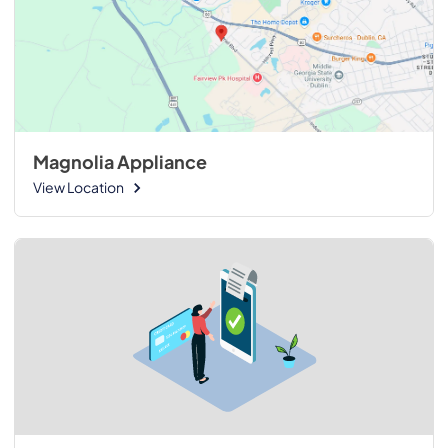
Magnolia Appliance
View Location