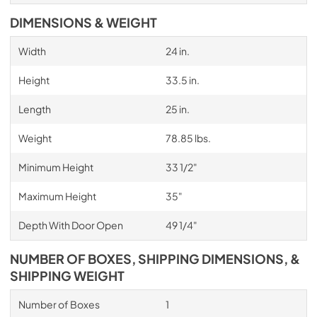
DIMENSIONS & WEIGHT
Width
24 in.
Height
33.5 in.
Length
25 in.
Weight
78.85 lbs.
Minimum Height
33 1/2"
Maximum Height
35"
Depth With Door Open
49 1/4"
NUMBER OF BOXES, SHIPPING DIMENSIONS, &
SHIPPING WEIGHT
Number of Boxes
1