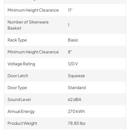
Minimum Height Clearance
11"
Number of Silverware
1
Basket
Rack Type
Basic
Minimum Height Clearance
8"
Voltage Rating
120 V
Door Latch
Squeeze
Door Type
Standard
Sound Level
62 dBA
Annual Energy
270 kWh
Product Weight
78.85 lbs