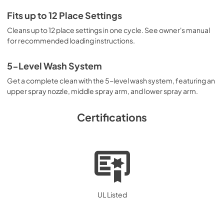
PDF,
1.34 MB
Fits up to 12 Place Settings
Guide de démarrage rapide
Cleans up to 12 place settings in one cycle. See owner's manual
View
|
Download
for recommended loading instructions.
PDF,
439.21 KB
5-Level Wash System
Energy Guide
Get a complete clean with the 5-level wash system, featuring an
View
|
Download
upper spray nozzle, middle spray arm, and lower spray arm.
PDF,
273.82 KB
Certifications
Installation Instructions
View
|
Download
PDF,
1.73 MB
Complete Owner's Guide
View
|
Download
UL Listed
PDF,
1.27 MB