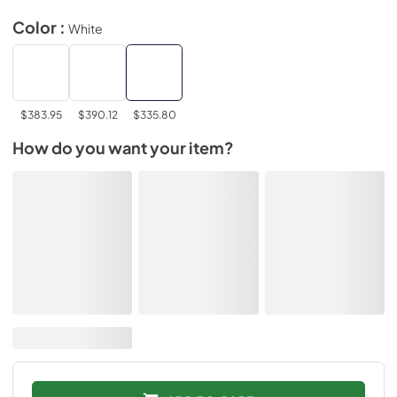
Color :
White
$383.95
$390.12
$335.80
How do you want your item?