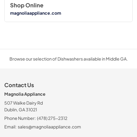
Shop Online
magnoliaappliance.com
Browse our selection of Dishwashers available in Middle GA.
Contact Us
Magnolia Appliance
507 Walke Dairy Rd
Dublin, GA 31021
Phone Number:
(478) 275-2312
Email:
sales@magnoliaappliance.com