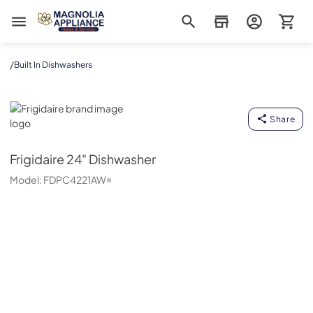
Magnolia Appliance
/
Built In Dishwashers
Frigidaire
Share
Frigidaire
24" Dishwasher
Model:
FDPC4221AW