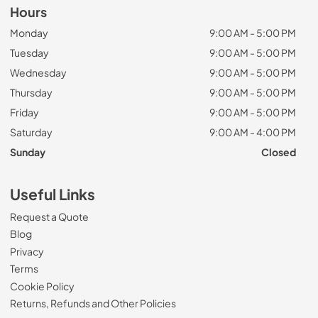
Hours
Monday
9:00 AM - 5:00 PM
Tuesday
9:00 AM - 5:00 PM
Wednesday
9:00 AM - 5:00 PM
Thursday
9:00 AM - 5:00 PM
Friday
9:00 AM - 5:00 PM
Saturday
9:00 AM - 4:00 PM
Sunday
Closed
Useful Links
Request a Quote
Blog
Privacy
Terms
Cookie Policy
Returns, Refunds and Other Policies