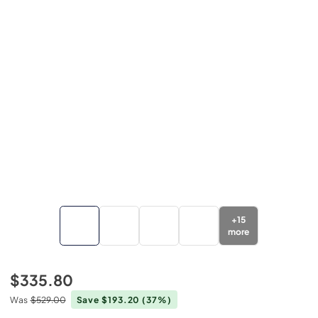
+
15
more
$335.80
Was
$529.00
Save $193.20
(37%)