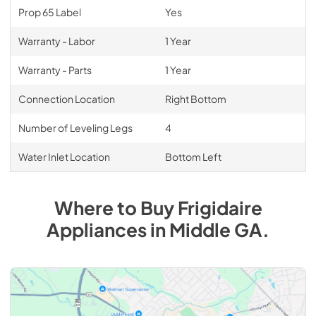
Prop 65 Label
Yes
Warranty - Labor
1 Year
Warranty - Parts
1 Year
Connection Location
Right Bottom
Number of Leveling Legs
4
Water Inlet Location
Bottom Left
Where to Buy
Frigidaire
Appliances
in
Middle GA
.