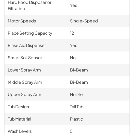
Hard Food Disposer or
Yes
Filtration
Motor Speeds
Single-Speed
Place Setting Capacity
12
Rinse Aid Dispenser
Yes
Smart Soil Sensor
No
Lower Spray Arm
Bi-Beam
Middle Spray Arm
Bi-Beam
Upper Spray Arm
Nozzle
Tub Design
Tall Tub
Tub Material
Plastic
Wash Levels
5