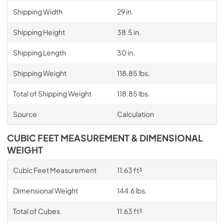
Shipping Width
29 in.
Shipping Height
38.5 in.
Shipping Length
30 in.
Shipping Weight
118.85 lbs.
Total of Shipping Weight
118.85 lbs.
Source
Calculation
CUBIC FEET MEASUREMENT & DIMENSIONAL
WEIGHT
Cubic Feet Measurement
11.63 ft³
Dimensional Weight
144.6 lbs.
Total of Cubes
11.63 ft³