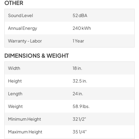
OTHER
Sound Level
52 dBA
Annual Energy
240 kWh
Warranty - Labor
1 Year
DIMENSIONS & WEIGHT
Width
18 in.
Height
32.5 in.
Length
24 in.
Weight
58.9 lbs.
Minimum Height
32 1/2"
Maximum Height
35 1/4"