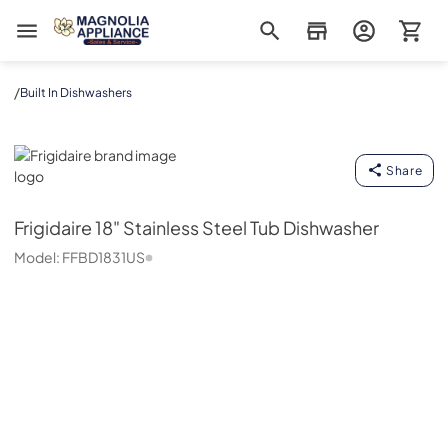
Magnolia Appliance
/
Built In Dishwashers
Frigidaire
Share
Frigidaire
18" Stainless Steel Tub Dishwasher
Model:
FFBD1831US