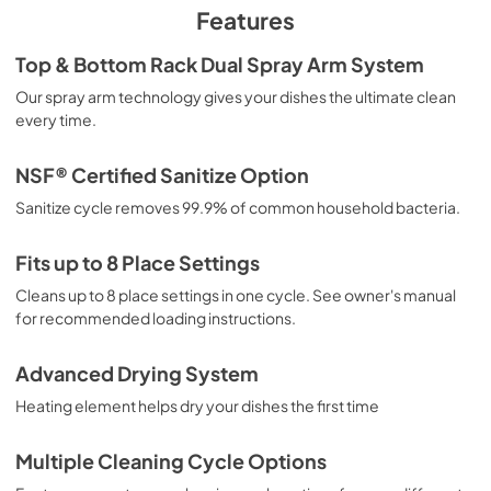
PDF,
5.67 MB
Features
Propietario completa Guía
Top & Bottom Rack Dual Spray Arm System
View
|
Download
Our spray arm technology gives your dishes the ultimate clean
every time.
PDF,
6.76 MB
Feuille de spécifications du produit
NSF® Certified Sanitize Option
View
|
Download
Sanitize cycle removes 99.9% of common household bacteria.
PDF,
284.36 KB
Fits up to 8 Place Settings
Energy Guide
Cleans up to 8 place settings in one cycle. See owner's manual
View
|
Download
for recommended loading instructions.
PDF,
576.91 KB
Advanced Drying System
Installation Instructions
Heating element helps dry your dishes the first time
View
|
Download
PDF,
9.30 MB
Multiple Cleaning Cycle Options