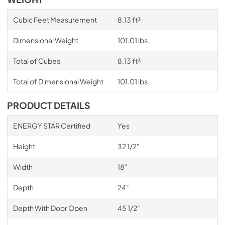
Cubic Feet Measurement
8.13 ft³
Dimensional Weight
101.01 lbs.
Total of Cubes
8.13 ft³
Total of Dimensional Weight
101.01 lbs.
PRODUCT DETAILS
ENERGY STAR Certified
Yes
Height
32 1/2"
Width
18"
Depth
24"
Depth With Door Open
45 1/2"