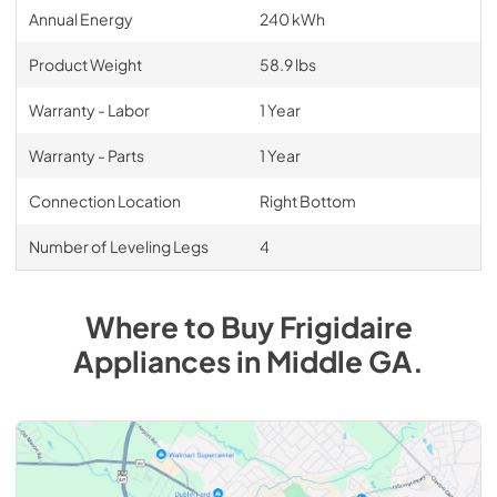
Annual Energy
240 kWh
Product Weight
58.9 lbs
Warranty - Labor
1 Year
Warranty - Parts
1 Year
Connection Location
Right Bottom
Number of Leveling Legs
4
Where to Buy
Frigidaire
Appliances
in
Middle GA
.