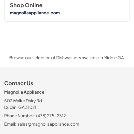
Shop Online
magnoliaappliance.com
Browse our selection of Dishwashers available in Middle GA.
Contact Us
Magnolia Appliance
507 Walke Dairy Rd
Dublin, GA 31021
Phone Number:
(478) 275-2312
Email:
sales@magnoliaappliance.com