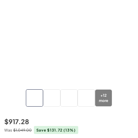
+
12
more
$917.28
Was
$1,049.00
Save $131.72
(13%)