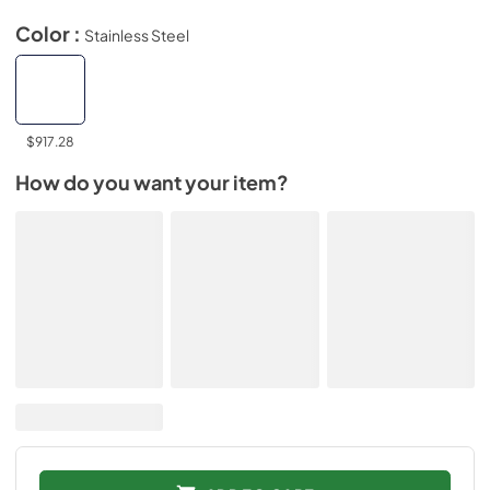
Color :
Stainless Steel
$917.28
How do you want your item?