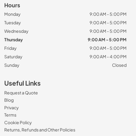
Hours
Monday
9:00 AM - 5:00 PM
Tuesday
9:00 AM - 5:00 PM
Wednesday
9:00 AM - 5:00 PM
Thursday
9:00 AM - 5:00 PM
Friday
9:00 AM - 5:00 PM
Saturday
9:00 AM - 4:00 PM
Sunday
Closed
Useful Links
Request a Quote
Blog
Privacy
Terms
Cookie Policy
Returns, Refunds and Other Policies