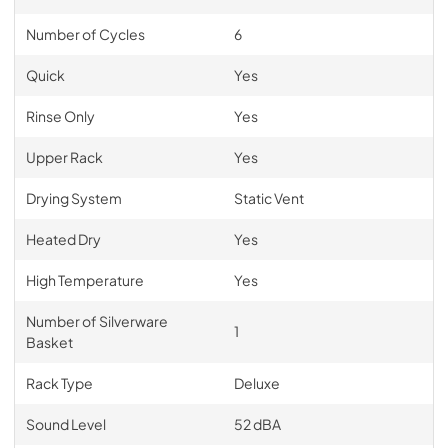
Number of Cycles
6
Quick
Yes
Rinse Only
Yes
Upper Rack
Yes
Drying System
Static Vent
Heated Dry
Yes
High Temperature
Yes
Number of Silverware
1
Basket
Rack Type
Deluxe
Sound Level
52 dBA