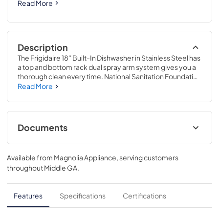
Read More
Description
The Frigidaire 18'' Built-In Dishwasher in Stainless Steel has 
a top and bottom rack dual spray arm system gives you a 
thorough clean every time. National Sanitation Foundation 
certified, it's sanitize cycle removes 99.9% of common 
Read More
household bacteria. This dishwasher cleans 8 place 
settings in one cycle and features easy-to-use cleaning 
cycle options for your different cleaning needs including 
Energy Saver, Heavy Wash, and Rinse Only.
Documents
Complete Owner's Guide
Available from
Magnolia Appliance
, serving customers
View
|
Download
throughout
Middle GA
.
PDF,
5.68 MB
Guide d'utilisation complet
Features
Specifications
Certifications
View
|
Download