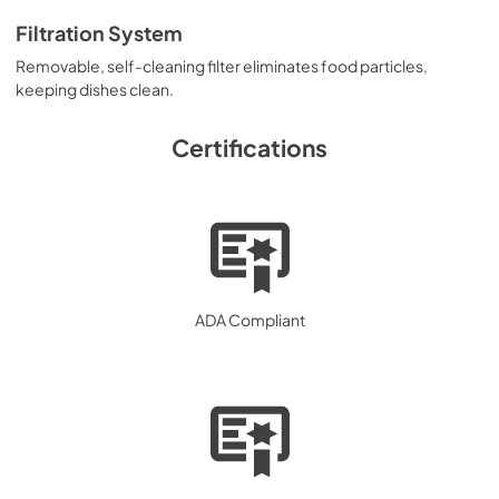
Filtration System
Removable, self-cleaning filter eliminates food particles,
keeping dishes clean.
Certifications
ADA Compliant