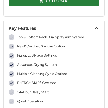
ADD TO CART
Key Features
Top & Bottom Rack Dual Spray Arm System
NSF® Certified Sanitize Option
Fits up to 8 Place Settings
Advanced Drying System
Multiple Cleaning Cycle Options
ENERGY STAR® Certified
24-Hour Delay Start
Quiet Operation