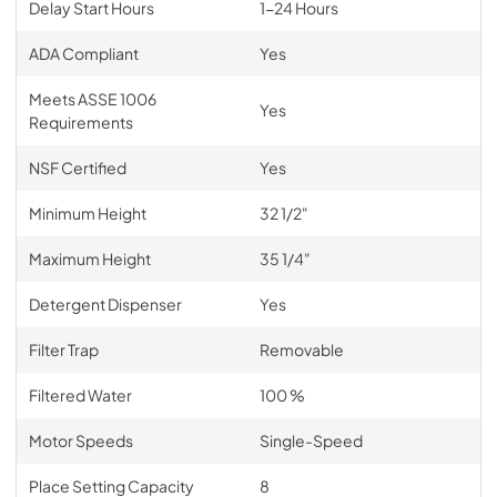
Delay Start Hours
1-24 Hours
ADA Compliant
Yes
Meets ASSE 1006
Yes
Requirements
NSF Certified
Yes
Minimum Height
32 1/2"
Maximum Height
35 1/4"
Detergent Dispenser
Yes
Filter Trap
Removable
Filtered Water
100 %
Motor Speeds
Single-Speed
Place Setting Capacity
8