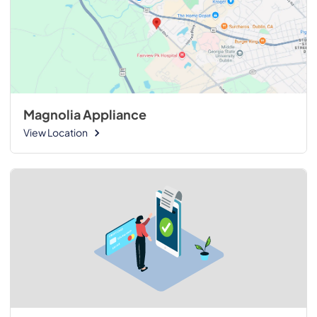
Magnolia Appliance
View Location