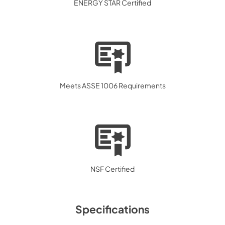
ENERGY STAR Certified
Meets ASSE 1006 Requirements
NSF Certified
Specifications