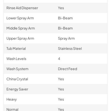
Rinse Aid Dispenser
Yes
Lower Spray Arm
Bi-Beam
Middle Spray Arm
Bi-Beam
Upper Spray Arm
Spray Arm
Tub Material
Stainless Steel
Wash Levels
4
Wash System
Direct Feed
China Crystal
Yes
Energy Saver
Yes
Heavy
Yes
Normal
Yes