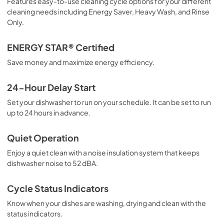
Features easy-to-use cleaning cycle options for your different
Product Specifications Sheet
cleaning needs including Energy Saver, Heavy Wash, and Rinse
View
|
Download
Only.
PDF,
283.27 KB
ENERGY STAR® Certified
Save money and maximize energy efficiency.
24-Hour Delay Start
Set your dishwasher to run on your schedule. It can be set to run
up to 24 hours in advance.
Quiet Operation
Enjoy a quiet clean with a noise insulation system that keeps
dishwasher noise to 52 dBA.
Cycle Status Indicators
Know when your dishes are washing, drying and clean with the
status indicators.