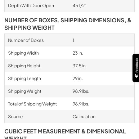
Depth With Door Open
45 1/2"
NUMBER OF BOXES, SHIPPING DIMENSIONS, &
SHIPPING WEIGHT
Number of Boxes
1
Shipping Width
23 in.
Feedback
Shipping Height
37.5 in.
Shipping Length
29 in.
Shipping Weight
98.9 lbs.
Total of Shipping Weight
98.9 lbs.
Source
Calculation
CUBIC FEET MEASUREMENT & DIMENSIONAL
WEIGHT