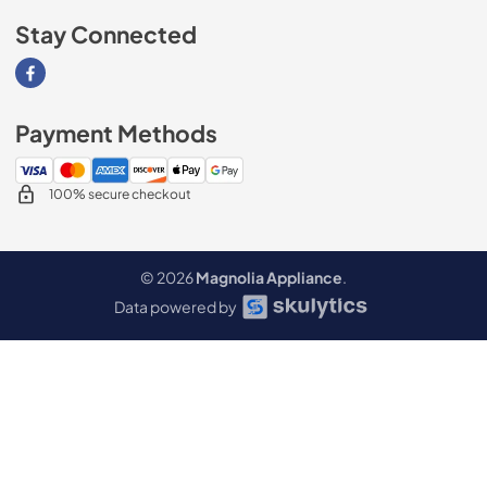
Stay Connected
Visit our Facebook page
Payment Methods
100% secure checkout
© 2026
Magnolia Appliance
.
Data powered by