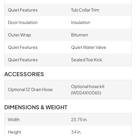
Quiet Features
Tub Collar Trim
Door Insulation
Insulation
Outer Wrap
Bitumen
Quiet Features
Quiet Water Valve
Quiet Features
Sealed Toe Kick
ACCESSORIES
Optional hose kit
Optional 12' Drain Hose
(WD24X10065)
DIMENSIONS & WEIGHT
Width
23.75 in.
Height
34 in.