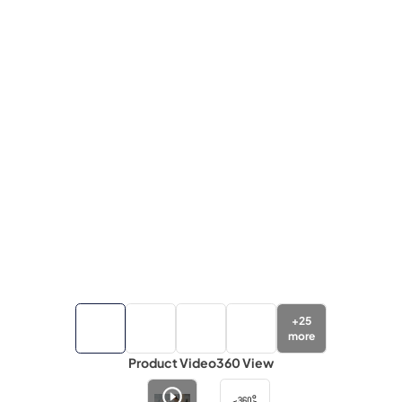
+
25
more
Product Video
360 View