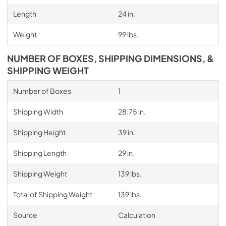
Length
24 in.
Weight
99 lbs.
NUMBER OF BOXES, SHIPPING DIMENSIONS, &
SHIPPING WEIGHT
Number of Boxes
1
Shipping Width
28.75 in.
Shipping Height
39 in.
Shipping Length
29 in.
Shipping Weight
139 lbs.
Total of Shipping Weight
139 lbs.
Source
Calculation