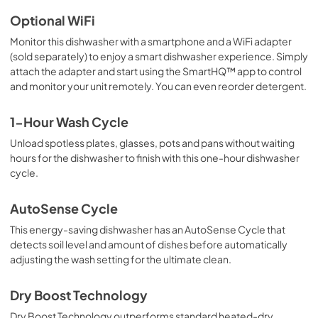
Optional WiFi
Monitor this dishwasher with a smartphone and a WiFi adapter
(sold separately) to enjoy a smart dishwasher experience. Simply
attach the adapter and start using the SmartHQ™ app to control
and monitor your unit remotely. You can even reorder detergent.
1-Hour Wash Cycle
Unload spotless plates, glasses, pots and pans without waiting
hours for the dishwasher to finish with this one-hour dishwasher
cycle.
AutoSense Cycle
This energy-saving dishwasher has an AutoSense Cycle that
detects soil level and amount of dishes before automatically
adjusting the wash setting for the ultimate clean.
Dry Boost Technology
Dry Boost Technology outperforms standard heated-dry