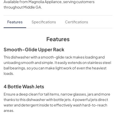
Available from
Magnolia Appliance
, serving customers
View
|
Download
throughout
Middle GA
.
PDF,
130 KB
Quick Specs
Features
Specifications
Certifications
View
|
Download
PDF,
316 KB
Features
Warranty
Smooth-Glide Upper Rack
View
|
Download
This dishwasher with a smooth-glide rack makes loading and
unloading smooth and simple. It easily extends on stainless steel
PDF,
130 KB
ball bearings, so you can make light work of even the heaviest
loads.
Use and Care Manual
View
|
Download
4 Bottle Wash Jets
PDF,
11.5 MB
Ensure a deep clean for tall items, narrow glasses, jars and more
thanks to this dishwasher with bottle jets. 4 powerful jets direct
Installation Instructions
water and detergent inside to effectively wash hard-to-reach
View
|
Download
areas.
PDF,
23.3 MB