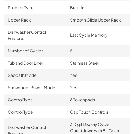
Product Type
Built-In
Upper Rack
Smooth Glide Upper Rack
Dishwasher Control
Last Cycle Memory
Features
Number of Cycles
5
Tub and Door Liner
Stainless Steel
Sabbath Mode
Yes
Showroom Power Mode
Yes
Control Type
8 Touchpads
Control Type
Cap Touch Controls
3 Digit Display Cycle
Dishwasher Control
Countdown with Bi-Color
Features