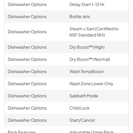
Dishwasher Options
Delay Start 1-12 Hr.
Dishwasher Options
Bottle Jets
Steam + Sani (Certified to
Dishwasher Options
NSF Standard 184)
Dishwasher Options
Dry Boost™ (High)
Dishwasher Options
Dry Boost™ (Normal)
Dishwasher Options
Wash TempBoost
Dishwasher Options
Wash Zone Lower Only
Dishwasher Options
Sabbath Mode
Dishwasher Options
Child Lock
Dishwasher Options
Start/Cancel
Rack Features
Adjustable Upper Rack