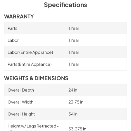
Specifications
WARRANTY
Parts
1 Year
Labor
1 Year
Labor (Entire Appliance)
1 Year
Parts (Entire Appliance)
1 Year
WEIGHTS & DIMENSIONS
Overall Depth
24 in
Overall Width
23.75 in
Overall Height
34 in
Height w/ Legs Retracted -
33.375 in