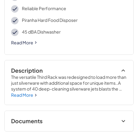
Reliable Performance
Piranha Hard Food Disposer
45 dBA Dishwasher
Read More
Description
The versatile Third Rack was redesigned to load more than 
just silverware with additional space for unique items..A 
system of 40 deep-cleaning silverware jets blasts the 
silverware basket from the bottom up, removing all stuck-
Read More
on food for sparkling results..34 H x 23 3/4 W x 24 D
Documents
Energy Guide