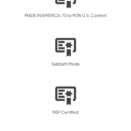
MADE IN AMERICA: 70 to 90% U.S. Content
Sabbath Mode
NSF Certified