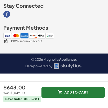
Stay Connected
Visit our Facebook page
Payment Methods
100% secure checkout
© 2026
Magnolia Appliance
.
Data powered by
$643.00
ADD TO CART
Was
$1,049.00
Save $406.00
(39%)