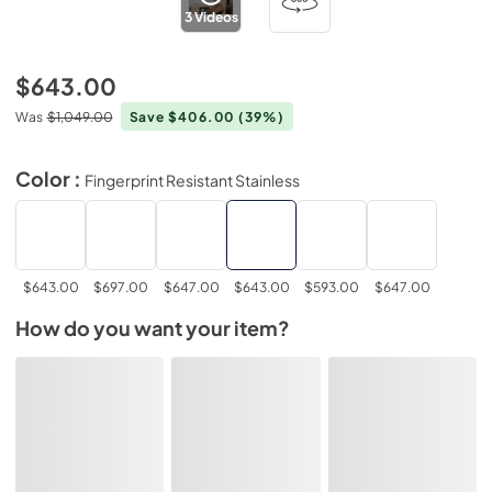
3
Videos
$643.00
Was
$1,049.00
Save $406.00
(39%)
Color :
Fingerprint Resistant Stainless
$643.00
$697.00
$647.00
$643.00
$593.00
$647.00
How do you want your item?