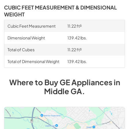
CUBIC FEET MEASUREMENT & DIMENSIONAL
WEIGHT
Cubic Feet Measurement
11.22 ft³
Dimensional Weight
139.42 lbs.
Total of Cubes
11.22 ft³
Total of Dimensional Weight
139.42 lbs.
Where to Buy
GE
Appliances
in
Middle GA
.