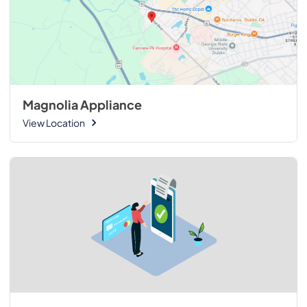
Magnolia Appliance
View Location