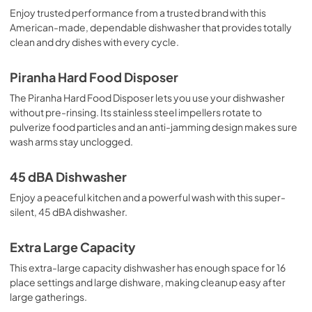
Enjoy trusted performance from a trusted brand with this
American-made, dependable dishwasher that provides totally
clean and dry dishes with every cycle.
Piranha Hard Food Disposer
The Piranha Hard Food Disposer lets you use your dishwasher
without pre-rinsing. Its stainless steel impellers rotate to
pulverize food particles and an anti-jamming design makes sure
wash arms stay unclogged.
45 dBA Dishwasher
Enjoy a peaceful kitchen and a powerful wash with this super-
silent, 45 dBA dishwasher.
Extra Large Capacity
This extra-large capacity dishwasher has enough space for 16
place settings and large dishware, making cleanup easy after
large gatherings.