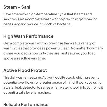
Steam + Sani
Save time with a high-temperature cycle that steams and
sanitizes. Get a complete wash with no pre-rinsing or soaking
necessary and reduce 99.999% of bacteria.
High Wash Performance
Get a complete wash with no pre-rinse thanks to a variety of
wash cycles that provides a powerful clean. No matter how many
dishes you load or how dirty they are, rest assured you'll get
spotless results every time.
Active Flood Protect
This dishwasher features Active Flood Protect, which prevents
potential overflows for greater peace of mind. It works by using
a water leak detector to sense when water is too high, pumping it
out until a safe level is reached.
Reliable Performance