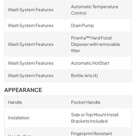
Automatic Temperature
Wash System Features
Control
Wash System Features
Drain Pump
Piranha™ Hard Food
Wash System Features
Disposer with removable
filter
Wash System Features
Automatic HotStart
Wash System Features
Bottle Jets (4)
APPEARANCE
Handle
Pocket Handle
Side or Top Mount Install
Installation
Brackets Included
Fingerprint Resistant