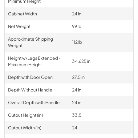
Minimum Height
Cabinet Width
24 in
Net Weight
99 lb
Approximate Shipping
112 lb
Weight
Height w/Legs Extended -
34.625 in
Maximum Height
Depth with Door Open
27.5 in
Depth Without Handle
24 in
Overall Depth with Handle
24 in
Cutout Height (in)
33.5
Cutout Width (in)
24