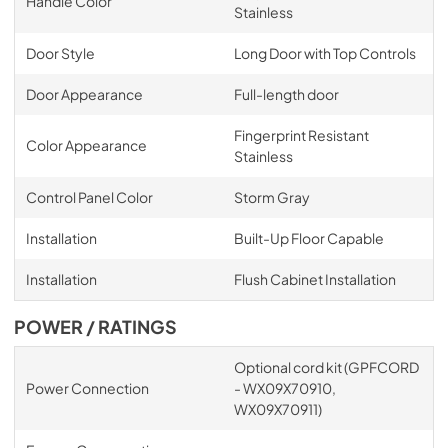
Handle Color
Stainless
Door Style
Long Door with Top Controls
Door Appearance
Full-length door
Fingerprint Resistant
Color Appearance
Stainless
Control Panel Color
Storm Gray
Installation
Built-Up Floor Capable
Installation
Flush Cabinet Installation
POWER / RATINGS
Optional cord kit (GPFCORD
Power Connection
- WX09X70910,
WX09X70911)