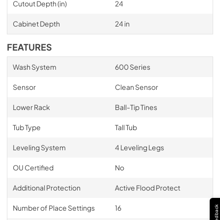
Cutout Depth (in)
24
Cabinet Depth
24 in
FEATURES
Wash System
600 Series
Sensor
Clean Sensor
Lower Rack
Ball-Tip Tines
Tub Type
Tall Tub
Leveling System
4 Leveling Legs
OU Certified
No
Additional Protection
Active Flood Protect
Number of Place Settings
16
Feedback