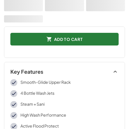
ADD TO CART
Key Features
Smooth-Glide Upper Rack
4 Bottle Wash Jets
Steam + Sani
High Wash Performance
Active Flood Protect