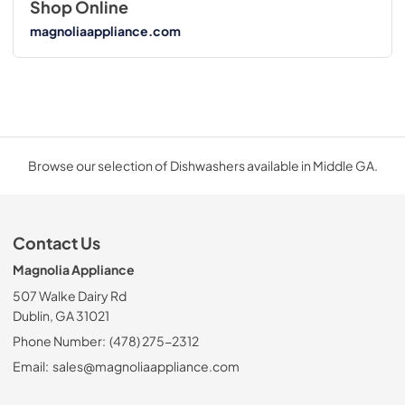
Shop Online
magnoliaappliance.com
Browse our selection of Dishwashers available in Middle GA.
Contact Us
Magnolia Appliance
507 Walke Dairy Rd
Dublin, GA 31021
Phone Number:
(478) 275-2312
Email:
sales@magnoliaappliance.com