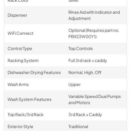
Rack Color
Silver
Rinse Aid with Indicator and
Dispenser
Adjustment
Optional (Requires part no.
WiFi Connect
PBX23W00Y1)
Control Type
Top Controls
Racking System
Full 3rd rack + caddy
Dishwasher Drying Features
Normal, High, Off
Wash Arms
Upper
Variable Speed Dual Pumps
Wash System Features
and Motors
Top Rack/3rd Rack
3rd Rack + Caddy
Exterior Style
Traditional