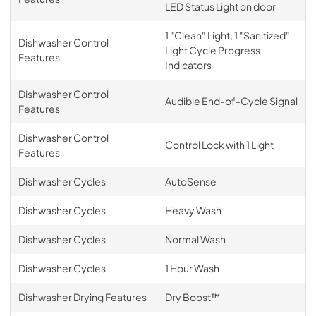
LED Status Light on door
1 "Clean" Light, 1 "Sanitized"
Dishwasher Control
Light Cycle Progress
Features
Indicators
Dishwasher Control
Audible End-of-Cycle Signal
Features
Dishwasher Control
Control Lock with 1 Light
Features
Dishwasher Cycles
AutoSense
Dishwasher Cycles
Heavy Wash
Dishwasher Cycles
Normal Wash
Dishwasher Cycles
1 Hour Wash
Dishwasher Drying Features
Dry Boost™