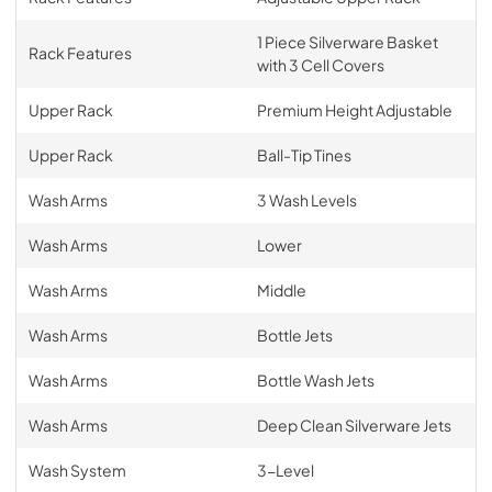
1 Piece Silverware Basket
Rack Features
with 3 Cell Covers
Upper Rack
Premium Height Adjustable
Upper Rack
Ball-Tip Tines
Wash Arms
3 Wash Levels
Wash Arms
Lower
Wash Arms
Middle
Wash Arms
Bottle Jets
Wash Arms
Bottle Wash Jets
Wash Arms
Deep Clean Silverware Jets
Wash System
3-Level