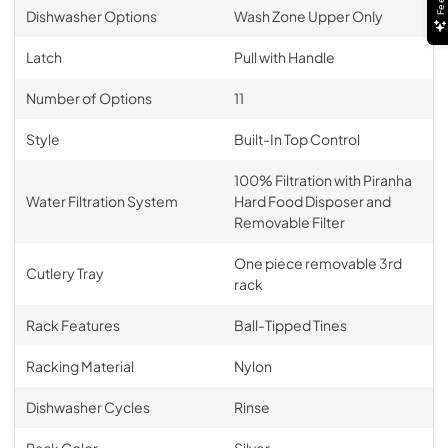
Dishwasher Options
Wash Zone Upper Only
Latch
Pull with Handle
Number of Options
11
Style
Built-In Top Control
100% Filtration with Piranha
Water Filtration System
Hard Food Disposer and
Removable Filter
One piece removable 3rd
Cutlery Tray
rack
Rack Features
Ball-Tipped Tines
Racking Material
Nylon
Dishwasher Cycles
Rinse