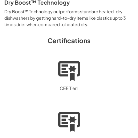
Dry Boost™ Technology
Dry Boost™ Technology outperforms standard heated-dry
dishwashers by getting hard-to-dry items like plastics up to 3
times drier when compared to heated dry.
Certifications
CEE Tier I