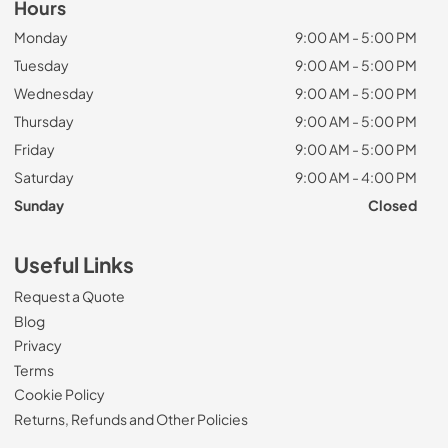
Hours
Monday
9:00 AM - 5:00 PM
Tuesday
9:00 AM - 5:00 PM
Wednesday
9:00 AM - 5:00 PM
Thursday
9:00 AM - 5:00 PM
Friday
9:00 AM - 5:00 PM
Saturday
9:00 AM - 4:00 PM
Sunday
Closed
Useful Links
Request a Quote
Blog
Privacy
Terms
Cookie Policy
Returns, Refunds and Other Policies