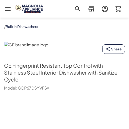
Magnolia Appliance
/
Built In Dishwashers
GE
Share
GE
Fingerprint Resistant Top Control with
Stainless Steel Interior Dishwasher with Sanitize
Cycle
Model:
GDP670SYVFS