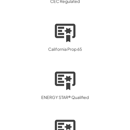
CEC Regulated
California Prop 65
ENERGY STAR® Qualified