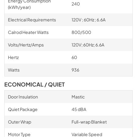
Energy Consumption
240
(kWh/year)
Electrical Requirements
120V ; 60Hz ; 6.6A
Calrod Heater Watts
800/500
Volts/Hertz/Amps
120V; 60Hz; 6.6A
Hertz
60
Watts
936
ECONOMICAL / QUIET
Door Insulation
Mastic
Quiet Package
45 dBA
Outer Wrap
Full-wrap Blanket
Motor Type
Variable Speed