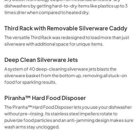
dishwashers by getting hard-to-dry items like plastics up to 3
times drier when compared to heated dry.
Third Rack with Removable Silverware Caddy
The versatile Third Rack was redesigned to load more than just
silverware with additional space for unique items.
Deep Clean Silverware Jets
A system of 40 deep-cleaning silverware jets blasts the
silverware basket from the bottom up, removing all stuck-on
food for sparkling results.
Piranha™ Hard Food Disposer
The Piranha™ Hard Food Disposer lets you use your dishwasher
without pre-rinsing. Its stainless steel impellers rotate to
pulverize food particles and an anti-jamming design makes sure
wash arms stay unclogged.