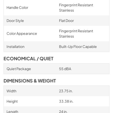
Fingerprint Resistant
Handle Color
Stainless
Door Style
Flat Door
Fingerprint Resistant
Color Appearance
Stainless
Installation
Built-Up Floor Capable
ECONOMICAL / QUIET
Quiet Package
55 dBA
DIMENSIONS & WEIGHT
Width
23.75 in.
Height
33.38 in.
Length
24 in.