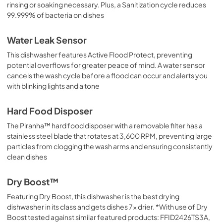
rinsing or soaking necessary. Plus, a Sanitization cycle reduces
99.999% of bacteria on dishes
Water Leak Sensor
This dishwasher features Active Flood Protect, preventing
potential overflows for greater peace of mind. A water sensor
cancels the wash cycle before a flood can occur and alerts you
with blinking lights and a tone
Hard Food Disposer
The Piranha™ hard food disposer with a removable filter has a
stainless steel blade that rotates at 3,600 RPM, preventing large
particles from clogging the wash arms and ensuring consistently
clean dishes
Dry Boost™
Featuring Dry Boost, this dishwasher is the best drying
dishwasher in its class and gets dishes 7x drier. *With use of Dry
Boost tested against similar featured products: FFID2426TS3A,