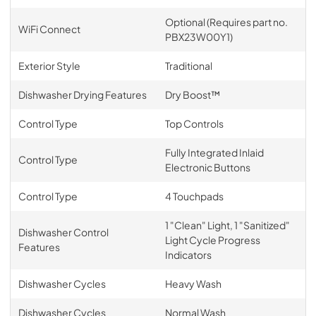
Optional (Requires part no.
WiFi Connect
PBX23W00Y1)
Exterior Style
Traditional
Dishwasher Drying Features
Dry Boost™
Control Type
Top Controls
Fully Integrated Inlaid
Control Type
Electronic Buttons
Control Type
4 Touchpads
1 "Clean" Light, 1 "Sanitized"
Dishwasher Control
Light Cycle Progress
Features
Indicators
Dishwasher Cycles
Heavy Wash
Dishwasher Cycles
Normal Wash