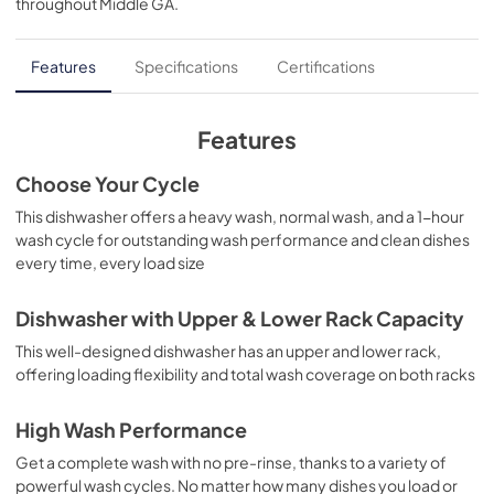
throughout
Middle GA
.
PDF,
129 KB
Installation Instructions
Features
Specifications
Certifications
View
|
Download
PDF,
0 KB
Features
Use and Care Manual
Choose Your Cycle
View
|
Download
This dishwasher offers a heavy wash, normal wash, and a 1-hour
wash cycle for outstanding wash performance and clean dishes
PDF,
0 KB
every time, every load size
Warranty
Dishwasher with Upper & Lower Rack Capacity
View
|
Download
This well-designed dishwasher has an upper and lower rack,
PDF,
0 KB
offering loading flexibility and total wash coverage on both racks
High Wash Performance
Get a complete wash with no pre-rinse, thanks to a variety of
powerful wash cycles. No matter how many dishes you load or