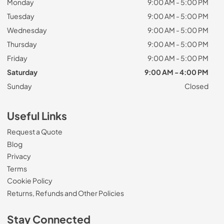
Monday
9:00 AM - 5:00 PM
Tuesday
9:00 AM - 5:00 PM
Wednesday
9:00 AM - 5:00 PM
Thursday
9:00 AM - 5:00 PM
Friday
9:00 AM - 5:00 PM
Saturday
9:00 AM - 4:00 PM
Sunday
Closed
Useful Links
Request a Quote
Blog
Privacy
Terms
Cookie Policy
Returns, Refunds and Other Policies
Stay Connected