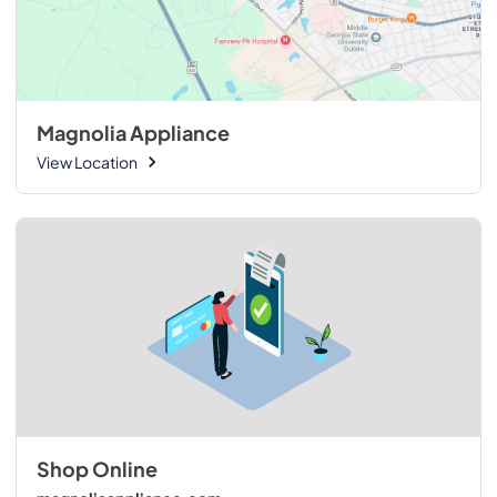
Magnolia Appliance
View Location
Shop Online