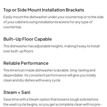
Top or Side Mount Installation Brackets
Easily mount the dishwasher under your countertop or to the side
of your cabinets using installation brackets for any type of
countertop
Built-Up Floor Capable
This dishwasher has adjustable heights, making it easy to install
over built-up floors
Reliable Performance
This American made dishwasher is durable, long-lasting and
dependable. Its consistent performance will give you totally
clean and dry dishes with every cycle
Steam + Sani
Save time with a Steam option that loosens tough soils before
the wash cycle begins, so you get a complete clean with no pre-