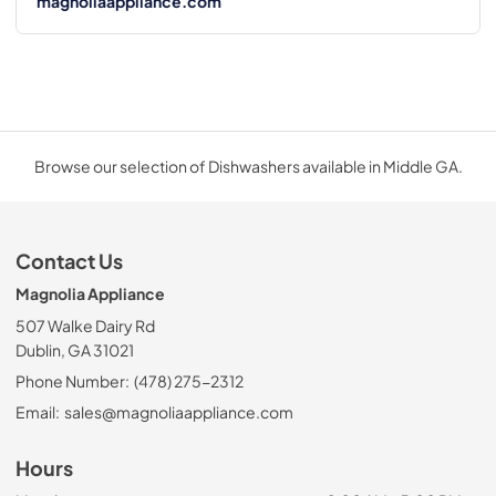
magnoliaappliance.com
Browse our selection of Dishwashers available in Middle GA.
Contact Us
Magnolia Appliance
507 Walke Dairy Rd
Dublin, GA 31021
Phone Number:
(478) 275-2312
Email:
sales@magnoliaappliance.com
Hours