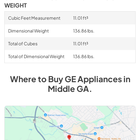
WEIGHT
Cubic Feet Measurement
11.01 ft³
Dimensional Weight
136.86 lbs.
Total of Cubes
11.01 ft³
Total of Dimensional Weight
136.86 lbs.
Where to Buy
GE
Appliances
in
Middle GA
.