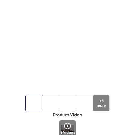
+
3
more
Product Video
5
Videos