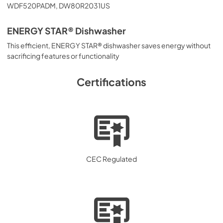
WDF520PADM, DW80R2031US
ENERGY STAR® Dishwasher
This efficient, ENERGY STAR® dishwasher saves energy without
sacrificing features or functionality
Certifications
CEC Regulated