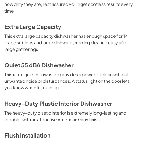
how dirty they are, rest assured you'll get spotless results every
time
Extra Large Capacity
This extra large capacity dishwasher has enough space for 14
place settings and large dishware, making cleanup easy after
large gatherings
Quiet 55 dBA Dishwasher
This ultra-quiet dishwasher provides a powerful clean without
unwanted noise or disturbances. A status light on the door lets
you know when it's running
Heavy-Duty Plastic Interior Dishwasher
The heavy-duty plastic interior is extremely long-lasting and
durable, with an attractive American Gray finish
Flush Installation