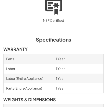
NSF Certified
Specifications
WARRANTY
Parts
1 Year
Labor
1 Year
Labor (Entire Appliance)
1 Year
Parts (Entire Appliance)
1 Year
WEIGHTS & DIMENSIONS