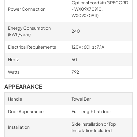
Optional cord kit (GPFCORD
Power Connection
- WX09X70910,
WX09X70911)
Energy Consumption
240
(kWh/year)
Electrical Requirements
120V ; 60Hz ; 7.1A
Hertz
60
Watts
792
APPEARANCE
Handle
Towel Bar
Door Appearance
Full-length flat door
Side Installation or Top
Installation
Installation Included