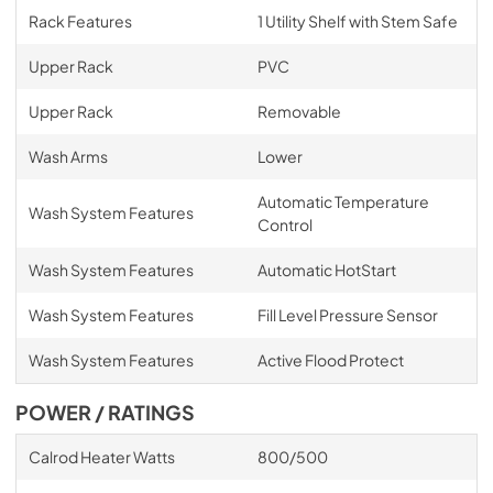
Rack Features
1 Utility Shelf with Stem Safe
Upper Rack
PVC
Upper Rack
Removable
Wash Arms
Lower
Automatic Temperature
Wash System Features
Control
Wash System Features
Automatic HotStart
Wash System Features
Fill Level Pressure Sensor
Wash System Features
Active Flood Protect
POWER / RATINGS
Calrod Heater Watts
800/500