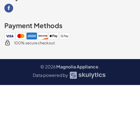
Visit our Facebook page
Payment Methods
100% secure checkout
© 2026
Magnolia Appliance
.
Data powered by