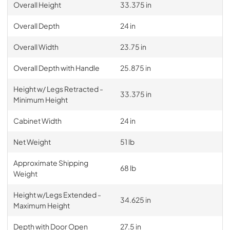
Overall Height
33.375 in
Overall Depth
24 in
Overall Width
23.75 in
Overall Depth with Handle
25.875 in
Height w/ Legs Retracted -
33.375 in
Minimum Height
Cabinet Width
24 in
Net Weight
51 lb
Approximate Shipping
68 lb
Weight
Height w/Legs Extended -
34.625 in
Maximum Height
Depth with Door Open
27.5 in