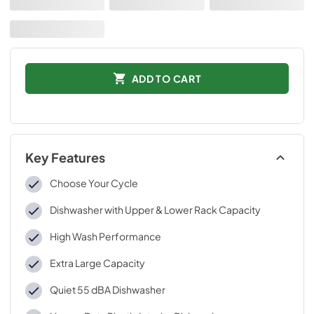
ADD TO CART
Key Features
Choose Your Cycle
Dishwasher with Upper & Lower Rack Capacity
High Wash Performance
Extra Large Capacity
Quiet 55 dBA Dishwasher