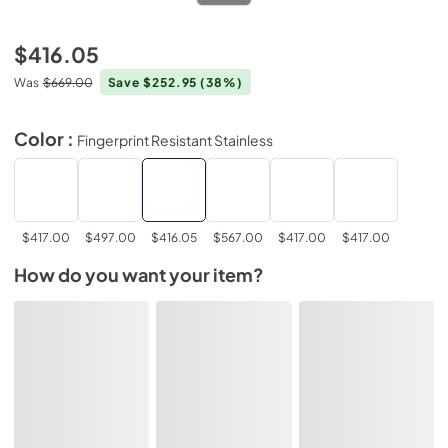
$416.05
Was
$669.00
Save $252.95
(38%)
Color :
Fingerprint Resistant Stainless
$417.00
$497.00
$416.05
$567.00
$417.00
$417.00
How do you want your item?