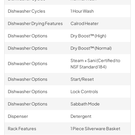
Dishwasher Cycles
1 Hour Wash
Dishwasher Drying Features
Calrod Heater
Dishwasher Options
Dry Boost™ (High)
Dishwasher Options
Dry Boost™ (Normal)
Steam + Sani (Certified to
Dishwasher Options
NSF Standard 184)
Dishwasher Options
Start/Reset
Dishwasher Options
Lock Controls
Dishwasher Options
Sabbath Mode
Dispenser
Detergent
Rack Features
1 Piece Silverware Basket