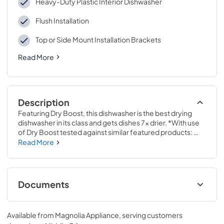
Heavy-Duty Plastic Interior Dishwasher
Flush Installation
Top or Side Mount Installation Brackets
Read More
Description
Featuring Dry Boost, this dishwasher is the best drying 
dishwasher in its class and gets dishes 7x drier. *With use 
of Dry Boost tested against similar featured products: 
FFID2426TS3A, WDF520PADM, DW80R2031US.Save 
Read More
time with a Steam option that loosens tough soils before 
the wash cycle begins, so you get a complete clean with 
no pre-rinsing or soaking necessary. Plus, a Sanitization 
cycle reduces 99.999% of bacteria on dishes.33 3/8 H x 
Documents
23 3/4 W x 24 D
Energy Guide
Available from
Magnolia Appliance
, serving customers
View
|
Download