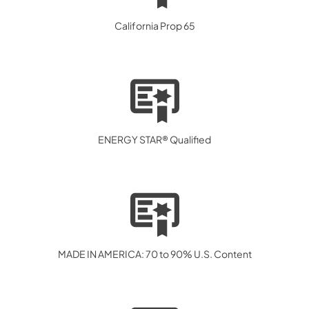
California Prop 65
ENERGY STAR® Qualified
MADE IN AMERICA: 70 to 90% U.S. Content