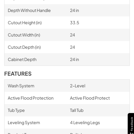
Depth Without Handle
24 in
Cutout Height (in)
33.5
Cutout Width (in)
24
Cutout Depth (in)
24
Cabinet Depth
24 in
FEATURES
Wash System
2-Level
Active Flood Protection
Active Flood Protect
Tub Type
Tall Tub
Feedback
Leveling System
4 Leveling Legs