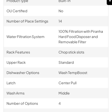
Product Type
Built-In
OU Certified
No
Number of Place Settings
14
100% Filtration with Piranha
Water Filtration System
Hard Food Disposer and
Removable Filter
Rack Features
Chop stick slots
Upper Rack
Standard
Dishwasher Options
Wash TempBoost
Latch
Center Pull
Wash Arms
Middle
Number of Options
4