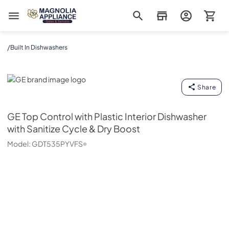
Magnolia Appliance
/
Built In Dishwashers
GE
Share
GE
Top Control with Plastic Interior Dishwasher
with Sanitize Cycle & Dry Boost
Model:
GDT535PYVFS