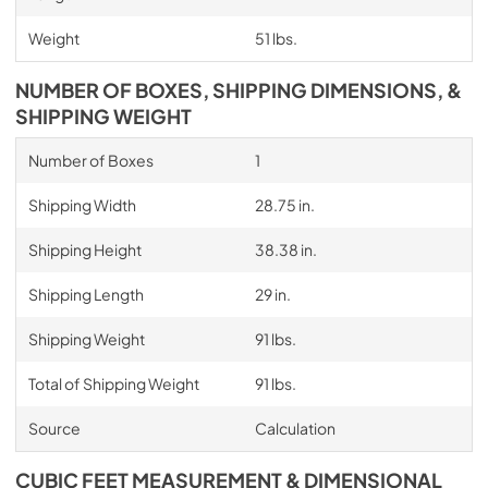
Weight
51 lbs.
NUMBER OF BOXES, SHIPPING DIMENSIONS, &
SHIPPING WEIGHT
Number of Boxes
1
Shipping Width
28.75 in.
Shipping Height
38.38 in.
Shipping Length
29 in.
Shipping Weight
91 lbs.
Total of Shipping Weight
91 lbs.
Source
Calculation
CUBIC FEET MEASUREMENT & DIMENSIONAL