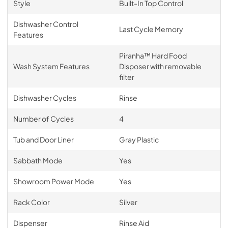
Style
Built-In Top Control
Dishwasher Control
Last Cycle Memory
Features
Piranha™ Hard Food
Wash System Features
Disposer with removable
filter
Dishwasher Cycles
Rinse
Number of Cycles
4
Tub and Door Liner
Gray Plastic
Sabbath Mode
Yes
Showroom Power Mode
Yes
Rack Color
Silver
Dispenser
Rinse Aid