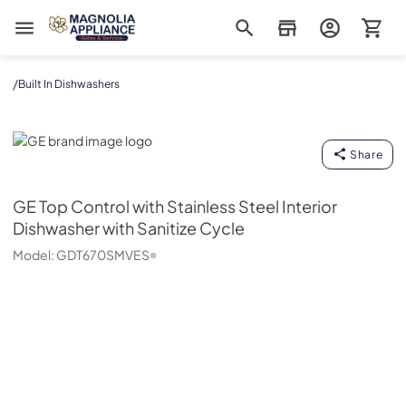
Magnolia Appliance
/
Built In Dishwashers
GE
Share
GE
Top Control with Stainless Steel Interior
Dishwasher with Sanitize Cycle
Model:
GDT670SMVES