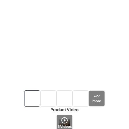
+
27
more
Product Video
3
Videos