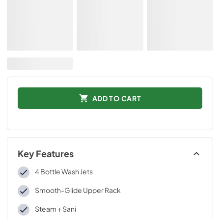
ADD TO CART
Key Features
4 Bottle Wash Jets
Smooth-Glide Upper Rack
Steam + Sani