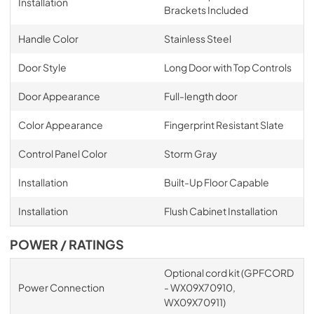
Installation
Brackets Included
Handle Color
Stainless Steel
Door Style
Long Door with Top Controls
Door Appearance
Full-length door
Color Appearance
Fingerprint Resistant Slate
Control Panel Color
Storm Gray
Installation
Built-Up Floor Capable
Installation
Flush Cabinet Installation
POWER / RATINGS
Optional cord kit (GPFCORD
Power Connection
- WX09X70910,
WX09X70911)