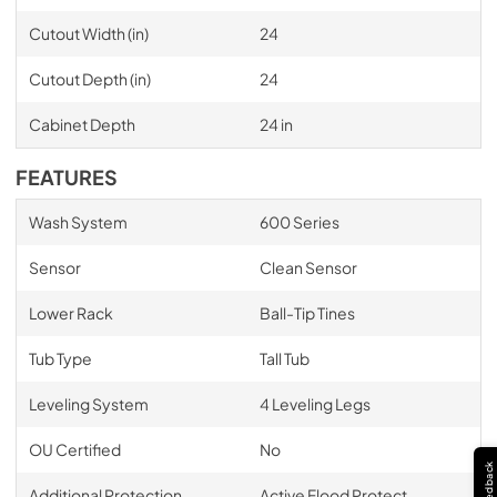
Cutout Width (in)
24
Cutout Depth (in)
24
Cabinet Depth
24 in
FEATURES
Wash System
600 Series
Sensor
Clean Sensor
Lower Rack
Ball-Tip Tines
Tub Type
Tall Tub
Leveling System
4 Leveling Legs
OU Certified
No
Feedback
Additional Protection
Active Flood Protect