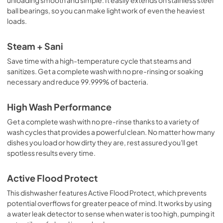
Use and Care Manual
ball bearings, so you can make light work of even the heaviest
View
|
Download
loads.
PDF,
11.5 MB
Steam + Sani
Save time with a high-temperature cycle that steams and
sanitizes. Get a complete wash with no pre-rinsing or soaking
necessary and reduce 99.999% of bacteria.
High Wash Performance
Get a complete wash with no pre-rinse thanks to a variety of
wash cycles that provides a powerful clean. No matter how many
dishes you load or how dirty they are, rest assured you'll get
spotless results every time.
Active Flood Protect
This dishwasher features Active Flood Protect, which prevents
potential overflows for greater peace of mind. It works by using
a water leak detector to sense when water is too high, pumping it