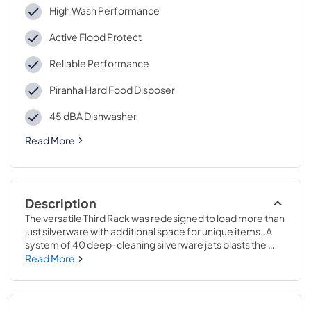
High Wash Performance
Active Flood Protect
Reliable Performance
Piranha Hard Food Disposer
45 dBA Dishwasher
Read More
Description
The versatile Third Rack was redesigned to load more than 
just silverware with additional space for unique items..A 
system of 40 deep-cleaning silverware jets blasts the 
silverware basket from the bottom up, removing all stuck-
Read More
on food for sparkling results..34 H x 23 3/4 W x 24 D