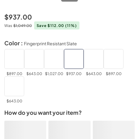
$937.00
Was
$1,049.00
Save $112.00
(11%)
Color :
Fingerprint Resistant Slate
$897.00
$643.00
$1,027.00
$937.00
$643.00
$897.00
$643.00
How do you want your item?