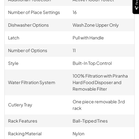
Number of Place Settings
16
Dishwasher Options
Wash Zone Upper Only
Latch
Pull with Handle
Number of Options
11
Style
Built-In Top Control
100% Filtration with Piranha
Water Filtration System
Hard Food Disposer and
Removable Filter
One piece removable 3rd
Cutlery Tray
rack
Rack Features
Ball-Tipped Tines
Racking Material
Nylon