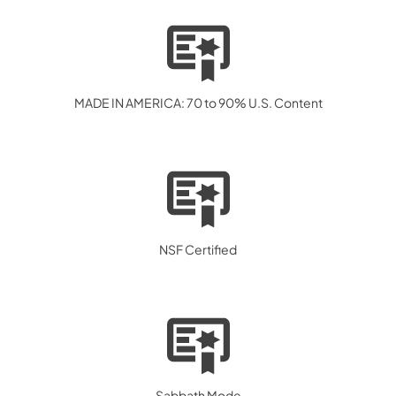
MADE IN AMERICA: 70 to 90% U.S. Content
NSF Certified
Sabbath Mode