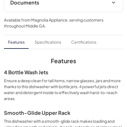
Documents
Energy Guide
Available from
Magnolia Appliance
, serving customers
View
|
Download
throughout
Middle GA
.
PDF,
130 KB
Quick Specs
Features
Specifications
Certifications
View
|
Download
PDF,
303 KB
Features
Warranty
4 Bottle Wash Jets
View
|
Download
Ensure a deep clean for tall items, narrow glasses, jars and more
thanks to this dishwasher with bottle jets. 4 powerful jets direct
PDF,
130 KB
water and detergent inside to effectively wash hard-to-reach
areas.
Installation Instructions
View
|
Download
Smooth-Glide Upper Rack
PDF,
23.3 MB
This dishwasher with a smooth-glide rack makes loading and
unloading smooth and simple. It easily extends on stainless steel