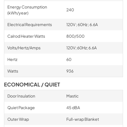
Energy Consumption
240
(kWh/year)
Electrical Requirements
120V ; 60Hz ; 6.6A
Calrod Heater Watts
800/500
Volts/Hertz/Amps
120V; 60Hz; 6.6A
Hertz
60
Watts
936
ECONOMICAL / QUIET
Door Insulation
Mastic
Quiet Package
45 dBA
Outer Wrap
Full-wrap Blanket