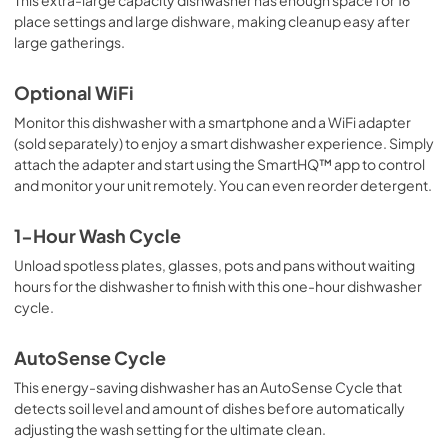
place settings and large dishware, making cleanup easy after
large gatherings.
Optional WiFi
Monitor this dishwasher with a smartphone and a WiFi adapter
(sold separately) to enjoy a smart dishwasher experience. Simply
attach the adapter and start using the SmartHQ™ app to control
and monitor your unit remotely. You can even reorder detergent.
1-Hour Wash Cycle
Unload spotless plates, glasses, pots and pans without waiting
hours for the dishwasher to finish with this one-hour dishwasher
cycle.
AutoSense Cycle
This energy-saving dishwasher has an AutoSense Cycle that
detects soil level and amount of dishes before automatically
adjusting the wash setting for the ultimate clean.