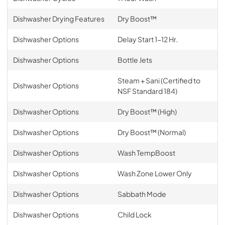
Dishwasher Drying Features
Dry Boost™
Dishwasher Options
Delay Start 1-12 Hr.
Dishwasher Options
Bottle Jets
Steam + Sani (Certified to
Dishwasher Options
NSF Standard 184)
Dishwasher Options
Dry Boost™ (High)
Dishwasher Options
Dry Boost™ (Normal)
Dishwasher Options
Wash TempBoost
Dishwasher Options
Wash Zone Lower Only
Dishwasher Options
Sabbath Mode
Dishwasher Options
Child Lock