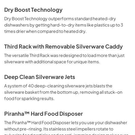
Dry Boost Technology
Dry Boost Technology outperforms standard heated-dry
dishwashers by getting hard-to-dry items like plastics up to 3
times drier when compared to heated dry.
Third Rack with Removable Silverware Caddy
The versatile Third Rack was redesigned to load more than just
silverware with additional space for unique items.
Deep Clean Silverware Jets
A system of 40 deep-cleaning silverware jets blasts the
silverware basket from the bottom up, removing all stuck-on
food for sparkling results.
Piranha™ Hard Food Disposer
The Piranha™ Hard Food Disposer lets you use your dishwasher
without pre-rinsing. Its stainless steel impellers rotate to
pulverize food particles and an anti-jamming design makes sure