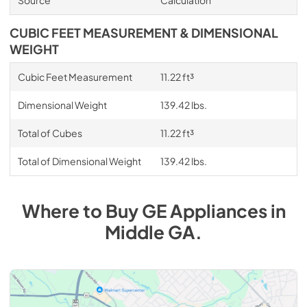
Source
Calculation
CUBIC FEET MEASUREMENT & DIMENSIONAL
WEIGHT
Cubic Feet Measurement
11.22 ft³
Dimensional Weight
139.42 lbs.
Total of Cubes
11.22 ft³
Total of Dimensional Weight
139.42 lbs.
Where to Buy
GE
Appliances
in
Middle GA
.