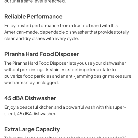
out until a safe level is reached.
Reliable Performance
Enjoy trusted performance from a trusted brand with this
American-made, dependable dishwasher that provides totally
clean and dry dishes with every cycle.
Piranha Hard Food Disposer
The Piranha Hard Food Disposer lets you use your dishwasher
without pre-rinsing. Its stainless steel impellers rotate to
pulverize food particles and an anti-jamming design makes sure
wash arms stay unclogged.
45 dBA Dishwasher
Enjoy a peaceful kitchen and a powerful wash with this super-
silent, 45 dBA dishwasher.
Extra Large Capacity
This extra-large capacity dishwasher has enough space for 16