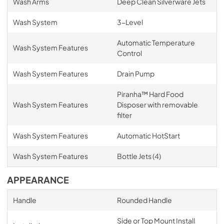
Wash Arms
Deep Clean Silverware Jets
Wash System
3-Level
Automatic Temperature
Wash System Features
Control
Wash System Features
Drain Pump
Piranha™ Hard Food
Wash System Features
Disposer with removable
filter
Wash System Features
Automatic HotStart
Wash System Features
Bottle Jets (4)
APPEARANCE
Handle
Rounded Handle
Side or Top Mount Install