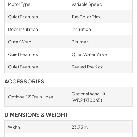
Motor Type
Variable Speed
Quiet Features
Tub Collar Trim
Door Insulation
Insulation
Outer Wrap
Bitumen
Quiet Features
Quiet Water Valve
Quiet Features
Sealed Toe Kick
ACCESSORIES
Optional hose kit
Optional 12' Drain Hose
(WD24X10065)
DIMENSIONS & WEIGHT
Width
23.75 in.