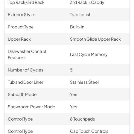
Top Rack/3rd Rack
3rd Rack + Caddy
Exterior Style
Traditional
Product Type
Built-In
Upper Rack
Smooth Glide Upper Rack
Dishwasher Control
Last Cycle Memory
Features
Number of Cycles
5
Tub and Door Liner
Stainless Steel
Sabbath Mode
Yes
Showroom Power Mode
Yes
Control Type
8 Touchpads
Control Type
Cap Touch Controls