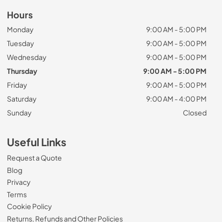
Hours
Monday
9:00 AM - 5:00 PM
Tuesday
9:00 AM - 5:00 PM
Wednesday
9:00 AM - 5:00 PM
Thursday
9:00 AM - 5:00 PM
Friday
9:00 AM - 5:00 PM
Saturday
9:00 AM - 4:00 PM
Sunday
Closed
Useful Links
Request a Quote
Blog
Privacy
Terms
Cookie Policy
Returns, Refunds and Other Policies