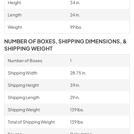
Height
34 in.
Length
24 in.
Weight
99 lbs.
NUMBER OF BOXES, SHIPPING DIMENSIONS, &
SHIPPING WEIGHT
Number of Boxes
1
Shipping Width
28.75 in.
Shipping Height
39 in.
Shipping Length
29 in.
Shipping Weight
139 lbs.
Total of Shipping Weight
139 lbs.