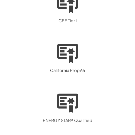
CEE Tier I
California Prop 65
ENERGY STAR® Qualified