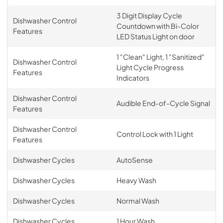
3 Digit Display Cycle
Dishwasher Control
Countdown with Bi-Color
Features
LED Status Light on door
1 "Clean" Light, 1 "Sanitized"
Dishwasher Control
Light Cycle Progress
Features
Indicators
Dishwasher Control
Audible End-of-Cycle Signal
Features
Dishwasher Control
Control Lock with 1 Light
Features
Dishwasher Cycles
AutoSense
Dishwasher Cycles
Heavy Wash
Dishwasher Cycles
Normal Wash
Dishwasher Cycles
1 Hour Wash