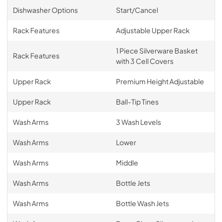
Dishwasher Options
Start/Cancel
Rack Features
Adjustable Upper Rack
1 Piece Silverware Basket
Rack Features
with 3 Cell Covers
Upper Rack
Premium Height Adjustable
Upper Rack
Ball-Tip Tines
Wash Arms
3 Wash Levels
Wash Arms
Lower
Wash Arms
Middle
Wash Arms
Bottle Jets
Wash Arms
Bottle Wash Jets