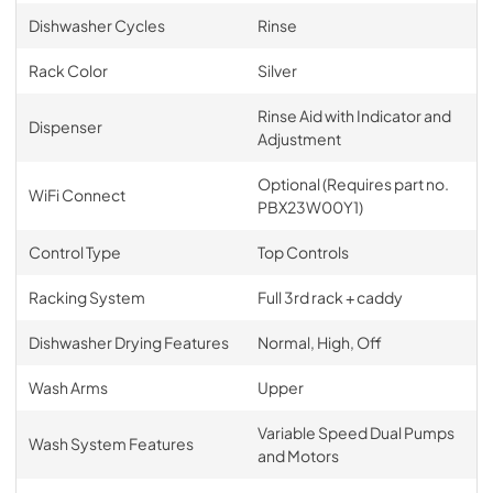
Dishwasher Cycles
Rinse
Rack Color
Silver
Rinse Aid with Indicator and
Dispenser
Adjustment
Optional (Requires part no.
WiFi Connect
PBX23W00Y1)
Control Type
Top Controls
Racking System
Full 3rd rack + caddy
Dishwasher Drying Features
Normal, High, Off
Wash Arms
Upper
Variable Speed Dual Pumps
Wash System Features
and Motors