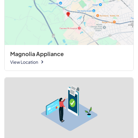
Magnolia Appliance
View Location