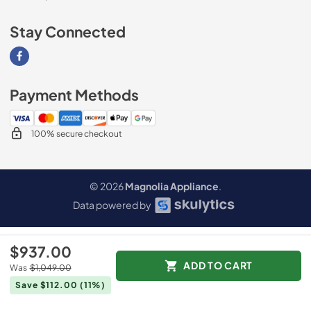
Stay Connected
Visit our Facebook page
Payment Methods
100% secure checkout
© 2026
Magnolia Appliance
.
Data powered by
$937.00
ADD TO CART
Was
$1,049.00
Save $112.00
(11%)