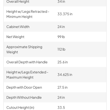
Overall Height
34 in
Height w/ Legs Retracted -
33.375 in
Minimum Height
Cabinet Width
24 in
Net Weight
99 lb
Approximate Shipping
112 lb
Weight
Overall Depth with Handle
25.6 in
Height w/Legs Extended -
34.625 in
Maximum Height
Depth with Door Open
27.5 in
Depth Without Handle
24 in
Cutout Height (in)
33.5