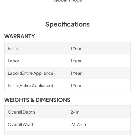
Specifications
WARRANTY
Parts
1 Year
Labor
1 Year
Labor (Entire Appliance)
1 Year
Parts (Entire Appliance)
1 Year
WEIGHTS & DIMENSIONS
Overall Depth
24 in
Overall Width
23.75 in