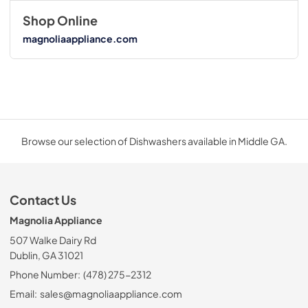
Shop Online
magnoliaappliance.com
Browse our selection of Dishwashers available in Middle GA.
Contact Us
Magnolia Appliance
507 Walke Dairy Rd
Dublin, GA 31021
Phone Number:
(478) 275-2312
Email:
sales@magnoliaappliance.com