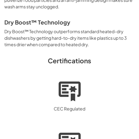
wash arms stay unclogged.
Dry Boost™ Technology
Dry Boost™ Technology outperforms standard heated-dry
dishwashers by getting hard-to-dry items like plastics up to 3
times drier when compared to heated dry.
Certifications
CEC Regulated