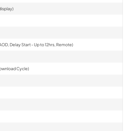
isplay)
AOD, Delay Start - Up to 12hrs, Remote)
Download Cycle)