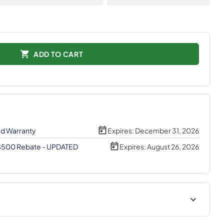
ADD TO CART
ed Warranty
Expires:
December 31, 2026
 $500 Rebate - UPDATED
Expires:
August 26, 2026