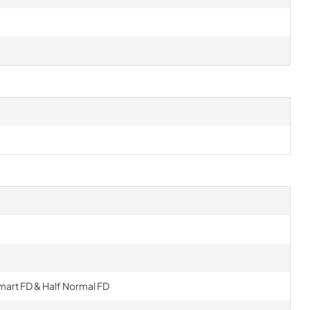
Smart FD & Half Normal FD