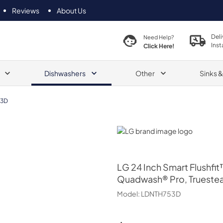
Reviews
About Us
Deli
Need Help?
Inst
Click Here!
Dishwashers
Other
Sinks 
53D
LG
LG
24 Inch Smart Flushfi
Quadwash® Pro, Trueste
Model:
LDNTH753D