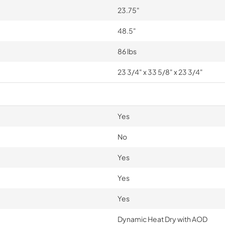
23.75"
48.5"
86 lbs
23 3/4" x 33 5/8" x 23 3/4"
Yes
No
Yes
Yes
Yes
Dynamic Heat Dry with AOD