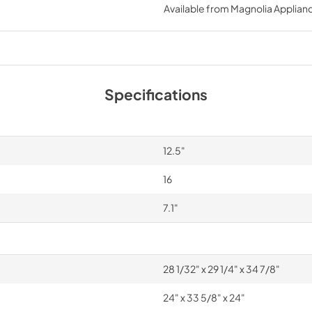
Available from
Magnolia Applian
PDF,
19.96 MB
Specifications
12.5"
16
7.1"
28 1/32" x 29 1/4" x 34 7/8"
24" x 33 5/8" x 24"