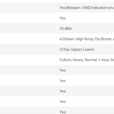
Yes (Beeper + END indication on d
Yes
42 dBA
6 (Steam, High Temp, Dry Boost, 
3 (Top, Upper, Lower)
5 (Auto, Heavy, Normal, 1-hour, 
Yes
Yes
Yes
Yes
Yes