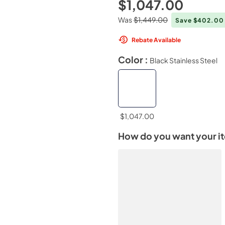
$1,047.00
Was
$1,449.00
Save $402.0
Rebate Available
Color :
Black Stainless Steel
$1,047.00
How do you want your i