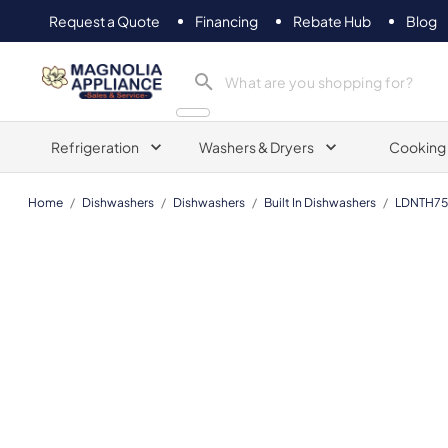
Request a Quote
Financing
Rebate Hub
Blog
Magnolia Appliance
Refrigeration
Washers & Dryers
Cooking
Home
/
Dishwashers
/
Dishwashers
/
Built In Dishwashers
/
LDNTH7