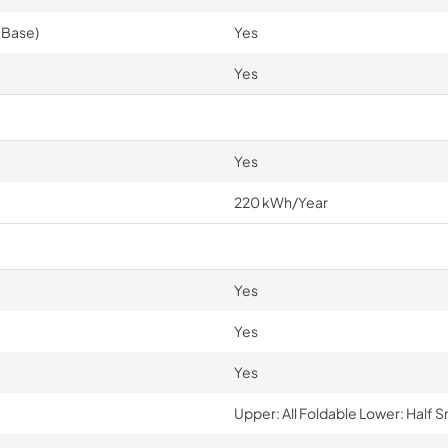
 Base)
Yes
Yes
Yes
220 kWh/Year
Yes
Yes
Yes
Upper: All Foldable Lower: Half 