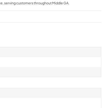
ce
, serving customers throughout
Middle GA
.