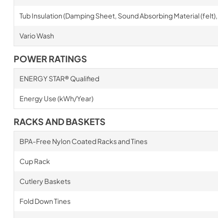
Tub Insulation (Damping Sheet, Sound Absorbing Material (felt),
Vario Wash
POWER RATINGS
ENERGY STAR® Qualified
Energy Use (kWh/Year)
RACKS AND BASKETS
BPA-Free Nylon Coated Racks and Tines
Cup Rack
Cutlery Baskets
Fold Down Tines