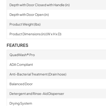
Depth with Door Closed with Handle (in)
Depth with Door Open (in)
Product Weight (lbs)
Product Dimensions (in) (W x H x D)
FEATURES
QuadWash® Pro
ADA Compliant
Anti-Bacterial Treatment (Drain hose)
Balanced Door
Detergent and Rinse-Aid Dispenser
Drying System