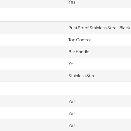
Yes
Print Proof Stainless Steel, Black
Top Control
Bar Handle
Yes
Stainless Steel
Yes
Yes
Yes