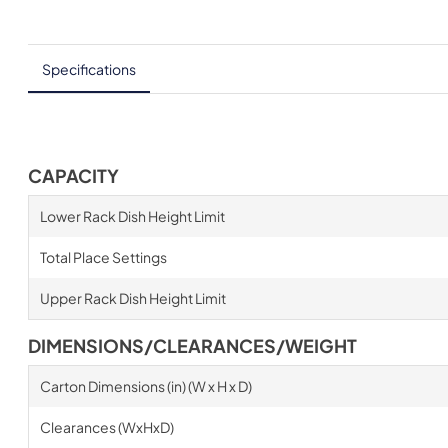
Specifications
CAPACITY
Lower Rack Dish Height Limit
Total Place Settings
Upper Rack Dish Height Limit
DIMENSIONS/CLEARANCES/WEIGHT
Carton Dimensions (in) (W x H x D)
Clearances (WxHxD)