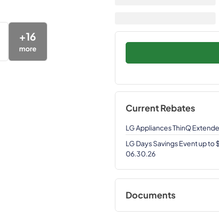
+
16
more
Current Rebates
LG Appliances ThinQ Extend
LG Days Savings Event up to
06.30.26
Documents
View
|
Download