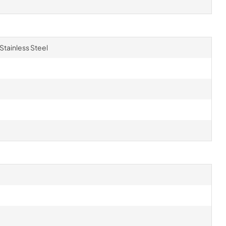
 Stainless Steel