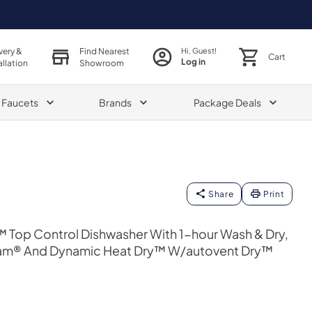
very &
Find Nearest
Hi, Guest!
Cart
Log in
allation
Showroom
& Faucets
Brands
Package Deals
Share
Print
t™ Top Control Dishwasher With 1-hour Wash & Dry,
am® And Dynamic Heat Dry™ W/autovent Dry™