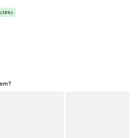
0
(28%)
tem?