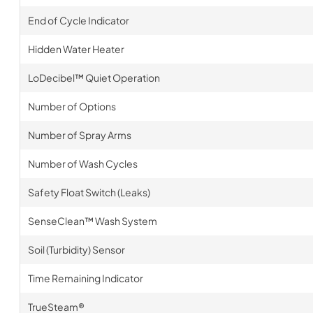
End of Cycle Indicator
Hidden Water Heater
LoDecibel™ Quiet Operation
Number of Options
Number of Spray Arms
Number of Wash Cycles
Safety Float Switch (Leaks)
SenseClean™ Wash System
Soil (Turbidity) Sensor
Time Remaining Indicator
TrueSteam®