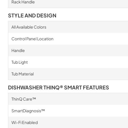
Rack Handle
STYLE AND DESIGN
All Available Colors
Control Panel Location
Handle
Tub Light
Tub Material
DISHWASHER THINQ® SMART FEATURES
ThinQ Care™
SmartDiagnosis™
Wi-Fi Enabled