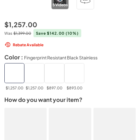
5
Videos
$1,257.00
Was
$1,399.00
Save $142.00
(10%)
Rebate Available
Color :
Fingerprint Resistant Black Stainless
$1,257.00
$1,257.00
$897.00
$893.00
How do you want your item?