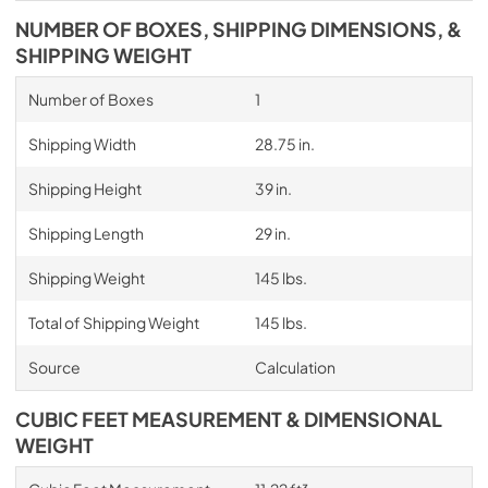
NUMBER OF BOXES, SHIPPING DIMENSIONS, &
SHIPPING WEIGHT
Number of Boxes
1
Shipping Width
28.75 in.
Shipping Height
39 in.
Shipping Length
29 in.
Shipping Weight
145 lbs.
Total of Shipping Weight
145 lbs.
Source
Calculation
CUBIC FEET MEASUREMENT & DIMENSIONAL
WEIGHT