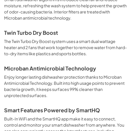
moisture, refreshing the wash system to help prevent the growth
of odor-causing bacteria. Interior filters are treated with
Microban antimicrobial technology.
Twin Turbo Dry Boost
The Twin Turbo Dry Boost system uses a smart dual wattage
heater and 2 fans that work together to remove water from hard-
to-dry items like plastics and sports bottles.
Microban Antimicrobial Technology
Enjoy longer lasting dishwasher protection thanks to Microban
Antimicrobial Technology. Built into high usage points to prevent
bacteria growth, it keeps surfaces 99% cleaner than
unprotected surfaces.
Smart Features Powered by SmartHQ
Built-In WiFi and the SmartHQ app make it easy to connect,
control and monitor your smart dishwasher from anywhere. You
can also conveniently access the latest features, including