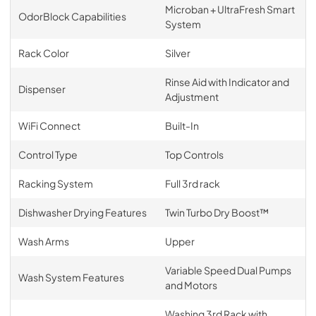
Microban + UltraFresh Smart
OdorBlock Capabilities
System
Rack Color
Silver
Rinse Aid with Indicator and
Dispenser
Adjustment
WiFi Connect
Built-In
Control Type
Top Controls
Racking System
Full 3rd rack
Dishwasher Drying Features
Twin Turbo Dry Boost™
Wash Arms
Upper
Variable Speed Dual Pumps
Wash System Features
and Motors
Washing 3rd Rack with