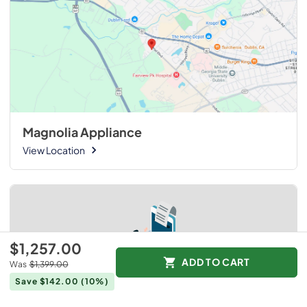
Magnolia Appliance
View Location
$1,257.00
ADD TO CART
Was
$1,399.00
Save $142.00
(10%)