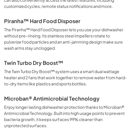
customized cycles, remote status notifications and more.
Piranha™ Hard Food Disposer
The Piranha™ Hard Food Disposer lets you use your dishwasher
without pre-rinsing. Its stainless steel impellers rotate to
pulverize food particles and an anti-jamming design make sure
wash arms stay unclogged.
Twin Turbo Dry Boost™
The Twin Turbo Dry Boost™ system uses a smart dual wattage
heater and 2 fans that work together to remove water from hard-
to-dry items like plastics and sports bottles.
Microban® Antimicrobial Technology
Enjoy longer lasting dishwasher protection thanks to Microban®
Antimicrobial Technology. Built into high usage points to prevent
bacteria growth, it keeps surfaces 99% cleaner than
unprotected surfaces.