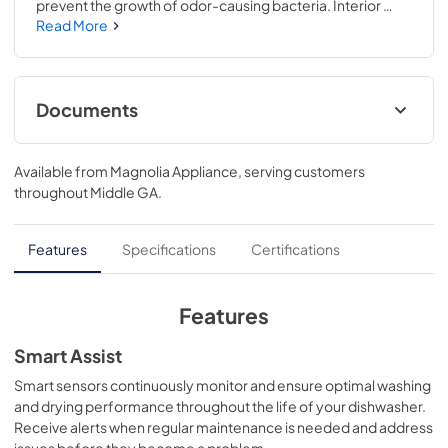
prevent the growth of odor-causing bacteria. Interior 
filters are treated with Microban antimicrobial 
Read More
technology..The Twin Turbo Dry Boost™ system uses a 
smart dual wattage heater and 2 fans that work together 
to remove water from hard-to-dry items like plastics and 
sports bottles..34 H x 23 3/4 W x 24 D
Documents
Energy Guide
Available from
Magnolia Appliance
, serving customers
View
|
Download
throughout
Middle GA
.
PDF,
113 KB
Warranty
Features
Specifications
Certifications
View
|
Download
PDF,
130 KB
Features
Quick Specs
Smart Assist
View
|
Download
Smart sensors continuously monitor and ensure optimal washing
and drying performance throughout the life of your dishwasher.
PDF,
279 KB
Receive alerts when regular maintenance is needed and address
issues before they become a problem.