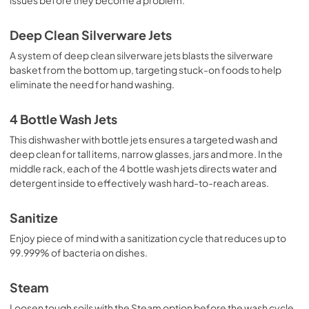
Use and Care Manual
View
|
Download
Deep Clean Silverware Jets
PDF,
11.5 MB
A system of deep clean silverware jets blasts the silverware
basket from the bottom up, targeting stuck-on foods to help
Installation Instructions
eliminate the need for hand washing.
View
|
Download
PDF,
23.3 MB
4 Bottle Wash Jets
This dishwasher with bottle jets ensures a targeted wash and
deep clean for tall items, narrow glasses, jars and more. In the
middle rack, each of the 4 bottle wash jets directs water and
detergent inside to effectively wash hard-to-reach areas.
Sanitize
Enjoy piece of mind with a sanitization cycle that reduces up to
99.999% of bacteria on dishes.
Steam
Loosen tough soils with the Steam option before the wash cycle