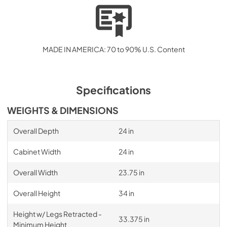
MADE IN AMERICA: 70 to 90% U.S. Content
Specifications
WEIGHTS & DIMENSIONS
Overall Depth
24 in
Cabinet Width
24 in
Overall Width
23.75 in
Overall Height
34 in
Height w/ Legs Retracted -
33.375 in
Minimum Height