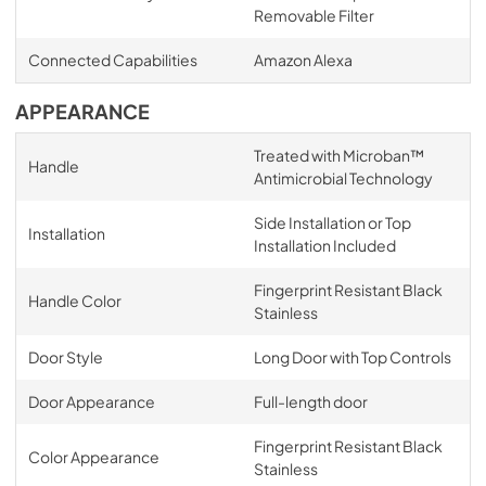
Removable Filter
Connected Capabilities
Amazon Alexa
APPEARANCE
Treated with Microban™
Handle
Antimicrobial Technology
Side Installation or Top
Installation
Installation Included
Fingerprint Resistant Black
Handle Color
Stainless
Door Style
Long Door with Top Controls
Door Appearance
Full-length door
Fingerprint Resistant Black
Color Appearance
Stainless