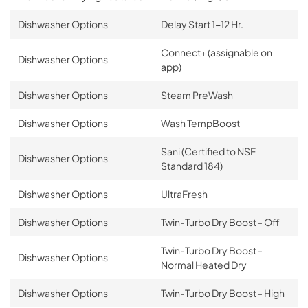
Dishwasher Options
Delay Start 1-12 Hr.
Connect+ (assignable on
Dishwasher Options
app)
Dishwasher Options
Steam PreWash
Dishwasher Options
Wash TempBoost
Sani (Certified to NSF
Dishwasher Options
Standard 184)
Dishwasher Options
UltraFresh
Dishwasher Options
Twin-Turbo Dry Boost - Off
Twin-Turbo Dry Boost -
Dishwasher Options
Normal Heated Dry
Dishwasher Options
Twin-Turbo Dry Boost - High