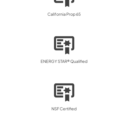
California Prop 65
ENERGY STAR® Qualified
NSF Certified