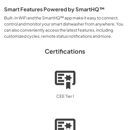
Smart Features Powered by SmartHQ™
Built-In WiFi and the SmartHQ™ app make it easy to connect,
control and monitor your smart dishwasher from anywhere. You
can also conveniently access the latest features, including
customized cycles, remote status notifications and more.
Certifications
CEE Tier I