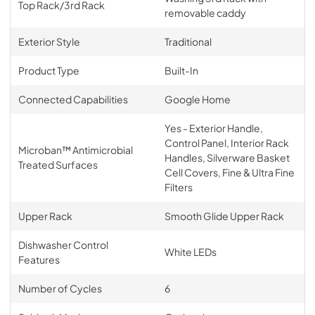
Top Rack/3rd Rack
removable caddy
Exterior Style
Traditional
Product Type
Built-In
Connected Capabilities
Google Home
Yes - Exterior Handle,
Control Panel, Interior Rack
Microban™ Antimicrobial
Handles, Silverware Basket
Treated Surfaces
Cell Covers, Fine & Ultra Fine
Filters
Upper Rack
Smooth Glide Upper Rack
Dishwasher Control
White LEDs
Features
Number of Cycles
6