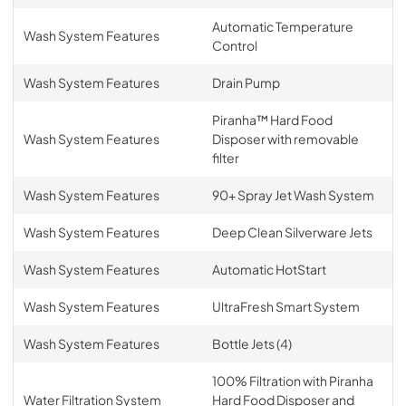
Automatic Temperature
Wash System Features
Control
Wash System Features
Drain Pump
Piranha™ Hard Food
Wash System Features
Disposer with removable
filter
Wash System Features
90+ Spray Jet Wash System
Wash System Features
Deep Clean Silverware Jets
Wash System Features
Automatic HotStart
Wash System Features
UltraFresh Smart System
Wash System Features
Bottle Jets (4)
100% Filtration with Piranha
Water Filtration System
Hard Food Disposer and