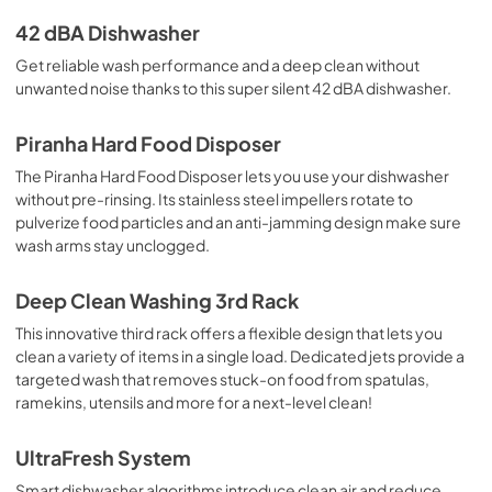
42 dBA Dishwasher
Get reliable wash performance and a deep clean without
unwanted noise thanks to this super silent 42 dBA dishwasher.
Piranha Hard Food Disposer
The Piranha Hard Food Disposer lets you use your dishwasher
without pre-rinsing. Its stainless steel impellers rotate to
pulverize food particles and an anti-jamming design make sure
wash arms stay unclogged.
Deep Clean Washing 3rd Rack
This innovative third rack offers a flexible design that lets you
clean a variety of items in a single load. Dedicated jets provide a
targeted wash that removes stuck-on food from spatulas,
ramekins, utensils and more for a next-level clean!
UltraFresh System
Smart dishwasher algorithms introduce clean air and reduce