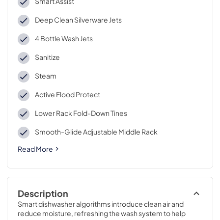
Smart Assist
Deep Clean Silverware Jets
4 Bottle Wash Jets
Sanitize
Steam
Active Flood Protect
Lower Rack Fold-Down Tines
Smooth-Glide Adjustable Middle Rack
Read More
Description
Smart dishwasher algorithms introduce clean air and 
reduce moisture, refreshing the wash system to help 