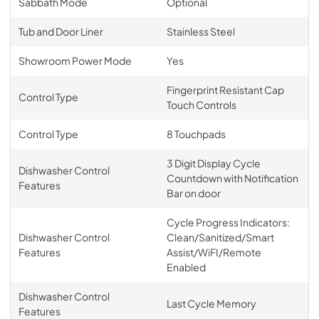
Sabbath Mode
Optional
Tub and Door Liner
Stainless Steel
Showroom Power Mode
Yes
Fingerprint Resistant Cap
Control Type
Touch Controls
Control Type
8 Touchpads
3 Digit Display Cycle
Dishwasher Control
Countdown with Notification
Features
Bar on door
Cycle Progress Indicators:
Dishwasher Control
Clean/Sanitized/Smart
Features
Assist/WiFI/Remote
Enabled
Dishwasher Control
Last Cycle Memory
Features