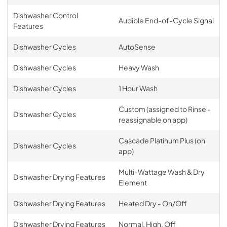
Dishwasher Control
Audible End-of-Cycle Signal
Features
Dishwasher Cycles
AutoSense
Dishwasher Cycles
Heavy Wash
Dishwasher Cycles
1 Hour Wash
Custom (assigned to Rinse -
Dishwasher Cycles
reassignable on app)
Cascade Platinum Plus (on
Dishwasher Cycles
app)
Multi-Wattage Wash & Dry
Dishwasher Drying Features
Element
Dishwasher Drying Features
Heated Dry - On/Off
Dishwasher Drying Features
Normal, High, Off