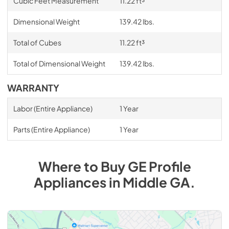
Cubic Feet Measurement
11.22 ft³
Dimensional Weight
139.42 lbs.
Total of Cubes
11.22 ft³
Total of Dimensional Weight
139.42 lbs.
WARRANTY
Labor (Entire Appliance)
1 Year
Parts (Entire Appliance)
1 Year
Where to Buy
GE Profile
Appliances
in
Middle GA
.