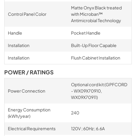
Matte Onyx Black treated
Control Panel Color
with Microban™
Antimicrobial Technology
Handle
Pocket Handle
Installation
Built-Up Floor Capable
Installation
Flush Cabinet Installation
POWER / RATINGS
Optional cord kit (GPFCORD
Power Connection
- WX09X70910,
WX09X70911)
Energy Consumption
240
(kWh/year)
Electrical Requirements
120V ; 60Hz ; 6.6A