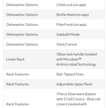
Dishwasher Options
Child Lock (on app)
Dishwasher Options
Bottle Wash (on app)
Dishwasher Options
FilterFresh (on app)
Dishwasher Options
Sabbath Mode
Dishwasher Options
Start/Cancel
1 Blue rack handle treated
Lower Rack
with Microban™
Antimicrobial Technology
Rack Features
Ball-Tipped Tines
Rack Features
Adjustable Upper Rack
1 Piece Silverware Basket
with 3 Cell Covers - Blue cell
Rack Features
covers treated with