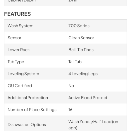
FEATURES
Wash System
700 Series
Sensor
Clean Sensor
Lower Rack
Ball-Tip Tines
Tub Type
Tall Tub
Leveling System
4 Leveling Legs
OU Certified
No
Additional Protection
Active Flood Protect
Number of Place Settings
16
Wash Zones/Half Load (on
Dishwasher Options
app)