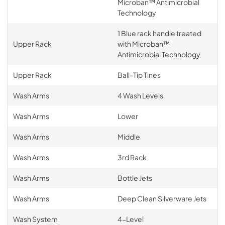
Microban™ Antimicrobial
Technology
1 Blue rack handle treated
Upper Rack
with Microban™
Antimicrobial Technology
Upper Rack
Ball-Tip Tines
Wash Arms
4 Wash Levels
Wash Arms
Lower
Wash Arms
Middle
Wash Arms
3rd Rack
Wash Arms
Bottle Jets
Wash Arms
Deep Clean Silverware Jets
Wash System
4-Level