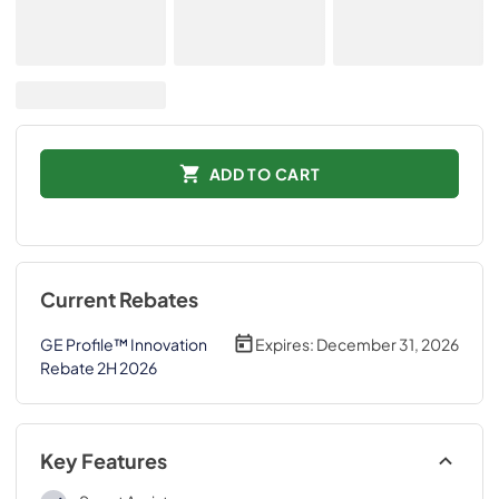
ADD TO CART
Current Rebates
GE Profile™ Innovation
Expires:
December 31, 2026
Rebate 2H 2026
Key Features