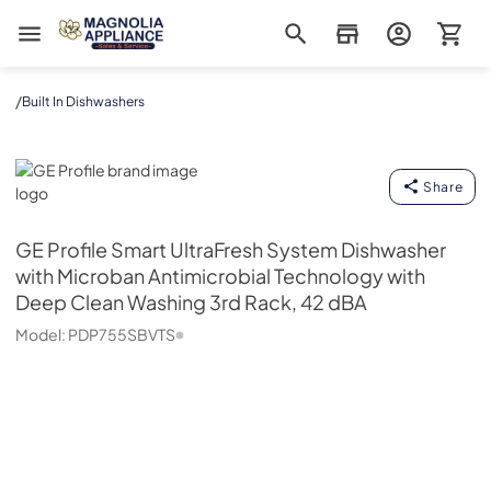
Magnolia Appliance
/
Built In Dishwashers
GE Profile
Share
GE Profile
Smart UltraFresh System Dishwasher
with Microban Antimicrobial Technology with
Deep Clean Washing 3rd Rack, 42 dBA
Model:
PDP755SBVTS