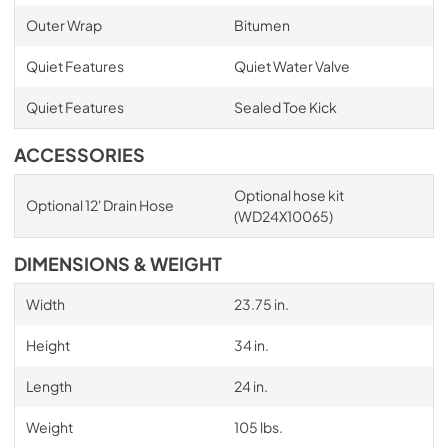
Outer Wrap
Bitumen
Quiet Features
Quiet Water Valve
Quiet Features
Sealed Toe Kick
ACCESSORIES
Optional hose kit
Optional 12' Drain Hose
(WD24X10065)
DIMENSIONS & WEIGHT
Width
23.75 in.
Height
34 in.
Length
24 in.
Weight
105 lbs.