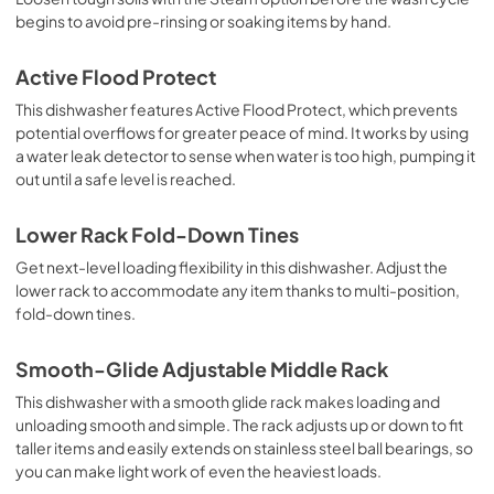
begins to avoid pre-rinsing or soaking items by hand.
Active Flood Protect
This dishwasher features Active Flood Protect, which prevents
potential overflows for greater peace of mind. It works by using
a water leak detector to sense when water is too high, pumping it
out until a safe level is reached.
Lower Rack Fold-Down Tines
Get next-level loading flexibility in this dishwasher. Adjust the
lower rack to accommodate any item thanks to multi-position,
fold-down tines.
Smooth-Glide Adjustable Middle Rack
This dishwasher with a smooth glide rack makes loading and
unloading smooth and simple. The rack adjusts up or down to fit
taller items and easily extends on stainless steel ball bearings, so
you can make light work of even the heaviest loads.