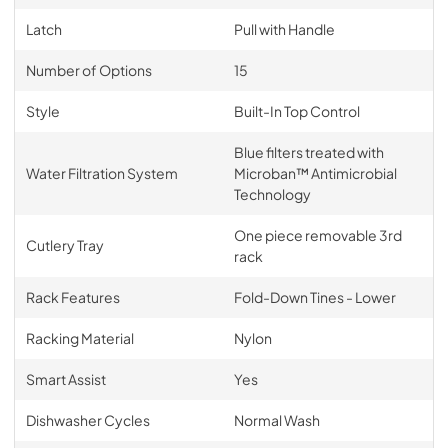
Latch
Pull with Handle
Number of Options
15
Style
Built-In Top Control
Blue filters treated with
Water Filtration System
Microban™ Antimicrobial
Technology
One piece removable 3rd
Cutlery Tray
rack
Rack Features
Fold-Down Tines - Lower
Racking Material
Nylon
Smart Assist
Yes
Dishwasher Cycles
Normal Wash