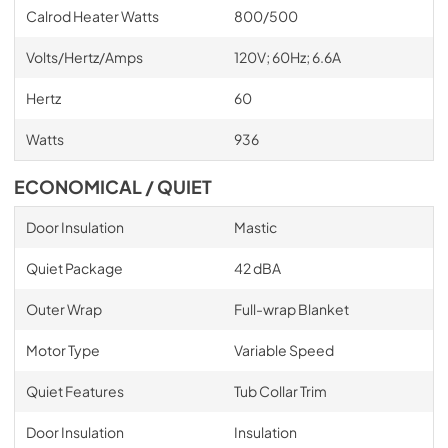
Calrod Heater Watts
800/500
Volts/Hertz/Amps
120V; 60Hz; 6.6A
Hertz
60
Watts
936
ECONOMICAL / QUIET
Door Insulation
Mastic
Quiet Package
42 dBA
Outer Wrap
Full-wrap Blanket
Motor Type
Variable Speed
Quiet Features
Tub Collar Trim
Door Insulation
Insulation