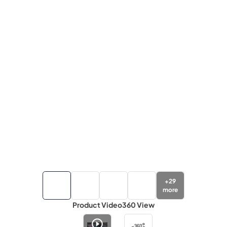
+
29
more
Product Video
360 View