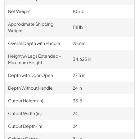
Net Weight
105 lb
Approximate Shipping
118 lb
Weight
Overall Depth with Handle
25.6 in
Height w/Legs Extended -
34.625 in
Maximum Height
Depth with Door Open
27.5 in
Depth Without Handle
24 in
Cutout Height (in)
33.5
Cutout Width (in)
24
Cutout Depth (in)
24
Cabinet Depth
24 in