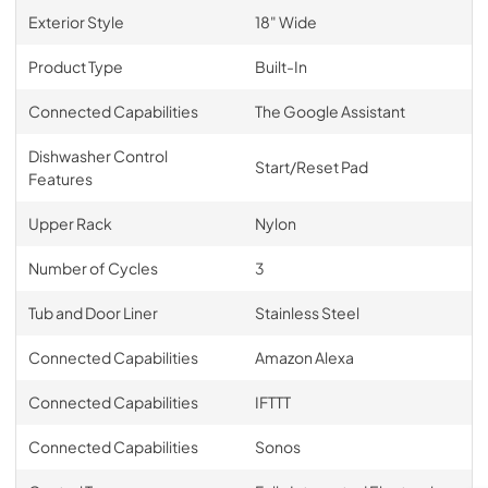
Exterior Style
18" Wide
Product Type
Built-In
Connected Capabilities
The Google Assistant
Dishwasher Control
Start/Reset Pad
Features
Upper Rack
Nylon
Number of Cycles
3
Tub and Door Liner
Stainless Steel
Connected Capabilities
Amazon Alexa
Connected Capabilities
IFTTT
Connected Capabilities
Sonos