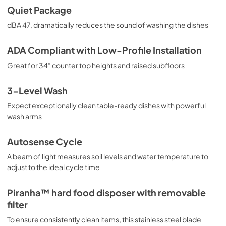
Quiet Package
View
|
Download
dBA 47, dramatically reduces the sound of washing the dishes
PDF,
2.3 MB
Use and Care Manual
ADA Compliant with Low-Profile Installation
View
|
Download
Great for 34” counter top heights and raised subfloors
PDF,
6.9 MB
3-Level Wash
Expect exceptionally clean table-ready dishes with powerful
wash arms
Autosense Cycle
A beam of light measures soil levels and water temperature to
adjust to the ideal cycle time
Piranha™ hard food disposer with removable
filter
To ensure consistently clean items, this stainless steel blade