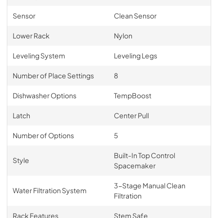
Sensor
Clean Sensor
Lower Rack
Nylon
Leveling System
Leveling Legs
Number of Place Settings
8
Dishwasher Options
TempBoost
Latch
Center Pull
Number of Options
5
Built-In Top Control
Style
Spacemaker
3-Stage Manual Clean
Water Filtration System
Filtration
Rack Features
Stem Safe