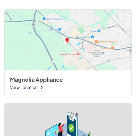
Magnolia Appliance
View Location