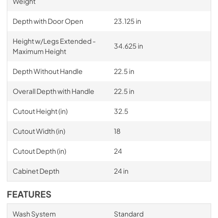
Weight
Depth with Door Open
23.125 in
Height w/Legs Extended -
34.625 in
Maximum Height
Depth Without Handle
22.5 in
Overall Depth with Handle
22.5 in
Cutout Height (in)
32.5
Cutout Width (in)
18
Cutout Depth (in)
24
Cabinet Depth
24 in
FEATURES
Wash System
Standard