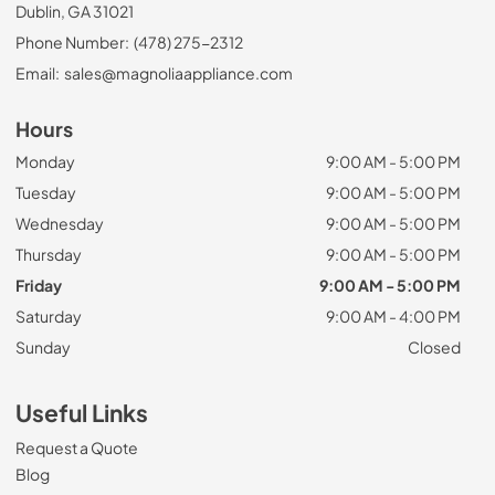
Dublin, GA 31021
Phone Number:
(478) 275-2312
Email:
sales@magnoliaappliance.com
Hours
Monday
9:00 AM - 5:00 PM
Tuesday
9:00 AM - 5:00 PM
Wednesday
9:00 AM - 5:00 PM
Thursday
9:00 AM - 5:00 PM
Friday
9:00 AM - 5:00 PM
Saturday
9:00 AM - 4:00 PM
Sunday
Closed
Useful Links
Request a Quote
Blog