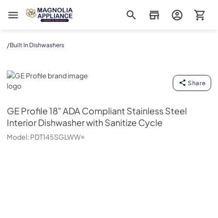
Magnolia Appliance
/
Built In Dishwashers
GE Profile
Share
GE Profile
18" ADA Compliant Stainless Steel
Interior Dishwasher with Sanitize Cycle
Model:
PDT145SGLWW