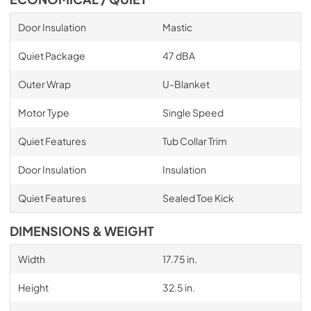
Door Insulation
Mastic
Quiet Package
47 dBA
Outer Wrap
U-Blanket
Motor Type
Single Speed
Quiet Features
Tub Collar Trim
Door Insulation
Insulation
Quiet Features
Sealed Toe Kick
DIMENSIONS & WEIGHT
Width
17.75 in.
Height
32.5 in.