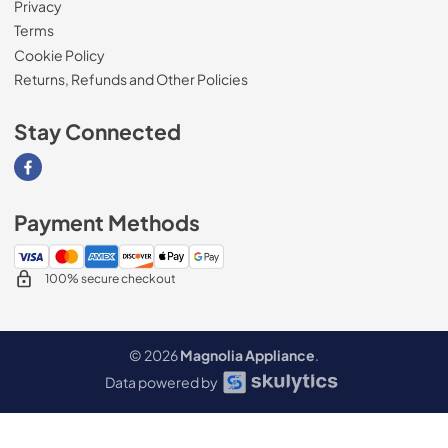
Privacy
Terms
Cookie Policy
Returns, Refunds and Other Policies
Stay Connected
Visit our Facebook page
Payment Methods
100% secure checkout
© 2026
Magnolia Appliance
.
Data powered by