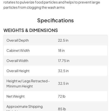
rotates to pulverize food particles and helps to prevent large
particles from clogging the wash arms
Specifications
WEIGHTS & DIMENSIONS
Overall Depth
22.5 in
Cabinet Width
18 in
Overall Width
17.75 in
Overall Height
32.5 in
Height w/ Legs Retracted -
32.5 in
Minimum Height
Net Weight
72 lb
Approximate Shipping
85 lb