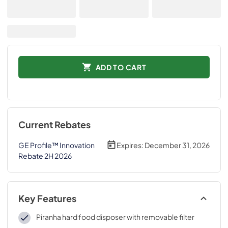
ADD TO CART
Current Rebates
GE Profile™ Innovation
Expires:
December 31, 2026
Rebate 2H 2026
Key Features
Piranha hard food disposer with removable filter