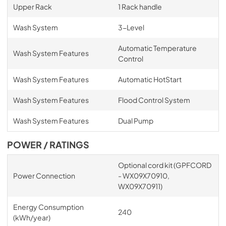
Upper Rack
1 Rack handle
Wash System
3-Level
Automatic Temperature
Wash System Features
Control
Wash System Features
Automatic HotStart
Wash System Features
Flood Control System
Wash System Features
Dual Pump
POWER / RATINGS
Optional cord kit (GPFCORD
Power Connection
- WX09X70910,
WX09X70911)
Energy Consumption
240
(kWh/year)