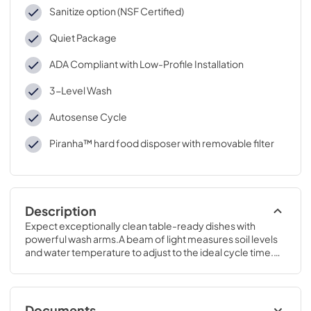
Sanitize option (NSF Certified)
Quiet Package
ADA Compliant with Low-Profile Installation
3-Level Wash
Autosense Cycle
Piranha™ hard food disposer with removable filter
Description
Expect exceptionally clean table-ready dishes with 
powerful wash arms.A beam of light measures soil levels 
and water temperature to adjust to the ideal cycle time.32 
1/2 H x 17 3/4 W x 22 1/2 D
Documents