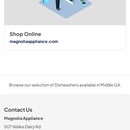
Shop Online
magnoliaappliance.com
Browse our selection of Dishwashers available in Middle GA.
Contact Us
Magnolia Appliance
507 Walke Dairy Rd