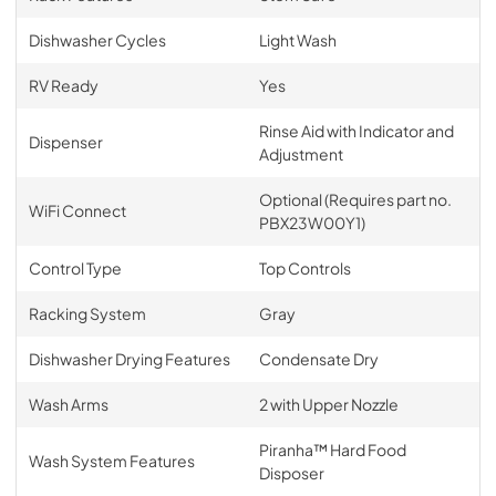
Dishwasher Cycles
Light Wash
RV Ready
Yes
Rinse Aid with Indicator and
Dispenser
Adjustment
Optional (Requires part no.
WiFi Connect
PBX23W00Y1)
Control Type
Top Controls
Racking System
Gray
Dishwasher Drying Features
Condensate Dry
Wash Arms
2 with Upper Nozzle
Piranha™ Hard Food
Wash System Features
Disposer