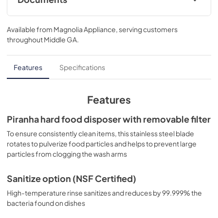
Warranty
Available from
Magnolia Appliance
, serving customers
View
|
Download
throughout
Middle GA
.
PDF,
130 KB
Installation Instructions
Features
Specifications
View
|
Download
PDF,
2.4 MB
Features
Quick Specs
Piranha hard food disposer with removable filter
View
|
Download
To ensure consistently clean items, this stainless steel blade
rotates to pulverize food particles and helps to prevent large
PDF,
232 KB
particles from clogging the wash arms
Quick Reference Guide
Sanitize option (NSF Certified)
View
|
Download
High-temperature rinse sanitizes and reduces by 99.999% the
PDF,
4.3 MB
bacteria found on dishes
Energy Guide