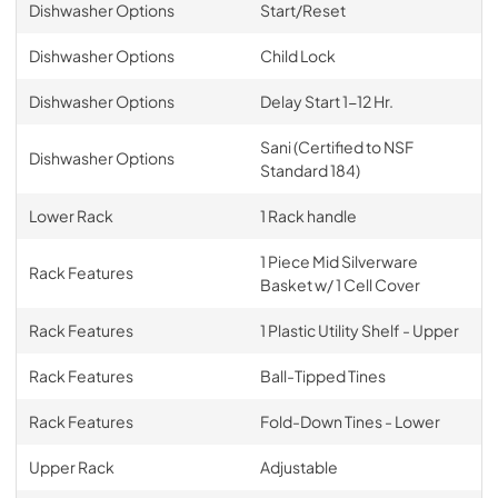
Dishwasher Options
Start/Reset
Dishwasher Options
Child Lock
Dishwasher Options
Delay Start 1-12 Hr.
Sani (Certified to NSF
Dishwasher Options
Standard 184)
Lower Rack
1 Rack handle
1 Piece Mid Silverware
Rack Features
Basket w/ 1 Cell Cover
Rack Features
1 Plastic Utility Shelf - Upper
Rack Features
Ball-Tipped Tines
Rack Features
Fold-Down Tines - Lower
Upper Rack
Adjustable