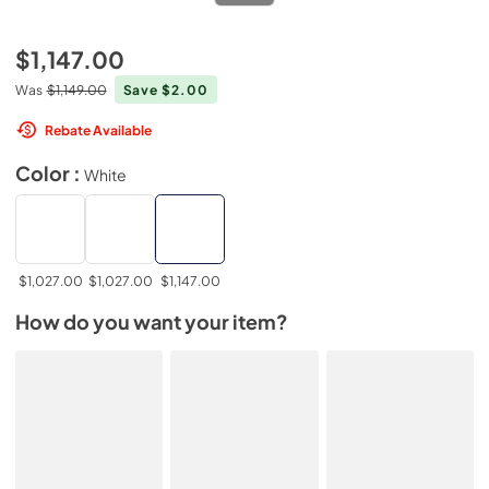
$1,147.00
Was
$1,149.00
Save $2.00
Rebate Available
Color :
White
$1,027.00
$1,027.00
$1,147.00
How do you want your item?