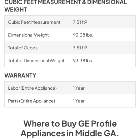
CUBIC FEET MEASUREMENT & DIMENSIONAL
WEIGHT
Cubic Feet Measurement
7.51 ft³
Dimensional Weight
93.38 lbs.
Total of Cubes
7.51 ft³
Total of Dimensional Weight
93.38 lbs.
WARRANTY
Labor (Entire Appliance)
1 Year
Parts (Entire Appliance)
1 Year
Where to Buy
GE Profile
Appliances
in
Middle GA
.