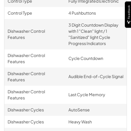
Control Type
Fully Integrated Electronic
Feedback
Control Type
4 Pushbuttons
3 Digit Countdown Display
Dishwasher Control
with 1 "Clean" light / 1
Features
"Sanitized" light Cycle
Progress Indicators
Dishwasher Control
Cycle Countdown
Features
Dishwasher Control
Audible End-of-Cycle Signal
Features
Dishwasher Control
Last Cycle Memory
Features
Dishwasher Cycles
AutoSense
Dishwasher Cycles
Heavy Wash