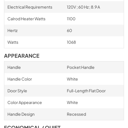
Electrical Requirements
120V ; 60 Hz ; 8.9 A
Calrod Heater Watts
1100
Hertz
60
Watts
1068
APPEARANCE
Handle
Pocket Handle
Handle Color
White
Door Style
Full-Length Flat Door
Color Appearance
White
Handle Design
Recessed
ECONOMICAL / QUIET