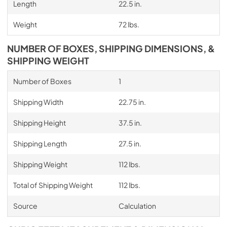
Length
22.5 in.
Weight
72 lbs.
NUMBER OF BOXES, SHIPPING DIMENSIONS, &
SHIPPING WEIGHT
Number of Boxes
1
Shipping Width
22.75 in.
Shipping Height
37.5 in.
Shipping Length
27.5 in.
Shipping Weight
112 lbs.
Total of Shipping Weight
112 lbs.
Source
Calculation