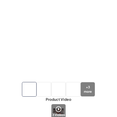
+
3
more
Product Video
3
Videos