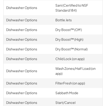
Sani (Certified to NSF
Dishwasher Options
Standard 184)
Dishwasher Options
Bottle Jets
Dishwasher Options
Dry Boost™ (Off)
Dishwasher Options
Dry Boost™ (High)
Dishwasher Options
Dry Boost™ (Normal)
Dishwasher Options
Child Lock (on app)
Wash Zones/Half Load (on
Dishwasher Options
app)
Dishwasher Options
FilterFresh (on app)
Dishwasher Options
Sabbath Mode
Dishwasher Options
Start/Cancel