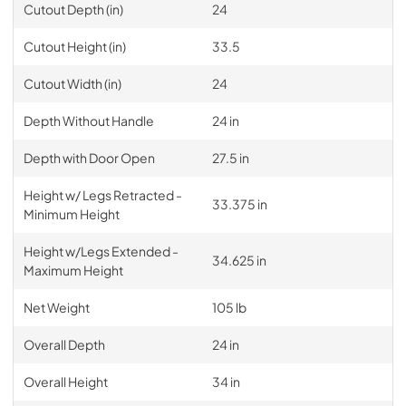
Cutout Depth (in)
24
Cutout Height (in)
33.5
Cutout Width (in)
24
Depth Without Handle
24 in
Depth with Door Open
27.5 in
Height w/ Legs Retracted -
33.375 in
Minimum Height
Height w/Legs Extended -
34.625 in
Maximum Height
Net Weight
105 lb
Overall Depth
24 in
Overall Height
34 in