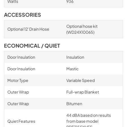
Watts
936
ACCESSORIES
Optional hose kit
Optional 12' Drain Hose
(WD24X10065)
ECONOMICAL / QUIET
Door Insulation
Insulation
Door Insulation
Mastic
Motor Type
Variable Speed
Outer Wrap
Full-wrap Blanket
Outer Wrap
Bitumen
44 dBA based on results
Quiet Features
from base model