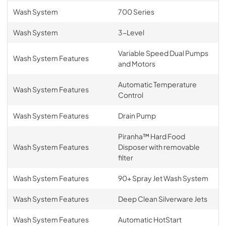
Wash System
700 Series
Wash System
3-Level
Variable Speed Dual Pumps
Wash System Features
and Motors
Automatic Temperature
Wash System Features
Control
Wash System Features
Drain Pump
Piranha™ Hard Food
Wash System Features
Disposer with removable
filter
Wash System Features
90+ Spray Jet Wash System
Wash System Features
Deep Clean Silverware Jets
Wash System Features
Automatic HotStart