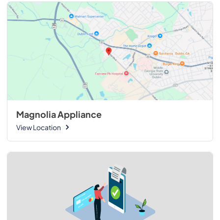
Magnolia Appliance
View Location