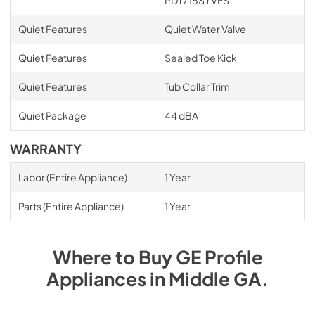
PDT715SYVFS
Quiet Features
Quiet Water Valve
Quiet Features
Sealed Toe Kick
Quiet Features
Tub Collar Trim
Quiet Package
44 dBA
WARRANTY
Labor (Entire Appliance)
1 Year
Parts (Entire Appliance)
1 Year
Where to Buy
GE Profile
Appliances
in
Middle GA
.