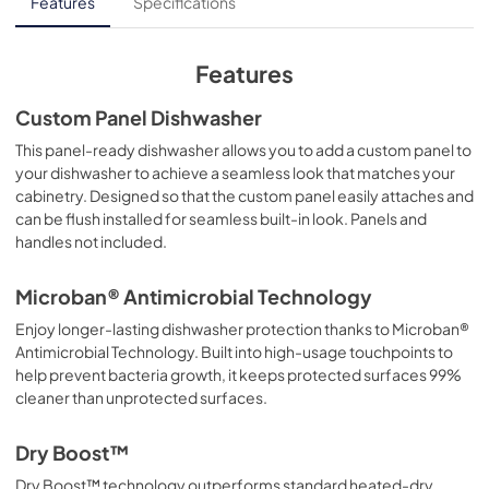
Energy Guide
Features
Specifications
View
|
Download
PDF,
684.71 KB
Features
Installation Template
Custom Panel Dishwasher
View
|
Download
This panel-ready dishwasher allows you to add a custom panel to
your dishwasher to achieve a seamless look that matches your
PDF,
1.02 MB
cabinetry. Designed so that the custom panel easily attaches and
can be flush installed for seamless built-in look. Panels and
Quick Specs
handles not included.
View
|
Download
PDF,
678.91 KB
Microban® Antimicrobial Technology
Enjoy longer-lasting dishwasher protection thanks to Microban®
Use and Care Manual
Antimicrobial Technology. Built into high-usage touchpoints to
View
|
Download
help prevent bacteria growth, it keeps protected surfaces 99%
PDF,
11.39 MB
cleaner than unprotected surfaces.
Warranty
Dry Boost™
View
|
Download
Dry Boost™ technology outperforms standard heated-dry