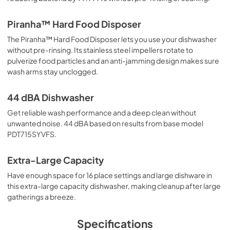
Piranha™ Hard Food Disposer
The Piranha™ Hard Food Disposer lets you use your dishwasher
without pre-rinsing. Its stainless steel impellers rotate to
pulverize food particles and an anti-jamming design makes sure
wash arms stay unclogged.
44 dBA Dishwasher
Get reliable wash performance and a deep clean without
unwanted noise. 44 dBA based on results from base model
PDT715SYVFS.
Extra-Large Capacity
Have enough space for 16 place settings and large dishware in
this extra-large capacity dishwasher, making cleanup after large
gatherings a breeze.
Specifications