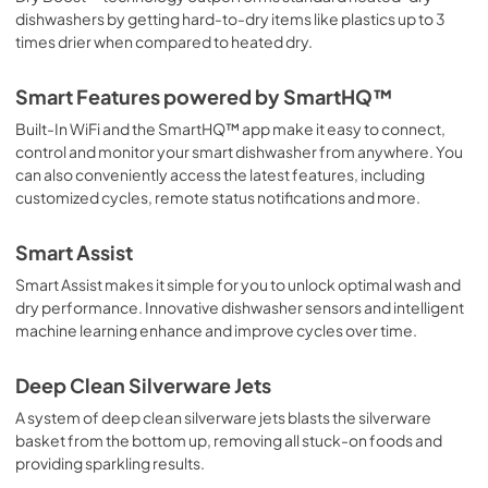
PDF,
126.64 KB
dishwashers by getting hard-to-dry items like plastics up to 3
times drier when compared to heated dry.
Smart Features powered by SmartHQ™
Built-In WiFi and the SmartHQ™ app make it easy to connect,
control and monitor your smart dishwasher from anywhere. You
can also conveniently access the latest features, including
customized cycles, remote status notifications and more.
Smart Assist
Smart Assist makes it simple for you to unlock optimal wash and
dry performance. Innovative dishwasher sensors and intelligent
machine learning enhance and improve cycles over time.
Deep Clean Silverware Jets
A system of deep clean silverware jets blasts the silverware
basket from the bottom up, removing all stuck-on foods and
providing sparkling results.