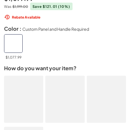
Was
$1,199.00
Save $121.01
(10%)
Rebate Available
Color :
Custom Panel and Handle Required
$1,077.99
How do you want your item?