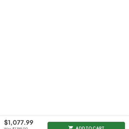
$1,077.99
ADD TO CART
Was
$1,199.00