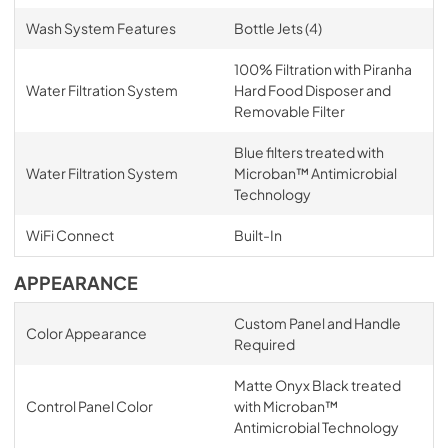
Wash System Features
Bottle Jets (4)
100% Filtration with Piranha
Water Filtration System
Hard Food Disposer and
Removable Filter
Blue filters treated with
Water Filtration System
Microban™ Antimicrobial
Technology
WiFi Connect
Built-In
APPEARANCE
Custom Panel and Handle
Color Appearance
Required
Matte Onyx Black treated
Control Panel Color
with Microban™
Antimicrobial Technology