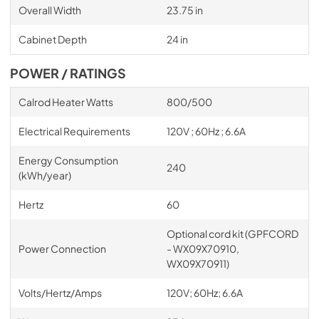
Overall Width
23.75 in
Cabinet Depth
24 in
POWER / RATINGS
Calrod Heater Watts
800/500
Electrical Requirements
120V ; 60Hz ; 6.6A
Energy Consumption
240
(kWh/year)
Hertz
60
Optional cord kit (GPFCORD
Power Connection
- WX09X70910,
WX09X70911)
Volts/Hertz/Amps
120V; 60Hz; 6.6A