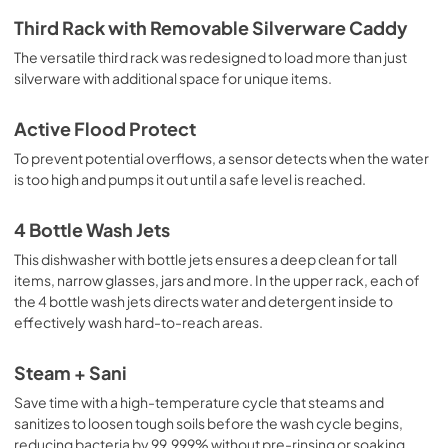
Third Rack with Removable Silverware Caddy
The versatile third rack was redesigned to load more than just
silverware with additional space for unique items.
Active Flood Protect
To prevent potential overflows, a sensor detects when the water
is too high and pumps it out until a safe level is reached.
4 Bottle Wash Jets
This dishwasher with bottle jets ensures a deep clean for tall
items, narrow glasses, jars and more. In the upper rack, each of
the 4 bottle wash jets directs water and detergent inside to
effectively wash hard-to-reach areas.
Steam + Sani
Save time with a high-temperature cycle that steams and
sanitizes to loosen tough soils before the wash cycle begins,
reducing bacteria by 99.999% without pre-rinsing or soaking.