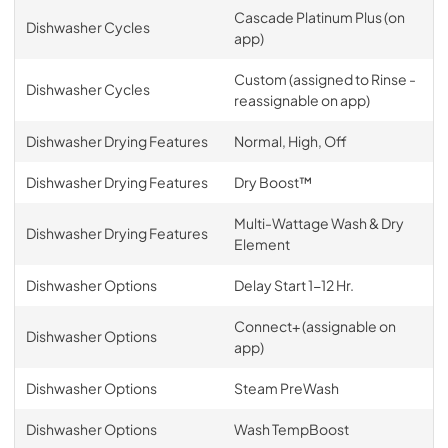
Cascade Platinum Plus (on
Dishwasher Cycles
app)
Custom (assigned to Rinse -
Dishwasher Cycles
reassignable on app)
Dishwasher Drying Features
Normal, High, Off
Dishwasher Drying Features
Dry Boost™
Multi-Wattage Wash & Dry
Dishwasher Drying Features
Element
Dishwasher Options
Delay Start 1-12 Hr.
Connect+ (assignable on
Dishwasher Options
app)
Dishwasher Options
Steam PreWash
Dishwasher Options
Wash TempBoost