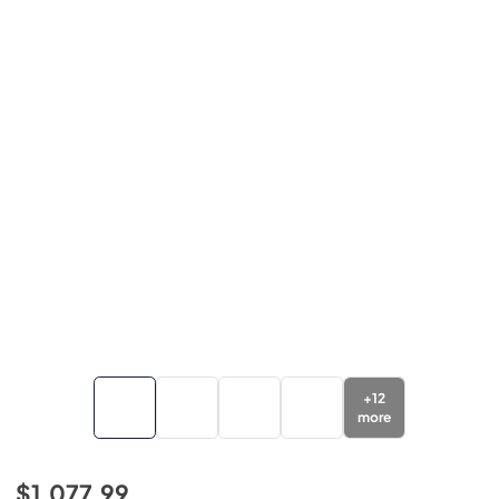
+
12
more
$1,077.99