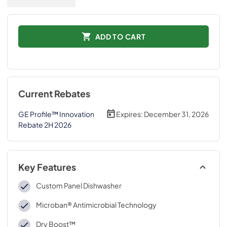
ADD TO CART
Current Rebates
GE Profile™ Innovation
Expires:
December 31, 2026
Rebate 2H 2026
Key Features
Custom Panel Dishwasher
Microban® Antimicrobial Technology
Dry Boost™