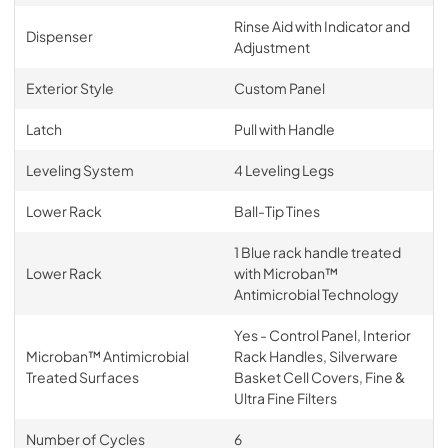
Rinse Aid with Indicator and
Dispenser
Adjustment
Exterior Style
Custom Panel
Latch
Pull with Handle
Leveling System
4 Leveling Legs
Lower Rack
Ball-Tip Tines
1 Blue rack handle treated
Lower Rack
with Microban™
Antimicrobial Technology
Yes - Control Panel, Interior
Microban™ Antimicrobial
Rack Handles, Silverware
Treated Surfaces
Basket Cell Covers, Fine &
Ultra Fine Filters
Number of Cycles
6