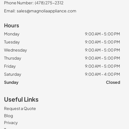
Phone Number:
(478) 275-2312
Email:
sales@magnoliaappliance.com
Hours
Monday
9:00 AM - 5:00 PM
Tuesday
9:00 AM - 5:00 PM
Wednesday
9:00 AM - 5:00 PM
Thursday
9:00 AM - 5:00 PM
Friday
9:00 AM - 5:00 PM
Saturday
9:00 AM - 4:00 PM
Sunday
Closed
Useful Links
Request a Quote
Blog
Privacy