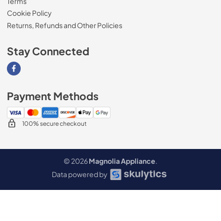
Terms
Cookie Policy
Returns, Refunds and Other Policies
Stay Connected
Visit our Facebook page
Payment Methods
100% secure checkout
© 2026
Magnolia Appliance
.
Data powered by