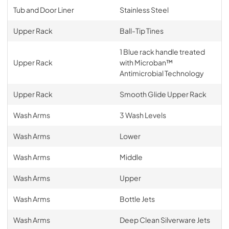
Tub and Door Liner
Stainless Steel
Upper Rack
Ball-Tip Tines
1 Blue rack handle treated
Upper Rack
with Microban™
Antimicrobial Technology
Upper Rack
Smooth Glide Upper Rack
Wash Arms
3 Wash Levels
Wash Arms
Lower
Wash Arms
Middle
Wash Arms
Upper
Wash Arms
Bottle Jets
Wash Arms
Deep Clean Silverware Jets