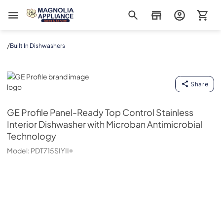
Magnolia Appliance
/
Built In Dishwashers
GE Profile
Share
GE Profile
Panel-Ready Top Control Stainless
Interior Dishwasher with Microban Antimicrobial
Technology
Model:
PDT715SIYII