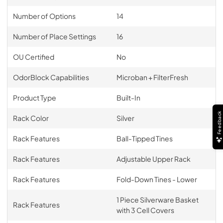
Number of Options
14
Number of Place Settings
16
OU Certified
No
OdorBlock Capabilities
Microban + FilterFresh
Product Type
Built-In
Feedback
Rack Color
Silver
Rack Features
Ball-Tipped Tines
Rack Features
Adjustable Upper Rack
Rack Features
Fold-Down Tines - Lower
1 Piece Silverware Basket
Rack Features
with 3 Cell Covers