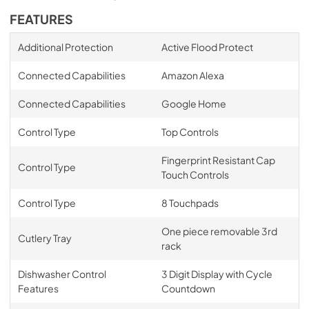
FEATURES
Additional Protection
Active Flood Protect
Connected Capabilities
Amazon Alexa
Connected Capabilities
Google Home
Control Type
Top Controls
Fingerprint Resistant Cap
Control Type
Touch Controls
Control Type
8 Touchpads
One piece removable 3rd
Cutlery Tray
rack
Dishwasher Control
3 Digit Display with Cycle
Features
Countdown