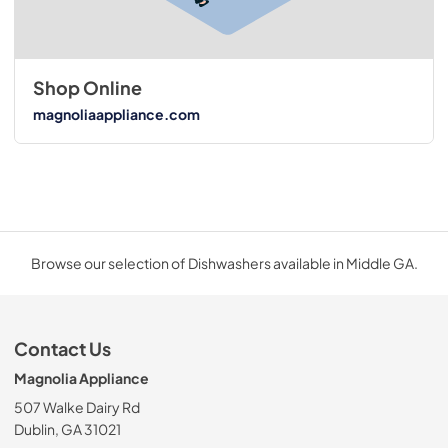
Shop Online
magnoliaappliance.com
Browse our selection of Dishwashers available in Middle GA.
Contact Us
Magnolia Appliance
507 Walke Dairy Rd
Dublin, GA 31021