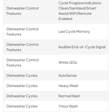
Cycle Progress Indicators:
Dishwasher Control
Clean/Sanitized/Smart
Features
Assist/WiFI/Remote
Enabled
Dishwasher Control
Last Cycle Memory
Features
Dishwasher Control
Audible End-of-Cycle Signal
Features
Dishwasher Control
White LEDs
Features
Dishwasher Cycles
AutoSense
Dishwasher Cycles
Heavy Wash
Dishwasher Cycles
Normal Wash
Dishwasher Cycles
1 Hour Wash