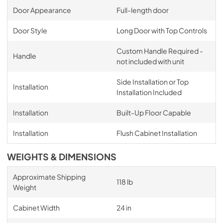
Door Appearance
Full-length door
Door Style
Long Door with Top Controls
Custom Handle Required -
Handle
not included with unit
Side Installation or Top
Installation
Installation Included
Installation
Built-Up Floor Capable
Installation
Flush Cabinet Installation
WEIGHTS & DIMENSIONS
Approximate Shipping
118 lb
Weight
Cabinet Width
24 in