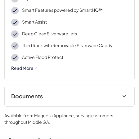
Smart Features powered by SmartHQ™
Smart Assist
Deep Clean Silverware Jets
Third Rack with Removable Silverware Caddy
Active Flood Protect
Read More
Documents
Custom Panel Guide
Available from
Magnolia Appliance
, serving customers
View
|
Download
throughout
Middle GA
.
PDF,
5.77 MB