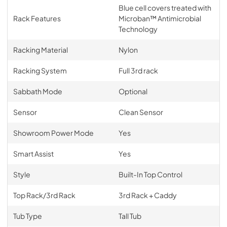
Blue cell covers treated with
Rack Features
Microban™ Antimicrobial
Technology
Racking Material
Nylon
Racking System
Full 3rd rack
Sabbath Mode
Optional
Sensor
Clean Sensor
Showroom Power Mode
Yes
Smart Assist
Yes
Style
Built-In Top Control
Top Rack/3rd Rack
3rd Rack + Caddy
Tub Type
Tall Tub