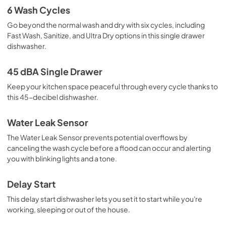
6 Wash Cycles
Go beyond the normal wash and dry with six cycles, including
Fast Wash, Sanitize, and Ultra Dry options in this single drawer
dishwasher.
45 dBA Single Drawer
Keep your kitchen space peaceful through every cycle thanks to
this 45-decibel dishwasher.
Water Leak Sensor
The Water Leak Sensor prevents potential overflows by
canceling the wash cycle before a flood can occur and alerting
you with blinking lights and a tone.
Delay Start
This delay start dishwasher lets you set it to start while you're
working, sleeping or out of the house.