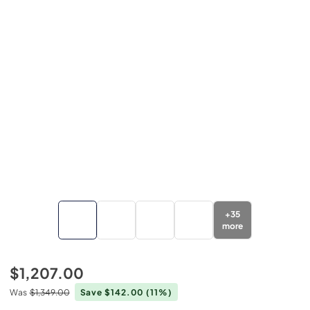
+
35
more
$1,207.00
Was
$1,349.00
Save $142.00
(11%)