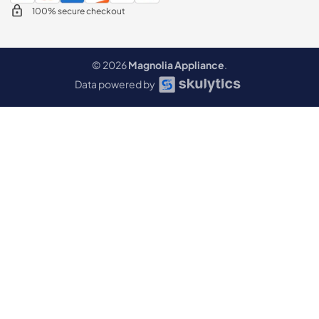
100% secure checkout
© 2026
Magnolia Appliance
.
Data powered by