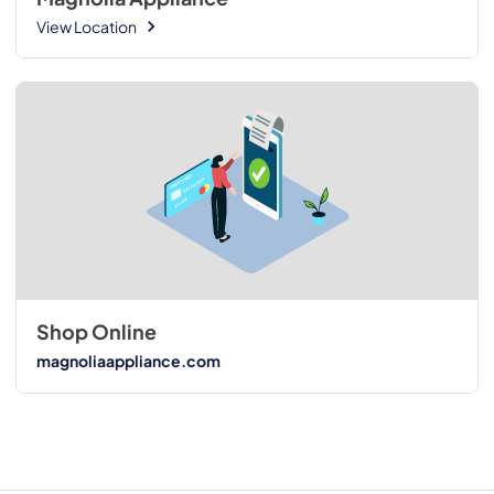
View Location
Shop Online
magnoliaappliance.com