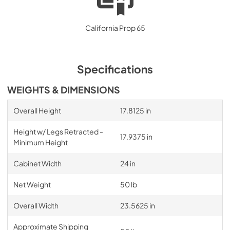
California Prop 65
Specifications
WEIGHTS & DIMENSIONS
Overall Height
17.8125 in
Height w/ Legs Retracted -
17.9375 in
Minimum Height
Cabinet Width
24 in
Net Weight
50 lb
Overall Width
23.5625 in
Approximate Shipping