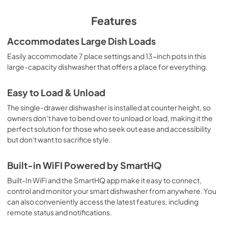
View
|
Download
PDF,
3.3 MB
Features
Quick Specs
Accommodates Large Dish Loads
View
|
Download
Easily accommodate 7 place settings and 13-inch pots in this
large-capacity dishwasher that offers a place for everything.
PDF,
348 KB
Warranty
Easy to Load & Unload
View
|
Download
The single-drawer dishwasher is installed at counter height, so
owners don’t have to bend over to unload or load, making it the
PDF,
130 KB
perfect solution for those who seek out ease and accessibility
but don't want to sacrifice style.
Use and Care Manual
View
|
Download
Built-in WiFI Powered by SmartHQ
PDF,
12.4 MB
Built-In WiFi and the SmartHQ app make it easy to connect,
control and monitor your smart dishwasher from anywhere. You
can also conveniently access the latest features, including
remote status and notifications.