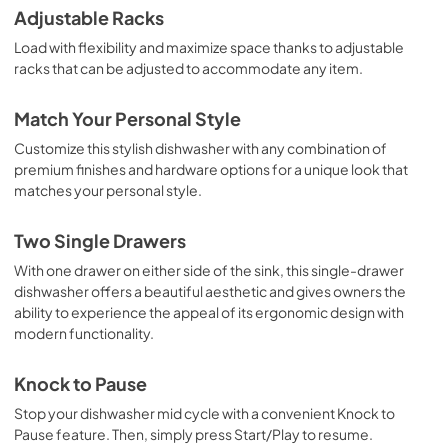
Adjustable Racks
Load with flexibility and maximize space thanks to adjustable
racks that can be adjusted to accommodate any item.
Match Your Personal Style
Customize this stylish dishwasher with any combination of
premium finishes and hardware options for a unique look that
matches your personal style.
Two Single Drawers
With one drawer on either side of the sink, this single-drawer
dishwasher offers a beautiful aesthetic and gives owners the
ability to experience the appeal of its ergonomic design with
modern functionality.
Knock to Pause
Stop your dishwasher mid cycle with a convenient Knock to
Pause feature. Then, simply press Start/Play to resume.