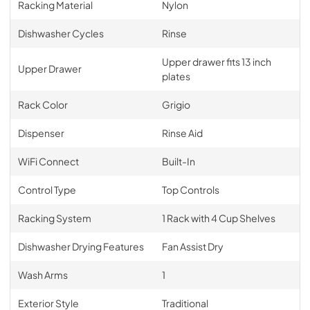
Racking Material
Nylon
Dishwasher Cycles
Rinse
Upper drawer fits 13 inch
Upper Drawer
plates
Rack Color
Grigio
Dispenser
Rinse Aid
WiFi Connect
Built-In
Control Type
Top Controls
Racking System
1 Rack with 4 Cup Shelves
Dishwasher Drying Features
Fan Assist Dry
Wash Arms
1
Exterior Style
Traditional