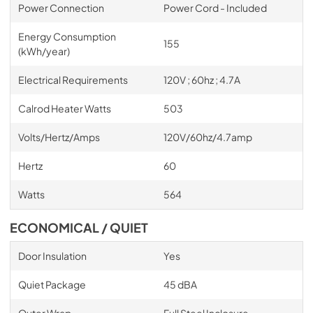
Power Connection
Power Cord - Included
Energy Consumption
155
(kWh/year)
Electrical Requirements
120V ; 60hz ; 4.7A
Calrod Heater Watts
503
Volts/Hertz/Amps
120V/60hz/4.7amp
Hertz
60
Watts
564
ECONOMICAL / QUIET
Door Insulation
Yes
Quiet Package
45 dBA