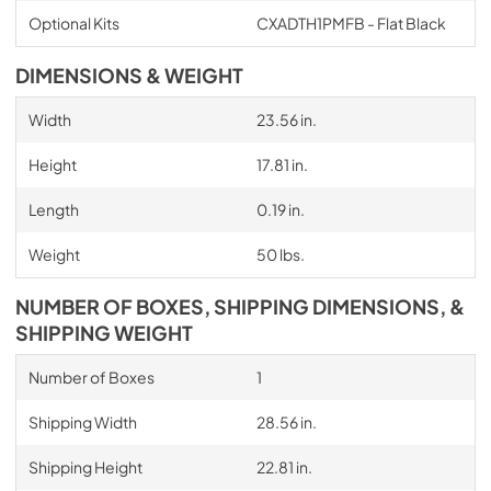
Optional Kits
CXADTH1PMFB - Flat Black
DIMENSIONS & WEIGHT
Width
23.56 in.
Height
17.81 in.
Length
0.19 in.
Weight
50 lbs.
NUMBER OF BOXES, SHIPPING DIMENSIONS, &
SHIPPING WEIGHT
Number of Boxes
1
Shipping Width
28.56 in.
Shipping Height
22.81 in.