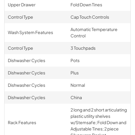
Upper Drawer
Fold Down Tines
Control Type
Cap Touch Controls
Automatic Temperature
Wash System Features
Control
Control Type
3 Touchpads
Dishwasher Cycles
Pots
Dishwasher Cycles
Plus
Dishwasher Cycles
Normal
Dishwasher Cycles
China
2 long and 2 short articulating
plastic utility shelves
Rack Features
w/Stemsafe; Fold Down and
Adjustable Tines; 2 piece