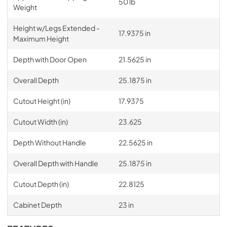
50 lb
Weight
Height w/Legs Extended -
17.9375 in
Maximum Height
Depth with Door Open
21.5625 in
Overall Depth
25.1875 in
Cutout Height (in)
17.9375
Cutout Width (in)
23.625
Depth Without Handle
22.5625 in
Overall Depth with Handle
25.1875 in
Cutout Depth (in)
22.8125
Cabinet Depth
23 in