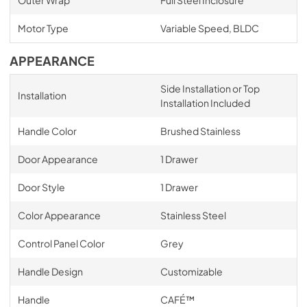
Outer Wrap
Full Steel Inclosure
Motor Type
Variable Speed, BLDC
APPEARANCE
Side Installation or Top
Installation
Installation Included
Handle Color
Brushed Stainless
Door Appearance
1 Drawer
Door Style
1 Drawer
Color Appearance
Stainless Steel
Control Panel Color
Grey
Handle Design
Customizable
Handle
CAFÉ™