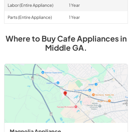
Labor (Entire Appliance)
1 Year
Parts (Entire Appliance)
1 Year
Where to Buy
Cafe
Appliances
in
Middle GA
.
Magnolia Appliance