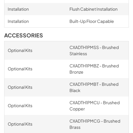
Installation
Flush Cabinet Installation
Installation
Built-Up Floor Capable
ACCESSORIES
CXADTH1PMSS - Brushed
Optional Kits
Stainless
CXADTH1PMBZ - Brushed
Optional Kits
Bronze
CXADTH1PMBT - Brushed
Optional Kits
Black
CXADTH1PMCU - Brushed
Optional Kits
Copper
CXADTH1PMCG - Brushed
Optional Kits
Brass