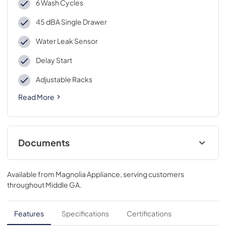
6 Wash Cycles
45 dBA Single Drawer
Water Leak Sensor
Delay Start
Adjustable Racks
Read More
Documents
Energy Guide
Available from
Magnolia Appliance
, serving customers
View
|
Download
throughout
Middle GA
.
PDF,
1.6 MB
Installation Instructions
Features
Specifications
Certifications