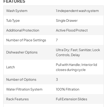
FEATURES
Wash System
1 independent wash system
Tub Type
Single Drawer
Additional Protection
Active Flood Protect
Number of Place Settings
7
Ultra Dry; Fast; Sanitize; Lock
Dishwasher Options
Controls, Delay
Pull with Handle; Interior lid
Latch
closes during cycle
Number of Options
3
Water Filtration System
100% Filtration
Rack Features
Full Extension Slides