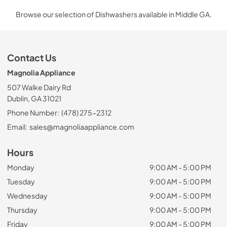
Browse our selection of Dishwashers available in Middle GA.
Contact Us
Magnolia Appliance
507 Walke Dairy Rd
Dublin, GA 31021
Phone Number:
(478) 275-2312
Email:
sales@magnoliaappliance.com
Hours
Monday
9:00 AM - 5:00 PM
Tuesday
9:00 AM - 5:00 PM
Wednesday
9:00 AM - 5:00 PM
Thursday
9:00 AM - 5:00 PM
Friday
9:00 AM - 5:00 PM