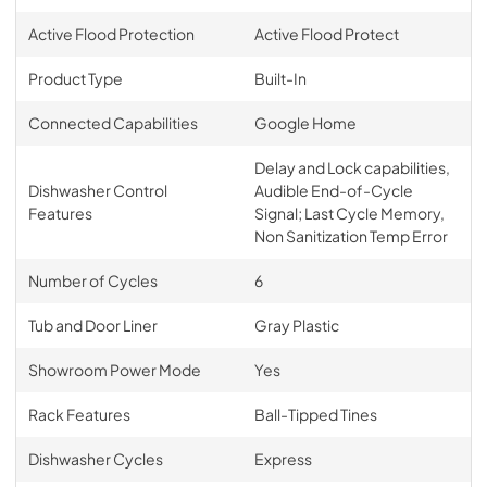
Active Flood Protection
Active Flood Protect
Product Type
Built-In
Connected Capabilities
Google Home
Delay and Lock capabilities,
Dishwasher Control
Audible End-of-Cycle
Features
Signal; Last Cycle Memory,
Non Sanitization Temp Error
Number of Cycles
6
Tub and Door Liner
Gray Plastic
Showroom Power Mode
Yes
Rack Features
Ball-Tipped Tines
Dishwasher Cycles
Express