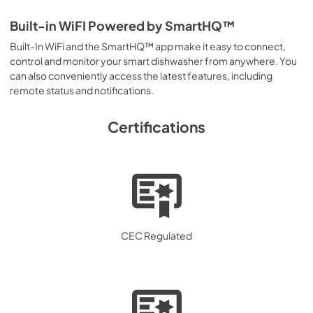
Built-in WiFI Powered by SmartHQ™
Built-In WiFi and the SmartHQ™ app make it easy to connect,
control and monitor your smart dishwasher from anywhere. You
can also conveniently access the latest features, including
remote status and notifications.
Certifications
CEC Regulated