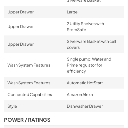
Silverware Basket
Upper Drawer
Large
2 Utility Shelves with
Upper Drawer
StemSafe
Silverware Basket with cell
Upper Drawer
covers
Single pump; Water and
Wash System Features
Prime regulator for
efficiency
Wash System Features
Automatic HotStart
Connected Capabilities
Amazon Alexa
Style
Dishwasher Drawer
POWER / RATINGS