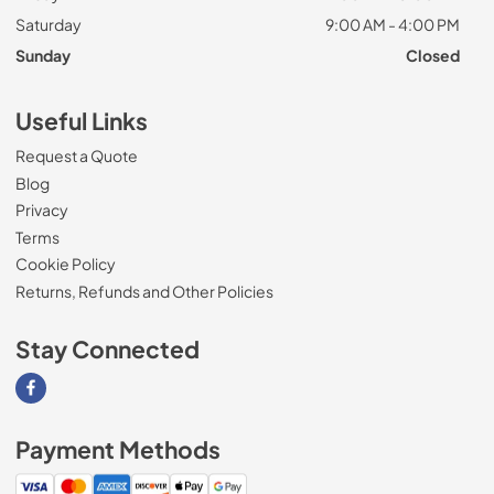
Saturday
9:00 AM - 4:00 PM
Sunday
Closed
Useful Links
Request a Quote
Blog
Privacy
Terms
Cookie Policy
Returns, Refunds and Other Policies
Stay Connected
Visit our Facebook page
Payment Methods