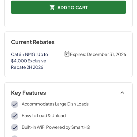
ADD TO CART
Current Rebates
Café + NMG: Up to
Expires:
December 31, 2026
$4,000 Exclusive
Rebate 2H 2026
Key Features
Accommodates Large Dish Loads
Easy to Load & Unload
Built-in WiFI Powered by SmartHQ