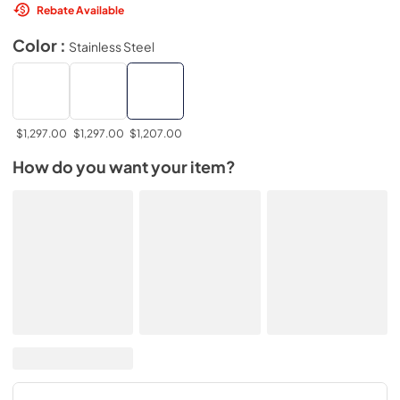
Rebate Available
Color :
Stainless Steel
$1,297.00
$1,297.00
$1,207.00
How do you want your item?