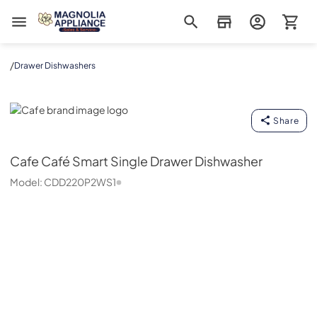
Magnolia Appliance
/
Drawer Dishwashers
Cafe
Share
Cafe
Café Smart Single Drawer Dishwasher
Model:
CDD220P2WS1