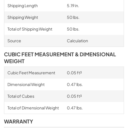
Shipping Length
5.19 in.
Shipping Weight
50 lbs.
Total of Shipping Weight
50 lbs.
Source
Calculation
CUBIC FEET MEASUREMENT & DIMENSIONAL
WEIGHT
Cubic Feet Measurement
0.05 ft³
Dimensional Weight
0.47 lbs.
Total of Cubes
0.05 ft³
Total of Dimensional Weight
0.47 lbs.
WARRANTY