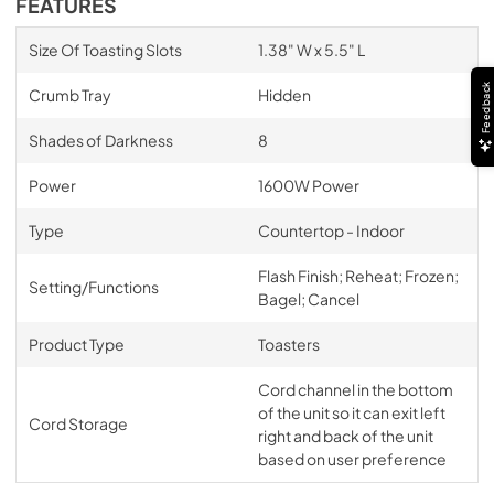
FEATURES
Size Of Toasting Slots
1.38" W x 5.5" L
Feedback
Crumb Tray
Hidden
Shades of Darkness
8
Power
1600W Power
Type
Countertop - Indoor
Flash Finish; Reheat; Frozen;
Setting/Functions
Bagel; Cancel
Product Type
Toasters
Cord channel in the bottom
of the unit so it can exit left
Cord Storage
right and back of the unit
based on user preference