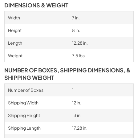
DIMENSIONS & WEIGHT
Width
7 in.
Height
8 in.
Length
12.28 in.
Weight
7.5 lbs.
NUMBER OF BOXES, SHIPPING DIMENSIONS, &
SHIPPING WEIGHT
Number of Boxes
1
Shipping Width
12 in.
Shipping Height
13 in.
Shipping Length
17.28 in.