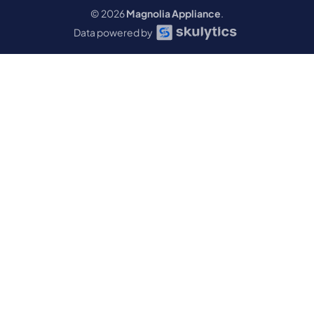
© 2026
Magnolia Appliance
.
Data powered by