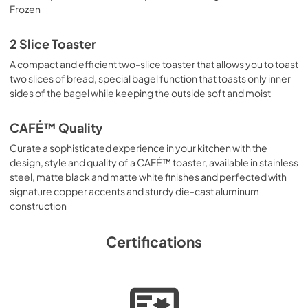
Frozen
2 Slice Toaster
A compact and efficient two-slice toaster that allows you to toast
two slices of bread, special bagel function that toasts only inner
sides of the bagel while keeping the outside soft and moist
CAFÉ™ Quality
Curate a sophisticated experience in your kitchen with the
design, style and quality of a CAFÉ™ toaster, available in stainless
steel, matte black and matte white finishes and perfected with
signature copper accents and sturdy die-cast aluminum
construction
Certifications