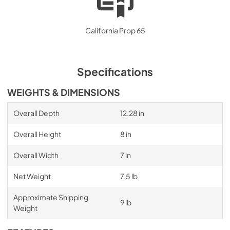
California Prop 65
Specifications
WEIGHTS & DIMENSIONS
Overall Depth
12.28 in
Overall Height
8 in
Overall Width
7 in
Net Weight
7.5 lb
Approximate Shipping
9 lb
Weight