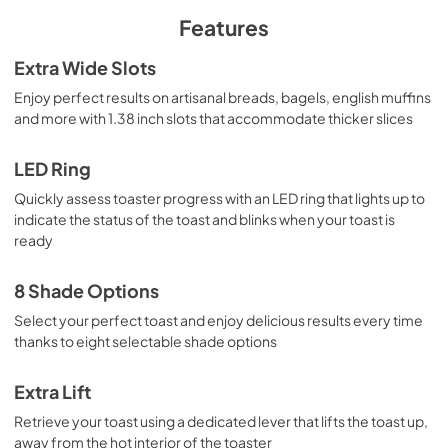
PDF,
852 KB
Features
Extra Wide Slots
Enjoy perfect results on artisanal breads, bagels, english muffins
and more with 1.38 inch slots that accommodate thicker slices
LED Ring
Quickly assess toaster progress with an LED ring that lights up to
indicate the status of the toast and blinks when your toast is
ready
8 Shade Options
Select your perfect toast and enjoy delicious results every time
thanks to eight selectable shade options
Extra Lift
Retrieve your toast using a dedicated lever that lifts the toast up,
away from the hot interior of the toaster