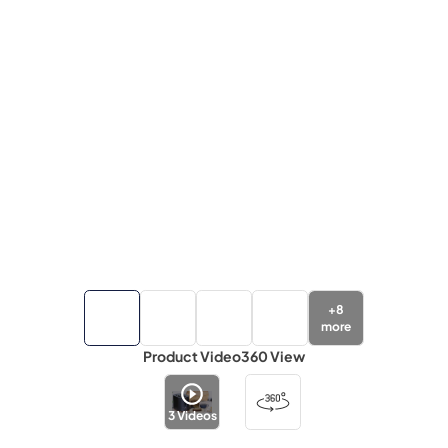
+
8
more
Product Video
360 View
3
Videos