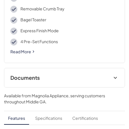
Removable Crumb Tray
Bagel Toaster
Express Finish Mode
4 Pre-Set Functions
Read More
Documents
Warranty
Available from
Magnolia Appliance
, serving customers
View
|
Download
throughout
Middle GA
.
PDF,
40 KB
Use and Care Manual
Features
Specifications
Certifications
View
|
Download