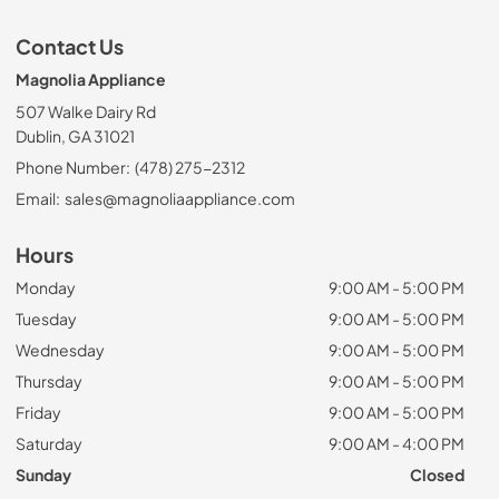
Contact Us
Magnolia Appliance
507 Walke Dairy Rd
Dublin, GA 31021
Phone Number:
(478) 275-2312
Email:
sales@magnoliaappliance.com
Hours
Monday
9:00 AM - 5:00 PM
Tuesday
9:00 AM - 5:00 PM
Wednesday
9:00 AM - 5:00 PM
Thursday
9:00 AM - 5:00 PM
Friday
9:00 AM - 5:00 PM
Saturday
9:00 AM - 4:00 PM
Sunday
Closed