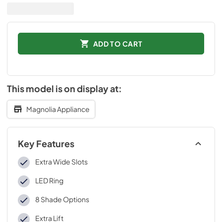
ADD TO CART
This model is on display at:
Magnolia Appliance
Key Features
Extra Wide Slots
LED Ring
8 Shade Options
Extra Lift