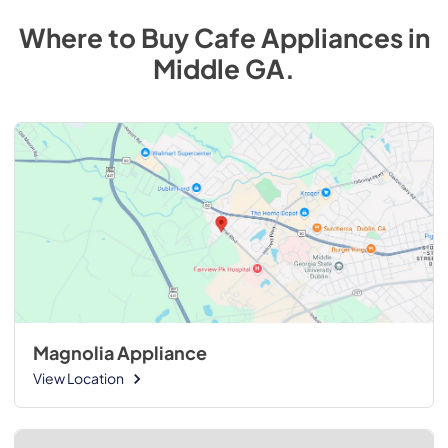
Where to Buy
Cafe
Appliances
in
Middle GA
.
Magnolia Appliance
View Location