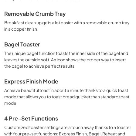
Removable Crumb Tray
Breakfast clean up gets a lot easier with a removable crumb tray
in a copper finish
Bagel Toaster
The unique bagel function toasts the inner side of the bagel and
leaves the outside soft. An icon shows the proper way to insert
the bagel to achieve perfect results
Express Finish Mode
Achieve beautiful toast in about a minute thanks to a quick toast
mode that allows you to toast bread quicker than standard toast
mode
4 Pre-Set Functions
Customized toaster settings are a touch away thanks to a toaster
with four pre-set functions: Express Finish, Bagel, Reheat and