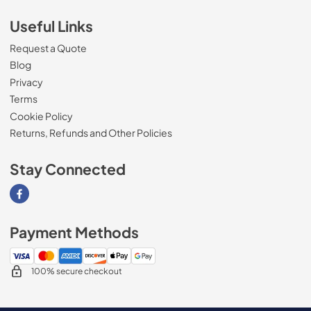
Useful Links
Request a Quote
Blog
Privacy
Terms
Cookie Policy
Returns, Refunds and Other Policies
Stay Connected
Visit our Facebook page
Payment Methods
100% secure checkout