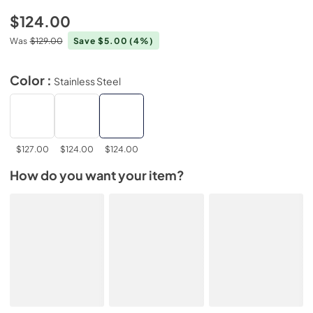
$124.00
Was
$129.00
Save $5.00
(4%)
Color :
Stainless Steel
$127.00
$124.00
$124.00
How do you want your item?