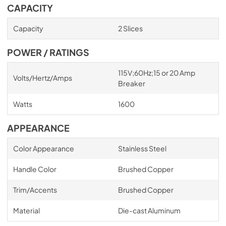
CAPACITY
Capacity
2 Slices
POWER / RATINGS
115V;60Hz;15 or 20 Amp
Volts/Hertz/Amps
Breaker
Watts
1600
APPEARANCE
Color Appearance
Stainless Steel
Handle Color
Brushed Copper
Trim/Accents
Brushed Copper
Material
Die-cast Aluminum