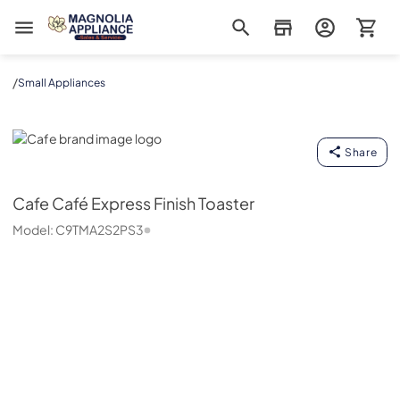
Magnolia Appliance
/
Small Appliances
Cafe
Share
Cafe
Café Express Finish Toaster
Model:
C9TMA2S2PS3