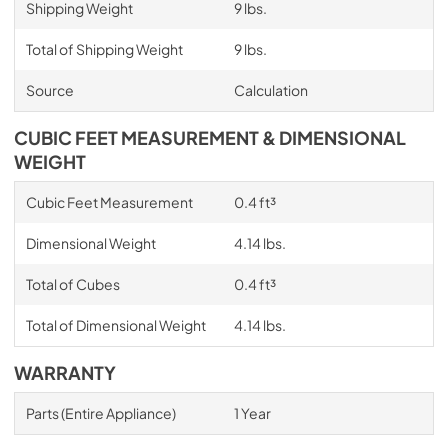
Shipping Weight
9 lbs.
Total of Shipping Weight
9 lbs.
Source
Calculation
CUBIC FEET MEASUREMENT & DIMENSIONAL
WEIGHT
Cubic Feet Measurement
0.4 ft³
Dimensional Weight
4.14 lbs.
Total of Cubes
0.4 ft³
Total of Dimensional Weight
4.14 lbs.
WARRANTY
Parts (Entire Appliance)
1 Year