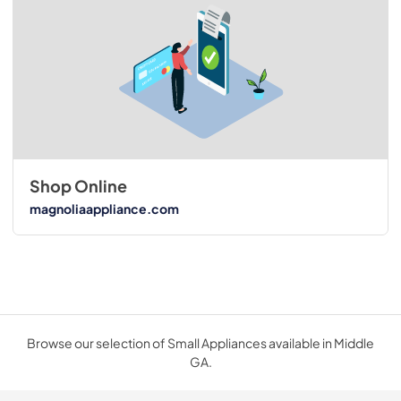
Shop Online
magnoliaappliance.com
Browse our selection of Small Appliances available in Middle
GA.