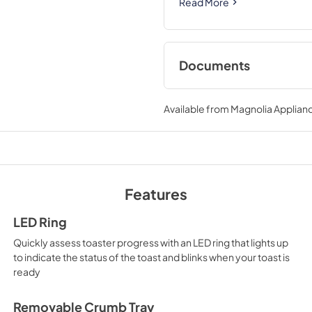
Read More
Documents
Use and Care Manu
Available from
Magnolia Applian
View
|
Download
PDF,
852 KB
Features
LED Ring
Quickly assess toaster progress with an LED ring that lights up
to indicate the status of the toast and blinks when your toast is
ready
Removable Crumb Tray