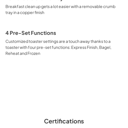
Breakfast clean up gets a lot easier with a removable crumb
tray in a copper finish
4 Pre-Set Functions
Customized toaster settings are a touch away thanks to a
toaster with four pre-set functions: Express Finish, Bagel,
Reheat and Frozen
Certifications