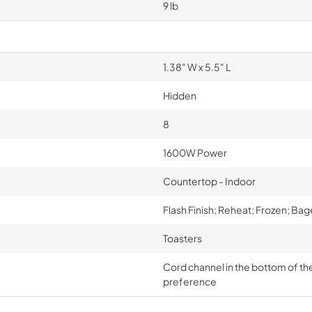
9 lb
1.38" W x 5.5" L
Hidden
8
1600W Power
Countertop - Indoor
Flash Finish; Reheat; Frozen; Bag
Toasters
Cord channel in the bottom of the u
preference