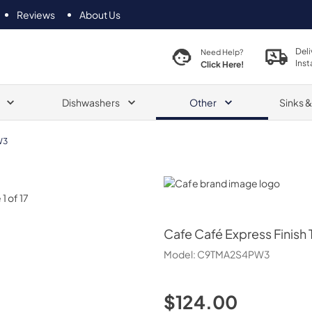
Reviews
About Us
Deli
Need Help?
Inst
Click Here!
Dishwashers
Other
Sinks 
W3
Cafe
Cafe
Café Express Finish 
Model:
C9TMA2S4PW3
$124.00