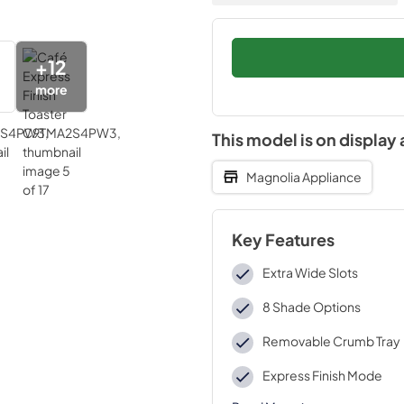
+
12
more
This model is on display 
Magnolia Appliance
Key Features
Extra Wide Slots
8 Shade Options
Removable Crumb Tray
Express Finish Mode