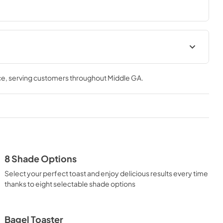
al
Warranty
ce
, serving customers throughout
Middle GA
.
View
|
Download
PDF,
40 KB
8 Shade Options
Select your perfect toast and enjoy delicious results every time
thanks to eight selectable shade options
Bagel Toaster