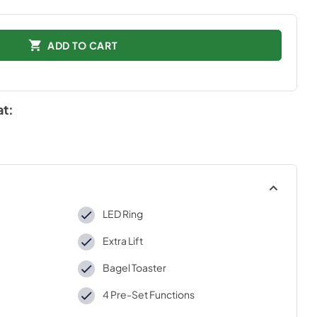
ADD TO CART
at:
LED Ring
Extra Lift
Bagel Toaster
4 Pre-Set Functions