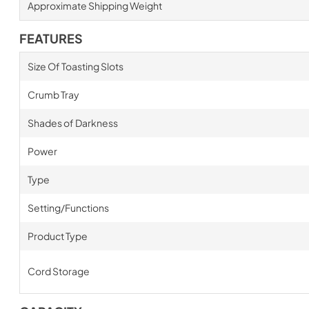
Approximate Shipping Weight
FEATURES
Size Of Toasting Slots
Crumb Tray
Shades of Darkness
Power
Type
Setting/Functions
Product Type
Cord Storage