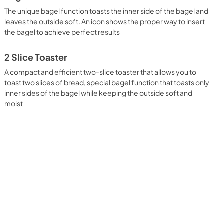
The unique bagel function toasts the inner side of the bagel and
leaves the outside soft. An icon shows the proper way to insert
the bagel to achieve perfect results
2 Slice Toaster
A compact and efficient two-slice toaster that allows you to
toast two slices of bread, special bagel function that toasts only
inner sides of the bagel while keeping the outside soft and
moist