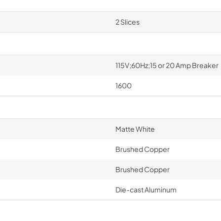
2 Slices
115V;60Hz;15 or 20 Amp Breaker
1600
Matte White
Brushed Copper
Brushed Copper
Die-cast Aluminum