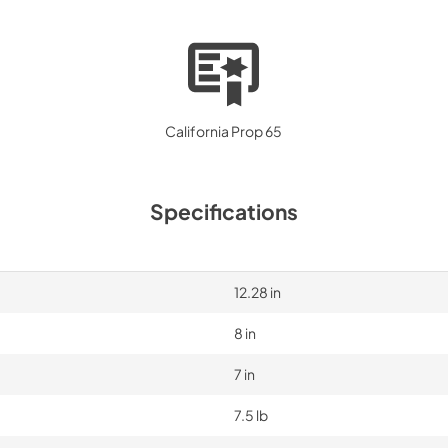
California Prop 65
Specifications
12.28 in
8 in
7 in
7.5 lb