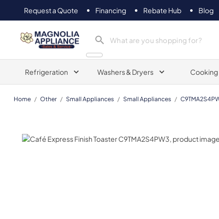
Request a Quote
Financing
Rebate Hub
Blog
Magnolia Appliance
Refrigeration
Washers & Dryers
Cooking
Home
/
Other
/
Small Appliances
/
Small Appliances
/
C9TMA2S4P