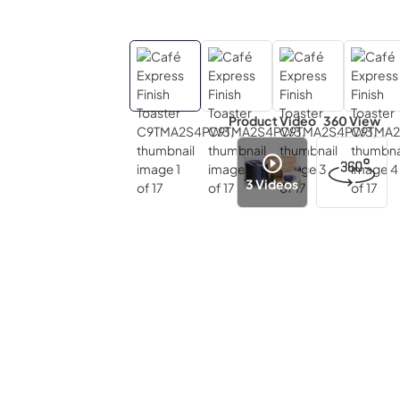
Product Video
360 View
3
Videos