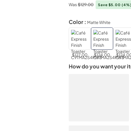
Was
$129.00
Save $5.00
(4%
Color :
Matte White
$127.00
$124.00
$124.0
How do you want your i