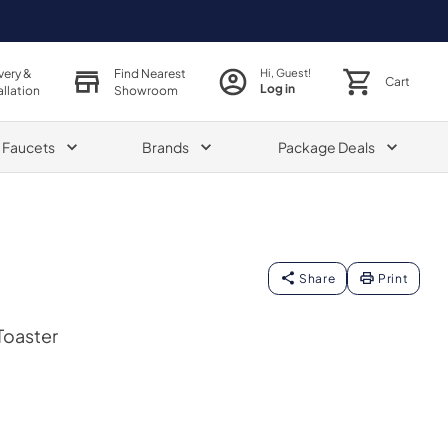
very &
Find Nearest
Hi, Guest!
Cart
Log in
allation
Showroom
& Faucets
Brands
Package Deals
Share
Print
Toaster