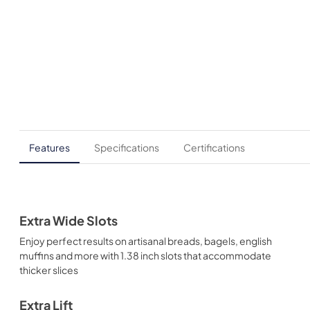
Features
Specifications
Certifications
Extra Wide Slots
Enjoy perfect results on artisanal breads, bagels, english
muffins and more with 1.38 inch slots that accommodate
thicker slices
Extra Lift