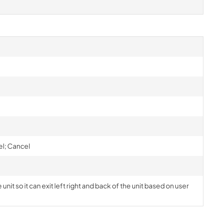
el; Cancel
nit so it can exit left right and back of the unit based on user