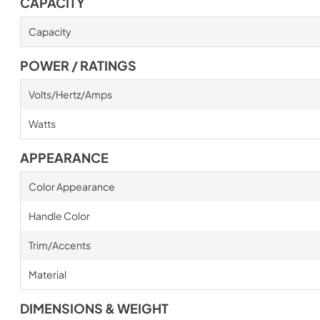
CAPACITY
Capacity
POWER / RATINGS
Volts/Hertz/Amps
Watts
APPEARANCE
Color Appearance
Handle Color
Trim/Accents
Material
DIMENSIONS & WEIGHT