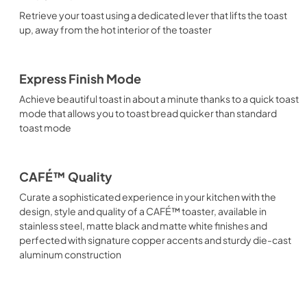
Retrieve your toast using a dedicated lever that lifts the toast
up, away from the hot interior of the toaster
Express Finish Mode
Achieve beautiful toast in about a minute thanks to a quick toast
mode that allows you to toast bread quicker than standard
toast mode
CAFÉ™ Quality
Curate a sophisticated experience in your kitchen with the
design, style and quality of a CAFÉ™ toaster, available in
stainless steel, matte black and matte white finishes and
perfected with signature copper accents and sturdy die-cast
aluminum construction