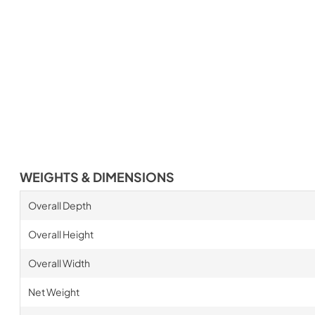
WEIGHTS & DIMENSIONS
Overall Depth
Overall Height
Overall Width
Net Weight