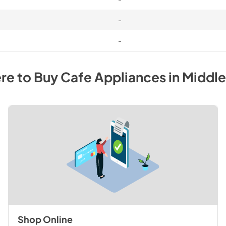
-
-
re to Buy
Cafe
Appliances
in
Middl
Shop Online