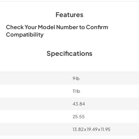
Features
Check Your Model Number to Confirm
Compatibility
Specifications
9 lb
11 lb
43.84
25.55
13.82 x 19.49 x 11.95