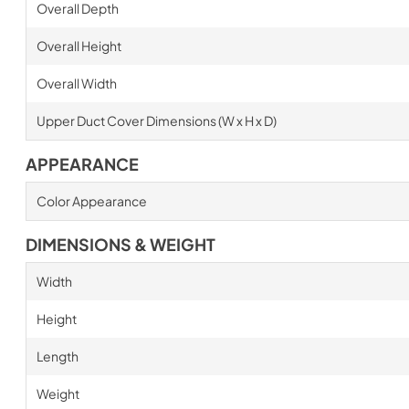
Overall Depth
Overall Height
Overall Width
Upper Duct Cover Dimensions (W x H x D)
APPEARANCE
Color Appearance
DIMENSIONS & WEIGHT
Width
Height
Length
Weight