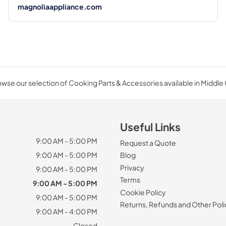
magnoliaappliance.com
wse our selection of Cooking Parts & Accessories available in Middle
Useful Links
9:00 AM - 5:00 PM
Request a Quote
9:00 AM - 5:00 PM
Blog
Privacy
9:00 AM - 5:00 PM
Terms
9:00 AM - 5:00 PM
Cookie Policy
9:00 AM - 5:00 PM
Returns, Refunds and Other Poli
9:00 AM - 4:00 PM
Closed