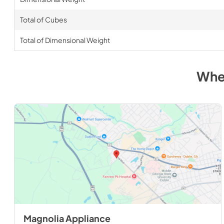
Total of Cubes
Total of Dimensional Weight
Whe
Magnolia Appliance