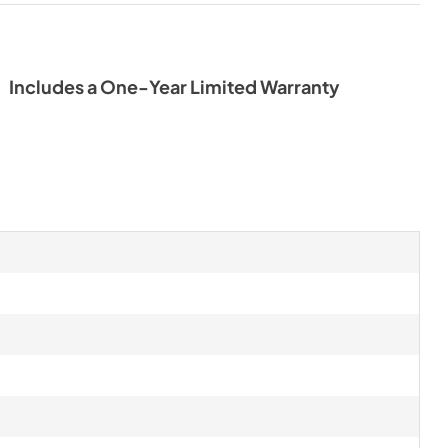
Includes a One-Year Limited Warranty