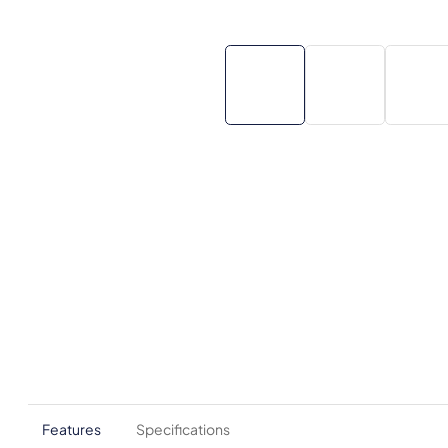
Features
Specifications