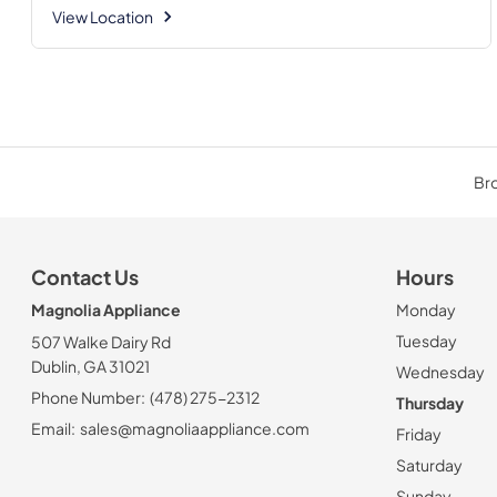
View Location
Bro
Contact Us
Hours
Magnolia Appliance
Monday
Tuesday
507 Walke Dairy Rd
Dublin, GA 31021
Wednesday
Phone Number:
(478) 275-2312
Thursday
Email:
sales@magnoliaappliance.com
Friday
Saturday
Sunday