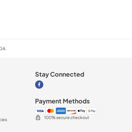
 GA.
Stay Connected
Visit our Facebook page
Payment Methods
100% secure checkout
cies