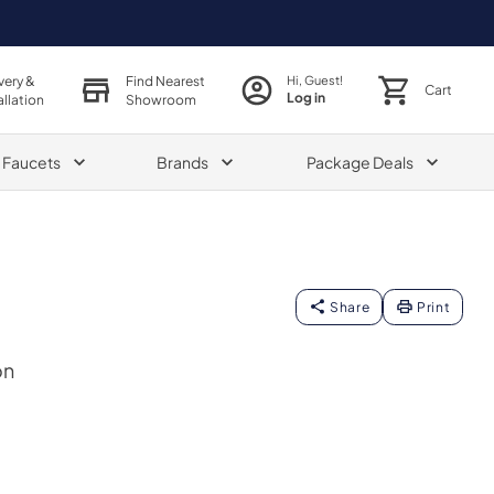
very &
Find Nearest
Hi, Guest!
Cart
Log in
allation
Showroom
& Faucets
Brands
Package Deals
Share
Print
on