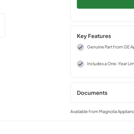
Key Features
Genuine Part from GE A
Includes a One-Year Li
Documents
Installation Instruc
Available from
Magnolia Applian
View
|
Download
PDF,
384 KB