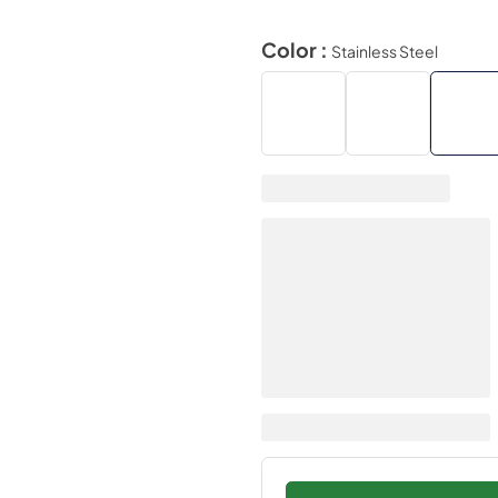
Color :
Stainless Steel