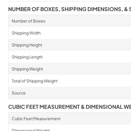
NUMBER OF BOXES, SHIPPING DIMENSIONS, & 
Number of Boxes
Shipping Width
Shipping Height
Shipping Length
Shipping Weight
Total of Shipping Weight
Source
CUBIC FEET MEASUREMENT & DIMENSIONAL W
Cubic Feet Measurement
Dimensional Weight