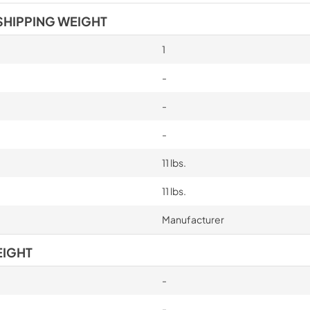
SHIPPING WEIGHT
1
-
-
-
11 lbs.
11 lbs.
Manufacturer
EIGHT
-
-