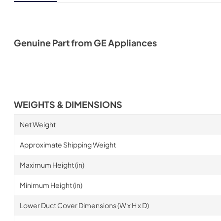
Genuine Part from GE Appliances
WEIGHTS & DIMENSIONS
Net Weight
Approximate Shipping Weight
Maximum Height (in)
Minimum Height (in)
Lower Duct Cover Dimensions (W x H x D)