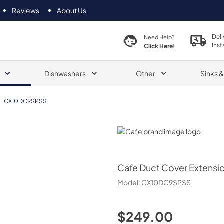
Reviews
About Us
Deli
Need Help?
Inst
Click Here!
Dishwashers
Other
Sinks 
/
CX10DC9SPSS
Cafe
Cafe
Duct Cover Extensi
Model:
CX10DC9SPSS
$249.00