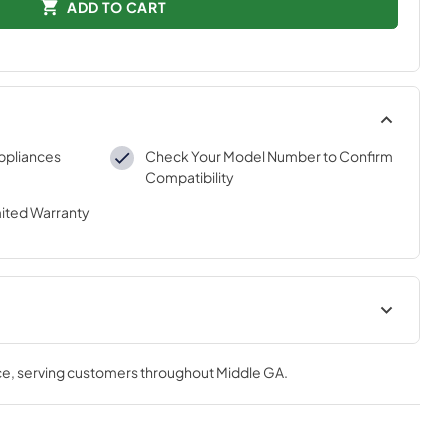
ADD TO CART
ppliances
Check Your Model Number to Confirm
Compatibility
mited Warranty
tions
ce
, serving customers throughout
Middle GA
.