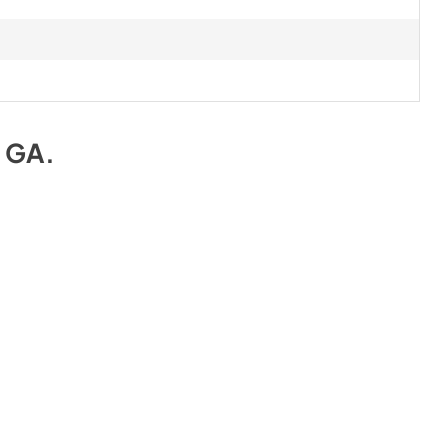
e GA
.