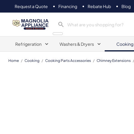
Request a Quote
Financing
Rebate Hub
Blog
Magnolia Appliance
Refrigeration
Washers & Dryers
Cooking
Home
/
Cooking
/
Cooking Parts Accessories
/
Chimney Extensions