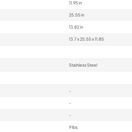
11.95 in
25.55 in
13.82 in
13.7 x 25.55 x 11.85
Stainless Steel
-
-
-
9 lbs.