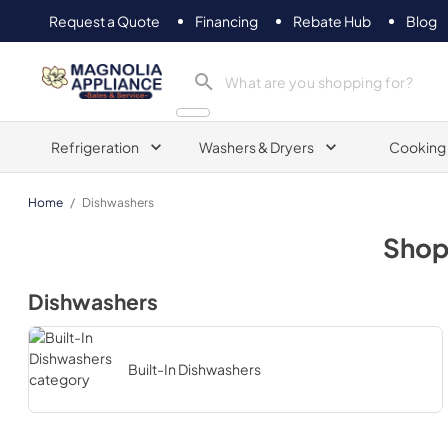
Request a Quote
Financing
Rebate Hub
Blog
Magnolia Appliance
Refrigeration
Washers & Dryers
Cooking
Home
/
Dishwashers
Sho
Dishwashers
Built-In Dishwashers