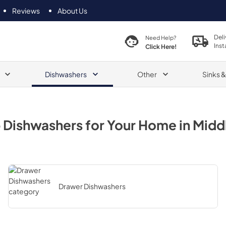
Reviews
About Us
Deli
Need Help?
Inst
Click Here!
Dishwashers
Other
Sinks 
p
Dishwashers
for Your Home in
Midd
Drawer Dishwashers