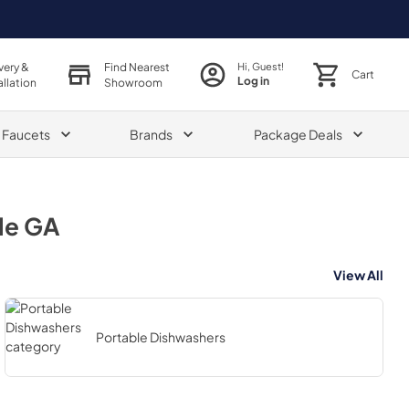
very &
Find Nearest
Hi, Guest!
Cart
Log in
allation
Showroom
& Faucets
Brands
Package Deals
le GA
View All
Portable Dishwashers