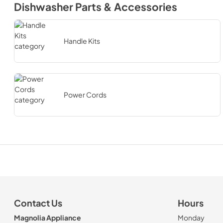
Dishwasher Parts & Accessories
Handle Kits
Power Cords
Contact Us
Hours
Magnolia Appliance
Monday