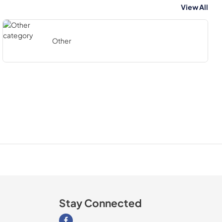
View All
Other
Stay Connected