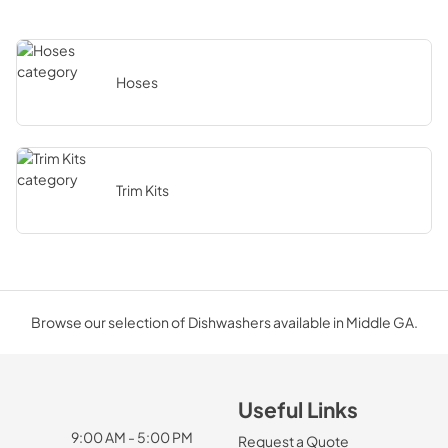
Hoses
Trim Kits
Browse our selection of Dishwashers available in Middle GA.
Useful Links
9:00 AM - 5:00 PM
Request a Quote