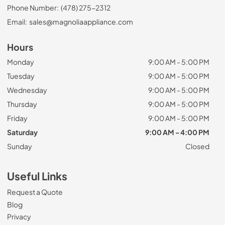
Phone Number:
(478) 275-2312
Email:
sales@magnoliaappliance.com
Hours
Monday
9:00 AM - 5:00 PM
Tuesday
9:00 AM - 5:00 PM
Wednesday
9:00 AM - 5:00 PM
Thursday
9:00 AM - 5:00 PM
Friday
9:00 AM - 5:00 PM
Saturday
9:00 AM - 4:00 PM
Sunday
Closed
Useful Links
Request a Quote
Blog
Privacy