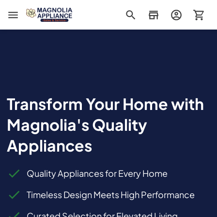
Magnolia Appliance
Transform Your Home with
Magnolia's Quality
Appliances
Quality Appliances for Every Home
Timeless Design Meets High Performance
Curated Selection for Elevated Living