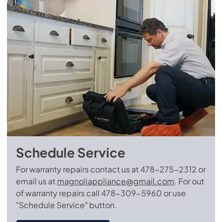
Schedule Service
For warranty repairs contact us at 478-275-2312 or
email us at
magnoliappliance@gmail.com
.
For out
of warranty repairs call 478-309-5960 or use
"Schedule Service" button.