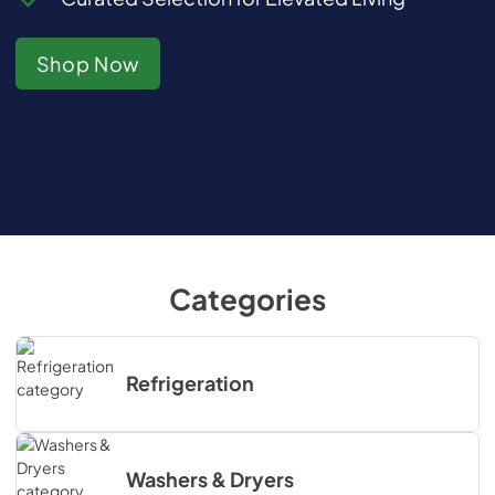
Shop Now
Categories
Refrigeration
Washers & Dryers