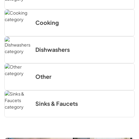
Cooking
Dishwashers
Other
Sinks & Faucets