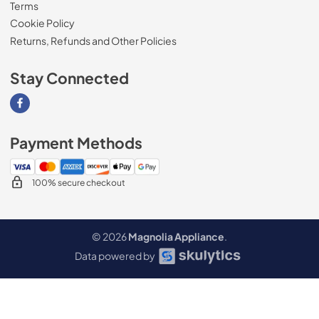
Terms
Cookie Policy
Returns, Refunds and Other Policies
Stay Connected
Visit our Facebook page
Payment Methods
100% secure checkout
© 2026
Magnolia Appliance
.
Data powered by