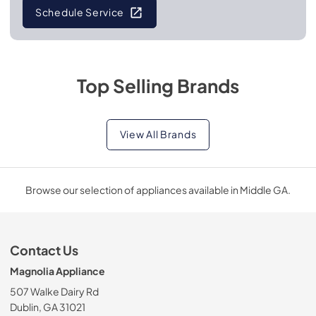
Schedule Service
Top Selling Brands
View All Brands
Browse our selection of appliances available in Middle GA.
Contact Us
Magnolia Appliance
507 Walke Dairy Rd
Dublin, GA 31021