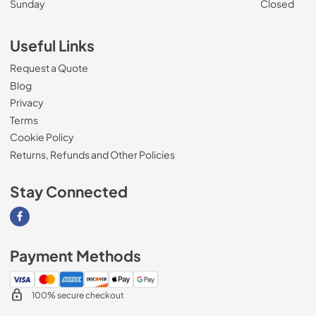
Sunday
Closed
Useful Links
Request a Quote
Blog
Privacy
Terms
Cookie Policy
Returns, Refunds and Other Policies
Stay Connected
Visit our Facebook page
Payment Methods
100% secure checkout