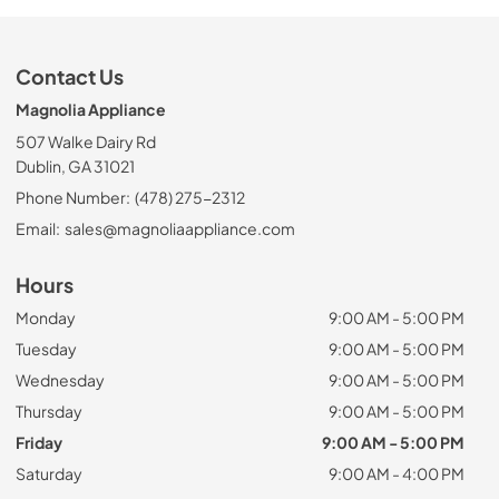
Contact Us
Magnolia Appliance
507 Walke Dairy Rd
Dublin, GA 31021
Phone Number:
(478) 275-2312
Email:
sales@magnoliaappliance.com
Hours
Monday
9:00 AM - 5:00 PM
Tuesday
9:00 AM - 5:00 PM
Wednesday
9:00 AM - 5:00 PM
Thursday
9:00 AM - 5:00 PM
Friday
9:00 AM - 5:00 PM
Saturday
9:00 AM - 4:00 PM