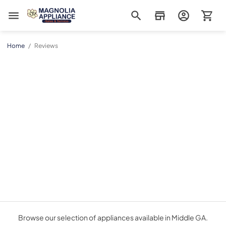
Magnolia Appliance
Home
/
Reviews
Browse our selection of appliances available in Middle GA.