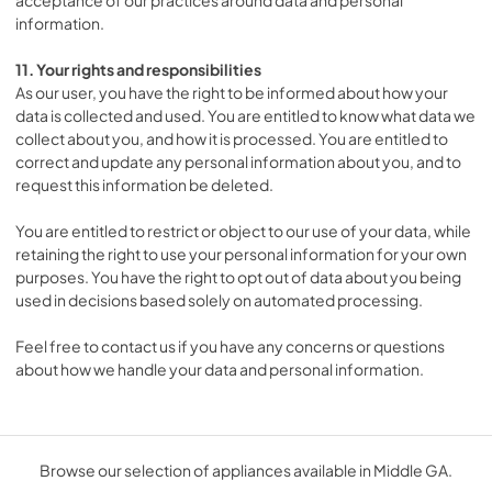
information.
11. Your rights and responsibilities
As our user, you have the right to be informed about how your
data is collected and used. You are entitled to know what data we
collect about you, and how it is processed. You are entitled to
correct and update any personal information about you, and to
request this information be deleted.
You are entitled to restrict or object to our use of your data, while
retaining the right to use your personal information for your own
purposes. You have the right to opt out of data about you being
used in decisions based solely on automated processing.
Feel free to contact us if you have any concerns or questions
about how we handle your data and personal information.
Browse our selection of appliances available in Middle GA.