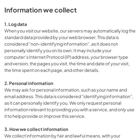
Information we collect
1. Log data
When you visit our website, our servers may automatically log the
standard data provided by your web browser. This data is
considered “non-identifying information”, as it does not
personally identify you on its own. It may include your
computer’s Internet Protocol (IP) address, your browser type
and version, the pages you visit, the time and date of your visit,
the time spent on each page, and other details.
2. Personal information
We may ask for personal information, such as your name and
email address. This data is considered “identifying information”,
as it can personally identify you. We only request personal
information relevant to providing you with a service, and only use
it to help provide or improve this service.
3. How we collect information
We collect information by fair and lawful means, with your