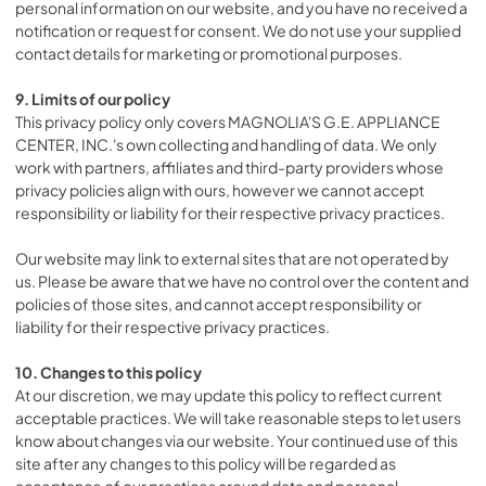
personal information on our website, and you have no received a
notification or request for consent. We do not use your supplied
contact details for marketing or promotional purposes.
9. Limits of our policy
This privacy policy only covers MAGNOLIA'S G.E. APPLIANCE
CENTER, INC.'s own collecting and handling of data. We only
work with partners, affiliates and third-party providers whose
privacy policies align with ours, however we cannot accept
responsibility or liability for their respective privacy practices.
Our website may link to external sites that are not operated by
us. Please be aware that we have no control over the content and
policies of those sites, and cannot accept responsibility or
liability for their respective privacy practices.
10. Changes to this policy
At our discretion, we may update this policy to reflect current
acceptable practices. We will take reasonable steps to let users
know about changes via our website. Your continued use of this
site after any changes to this policy will be regarded as
acceptance of our practices around data and personal