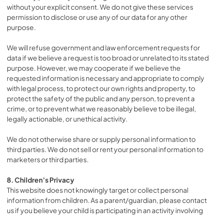
without your explicit consent. We do not give these services
permission to disclose or use any of our data for any other
purpose.
We will refuse government and law enforcement requests for
data if we believe a request is too broad or unrelated to its stated
purpose. However, we may cooperate if we believe the
requested information is necessary and appropriate to comply
with legal process, to protect our own rights and property, to
protect the safety of the public and any person, to prevent a
crime, or to prevent what we reasonably believe to be illegal,
legally actionable, or unethical activity.
We do not otherwise share or supply personal information to
third parties. We do not sell or rent your personal information to
marketers or third parties.
8. Children’s Privacy
This website does not knowingly target or collect personal
information from children. As a parent/guardian, please contact
us if you believe your child is participating in an activity involving