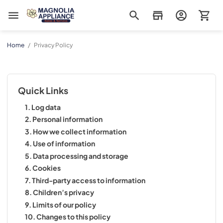
Magnolia Appliance
Home
/
Privacy Policy
Quick Links
1. Log data
2. Personal information
3. How we collect information
4. Use of information
5. Data processing and storage
6. Cookies
7. Third-party access to information
8. Children’s privacy
9. Limits of our policy
10. Changes to this policy