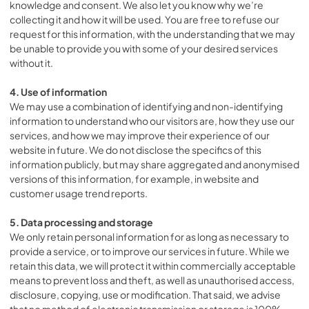
knowledge and consent. We also let you know why we’re
collecting it and how it will be used. You are free to refuse our
request for this information, with the understanding that we may
be unable to provide you with some of your desired services
without it.
4. Use of information
We may use a combination of identifying and non-identifying
information to understand who our visitors are, how they use our
services, and how we may improve their experience of our
website in future. We do not disclose the specifics of this
information publicly, but may share aggregated and anonymised
versions of this information, for example, in website and
customer usage trend reports.
5. Data processing and storage
We only retain personal information for as long as necessary to
provide a service, or to improve our services in future. While we
retain this data, we will protect it within commercially acceptable
means to prevent loss and theft, as well as unauthorised access,
disclosure, copying, use or modification. That said, we advise
that no method of electronic transmission or storage is 100%