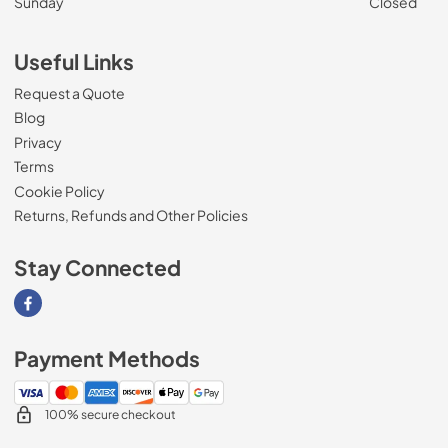
Sunday
Closed
Useful Links
Request a Quote
Blog
Privacy
Terms
Cookie Policy
Returns, Refunds and Other Policies
Stay Connected
Visit our Facebook page
Payment Methods
100% secure checkout