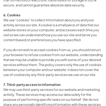
secure, and cannot guarantee absolute data security.
6. Cookies
We use “cookies” to collect information about you and your
activity across our site. A cookie is a small piece of data that our
website stores on your computer, and accesses each time you
visit so we can understand how you use our site and serve you
content based on preferences you have specified.
If you do not wish to accept cookies from us, you should instruct
your browser to refuse cookies from our website, understanding
that we may be unable to provide you with some of your desired
services without them. This policy covers only the use of cookies
between your computer and our website; it does not cover the
use of cookies by any third-party services we use on our site.
7. Third-party access to information
We may use third-party services for our website and marketing
activity. These services may access our data solely for the
purpose of performing specific tasks on our behalf. We do not
share any personally identifying information with these services