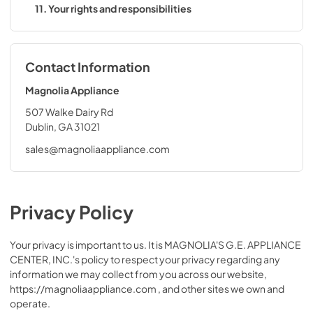
11. Your rights and responsibilities
Contact Information
Magnolia Appliance
507 Walke Dairy Rd
Dublin, GA 31021
sales@magnoliaappliance.com
Privacy Policy
Your privacy is important to us. It is MAGNOLIA'S G.E. APPLIANCE
CENTER, INC.'s policy to respect your privacy regarding any
information we may collect from you across our website,
https://magnoliaappliance.com , and other sites we own and
operate.