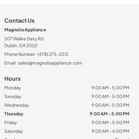
Contact Us
Magnolia Appliance
507 Walke Dairy Rd
Dublin, GA 31021
Phone Number:
(478) 275-2312
Email:
sales@magnoliaappliance.com
Hours
Monday
9:00 AM - 5:00 PM
Tuesday
9:00 AM - 5:00 PM
Wednesday
9:00 AM - 5:00 PM
Thursday
9:00 AM - 5:00 PM
Friday
9:00 AM - 5:00 PM
Saturday
9:00 AM - 4:00 PM