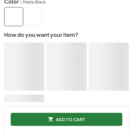
Color :
Matte Black
How do you want your item?
ADD TO CART