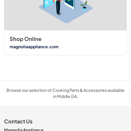
Shop Online
magnoliaappliance.com
Browse our selection of Cooking Parts & Accessories available
in Middle GA.
Contact Us
Magnolia Appliance