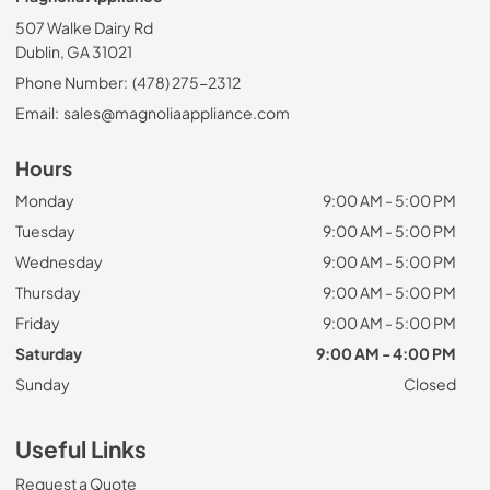
507 Walke Dairy Rd
Dublin, GA 31021
Phone Number:
(478) 275-2312
Email:
sales@magnoliaappliance.com
Hours
Monday
9:00 AM - 5:00 PM
Tuesday
9:00 AM - 5:00 PM
Wednesday
9:00 AM - 5:00 PM
Thursday
9:00 AM - 5:00 PM
Friday
9:00 AM - 5:00 PM
Saturday
9:00 AM - 4:00 PM
Sunday
Closed
Useful Links
Request a Quote