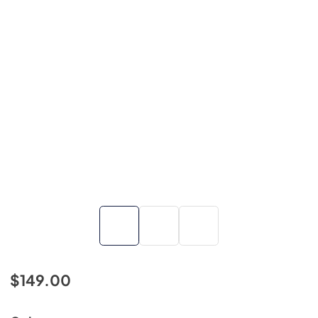
$149.00