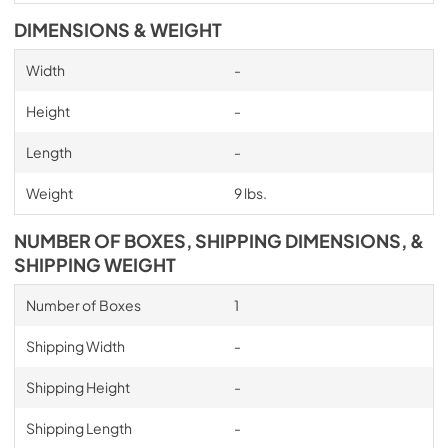
DIMENSIONS & WEIGHT
Width
-
Height
-
Length
-
Weight
9 lbs.
NUMBER OF BOXES, SHIPPING DIMENSIONS, &
SHIPPING WEIGHT
Number of Boxes
1
Shipping Width
-
Shipping Height
-
Shipping Length
-