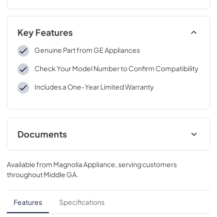
Key Features
Genuine Part from GE Appliances
Check Your Model Number to Confirm Compatibility
Includes a One-Year Limited Warranty
Documents
Installation Instructions
Available from
Magnolia Appliance
, serving customers
View
|
Download
throughout
Middle GA
.
PDF,
384 KB
Features
Specifications