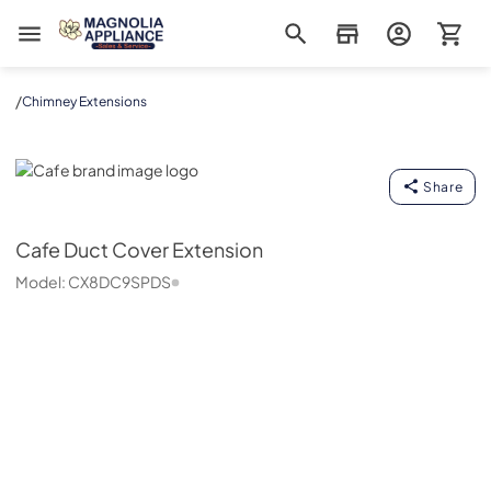
Magnolia Appliance
/
Chimney Extensions
Cafe
Share
Cafe
Duct Cover Extension
Model:
CX8DC9SPDS