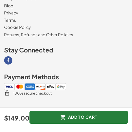
Blog
Privacy
Terms
Cookie Policy
Returns, Refunds and Other Policies
Stay Connected
Visit our Facebook page
Payment Methods
100% secure checkout
© 2026
Magnolia Appliance
.
$149.00
ADD TO CART
Data powered by