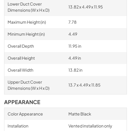
Lower Duct Cover
13.82 x 4.49 x 11.95
Dimensions (W x H x D)
Maximum Height (in)
7.78
Minimum Height (in)
4.49
Overall Depth
11.95 in
Overall Height
4.49 in
Overall Width
13.82 in
Upper Duct Cover
13.7 x 4.49 x 11.85
Dimensions (W x H x D)
APPEARANCE
Color Appearance
Matte Black
Installation
Vented installation only