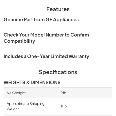
Features
Genuine Part from GE Appliances
Check Your Model Number to Confirm
Compatibility
Includes a One-Year Limited Warranty
Specifications
WEIGHTS & DIMENSIONS
Net Weight
9 lb
Approximate Shipping
11 lb
Weight