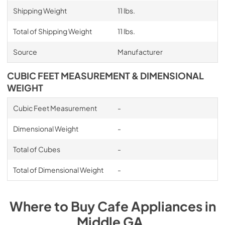
Shipping Weight
11 lbs.
Total of Shipping Weight
11 lbs.
Source
Manufacturer
CUBIC FEET MEASUREMENT & DIMENSIONAL
WEIGHT
Cubic Feet Measurement
-
Dimensional Weight
-
Total of Cubes
-
Total of Dimensional Weight
-
Where to Buy
Cafe
Appliances
in
Middle GA
.