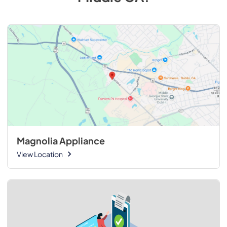
Magnolia Appliance
View Location