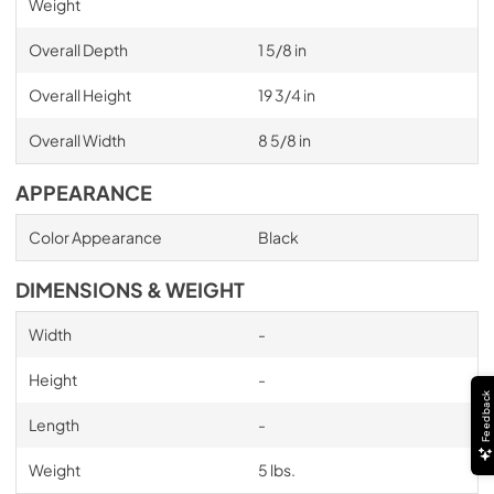
Weight
Overall Depth
1 5/8 in
Overall Height
19 3/4 in
Overall Width
8 5/8 in
APPEARANCE
Color Appearance
Black
DIMENSIONS & WEIGHT
Width
-
Height
-
Feedback
Length
-
Weight
5 lbs.