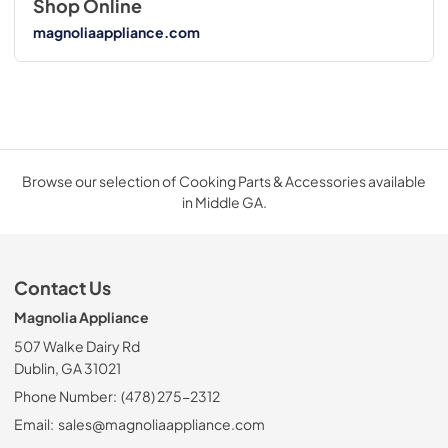
Shop Online
magnoliaappliance.com
Browse our selection of Cooking Parts & Accessories available
in Middle GA.
Contact Us
Magnolia Appliance
507 Walke Dairy Rd
Dublin, GA 31021
Phone Number:
(478) 275-2312
Email:
sales@magnoliaappliance.com