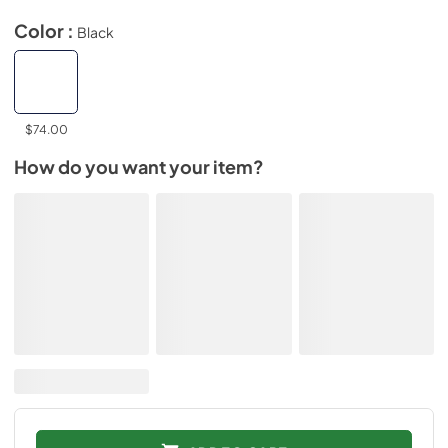
Color :
Black
$74.00
How do you want your item?