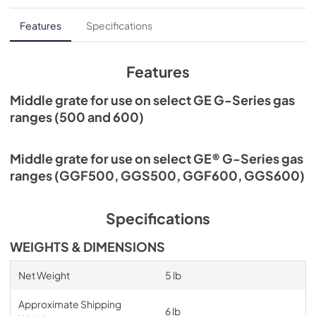
Features
Specifications
Features
Middle grate for use on select GE G-Series gas
ranges (500 and 600)
Middle grate for use on select GE® G-Series gas
ranges (GGF500, GGS500, GGF600, GGS600)
Specifications
WEIGHTS & DIMENSIONS
Net Weight
5 lb
Approximate Shipping
6 lb