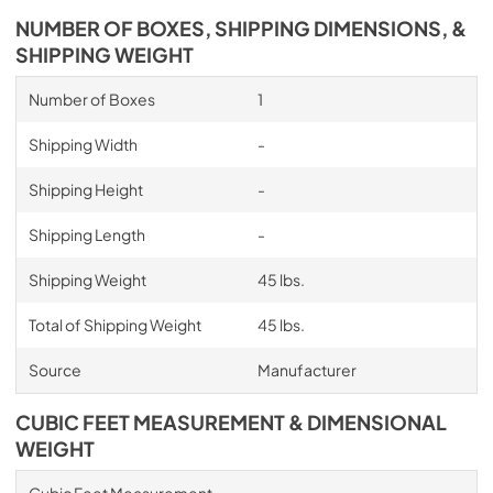
NUMBER OF BOXES, SHIPPING DIMENSIONS, &
SHIPPING WEIGHT
Number of Boxes
1
Shipping Width
-
Shipping Height
-
Shipping Length
-
Shipping Weight
45 lbs.
Total of Shipping Weight
45 lbs.
Source
Manufacturer
CUBIC FEET MEASUREMENT & DIMENSIONAL
WEIGHT