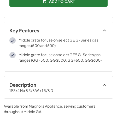
ADD TO CART
Key Features
Middle grate for use on select GE G-Series gas
ranges (500 and 600)
Middle grate for use on select GE® G-Series gas
ranges (GGF500, GGS500, GGF600, GGS600)
Description
19 3/4 H x 8 5/8 W x 1 5/8 D
Available from
Magnolia Appliance
, serving customers
throughout
Middle GA
.