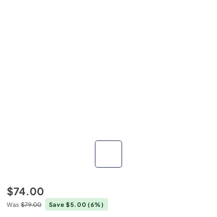
$74.00
Was
$79.00
Save $5.00
(6%)