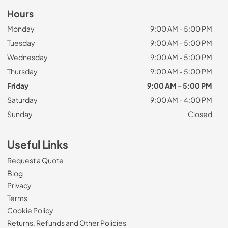
Hours
Monday
9:00 AM - 5:00 PM
Tuesday
9:00 AM - 5:00 PM
Wednesday
9:00 AM - 5:00 PM
Thursday
9:00 AM - 5:00 PM
Friday
9:00 AM - 5:00 PM
Saturday
9:00 AM - 4:00 PM
Sunday
Closed
Useful Links
Request a Quote
Blog
Privacy
Terms
Cookie Policy
Returns, Refunds and Other Policies