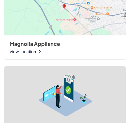
Magnolia Appliance
View Location