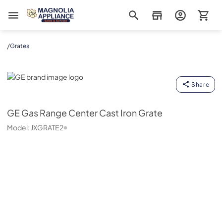
Magnolia Appliance
/
Grates
GE
Share
GE
Gas Range Center Cast Iron Grate
Model:
JXGRATE2