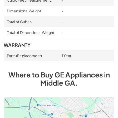
Cubic Feet Measurement
-
Dimensional Weight
-
Total of Cubes
-
Total of Dimensional Weight
-
WARRANTY
Parts (Replacement)
1 Year
Where to Buy
GE
Appliances
in
Middle GA
.