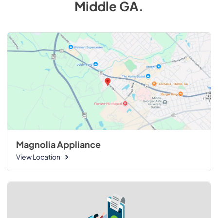
Middle GA
.
Magnolia Appliance
View Location