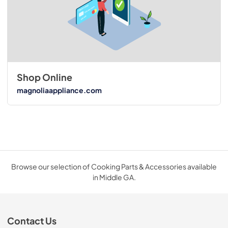
Shop Online
magnoliaappliance.com
Browse our selection of Cooking Parts & Accessories available
in Middle GA.
Contact Us