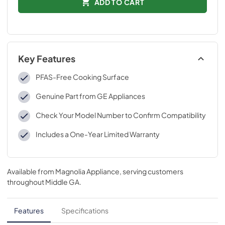
ADD TO CART
Key Features
PFAS-Free Cooking Surface
Genuine Part from GE Appliances
Check Your Model Number to Confirm Compatibility
Includes a One-Year Limited Warranty
Available from
Magnolia Appliance
, serving customers
throughout
Middle GA
.
Features
Specifications