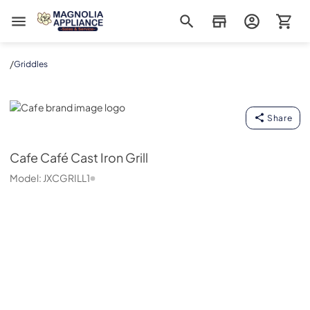
Magnolia Appliance
/
Griddles
Cafe
Share
Cafe
Café Cast Iron Grill
Model:
JXCGRILL1