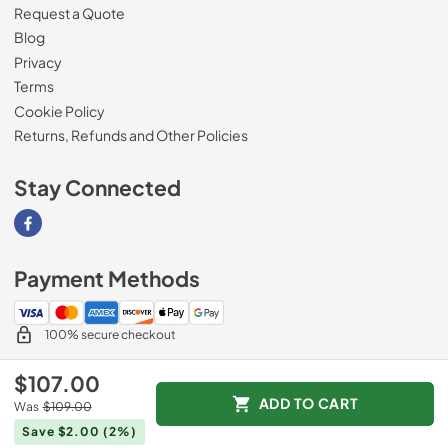
Request a Quote
Blog
Privacy
Terms
Cookie Policy
Returns, Refunds and Other Policies
Stay Connected
Visit our Facebook page
Payment Methods
100% secure checkout
$107.00
ADD TO CART
Was
$109.00
© 2026
Magnolia Appliance
.
Save $2.00
(2%)
Data powered by