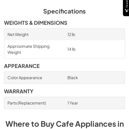
Feedback
Specifications
WEIGHTS & DIMENSIONS
Net Weight
12 lb
Approximate Shipping
14 lb
Weight
APPEARANCE
Color Appearance
Black
WARRANTY
Parts (Replacement)
1 Year
Where to Buy
Cafe
Appliances
in