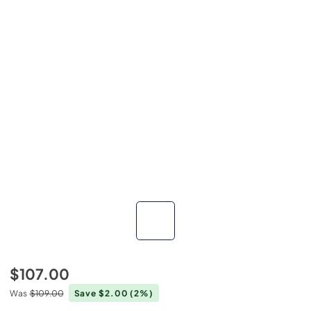
$107.00
Was
$109.00
Save $2.00
(2%)