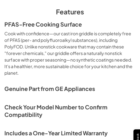
Features
PFAS-Free Cooking Surface
Cook with confidence—our cast iron griddle is completely free
of PFAS (per- and polyfluoroalkyl substances), including
PolyFOD. Unlike nonstick cookware that may contain these
"forever chemicals," our griddle offers a naturally nonstick
surface with proper seasoning—no synthetic coatings needed.
It's a healthier, more sustainable choice for your kitchen and the
planet.
Genuine Part from GE Appliances
Check Your Model Number to Confirm
Compatibility
Includes a One-Year Limited Warranty