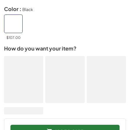
Color :
Black
$107.00
How do you want your item?