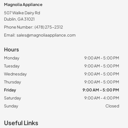
Magnolia Appliance
507 Walke Dairy Rd
Dublin, GA 31021
Phone Number:
(478) 275-2312
Email:
sales@magnoliaappliance.com
Hours
Monday
9:00 AM - 5:00 PM
Tuesday
9:00 AM - 5:00 PM
Wednesday
9:00 AM - 5:00 PM
Thursday
9:00 AM - 5:00 PM
Friday
9:00 AM - 5:00 PM
Saturday
9:00 AM - 4:00 PM
Sunday
Closed
Useful Links