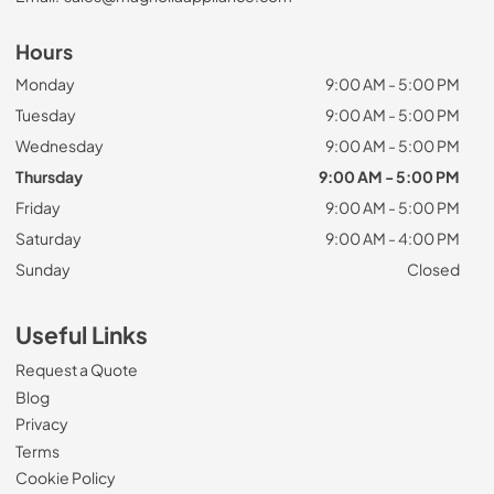
Hours
Monday
9:00 AM - 5:00 PM
Tuesday
9:00 AM - 5:00 PM
Wednesday
9:00 AM - 5:00 PM
Thursday
9:00 AM - 5:00 PM
Friday
9:00 AM - 5:00 PM
Saturday
9:00 AM - 4:00 PM
Sunday
Closed
Useful Links
Request a Quote
Blog
Privacy
Terms
Cookie Policy