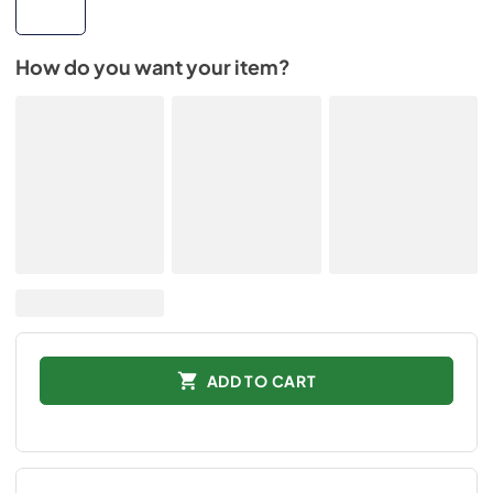
How do you want your item?
ADD TO CART