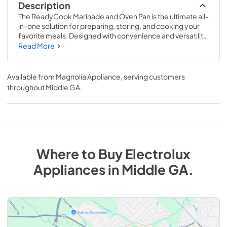
Description
The ReadyCook Marinade and Oven Pan is the ultimate all-
in-one solution for preparing, storing, and cooking your 
favorite meals. Designed with convenience and versatility 
in mind, this 2-piece set makes it easy to go from fridge to 
Read More
oven without the hassle of multiple containers.
Available from
Magnolia Appliance
, serving customers
throughout
Middle GA
.
Where to Buy
Electrolux
Appliances
in
Middle GA
.