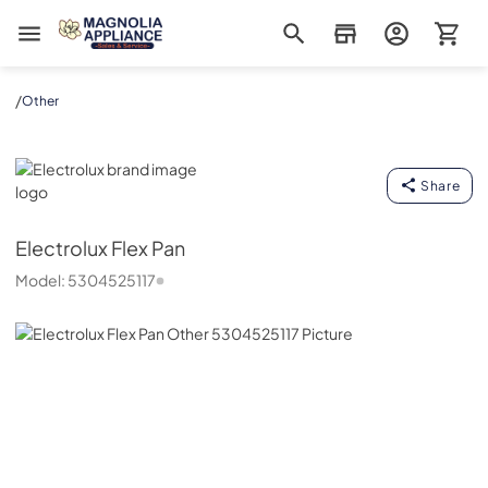
Magnolia Appliance
/
Other
Electrolux
Share
Electrolux
Flex Pan
Model:
5304525117