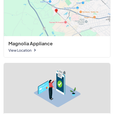
Magnolia Appliance
View Location