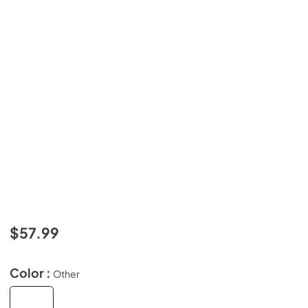
$57.99
Color :
Other