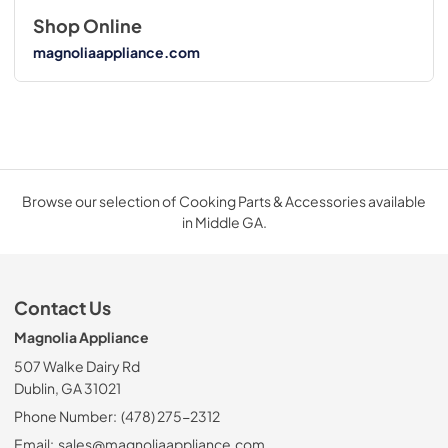
Shop Online
magnoliaappliance.com
Browse our selection of Cooking Parts & Accessories available
in Middle GA.
Contact Us
Magnolia Appliance
507 Walke Dairy Rd
Dublin, GA 31021
Phone Number:
(478) 275-2312
Email:
sales@magnoliaappliance.com