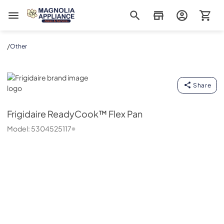
Magnolia Appliance
/
Other
Frigidaire
Share
Frigidaire
ReadyCook™ Flex Pan
Model:
5304525117