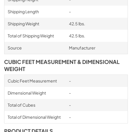
Shipping Length
-
Shipping Weight
42.5 lbs.
Total of Shipping Weight
42.5 lbs.
Source
Manufacturer
CUBIC FEET MEASUREMENT & DIMENSIONAL
WEIGHT
Cubic Feet Measurement
-
Dimensional Weight
-
Total of Cubes
-
Total of Dimensional Weight
-
PRODUCT DETAILS