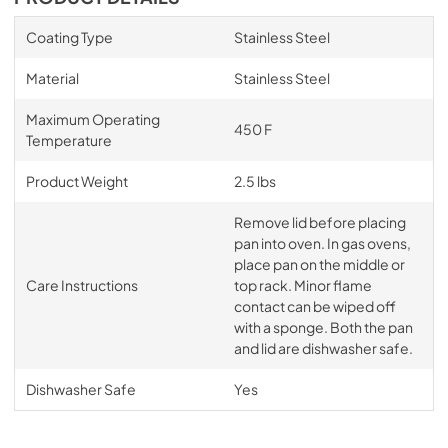
Coating Type
Stainless Steel
Material
Stainless Steel
Maximum Operating
450 F
Temperature
Product Weight
2.5 lbs
Remove lid before placing
pan into oven. In gas ovens,
place pan on the middle or
Care Instructions
top rack. Minor flame
contact can be wiped off
with a sponge. Both the pan
and lid are dishwasher safe.
Dishwasher Safe
Yes