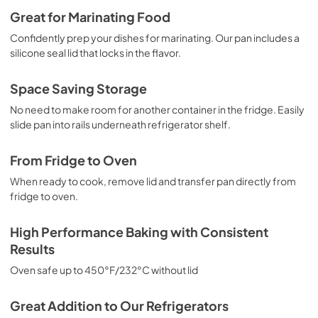
Great for Marinating Food
Confidently prep your dishes for marinating. Our pan includes a
silicone seal lid that locks in the flavor.
Space Saving Storage
No need to make room for another container in the fridge. Easily
slide pan into rails underneath refrigerator shelf.
From Fridge to Oven
When ready to cook, remove lid and transfer pan directly from
fridge to oven.
High Performance Baking with Consistent
Results
Oven safe up to 450°F/232°C without lid
Great Addition to Our Refrigerators