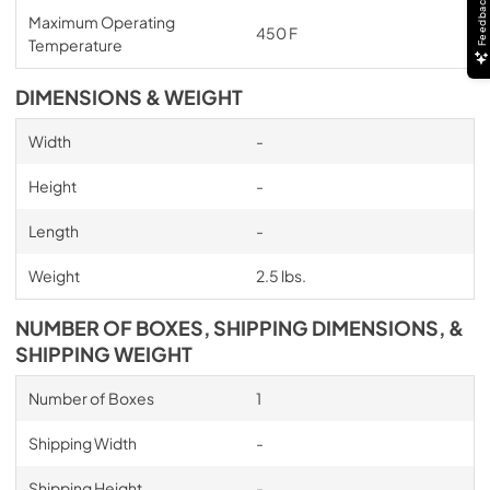
Feedback
Maximum Operating
450 F
Temperature
DIMENSIONS & WEIGHT
Width
-
Height
-
Length
-
Weight
2.5 lbs.
NUMBER OF BOXES, SHIPPING DIMENSIONS, &
SHIPPING WEIGHT
Number of Boxes
1
Shipping Width
-
Shipping Height
-