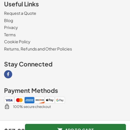
Useful Links
Request a Quote
Blog
Privacy
Terms
Cookie Policy
Returns, Refunds and Other Policies
Stay Connected
Visit our Facebook page
Payment Methods
100% secure checkout
© 2026
Magnolia Appliance
.