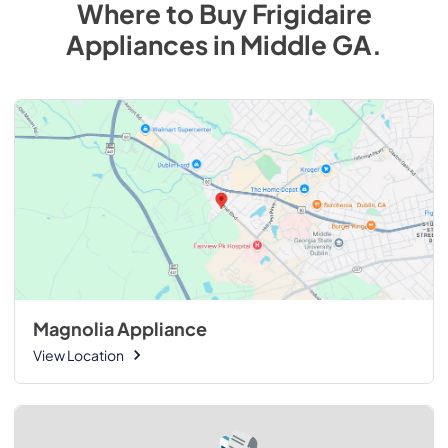
Where to Buy
Frigidaire
Appliances
in
Middle GA
.
Magnolia Appliance
View Location