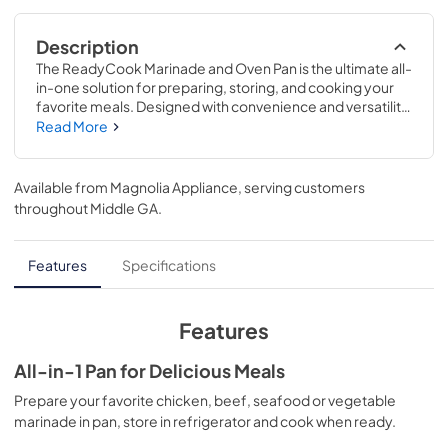
Description
The ReadyCook Marinade and Oven Pan is the ultimate all-
in-one solution for preparing, storing, and cooking your 
favorite meals. Designed with convenience and versatility 
in mind, this 2-piece set makes it easy to go from fridge to 
Read More
oven without the hassle of multiple containers.
Available from
Magnolia Appliance
, serving customers
throughout
Middle GA
.
Features
Specifications
Features
All-in-1 Pan for Delicious Meals
Prepare your favorite chicken, beef, seafood or vegetable
marinade in pan, store in refrigerator and cook when ready.