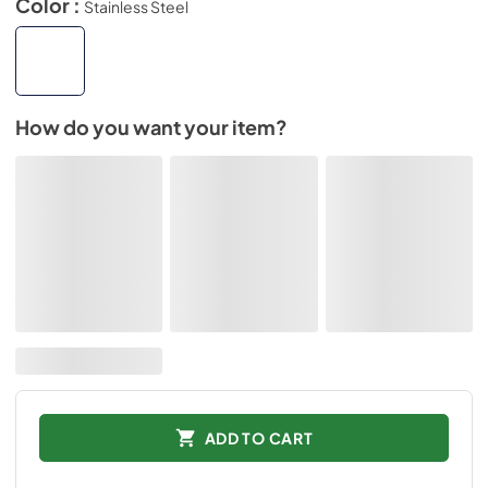
Color :
Stainless Steel
How do you want your item?
ADD TO CART