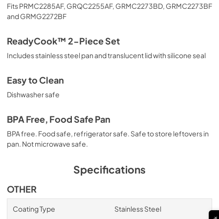
Fits PRMC2285AF, GRQC2255AF, GRMC2273BD, GRMC2273BF
and GRMG2272BF
ReadyCook™ 2-Piece Set
Includes stainless steel pan and translucent lid with silicone seal
Easy to Clean
Dishwasher safe
BPA Free, Food Safe Pan
BPA free. Food safe, refrigerator safe. Safe to store leftovers in
pan. Not microwave safe.
Specifications
OTHER
Coating Type
Stainless Steel