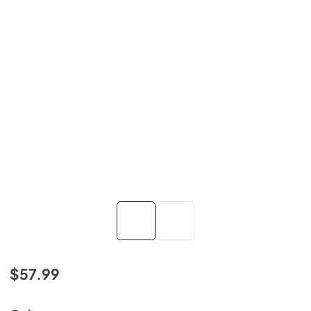
$57.99