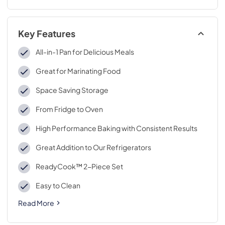
Key Features
All-in-1 Pan for Delicious Meals
Great for Marinating Food
Space Saving Storage
From Fridge to Oven
High Performance Baking with Consistent Results
Great Addition to Our Refrigerators
ReadyCook™ 2-Piece Set
Easy to Clean
Read More