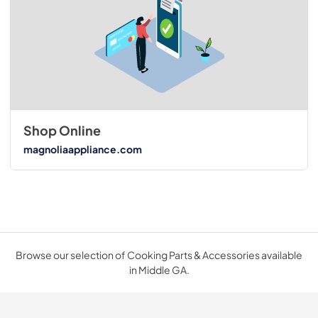
Shop Online
magnoliaappliance.com
Browse our selection of Cooking Parts & Accessories available
in Middle GA.