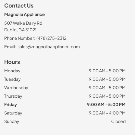
Contact Us
Magnolia Appliance
507 Walke Dairy Rd
Dublin, GA 31021
Phone Number:
(478) 275-2312
Email:
sales@magnoliaappliance.com
Hours
Monday
9:00 AM - 5:00 PM
Tuesday
9:00 AM - 5:00 PM
Wednesday
9:00 AM - 5:00 PM
Thursday
9:00 AM - 5:00 PM
Friday
9:00 AM - 5:00 PM
Saturday
9:00 AM - 4:00 PM
Sunday
Closed