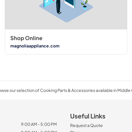
Shop Online
magnoliaappliance.com
wse our selection of Cooking Parts & Accessories available in Middle
Useful Links
9:00 AM - 5:00 PM
Request a Quote