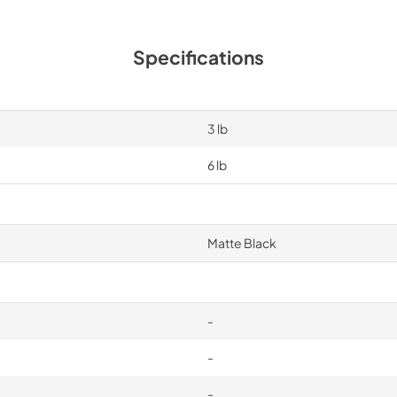
Specifications
3 lb
6 lb
Matte Black
-
-
-