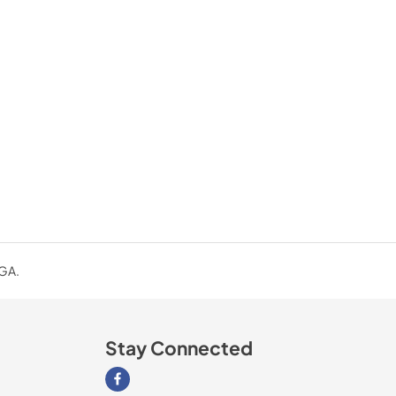
 GA.
Stay Connected
Visit our Facebook page