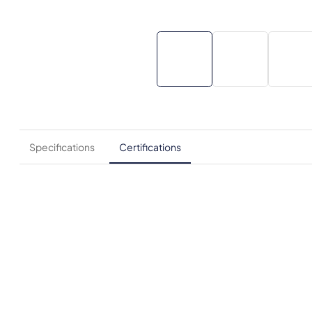
Specifications
Certifications