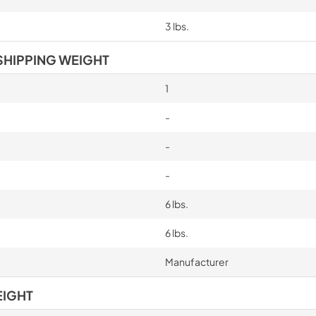
3 lbs.
SHIPPING WEIGHT
1
-
-
-
6 lbs.
6 lbs.
Manufacturer
EIGHT