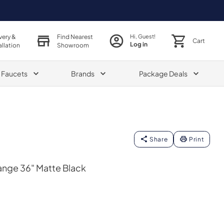
very &
Find Nearest
Hi, Guest!
Cart
Log in
allation
Showroom
& Faucets
Brands
Package Deals
Share
Print
ange 36" Matte Black