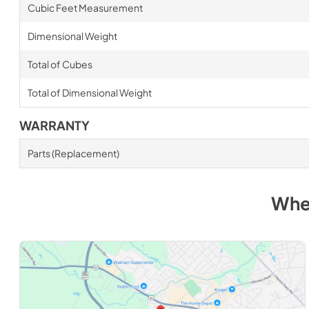
Cubic Feet Measurement
Dimensional Weight
Total of Cubes
Total of Dimensional Weight
WARRANTY
Parts (Replacement)
Whe