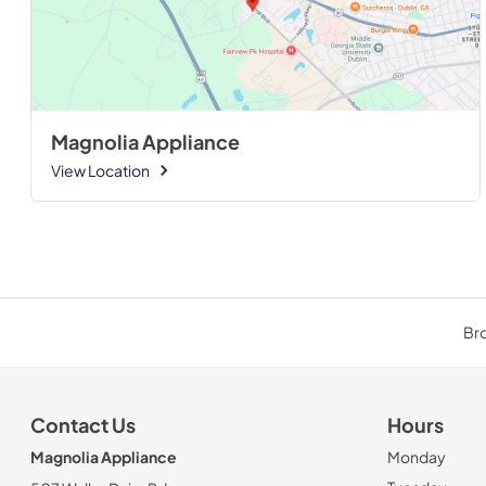
Magnolia Appliance
View Location
Bro
Contact Us
Hours
Magnolia Appliance
Monday