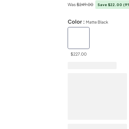
Was
$249.00
Save $22.00
(9
Color :
Matte Black
$227.00