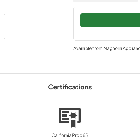
Available from
Magnolia Applian
Certifications
California Prop 65