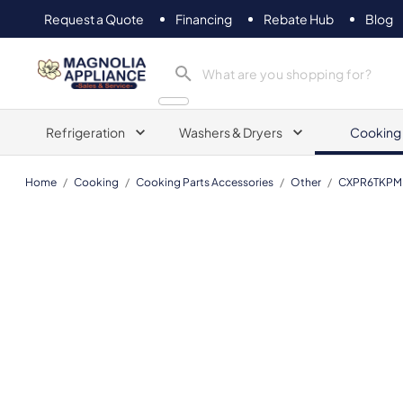
Request a Quote
Financing
Rebate Hub
Blog
Magnolia Appliance
Refrigeration
Washers & Dryers
Cooking
Home
/
Cooking
/
Cooking Parts Accessories
/
Other
/
CXPR6TKPM