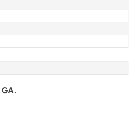
e GA
.