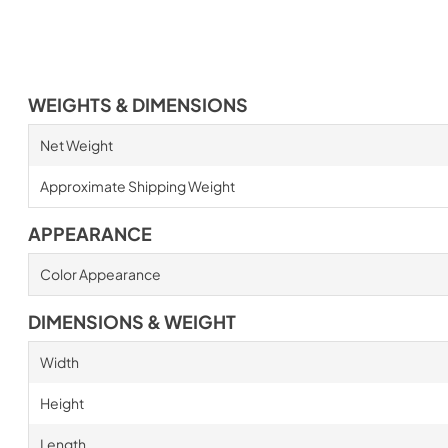
WEIGHTS & DIMENSIONS
Net Weight
Approximate Shipping Weight
APPEARANCE
Color Appearance
DIMENSIONS & WEIGHT
Width
Height
Length