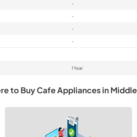
-
-
-
-
1 Year
re to Buy
Cafe
Appliances
in
Middl