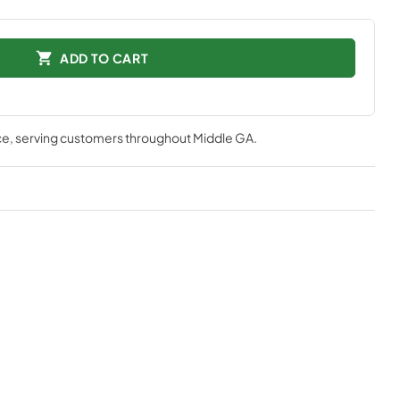
ADD TO CART
ce
, serving customers throughout
Middle GA
.