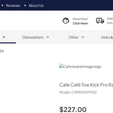
Reviews
About Us
Deli
Need Help?
Inst
Click Here!
Dishwashers
Other
Sinks 
DS
Cafe
Cafe
Café Toe Kick Pro R
Model:
CXPR6TKPMDS
$227.00