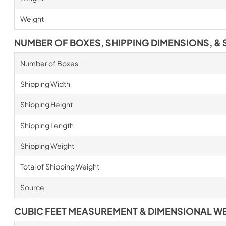
Weight
NUMBER OF BOXES, SHIPPING DIMENSIONS, & 
Number of Boxes
Shipping Width
Shipping Height
Shipping Length
Shipping Weight
Total of Shipping Weight
Source
CUBIC FEET MEASUREMENT & DIMENSIONAL W