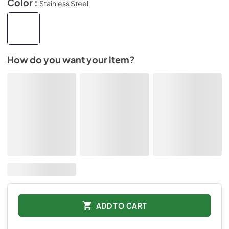
Color :
Stainless Steel
How do you want your item?
ADD TO CART