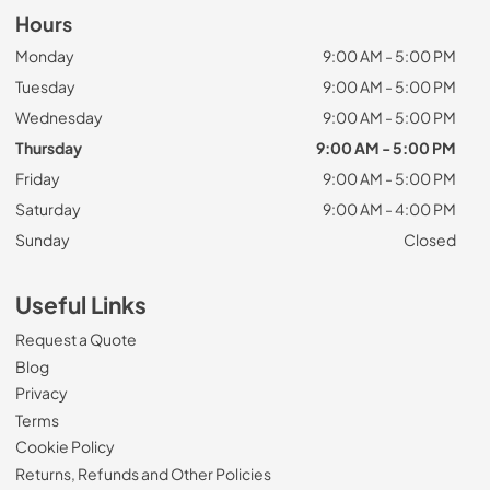
Hours
Monday
9:00 AM - 5:00 PM
Tuesday
9:00 AM - 5:00 PM
Wednesday
9:00 AM - 5:00 PM
Thursday
9:00 AM - 5:00 PM
Friday
9:00 AM - 5:00 PM
Saturday
9:00 AM - 4:00 PM
Sunday
Closed
Useful Links
Request a Quote
Blog
Privacy
Terms
Cookie Policy
Returns, Refunds and Other Policies