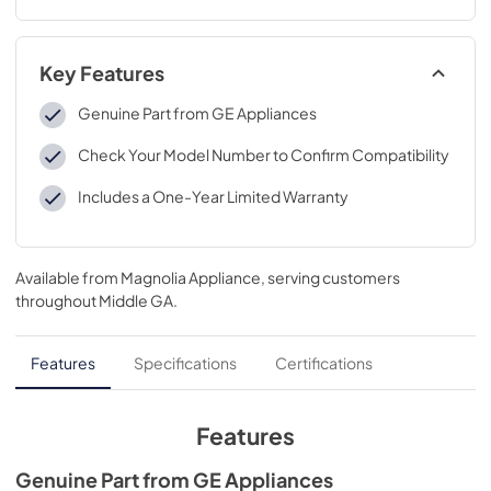
Key Features
Genuine Part from GE Appliances
Check Your Model Number to Confirm Compatibility
Includes a One-Year Limited Warranty
Available from
Magnolia Appliance
, serving customers
throughout
Middle GA
.
Features
Specifications
Certifications
Features
Genuine Part from GE Appliances