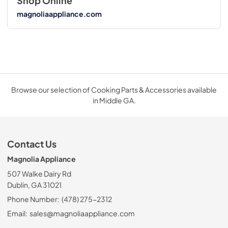
Shop Online
magnoliaappliance.com
Browse our selection of Cooking Parts & Accessories available
in Middle GA.
Contact Us
Magnolia Appliance
507 Walke Dairy Rd
Dublin, GA 31021
Phone Number:
(478) 275-2312
Email:
sales@magnoliaappliance.com