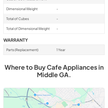
Dimensional Weight
-
Total of Cubes
-
Total of Dimensional Weight
-
WARRANTY
Parts (Replacement)
1 Year
Where to Buy
Cafe
Appliances
in
Middle GA
.