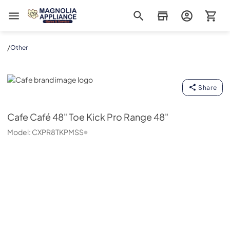
Magnolia Appliance
/
Other
Cafe
Share
Cafe
Café 48" Toe Kick Pro Range 48"
Model:
CXPR8TKPMSS