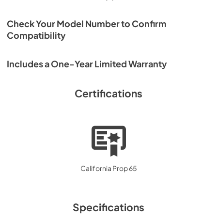
Check Your Model Number to Confirm
Compatibility
Includes a One-Year Limited Warranty
Certifications
California Prop 65
Specifications