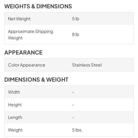
WEIGHTS & DIMENSIONS
Net Weight
5 lb
Approximate Shipping
8 lb
Weight
APPEARANCE
Color Appearance
Stainless Steel
DIMENSIONS & WEIGHT
Width
-
Height
-
Length
-
Weight
5 lbs.