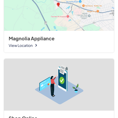
Magnolia Appliance
View Location