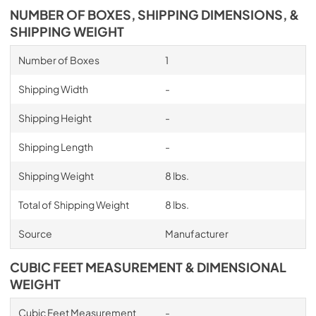
NUMBER OF BOXES, SHIPPING DIMENSIONS, &
SHIPPING WEIGHT
Number of Boxes
1
Shipping Width
-
Shipping Height
-
Shipping Length
-
Shipping Weight
8 lbs.
Total of Shipping Weight
8 lbs.
Source
Manufacturer
CUBIC FEET MEASUREMENT & DIMENSIONAL
WEIGHT
Cubic Feet Measurement
-