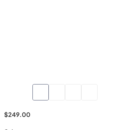
$249.00