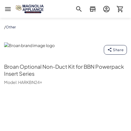
Magnolia Appliance
/
Other
Broan
Share
Broan
Optional Non-Duct Kit for BBN Powerpack
Insert Series
Model:
HARKBN24