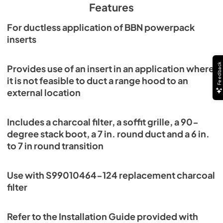
Features
For ductless application of BBN powerpack
inserts
Feedback
Provides use of an insert in an application where
it is not feasible to duct a range hood to an
external location
Includes a charcoal filter, a soffit grille, a 90-
degree stack boot, a 7 in. round duct and a 6 in.
to 7 in round transition
Use with S99010464-124 replacement charcoal
filter
Refer to the Installation Guide provided with