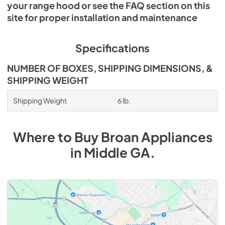
your range hood or see the FAQ section on this
site for proper installation and maintenance
Specifications
NUMBER OF BOXES, SHIPPING DIMENSIONS, &
SHIPPING WEIGHT
Shipping Weight
6 lb.
Where to Buy
Broan
Appliances
in
Middle GA
.