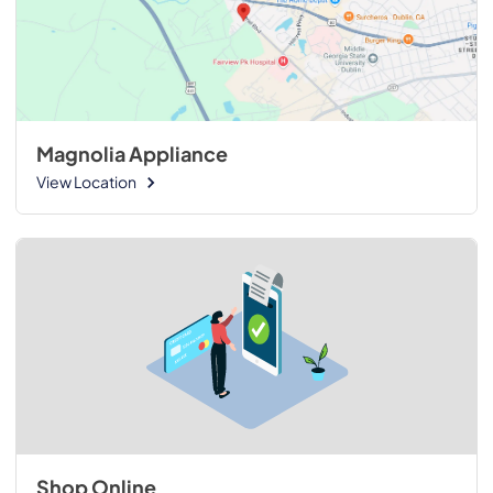
Magnolia Appliance
View Location
Shop Online