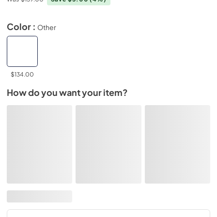
Color :
Other
$134.00
How do you want your item?