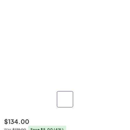
$134.00
Was
$139.00
Save $5.00
(4%)