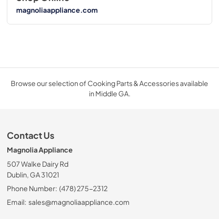
magnoliaappliance.com
Browse our selection of Cooking Parts & Accessories available
in Middle GA.
Contact Us
Magnolia Appliance
507 Walke Dairy Rd
Dublin, GA 31021
Phone Number:
(478) 275-2312
Email:
sales@magnoliaappliance.com