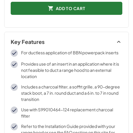
ADD TO CART
Key Features
For ductless application of BBN powerpack inserts
Provides use of an insert in an application where it is
not feasible to duct a range hood to an external
location
Includes a charcoal filter, a soffit grille, a 90-degree
stack boot, a 7 in. round duct and a 6 in. to 7 in round
transition
Use with S99010464-124 replacement charcoal
filter
Refer to the Installation Guide provided with your
range hood or see the FAQ section on this site for