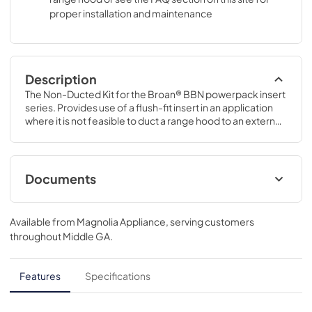
proper installation and maintenance
Description
The Non-Ducted Kit for the Broan® BBN powerpack insert 
series. Provides use of a flush-fit insert in an application 
where it is not feasible to duct a range hood to an external 
location. Some duct work is required for non-ducted 
application.
Documents
Installation Guide
Available from
Magnolia Appliance
, serving customers
View
|
Download
throughout
Middle GA
.
PDF,
643.14 KB
Features
Specifications