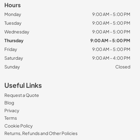
Hours
Monday
9:00 AM - 5:00 PM
Tuesday
9:00 AM - 5:00 PM
Wednesday
9:00 AM - 5:00 PM
Thursday
9:00 AM - 5:00 PM
Friday
9:00 AM - 5:00 PM
Saturday
9:00 AM - 4:00 PM
Sunday
Closed
Useful Links
Request a Quote
Blog
Privacy
Terms
Cookie Policy
Returns, Refunds and Other Policies