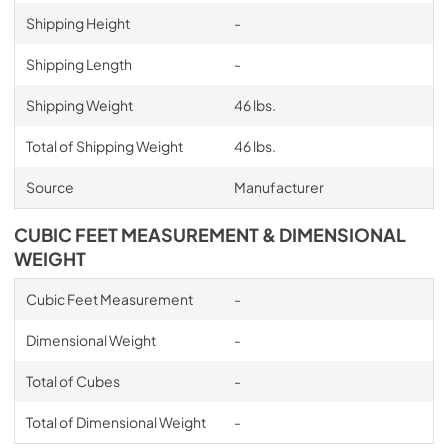
Shipping Height
-
Shipping Length
-
Shipping Weight
46 lbs.
Total of Shipping Weight
46 lbs.
Source
Manufacturer
CUBIC FEET MEASUREMENT & DIMENSIONAL
WEIGHT
Cubic Feet Measurement
-
Dimensional Weight
-
Total of Cubes
-
Total of Dimensional Weight
-