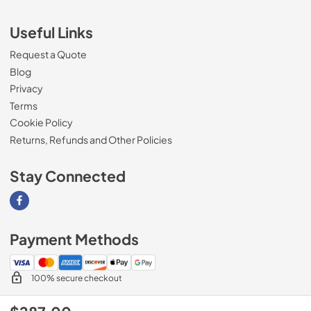
Useful Links
Request a Quote
Blog
Privacy
Terms
Cookie Policy
Returns, Refunds and Other Policies
Stay Connected
Visit our Facebook page
Payment Methods
100% secure checkout