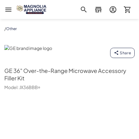
Magnolia Appliance
/
Other
GE
Share
GE
36" Over-the-Range Microwave Accessory
Filler Kit
Model:
JX36BBB