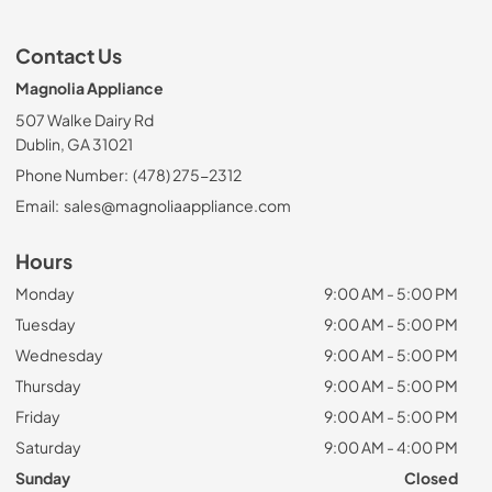
Contact Us
Magnolia Appliance
507 Walke Dairy Rd
Dublin, GA 31021
Phone Number:
(478) 275-2312
Email:
sales@magnoliaappliance.com
Hours
Monday
9:00 AM - 5:00 PM
Tuesday
9:00 AM - 5:00 PM
Wednesday
9:00 AM - 5:00 PM
Thursday
9:00 AM - 5:00 PM
Friday
9:00 AM - 5:00 PM
Saturday
9:00 AM - 4:00 PM
Sunday
Closed