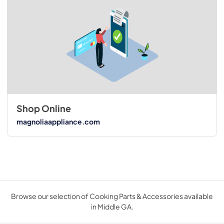
Shop Online
magnoliaappliance.com
Browse our selection of Cooking Parts & Accessories available
in Middle GA.