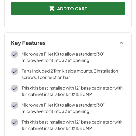
ADD TO CART
Key Features
Microwave Filler Kit to allow a standard 30"
microwave to fit into a 36" opening
Parts Included 2 Trim kit side mounts, 2 installation
screws, 1 connection bar
This kit is best installed with 12" base cabinets or with
15" cabinet installation kit JX15BUMP
Microwave Filler Kit to allow a standard 30”
microwave to fit into a 36” opening
This kit is best installed with 12” base cabinets or with
15” cabinet installation kit JX15BUMP