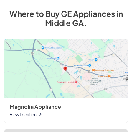
Where to Buy
GE
Appliances
in
Middle GA
.
Magnolia Appliance
View Location