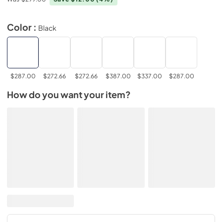
Color :
Black
$287.00
$272.66
$272.66
$387.00
$337.00
$287.00
How do you want your item?