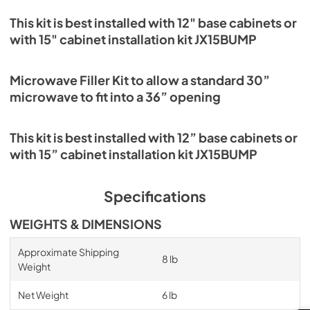
This kit is best installed with 12" base cabinets or
with 15" cabinet installation kit JX15BUMP
Microwave Filler Kit to allow a standard 30”
microwave to fit into a 36” opening
This kit is best installed with 12” base cabinets or
with 15” cabinet installation kit JX15BUMP
Specifications
WEIGHTS & DIMENSIONS
Approximate Shipping
8 lb
Weight
Net Weight
6 lb