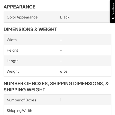
Feedback
APPEARANCE
Color Appearance
Black
DIMENSIONS & WEIGHT
Width
-
Height
-
Length
-
Weight
6 lbs.
NUMBER OF BOXES, SHIPPING DIMENSIONS, &
SHIPPING WEIGHT
Number of Boxes
1
Shipping Width
-