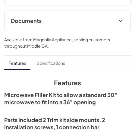
Documents
Installation Instructions for JX36BBB
Available from
Magnolia Appliance
, serving customers
View
|
Download
throughout
Middle GA
.
PDF,
26.29 KB
Features
Specifications
Features
Microwave Filler Kit to allow a standard 30"
microwave to fit into a 36" opening
Parts Included 2 Trim kit side mounts, 2
installation screws, 1 connection bar