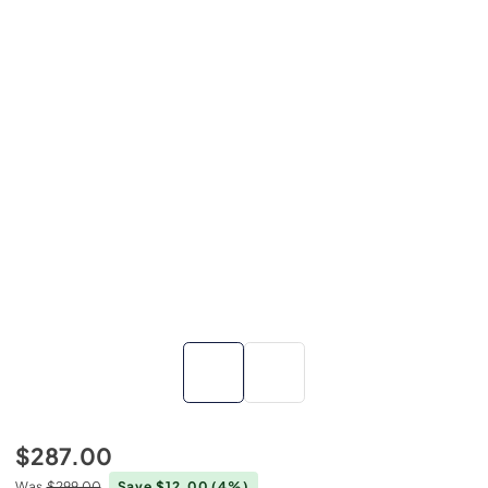
$287.00
Was
$299.00
Save $12.00
(4%)