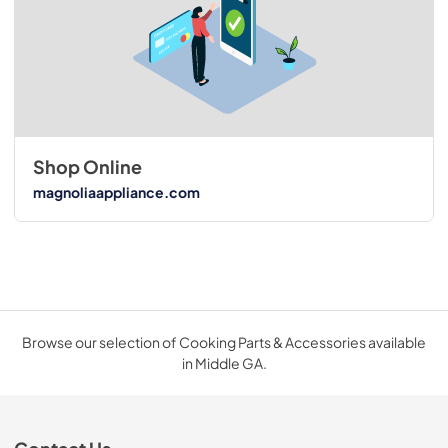
Shop Online
magnoliaappliance.com
Browse our selection of Cooking Parts & Accessories available
in Middle GA.