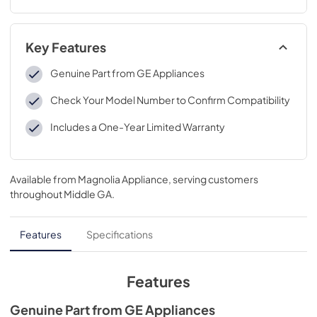
Key Features
Genuine Part from GE Appliances
Check Your Model Number to Confirm Compatibility
Includes a One-Year Limited Warranty
Available from
Magnolia Appliance
, serving customers
throughout
Middle GA
.
Features
Specifications
Features
Genuine Part from GE Appliances