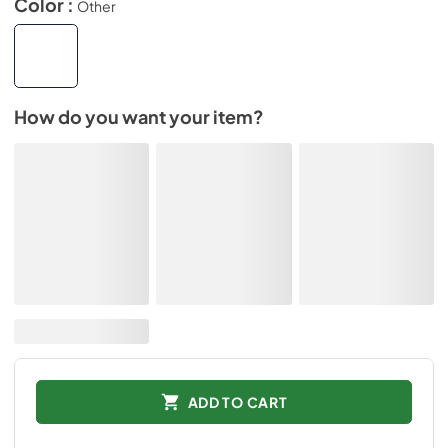
Color :
Other
How do you want your item?
ADD TO CART