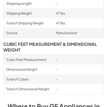
Shipping Length
-
Shipping Weight
47 lbs.
Total of Shipping Weight
47 lbs.
Source
Manufacturer
CUBIC FEET MEASUREMENT & DIMENSIONAL
WEIGHT
Cubic Feet Measurement
-
Dimensional Weight
-
Total of Cubes
-
Total of Dimensional Weight
-
Where to Buy
GE
Appliances
in