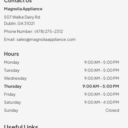
Contact Us
Magnolia Appliance
507 Walke Dairy Rd
Dublin, GA 31021
Phone Number:
(478) 275-2312
Email:
sales@magnoliaappliance.com
Hours
Monday
9:00 AM - 5:00 PM
Tuesday
9:00 AM - 5:00 PM
Wednesday
9:00 AM - 5:00 PM
Thursday
9:00 AM - 5:00 PM
Friday
9:00 AM - 5:00 PM
Saturday
9:00 AM - 4:00 PM
Sunday
Closed
Useful Links