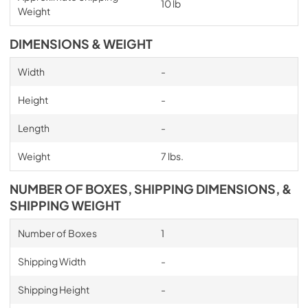
10 lb
Weight
DIMENSIONS & WEIGHT
Width
-
Height
-
Length
-
Weight
7 lbs.
NUMBER OF BOXES, SHIPPING DIMENSIONS, &
SHIPPING WEIGHT
Number of Boxes
1
Shipping Width
-
Shipping Height
-