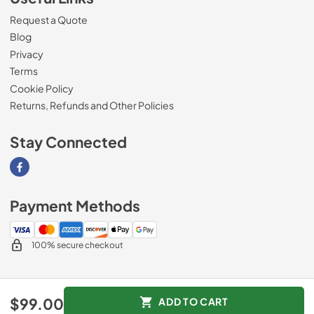
Request a Quote
Blog
Privacy
Terms
Cookie Policy
Returns, Refunds and Other Policies
Stay Connected
Visit our Facebook page
Payment Methods
100% secure checkout
© 2026
Magnolia Appliance
.
$99.00
ADD TO CART