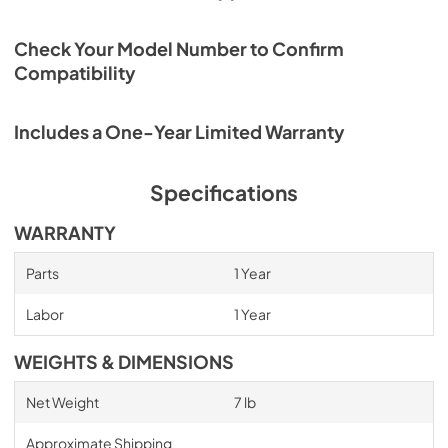
Check Your Model Number to Confirm
Compatibility
Includes a One-Year Limited Warranty
Specifications
WARRANTY
Parts
1 Year
Labor
1 Year
WEIGHTS & DIMENSIONS
Net Weight
7 lb
Approximate Shipping