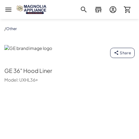
Magnolia Appliance
/
Other
GE
Share
GE
36" Hood Liner
Model:
UXHL36