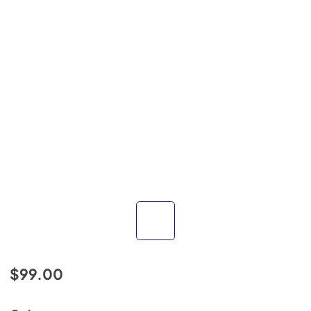
$99.00