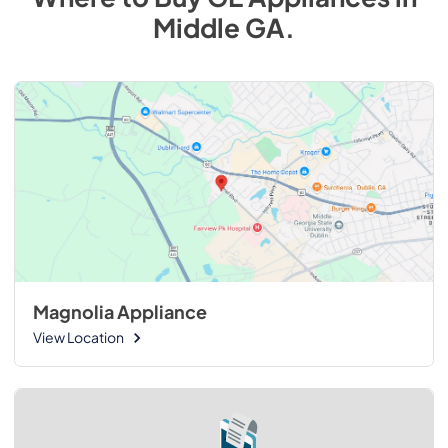
Middle GA
.
Magnolia Appliance
View Location