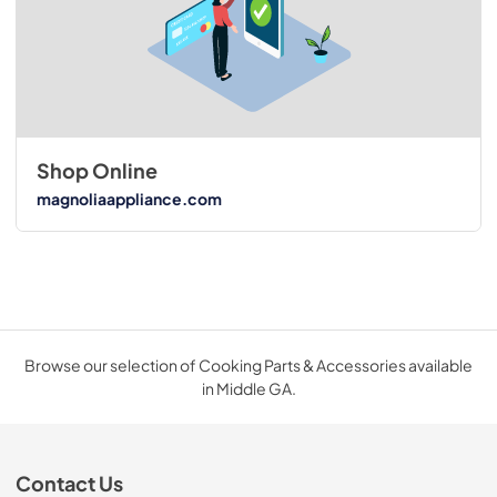
Shop Online
magnoliaappliance.com
Browse our selection of Cooking Parts & Accessories available
in Middle GA.
Contact Us