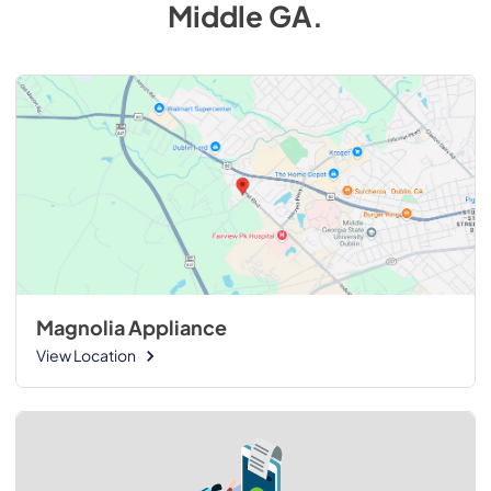
Middle GA
.
Magnolia Appliance
View Location