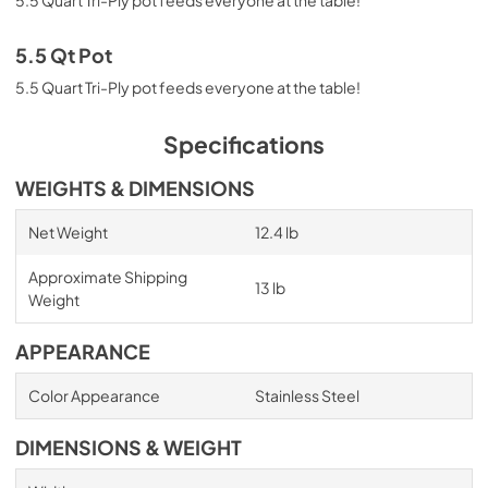
5.5 Qt Pot
5.5 Quart Tri-Ply pot feeds everyone at the table!
Specifications
WEIGHTS & DIMENSIONS
Net Weight
12.4 lb
Approximate Shipping
13 lb
Weight
APPEARANCE
Color Appearance
Stainless Steel
DIMENSIONS & WEIGHT