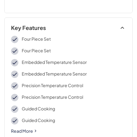
Key Features
Four Piece Set
Four Piece Set
Embedded Temperature Sensor
Embedded Temperature Sensor
Precision Temperature Control
Precision Temperature Control
Guided Cooking
Guided Cooking
Read More