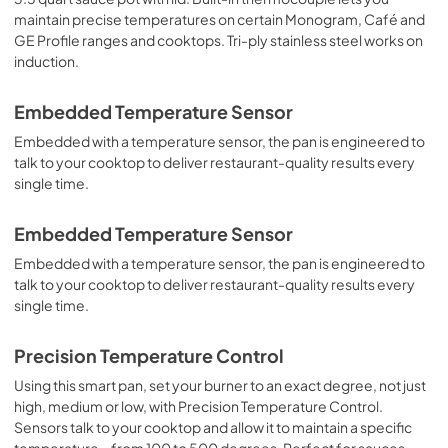
maintain precise temperatures on certain Monogram, Café and
GE Profile ranges and cooktops. Tri-ply stainless steel works on
induction.
Embedded Temperature Sensor
Embedded with a temperature sensor, the pan is engineered to
talk to your cooktop to deliver restaurant-quality results every
single time.
Embedded Temperature Sensor
Embedded with a temperature sensor, the pan is engineered to
talk to your cooktop to deliver restaurant-quality results every
single time.
Precision Temperature Control
Using this smart pan, set your burner to an exact degree, not just
high, medium or low, with Precision Temperature Control.
Sensors talk to your cooktop and allow it to maintain a specific
temperature – from 100 to 500 degrees. Perfect for sauces,