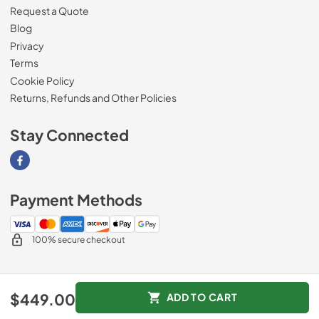
Request a Quote
Blog
Privacy
Terms
Cookie Policy
Returns, Refunds and Other Policies
Stay Connected
Visit our Facebook page
Payment Methods
100% secure checkout
© 2026
Magnolia Appliance
.
$449.00
ADD TO CART
Data powered by