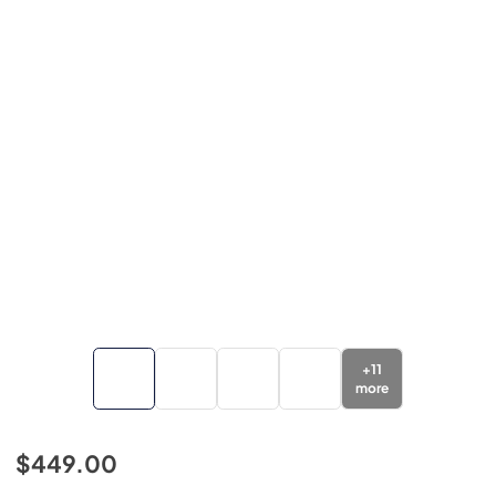
+
11
more
$449.00