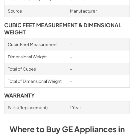
Source
Manufacturer
CUBIC FEET MEASUREMENT & DIMENSIONAL
WEIGHT
Cubic Feet Measurement
-
Dimensional Weight
-
Total of Cubes
-
Total of Dimensional Weight
-
WARRANTY
Parts (Replacement)
1 Year
Where to Buy
GE
Appliances
in