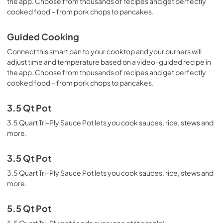
the app. Choose from thousands of recipes and get perfectly
cooked food – from pork chops to pancakes.
Guided Cooking
Connect this smart pan to your cooktop and your burners will
adjust time and temperature based on a video-guided recipe in
the app. Choose from thousands of recipes and get perfectly
cooked food – from pork chops to pancakes.
3.5 Qt Pot
3.5 Quart Tri-Ply Sauce Pot lets you cook sauces, rice, stews and
more.
3.5 Qt Pot
3.5 Quart Tri-Ply Sauce Pot lets you cook sauces, rice, stews and
more.
5.5 Qt Pot
5.5 Quart Tri-Ply pot feeds everyone at the table!