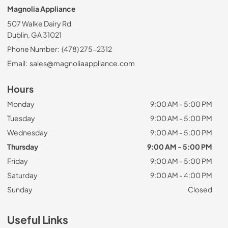
Magnolia Appliance
507 Walke Dairy Rd
Dublin, GA 31021
Phone Number:
(478) 275-2312
Email:
sales@magnoliaappliance.com
Hours
Monday
9:00 AM - 5:00 PM
Tuesday
9:00 AM - 5:00 PM
Wednesday
9:00 AM - 5:00 PM
Thursday
9:00 AM - 5:00 PM
Friday
9:00 AM - 5:00 PM
Saturday
9:00 AM - 4:00 PM
Sunday
Closed
Useful Links