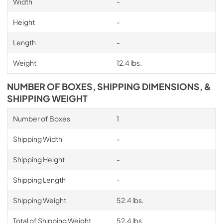
Width
-
Height
-
Length
-
Weight
12.4 lbs.
NUMBER OF BOXES, SHIPPING DIMENSIONS, &
SHIPPING WEIGHT
Number of Boxes
1
Shipping Width
-
Shipping Height
-
Shipping Length
-
Shipping Weight
52.4 lbs.
Total of Shipping Weight
52.4 lbs.