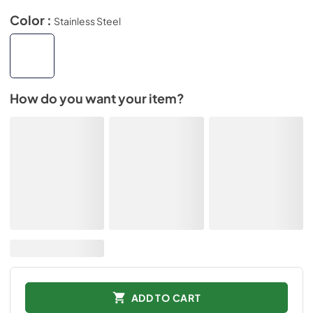
Color :
Stainless Steel
How do you want your item?
ADD TO CART