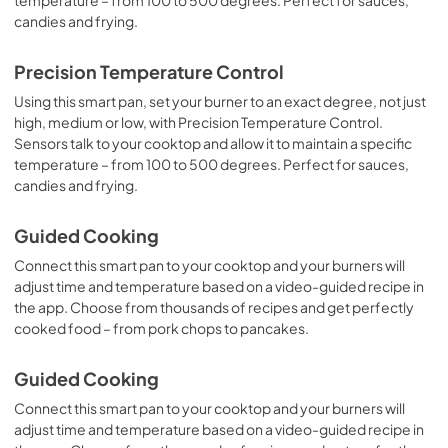
candies and frying.
Precision Temperature Control
Using this smart pan, set your burner to an exact degree, not just
high, medium or low, with Precision Temperature Control.
Sensors talk to your cooktop and allow it to maintain a specific
temperature – from 100 to 500 degrees. Perfect for sauces,
candies and frying.
Guided Cooking
Connect this smart pan to your cooktop and your burners will
adjust time and temperature based on a video-guided recipe in
the app. Choose from thousands of recipes and get perfectly
cooked food – from pork chops to pancakes.
Guided Cooking
Connect this smart pan to your cooktop and your burners will
adjust time and temperature based on a video-guided recipe in