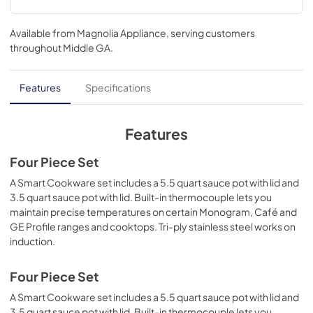
Available from
Magnolia Appliance
, serving customers
throughout
Middle GA
.
Features
Specifications
Features
Four Piece Set
A Smart Cookware set includes a 5.5 quart sauce pot with lid and
3.5 quart sauce pot with lid. Built-in thermocouple lets you
maintain precise temperatures on certain Monogram, Café and
GE Profile ranges and cooktops. Tri-ply stainless steel works on
induction.
Four Piece Set
A Smart Cookware set includes a 5.5 quart sauce pot with lid and
3.5 quart sauce pot with lid. Built-in thermocouple lets you