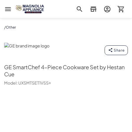
Magnolia Appliance
/
Other
GE
Share
GE
SmartChef 4-Piece Cookware Set by Hestan
Cue
Model:
UXSMTSET1VSS