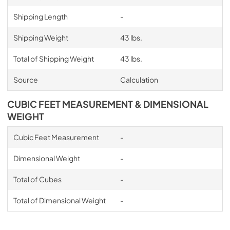
Shipping Length
-
Shipping Weight
43 lbs.
Total of Shipping Weight
43 lbs.
Source
Calculation
CUBIC FEET MEASUREMENT & DIMENSIONAL
WEIGHT
Cubic Feet Measurement
-
Dimensional Weight
-
Total of Cubes
-
Total of Dimensional Weight
-