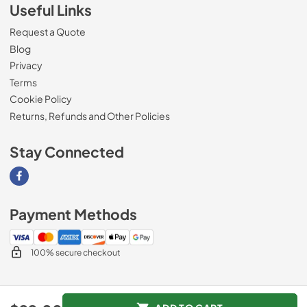
Useful Links
Request a Quote
Blog
Privacy
Terms
Cookie Policy
Returns, Refunds and Other Policies
Stay Connected
Visit our Facebook page
Payment Methods
100% secure checkout
© 2026
Magnolia Appliance
.