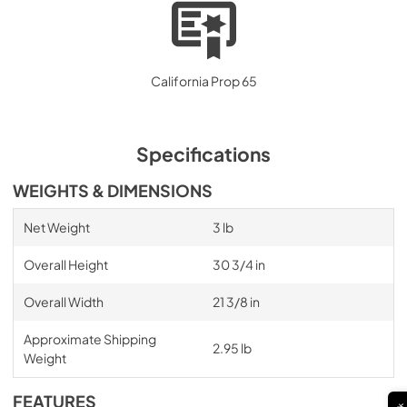
California Prop 65
Specifications
WEIGHTS & DIMENSIONS
Net Weight
3 lb
Overall Height
30 3/4 in
Overall Width
21 3/8 in
Approximate Shipping
2.95 lb
Weight
FEATURES