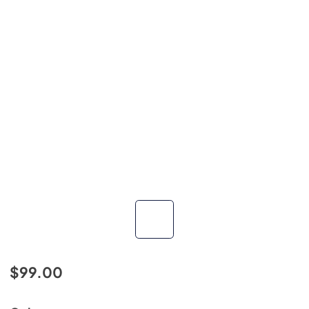
$99.00