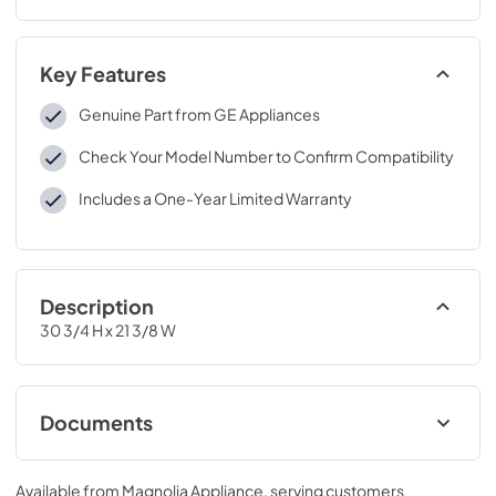
Key Features
Genuine Part from GE Appliances
Check Your Model Number to Confirm Compatibility
Includes a One-Year Limited Warranty
Description
30 3/4 H x 21 3/8 W
Documents
Installation Instructions for JXTR32W
Available from
Magnolia Appliance
, serving customers