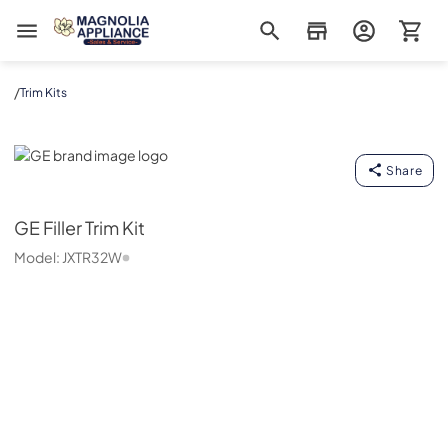
Magnolia Appliance
/
Trim Kits
GE
Share
GE
Filler Trim Kit
Model:
JXTR32W