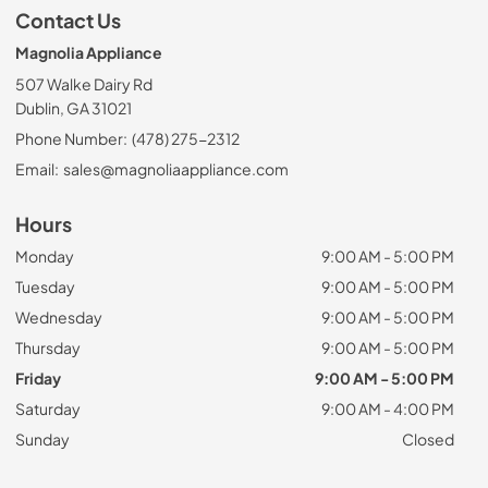
Contact Us
Magnolia Appliance
507 Walke Dairy Rd
Dublin, GA 31021
Phone Number:
(478) 275-2312
Email:
sales@magnoliaappliance.com
Hours
Monday
9:00 AM - 5:00 PM
Tuesday
9:00 AM - 5:00 PM
Wednesday
9:00 AM - 5:00 PM
Thursday
9:00 AM - 5:00 PM
Friday
9:00 AM - 5:00 PM
Saturday
9:00 AM - 4:00 PM
Sunday
Closed