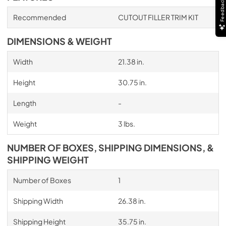
Feedback
Recommended
CUTOUT FILLER TRIM KIT
DIMENSIONS & WEIGHT
Width
21.38 in.
Height
30.75 in.
Length
-
Weight
3 lbs.
NUMBER OF BOXES, SHIPPING DIMENSIONS, &
SHIPPING WEIGHT
Number of Boxes
1
Shipping Width
26.38 in.
Shipping Height
35.75 in.