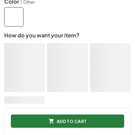
Color :
Other
How do you want your item?
ADD TO CART