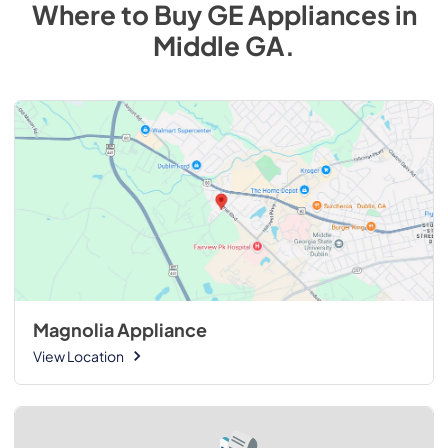
Where to Buy
GE
Appliances
in
Middle GA
.
Magnolia Appliance
View Location