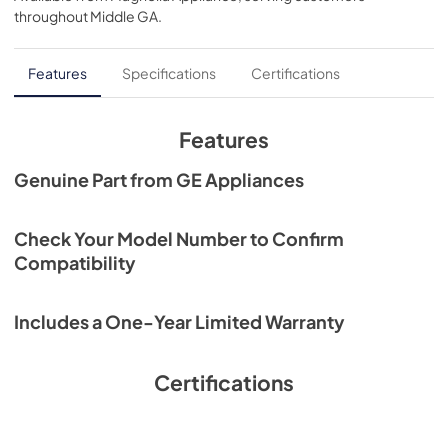
View
|
Download
throughout
Middle GA
.
PDF,
30.38 KB
Literature for JXTR32W
Features
Specifications
Certifications
View
|
Download
PDF,
5.11 MB
Features
Genuine Part from GE Appliances
Check Your Model Number to Confirm
Compatibility
Includes a One-Year Limited Warranty
Certifications