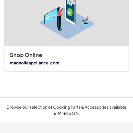
Shop Online
magnoliaappliance.com
Browse our selection of Cooking Parts & Accessories available
in Middle GA.