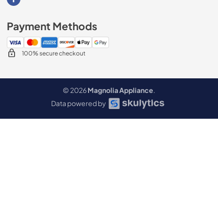
Visit our Facebook page
Payment Methods
100% secure checkout
© 2026
Magnolia Appliance
.
Data powered by