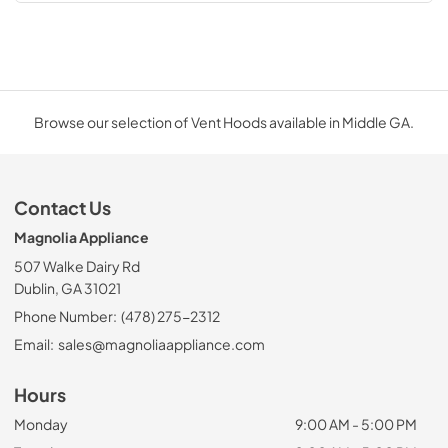
Browse our selection of Vent Hoods available in Middle GA.
Contact Us
Magnolia Appliance
507 Walke Dairy Rd
Dublin, GA 31021
Phone Number:
(478) 275-2312
Email:
sales@magnoliaappliance.com
Hours
Monday
9:00 AM - 5:00 PM