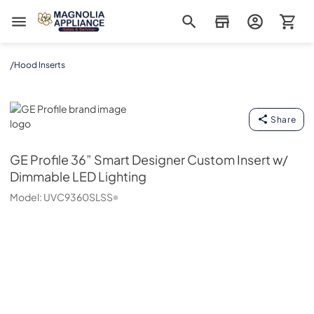
Magnolia Appliance
/
Hood Inserts
GE Profile
Share
GE Profile
36” Smart Designer Custom Insert w/
Dimmable LED Lighting
Model:
UVC9360SLSS