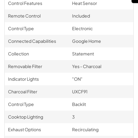
Control Features
Heat Sensor
Remote Control
Included
Control Type
Electronic
Connected Capabilities
Google Home
Collection
Statement
Removable Filter
Yes - Charcoal
Indicator Lights
"ON"
Charcoal Filter
UXCF91
Control Type
Backlit
Cooktop Lighting
3
Exhaust Options
Recirculating