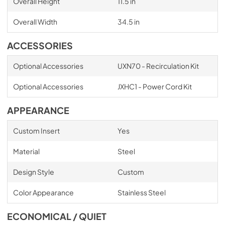
Overall Height
11.5 in
Overall Width
34.5 in
ACCESSORIES
Optional Accessories
UXN70 - Recirculation Kit
Optional Accessories
JXHC1 - Power Cord Kit
APPEARANCE
Custom Insert
Yes
Material
Steel
Design Style
Custom
Color Appearance
Stainless Steel
ECONOMICAL / QUIET