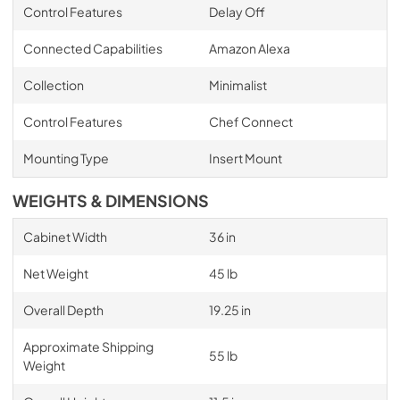
Control Features
Delay Off
Connected Capabilities
Amazon Alexa
Collection
Minimalist
Control Features
Chef Connect
Mounting Type
Insert Mount
WEIGHTS & DIMENSIONS
Cabinet Width
36 in
Net Weight
45 lb
Overall Depth
19.25 in
Approximate Shipping
55 lb
Weight