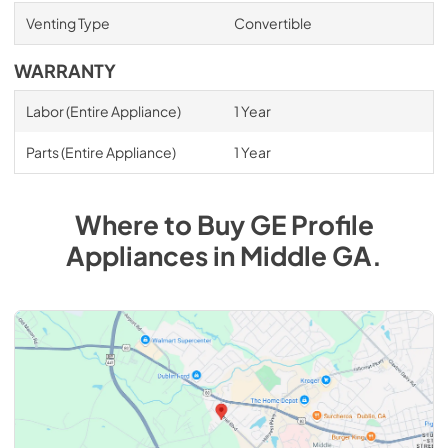
Venting Type
Convertible
WARRANTY
Labor (Entire Appliance)
1 Year
Parts (Entire Appliance)
1 Year
Where to Buy
GE Profile
Appliances
in
Middle GA
.