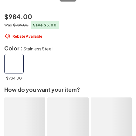
$984.00
Was
$989.00
Save $5.00
Rebate Available
Color :
Stainless Steel
$984.00
How do you want your item?