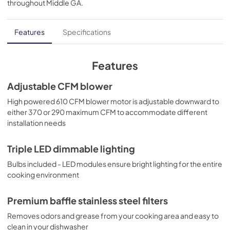
throughout
Middle GA
.
PDF,
2.67 MB
Quick Specs
Features
Specifications
View
|
Download
PDF,
607.95 KB
Features
Warranty
Adjustable CFM blower
View
|
Download
High powered 610 CFM blower motor is adjustable downward to
either 370 or 290 maximum CFM to accommodate different
PDF,
24.92 KB
installation needs
Triple LED dimmable lighting
Bulbs included - LED modules ensure bright lighting for the entire
cooking environment
Premium baffle stainless steel filters
Removes odors and grease from your cooking area and easy to
clean in your dishwasher