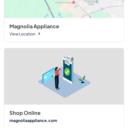
Magnolia Appliance
View Location
Shop Online
magnoliaappliance.com