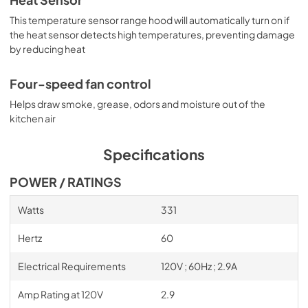
Heat Sensor
This temperature sensor range hood will automatically turn on if
the heat sensor detects high temperatures, preventing damage
by reducing heat
Four-speed fan control
Helps draw smoke, grease, odors and moisture out of the
kitchen air
Specifications
POWER / RATINGS
Watts
331
Hertz
60
Electrical Requirements
120V ; 60Hz ; 2.9A
Amp Rating at 120V
2.9