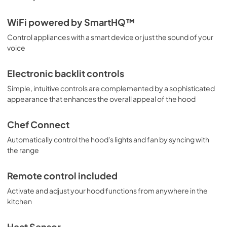
WiFi powered by SmartHQ™
Control appliances with a smart device or just the sound of your
voice
Electronic backlit controls
Simple, intuitive controls are complemented by a sophisticated
appearance that enhances the overall appeal of the hood
Chef Connect
Automatically control the hood's lights and fan by syncing with
the range
Remote control included
Activate and adjust your hood functions from anywhere in the
kitchen