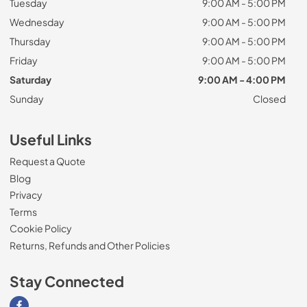
Tuesday
9:00 AM - 5:00 PM
Wednesday
9:00 AM - 5:00 PM
Thursday
9:00 AM - 5:00 PM
Friday
9:00 AM - 5:00 PM
Saturday
9:00 AM - 4:00 PM
Sunday
Closed
Useful Links
Request a Quote
Blog
Privacy
Terms
Cookie Policy
Returns, Refunds and Other Policies
Stay Connected