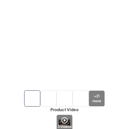
+
21
more
Product Video
3
Videos