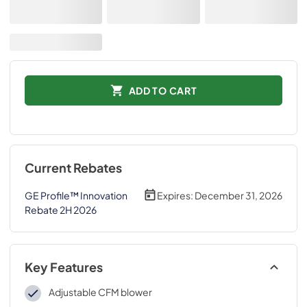
ADD TO CART
Current Rebates
GE Profile™ Innovation
Expires:
December 31, 2026
Rebate 2H 2026
Key Features
Adjustable CFM blower