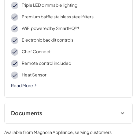
Triple LED dimmable lighting
Premium baffle stainless steel filters
WiFi powered by SmartHQ™
Electronic backlit controls
Chef Connect
Remote control included
Heat Sensor
Read More
Documents
Installation Instructions
Available from
Magnolia Appliance
, serving customers
View
|
Download