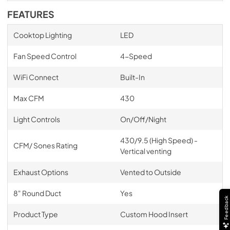
FEATURES
Cooktop Lighting
LED
Fan Speed Control
4-Speed
WiFi Connect
Built-In
Max CFM
430
Light Controls
On/Off/Night
430/9.5 (High Speed) -
CFM/ Sones Rating
Vertical venting
Exhaust Options
Vented to Outside
8" Round Duct
Yes
Feedback
Product Type
Custom Hood Insert