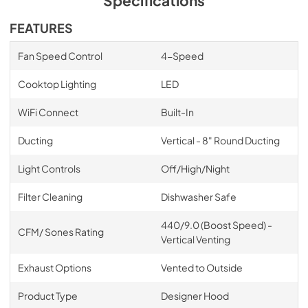
Specifications
FEATURES
Fan Speed Control
4-Speed
Cooktop Lighting
LED
WiFi Connect
Built-In
Ducting
Vertical - 8" Round Ducting
Light Controls
Off/High/Night
Filter Cleaning
Dishwasher Safe
440/9.0 (Boost Speed) -
CFM/ Sones Rating
Vertical Venting
Exhaust Options
Vented to Outside
Product Type
Designer Hood