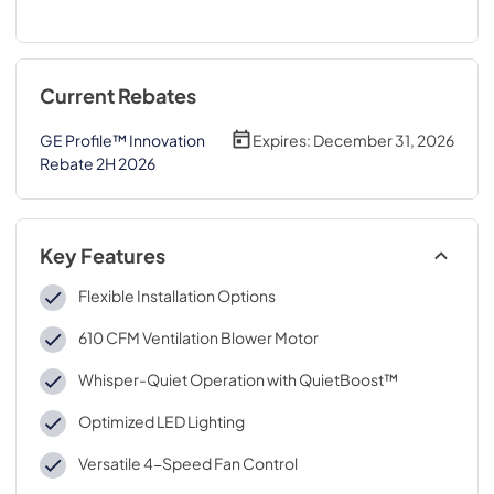
Current Rebates
GE Profile™ Innovation
Expires:
December 31, 2026
Rebate 2H 2026
Key Features
Flexible Installation Options
610 CFM Ventilation Blower Motor
Whisper-Quiet Operation with QuietBoost™
Optimized LED Lighting
Versatile 4-Speed Fan Control