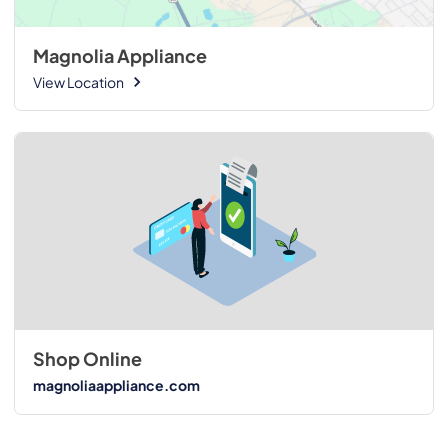
Magnolia Appliance
View Location
Shop Online
magnoliaappliance.com