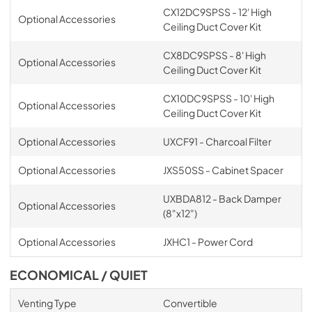
CX12DC9SPSS - 12' High
Optional Accessories
Ceiling Duct Cover Kit
CX8DC9SPSS - 8' High
Optional Accessories
Ceiling Duct Cover Kit
CX10DC9SPSS - 10' High
Optional Accessories
Ceiling Duct Cover Kit
Optional Accessories
UXCF91 - Charcoal Filter
Optional Accessories
JXS50SS - Cabinet Spacer
UXBDA812 - Back Damper
Optional Accessories
(8"x12")
Optional Accessories
JXHC1 - Power Cord
ECONOMICAL / QUIET
Venting Type
Convertible