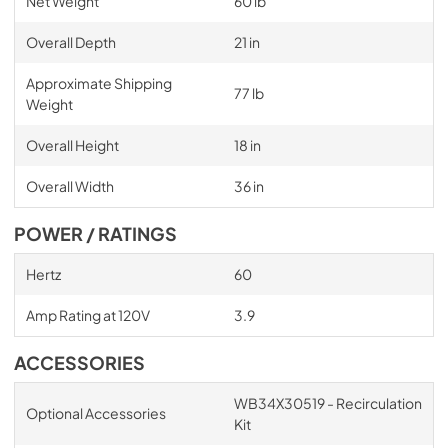
Net Weight
60 lb
Overall Depth
21 in
Approximate Shipping
77 lb
Weight
Overall Height
18 in
Overall Width
36 in
POWER / RATINGS
Hertz
60
Amp Rating at 120V
3.9
ACCESSORIES
WB34X30519 - Recirculation
Optional Accessories
Kit