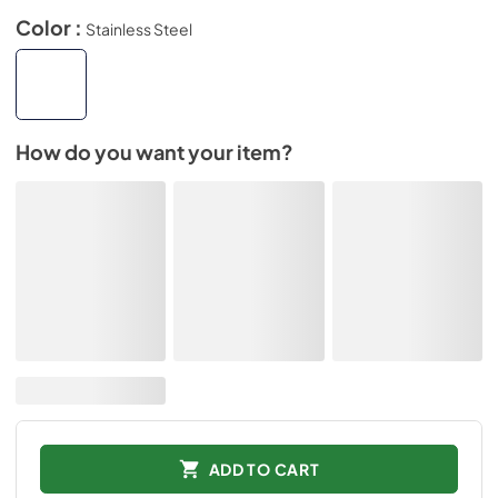
Color :
Stainless Steel
How do you want your item?
ADD TO CART