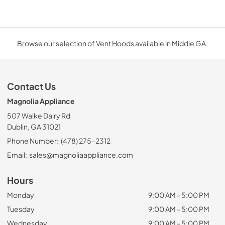
Browse our selection of Vent Hoods available in Middle GA.
Contact Us
Magnolia Appliance
507 Walke Dairy Rd
Dublin, GA 31021
Phone Number:
(478) 275-2312
Email:
sales@magnoliaappliance.com
Hours
Monday
9:00 AM - 5:00 PM
Tuesday
9:00 AM - 5:00 PM
Wednesday
9:00 AM - 5:00 PM