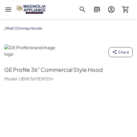
Magnolia Appliance
/
Wall Chimney Hoods
GE Profile
Share
GE Profile
36" Commercial Style Hood
Model:
UBW36YIEWSS