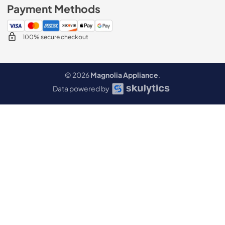
Payment Methods
100% secure checkout
© 2026
Magnolia Appliance
.
Data powered by