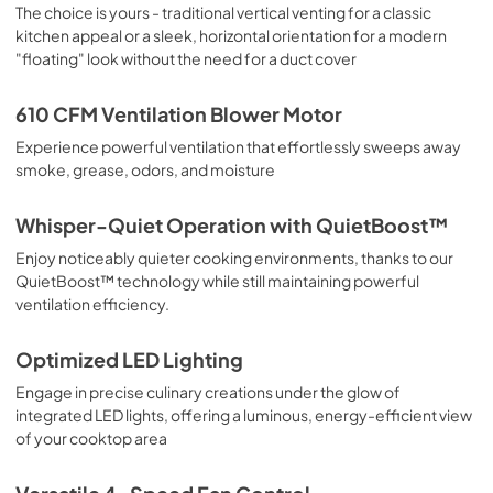
View
|
Download
The choice is yours - traditional vertical venting for a classic
kitchen appeal or a sleek, horizontal orientation for a modern
PDF,
6.4 MB
"floating" look without the need for a duct cover
610 CFM Ventilation Blower Motor
Experience powerful ventilation that effortlessly sweeps away
smoke, grease, odors, and moisture
Whisper-Quiet Operation with QuietBoost™
Enjoy noticeably quieter cooking environments, thanks to our
QuietBoost™ technology while still maintaining powerful
ventilation efficiency.
Optimized LED Lighting
Engage in precise culinary creations under the glow of
integrated LED lights, offering a luminous, energy-efficient view
of your cooktop area