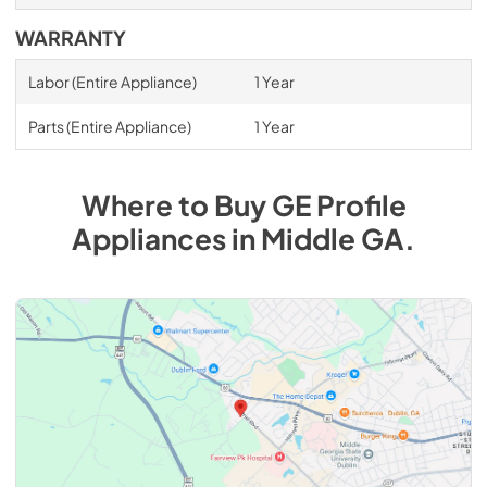
WARRANTY
Labor (Entire Appliance)
1 Year
Parts (Entire Appliance)
1 Year
Where to Buy
GE Profile
Appliances
in
Middle GA
.