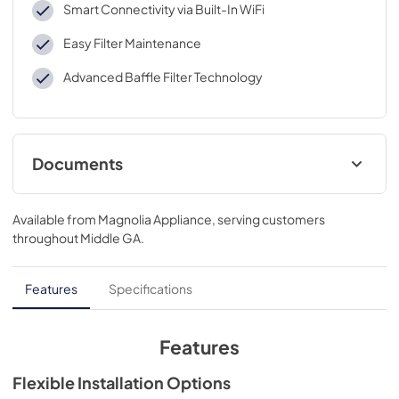
Smart Connectivity via Built-In WiFi
Easy Filter Maintenance
Advanced Baffle Filter Technology
Documents
Quick Specs
Available from
Magnolia Appliance
, serving customers
View
|
Download
throughout
Middle GA
.
PDF,
555 KB
Warranty
Features
Specifications
View
|
Download
PDF,
26 KB
Features
Installation Instructions
Flexible Installation Options