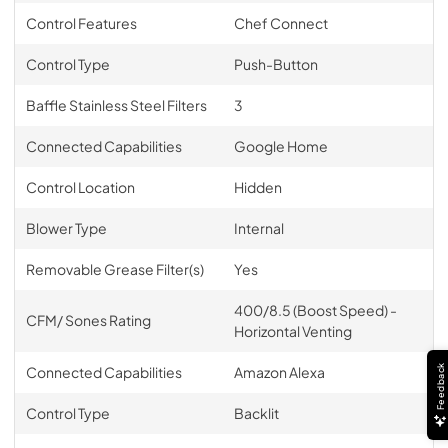
Control Features
Chef Connect
Control Type
Push-Button
Baffle Stainless Steel Filters
3
Connected Capabilities
Google Home
Control Location
Hidden
Blower Type
Internal
Removable Grease Filter(s)
Yes
400/8.5 (Boost Speed) -
CFM/ Sones Rating
Horizontal Venting
Feedback
Connected Capabilities
Amazon Alexa
Control Type
Backlit