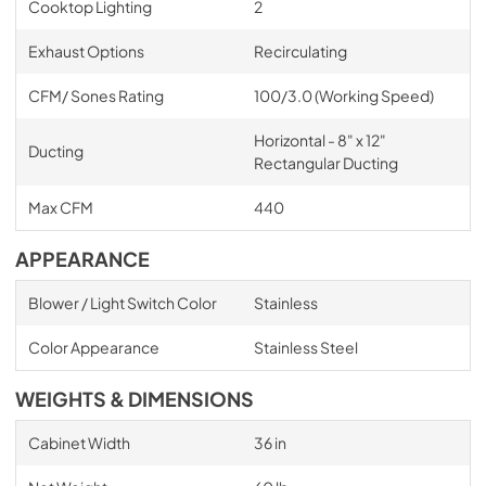
Cooktop Lighting
2
Exhaust Options
Recirculating
CFM/ Sones Rating
100/3.0 (Working Speed)
Horizontal - 8" x 12"
Ducting
Rectangular Ducting
Max CFM
440
APPEARANCE
Blower / Light Switch Color
Stainless
Color Appearance
Stainless Steel
WEIGHTS & DIMENSIONS
Cabinet Width
36 in