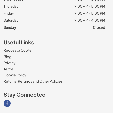
Thursday
9:00 AM - 5:00 PM
Friday
9:00 AM - 5:00 PM
Saturday
9:00 AM - 4:00 PM
Sunday
Closed
Useful Links
Request a Quote
Blog
Privacy
Terms
Cookie Policy
Returns, Refunds and Other Policies
Stay Connected
Visit our Facebook page