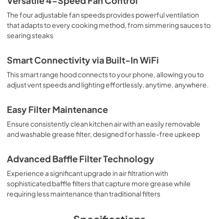
Versatile 4-Speed Fan Control
The four adjustable fan speeds provides powerful ventilation
that adapts to every cooking method, from simmering sauces to
searing steaks
Smart Connectivity via Built-In WiFi
This smart range hood connects to your phone, allowing you to
adjust vent speeds and lighting effortlessly, anytime, anywhere.
Easy Filter Maintenance
Ensure consistently clean kitchen air with an easily removable
and washable grease filter, designed for hassle-free upkeep
Advanced Baffle Filter Technology
Experience a significant upgrade in air filtration with
sophisticated baffle filters that capture more grease while
requiring less maintenance than traditional filters