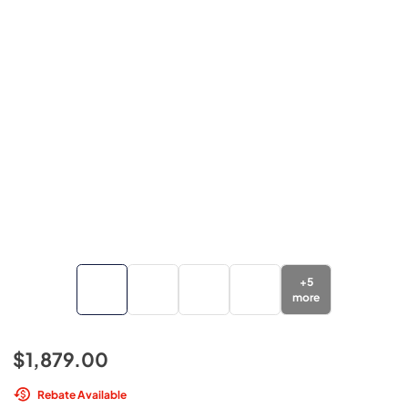
+
5
more
$1,879.00
Rebate Available