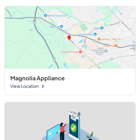
Magnolia Appliance
View Location