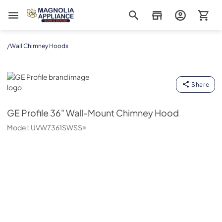
Magnolia Appliance
/
Wall Chimney Hoods
GE Profile
Share
GE Profile
36" Wall-Mount Chimney Hood
Model:
UVW7361SWSS