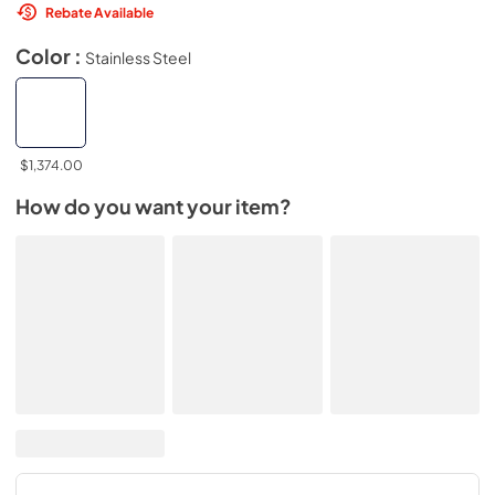
Rebate Available
Color :
Stainless Steel
$1,374.00
How do you want your item?