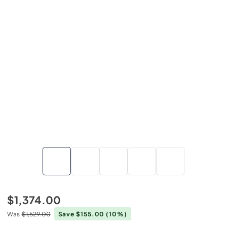
$1,374.00
Was
$1,529.00
Save $155.00
(10%)