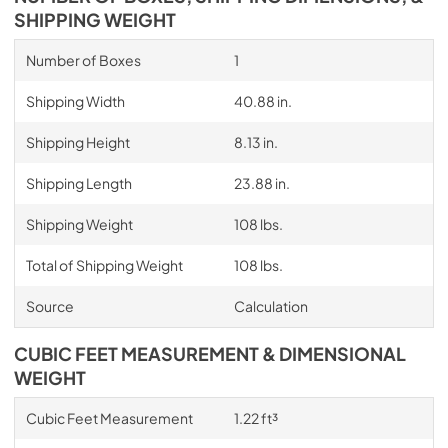
SHIPPING WEIGHT
Number of Boxes
1
Shipping Width
40.88 in.
Shipping Height
8.13 in.
Shipping Length
23.88 in.
Shipping Weight
108 lbs.
Total of Shipping Weight
108 lbs.
Source
Calculation
CUBIC FEET MEASUREMENT & DIMENSIONAL
WEIGHT
Cubic Feet Measurement
1.22 ft³