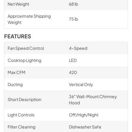
Net Weight
68 lb
Approximate Shipping
75 lb
Weight
FEATURES
Fan Speed Control
4-Speed
Cooktop Lighting
LED
Max CFM
420
Ducting
Vertical Only
36" Wall-Mount Chimney
Short Description
Hood
Light Controls
Off/High/Night
Filter Cleaning
Dishwasher Safe