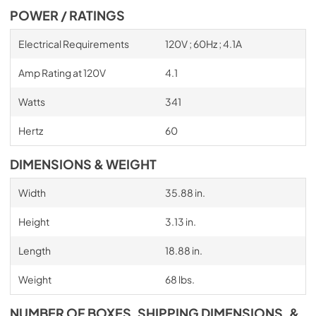
POWER / RATINGS
Electrical Requirements
120V ; 60Hz ; 4.1A
Amp Rating at 120V
4.1
Watts
341
Hertz
60
DIMENSIONS & WEIGHT
Width
35.88 in.
Height
3.13 in.
Length
18.88 in.
Weight
68 lbs.
NUMBER OF BOXES, SHIPPING DIMENSIONS, &