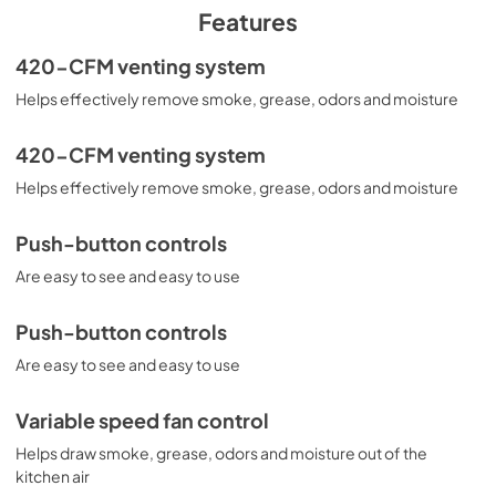
PDF,
26 KB
Features
Installation Instructions
420-CFM venting system
View
|
Download
Helps effectively remove smoke, grease, odors and moisture
PDF,
1.0 MB
420-CFM venting system
Helps effectively remove smoke, grease, odors and moisture
Push-button controls
Are easy to see and easy to use
Push-button controls
Are easy to see and easy to use
Variable speed fan control
Helps draw smoke, grease, odors and moisture out of the
kitchen air