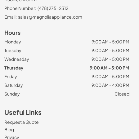
Phone Number:
(478) 275-2312
Email:
sales@magnoliaappliance.com
Hours
Monday
9:00 AM - 5:00 PM
Tuesday
9:00 AM - 5:00 PM
Wednesday
9:00 AM - 5:00 PM
Thursday
9:00 AM - 5:00 PM
Friday
9:00 AM - 5:00 PM
Saturday
9:00 AM - 4:00 PM
Sunday
Closed
Useful Links
Request a Quote
Blog
Privacy