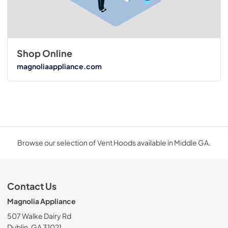
Shop Online
magnoliaappliance.com
Browse our selection of Vent Hoods available in Middle GA.
Contact Us
Magnolia Appliance
507 Walke Dairy Rd
Dublin, GA 31021