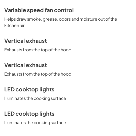
Variable speed fan control
Helps draw smoke, grease, odors and moisture out of the
kitchen air
Vertical exhaust
Exhausts from the top of the hood
Vertical exhaust
Exhausts from the top of the hood
LED cooktop lights
Illuminates the cooking surface
LED cooktop lights
Illuminates the cooking surface