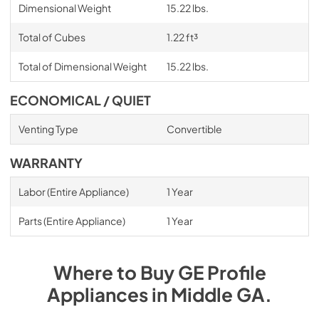
Dimensional Weight
15.22 lbs.
Total of Cubes
1.22 ft³
Total of Dimensional Weight
15.22 lbs.
ECONOMICAL / QUIET
Venting Type
Convertible
WARRANTY
Labor (Entire Appliance)
1 Year
Parts (Entire Appliance)
1 Year
Where to Buy
GE Profile
Appliances
in
Middle GA
.