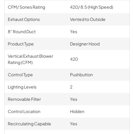
CFM/ Sones Rating
420/ 8.5 (High Speed)
Exhaust Options
Vented to Outside
8" Round Duct
Yes
Product Type
Designer Hood
Vertical Exhaust Blower
420
Rating (CFM)
Control Type
Pushbutton
Lighting Levels
2
Removable Filter
Yes
Control Location
Hidden
Recirculating Capable
Yes