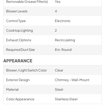
Removable Grease Filter(s)
Yes
Blower Levels
4
Control Type
Electronic
Cooktop Lighting
2
Exhaust Options
Recirculating
Required Duct Size
8 in. Round
APPEARANCE
Blower / Light Switch Color
Clear
Exterior Design
Chimney - Wall-Mount
Material
Steel
Color Appearance
Stainless Steel