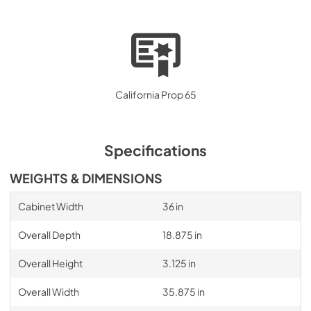
California Prop 65
Specifications
WEIGHTS & DIMENSIONS
Cabinet Width
36 in
Overall Depth
18.875 in
Overall Height
3.125 in
Overall Width
35.875 in