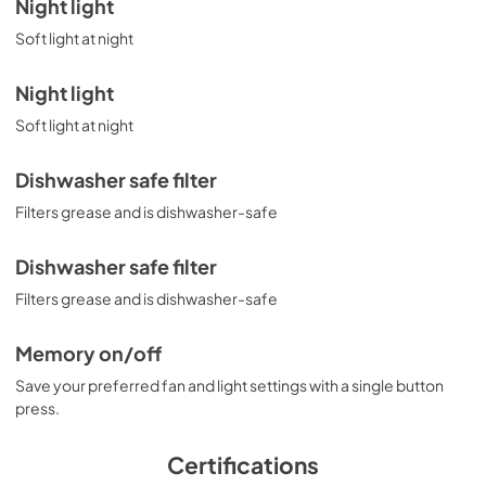
Night light
Soft light at night
Night light
Soft light at night
Dishwasher safe filter
Filters grease and is dishwasher-safe
Dishwasher safe filter
Filters grease and is dishwasher-safe
Memory on/off
Save your preferred fan and light settings with a single button
press.
Certifications