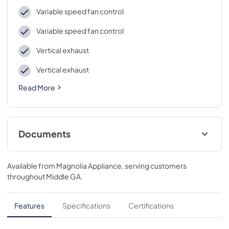
Variable speed fan control
Variable speed fan control
Vertical exhaust
Vertical exhaust
Read More
Documents
Quick Specs
Available from
Magnolia Appliance
, serving customers
View
|
Download
throughout
Middle GA
.
PDF,
192 KB
Warranty
Features
Specifications
Certifications
View
|
Download