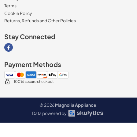
Terms
Cookie Policy
Returns, Refunds and Other Policies
Stay Connected
Visit our Facebook page
Payment Methods
100% secure checkout
© 2026
Magnolia Appliance
.
Data powered by