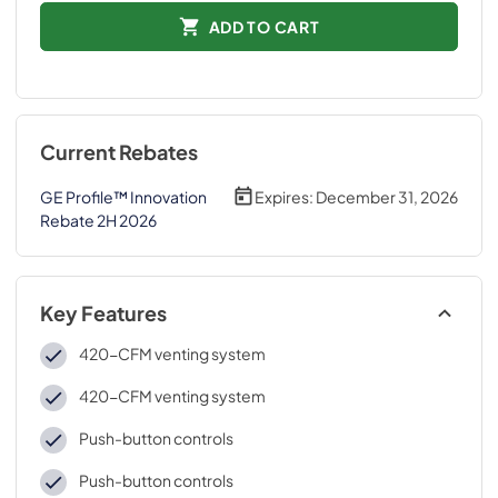
ADD TO CART
Current Rebates
GE Profile™ Innovation
Expires:
December 31, 2026
Rebate 2H 2026
Key Features
420-CFM venting system
420-CFM venting system
Push-button controls
Push-button controls