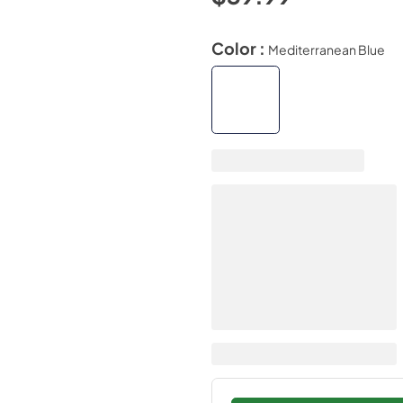
Color :
Mediterranean Blue