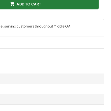
ADD TO CART
ce
, serving customers throughout
Middle GA
.