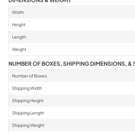
Width
Height
Length
Weight
NUMBER OF BOXES, SHIPPING DIMENSIONS, & 
Number of Boxes
Shipping Width
Shipping Height
Shipping Length
Shipping Weight