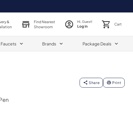
very &
Find Nearest
Hi, Guest!
Cart
Log in
allation
Showroom
& Faucets
Brands
Package Deals
Share
Print
 Pen