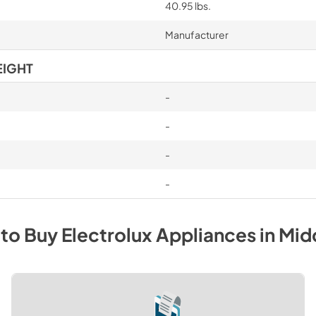
40.95 lbs.
Manufacturer
EIGHT
-
-
-
-
to Buy
Electrolux
Appliances
in
Mid