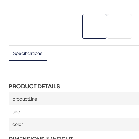
Specifications
PRODUCT DETAILS
productLine
size
color
DIMENSIONS & WEIGHT