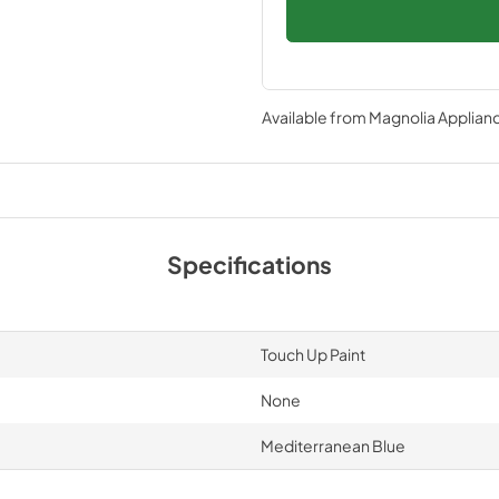
Available from
Magnolia Applian
Specifications
Touch Up Paint
None
Mediterranean Blue