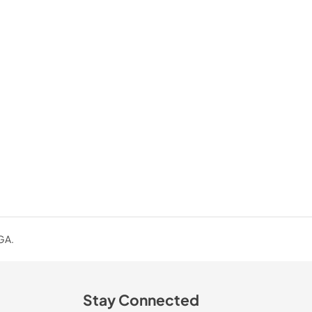
 GA.
Stay Connected