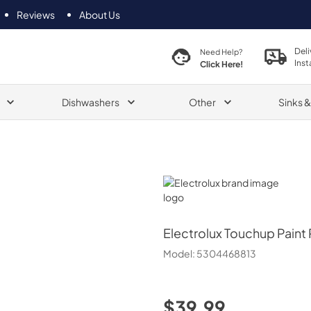
Reviews
About Us
Deli
Need Help?
Inst
Click Here!
Dishwashers
Other
Sinks 
Electrolux
Electrolux
Touchup Paint
Model:
5304468813
$39.99