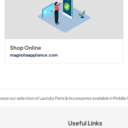
Shop Online
magnoliaappliance.com
wse our selection of Laundry Parts & Accessories available in Middle
Useful Links