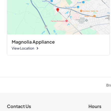
Magnolia Appliance
View Location
Bro
Contact Us
Hours