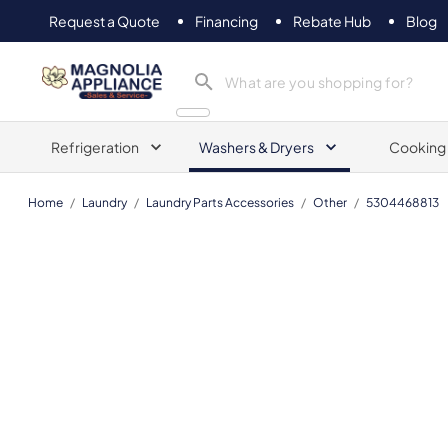
Request a Quote
Financing
Rebate Hub
Blog
Magnolia Appliance
Refrigeration
Washers & Dryers
Cooking
Home
/
Laundry
/
Laundry Parts Accessories
/
Other
/
5304468813