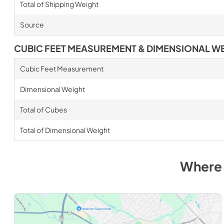
Total of Shipping Weight
Source
CUBIC FEET MEASUREMENT & DIMENSIONAL W
Cubic Feet Measurement
Dimensional Weight
Total of Cubes
Total of Dimensional Weight
Where 