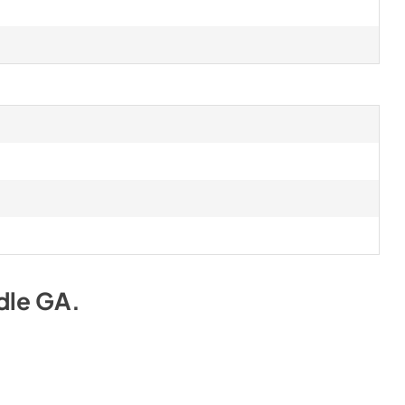
dle GA
.