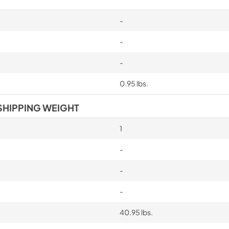
-
-
-
0.95 lbs.
SHIPPING WEIGHT
1
-
-
-
40.95 lbs.