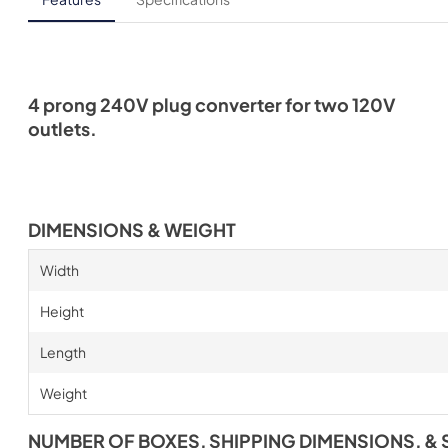
4 prong 240V plug converter for two 120V
outlets.
DIMENSIONS & WEIGHT
Width
Height
Length
Weight
NUMBER OF BOXES, SHIPPING DIMENSIONS, & 