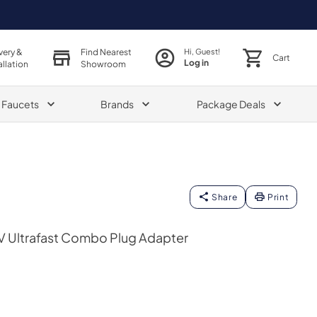
very &
Find Nearest
Hi, Guest!
Cart
Log in
allation
Showroom
& Faucets
Brands
Package Deals
Share
Print
 Ultrafast Combo Plug Adapter