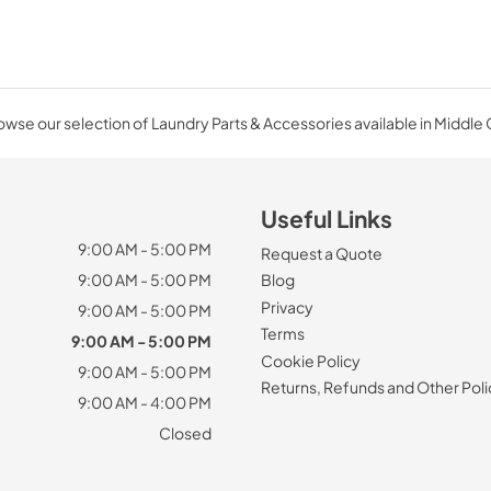
wse our selection of Laundry Parts & Accessories available in Middle
Useful Links
9:00 AM - 5:00 PM
Request a Quote
9:00 AM - 5:00 PM
Blog
Privacy
9:00 AM - 5:00 PM
Terms
9:00 AM - 5:00 PM
Cookie Policy
9:00 AM - 5:00 PM
Returns, Refunds and Other Poli
9:00 AM - 4:00 PM
Closed