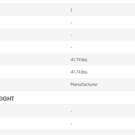
1
-
-
-
41.74 lbs.
41.74 lbs.
Manufacturer
EIGHT
-
-