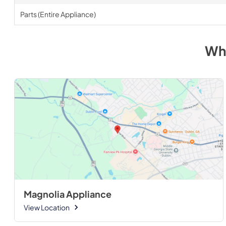
Parts (Entire Appliance)
Wh
Magnolia Appliance
View Location