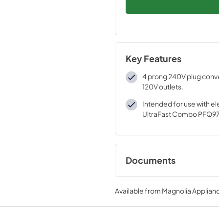
Key Features
4 prong 240V plug conve
120V outlets.
Intended for use with ele
UltraFast Combo PFQ9
Documents
Installation Instruc
Available from
Magnolia Applian
View
|
Download
PDF,
93.50 KB