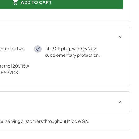
ADD TO CART
rter for two
14-30P plug, with QVNU2
supplementary protection.
ctric 120V 15 A
7HSPVDS.
tions
ce
, serving customers throughout
Middle GA
.