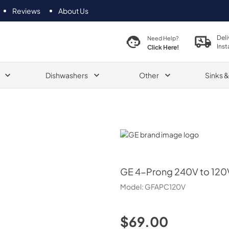
Reviews
About Us
Deli
Need Help?
Inst
Click Here!
Dishwashers
Other
Sinks 
GE
GE
4-Prong 240V to 120V
Model:
GFAPC120V
$69.00