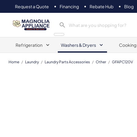
Request a Quote
Financing
Rebate Hub
Blog
Magnolia Appliance
Refrigeration
Washers & Dryers
Cooking
Home
/
Laundry
/
Laundry Parts Accessories
/
Other
/
GFAPC120V