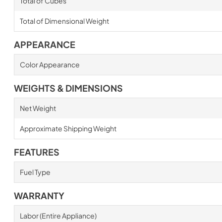
Total of Cubes
Total of Dimensional Weight
APPEARANCE
Color Appearance
WEIGHTS & DIMENSIONS
Net Weight
Approximate Shipping Weight
FEATURES
Fuel Type
WARRANTY
Labor (Entire Appliance)