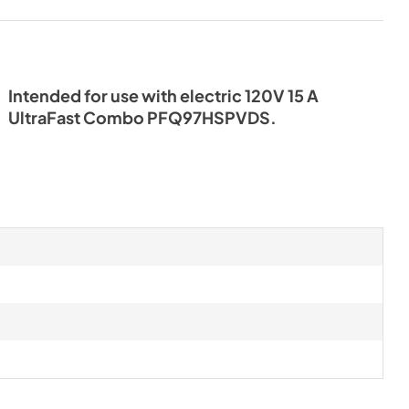
Intended for use with electric 120V 15 A
UltraFast Combo PFQ97HSPVDS.