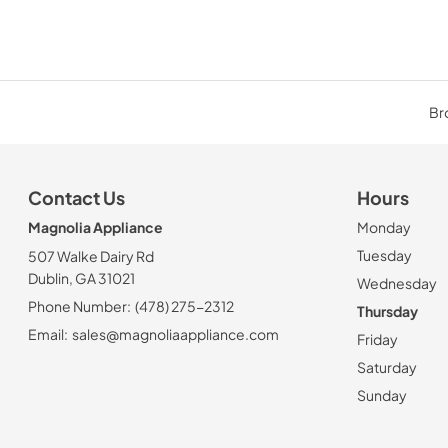
Bro
Contact Us
Hours
Magnolia Appliance
Monday
Tuesday
507 Walke Dairy Rd
Dublin, GA 31021
Wednesday
Phone Number:
(478) 275-2312
Thursday
Email:
sales@magnoliaappliance.com
Friday
Saturday
Sunday