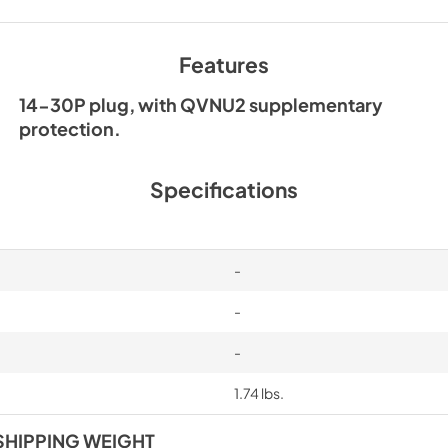
Features
14-30P plug, with QVNU2 supplementary
protection.
Specifications
-
-
-
1.74 lbs.
SHIPPING WEIGHT