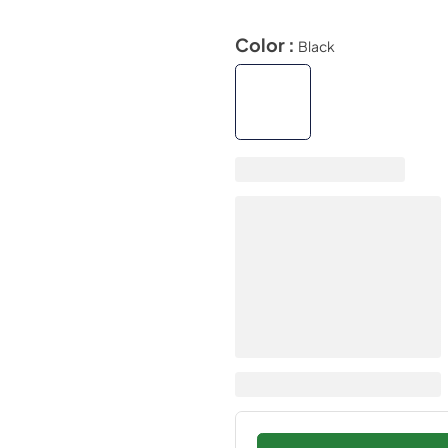
Color :
Black