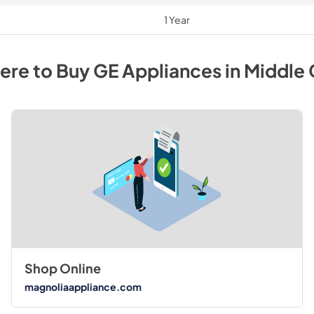
1 Year
ere to Buy
GE
Appliances
in
Middle
Shop Online
magnoliaappliance.com