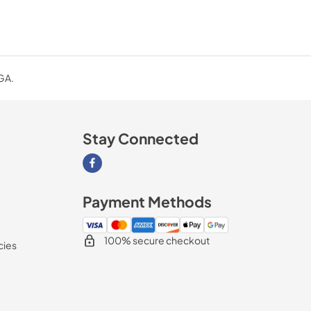
 GA.
Stay Connected
Visit our Facebook page
Payment Methods
100% secure checkout
cies