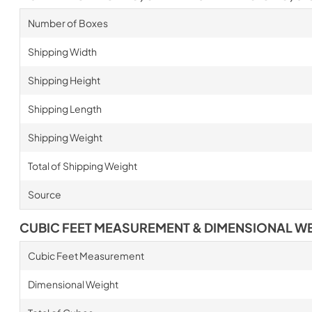
Number of Boxes
Shipping Width
Shipping Height
Shipping Length
Shipping Weight
Total of Shipping Weight
Source
CUBIC FEET MEASUREMENT & DIMENSIONAL W
Cubic Feet Measurement
Dimensional Weight