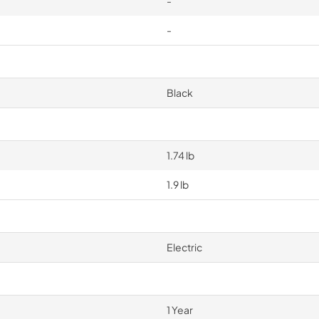
-
-
Black
1.74 lb
1.9 lb
Electric
1 Year