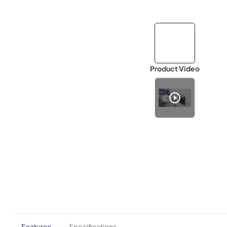
Product Video
Features
Specifications