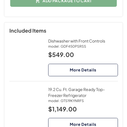
ADD PACKAGE TO CART
Included Items
Dishwasher with Front Controls
model :
GDF450PSRSS
$549.00
More Details
19.2 Cu. Ft. Garage Ready Top-
Freezer Refrigerator
model :
GTS19KYNRFS
$1,149.00
More Details