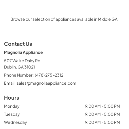
Browse our selection of appliances available in Middle GA.
Contact Us
Magnolia Appliance
507 Walke Dairy Rd
Dublin, GA 31021
Phone Number:
(478) 275-2312
Email:
sales@magnoliaappliance.com
Hours
Monday
9:00 AM - 5:00 PM
Tuesday
9:00 AM - 5:00 PM
Wednesday
9:00 AM - 5:00 PM