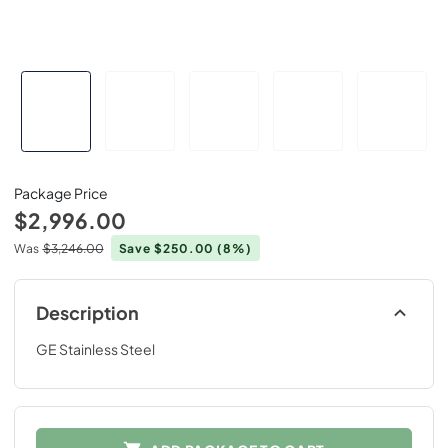
Package Price
$2,996.00
Was
$3,246.00
Save $250.00
(8%)
Description
GE Stainless Steel