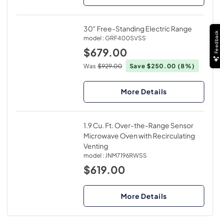
30" Free-Standing Electric Range
Feedback
model :
GRF400SVSS
$679.00
Was
$929.00
Save $250.00
(8%)
More Details
1.9 Cu. Ft. Over-the-Range Sensor
Microwave Oven with Recirculating
Venting
model :
JNM7196RWSS
$619.00
More Details