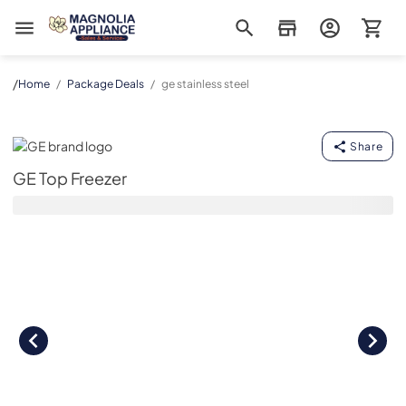
Magnolia Appliance
/
Home
/
Package Deals
/
ge stainless steel
GE Top Freezer
Share
GE Top Freezer