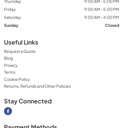
Thursday
9:00 AM - 5:00 PM
Friday
9:00 AM - 5:00 PM
Saturday
9:00 AM - 4:00 PM
Sunday
Closed
Useful Links
Request a Quote
Blog
Privacy
Terms
Cookie Policy
Returns, Refunds and Other Policies
Stay Connected
Visit our Facebook page
Payment Methods