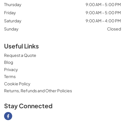
Thursday
9:00 AM - 5:00 PM
Friday
9:00 AM - 5:00 PM
Saturday
9:00 AM - 4:00 PM
Sunday
Closed
Useful Links
Request a Quote
Blog
Privacy
Terms
Cookie Policy
Returns, Refunds and Other Policies
Stay Connected
Visit our Facebook page