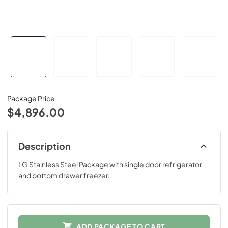
Package Price
$4,896.00
Description
LG Stainless Steel Package with single door refrigerator
and bottom drawer freezer.
ADD PACKAGE TO CART