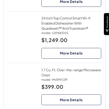
More Details
24 Inch Top Control Smart Wi-fi
Feedback
Enabled Dishwasher With
Quadwash™ And Truesteam®
model :
LDP6810SS
$1,249.00
More Details
1.7 Cu. Ft. Over-the-range Microwave
Oven
model :
MVEM1721F
$399.00
More Details