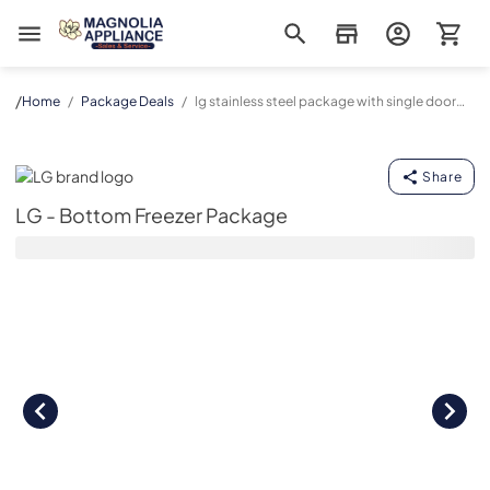
Magnolia Appliance
/
Home
/
Package Deals
/
lg stainless steel package with single door
refrigerator and bottom drawer freezer
LG - Bottom Freezer Package
Share
LG - Bottom Freezer Package