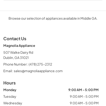
Browse our selection of appliances available in Middle GA.
Contact Us
Magnolia Appliance
507 Walke Dairy Rd
Dublin, GA 31021
Phone Number:
(478) 275-2312
Email:
sales@magnoliaappliance.com
Hours
Monday
9:00 AM - 5:00 PM
Tuesday
9:00 AM - 5:00 PM
Wednesday
9:00 AM - 5:00 PM