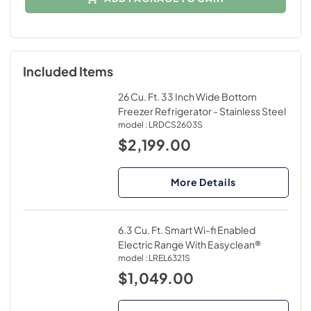
Included Items
26 Cu. Ft. 33 Inch Wide Bottom
Freezer Refrigerator - Stainless Steel
model :
LRDCS2603S
$2,199.00
More Details
6.3 Cu. Ft. Smart Wi-fi Enabled
Electric Range With Easyclean®
model :
LREL6321S
$1,049.00