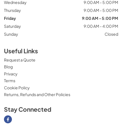
Wednesday
9:00 AM - 5:00 PM
Thursday
9:00 AM - 5:00 PM
Friday
9:00 AM - 5:00 PM
Saturday
9:00 AM - 4:00 PM
Sunday
Closed
Useful Links
Request a Quote
Blog
Privacy
Terms
Cookie Policy
Returns, Refunds and Other Policies
Stay Connected
Visit our Facebook page