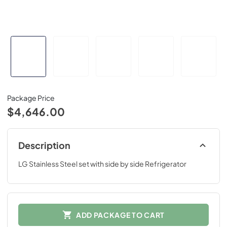
Package Price
$4,646.00
Description
LG Stainless Steel set with side by side Refrigerator
ADD PACKAGE TO CART