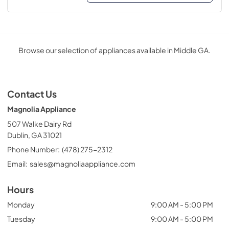
Browse our selection of appliances available in Middle GA.
Contact Us
Magnolia Appliance
507 Walke Dairy Rd
Dublin, GA 31021
Phone Number:
(478) 275-2312
Email:
sales@magnoliaappliance.com
Hours
Monday
9:00 AM - 5:00 PM
Tuesday
9:00 AM - 5:00 PM