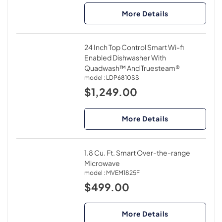
More Details
24 Inch Top Control Smart Wi-fi
Enabled Dishwasher With
Quadwash™ And Truesteam®
model :
LDP6810SS
$1,249.00
More Details
1.8 Cu. Ft. Smart Over-the-range
Microwave
model :
MVEM1825F
$499.00
More Details