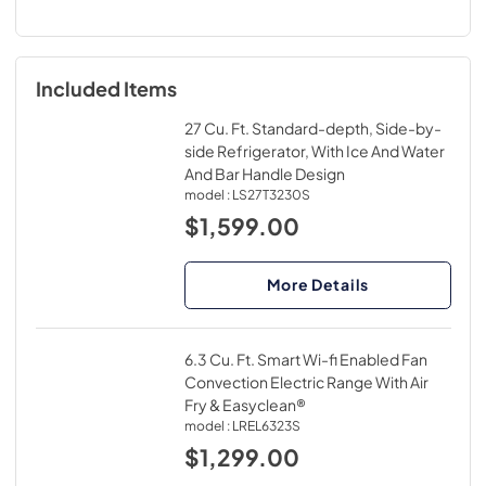
Included Items
27 Cu. Ft. Standard-depth, Side-by-
side Refrigerator, With Ice And Water
And Bar Handle Design
model :
LS27T3230S
$1,599.00
More Details
6.3 Cu. Ft. Smart Wi-fi Enabled Fan
Convection Electric Range With Air
Fry & Easyclean®
model :
LREL6323S
$1,299.00