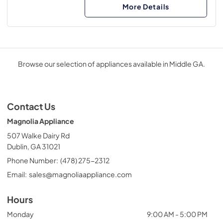
More Details
Browse our selection of appliances available in Middle GA.
Contact Us
Magnolia Appliance
507 Walke Dairy Rd
Dublin, GA 31021
Phone Number:
(478) 275-2312
Email:
sales@magnoliaappliance.com
Hours
Monday
9:00 AM - 5:00 PM