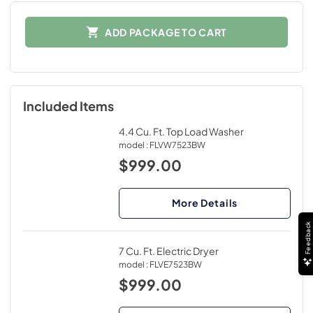
ADD PACKAGE TO CART
Included Items
4.4 Cu. Ft. Top Load Washer
model :
FLVW7523BW
$999.00
More Details
Feedback
7 Cu. Ft. Electric Dryer
model :
FLVE7523BW
$999.00