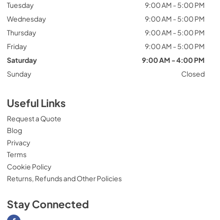
Tuesday
9:00 AM - 5:00 PM
Wednesday
9:00 AM - 5:00 PM
Thursday
9:00 AM - 5:00 PM
Friday
9:00 AM - 5:00 PM
Saturday
9:00 AM - 4:00 PM
Sunday
Closed
Useful Links
Request a Quote
Blog
Privacy
Terms
Cookie Policy
Returns, Refunds and Other Policies
Stay Connected