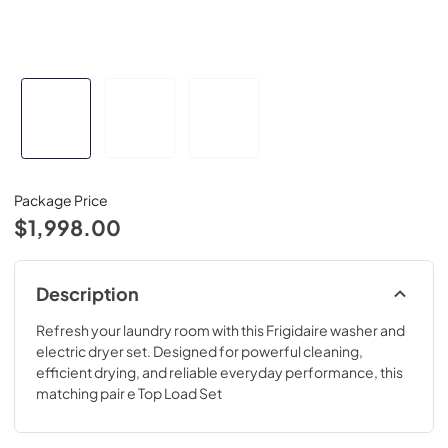
Package Price
$1,998.00
Description
Refresh your laundry room with this Frigidaire washer and
electric dryer set. Designed for powerful cleaning,
efficient drying, and reliable everyday performance, this
matching pair e Top Load Set