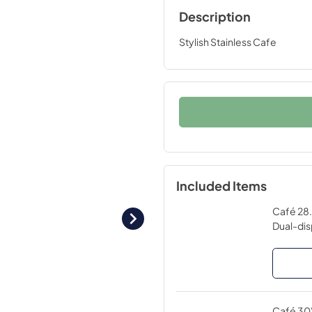
Description
Stylish Stainless Cafe
Included Items
Café 28.
Dual-dis
Café 30"