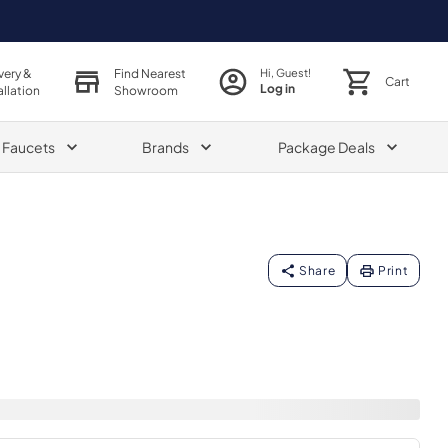
very &
Find Nearest
Hi, Guest!
Cart
Log in
allation
Showroom
& Faucets
Brands
Package Deals
Share
Print