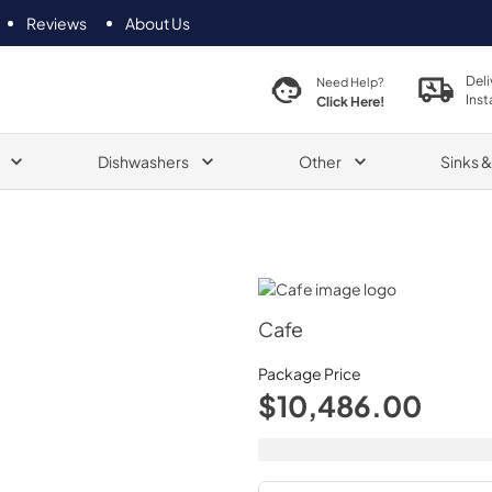
Reviews
About Us
Deli
Need Help?
Inst
Click Here!
Dishwashers
Other
Sinks 
Cafe
Cafe
Package Price
$10,486.00