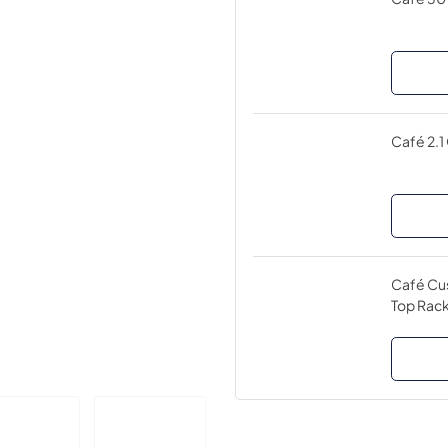
Café 2.1
Café Cus
Top Rack