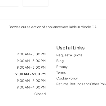
Browse our selection of appliances available in Middle GA.
Useful Links
9:00 AM - 5:00 PM
Request a Quote
9:00 AM - 5:00 PM
Blog
Privacy
9:00 AM - 5:00 PM
Terms
9:00 AM - 5:00 PM
Cookie Policy
9:00 AM - 5:00 PM
Returns, Refunds and Other Poli
9:00 AM - 4:00 PM
Closed