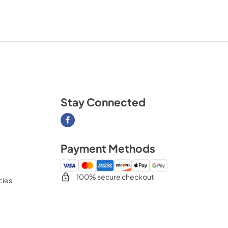
Stay Connected
Visit our Facebook page
Payment Methods
100% secure checkout
cies