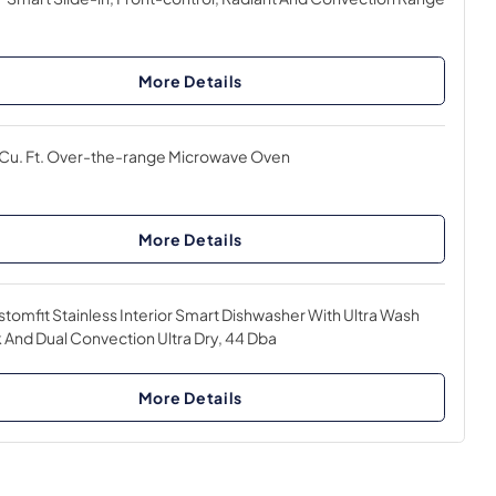
More Details
 Cu. Ft. Over-the-range Microwave Oven
More Details
tomfit Stainless Interior Smart Dishwasher With Ultra Wash
 And Dual Convection Ultra Dry, 44 Dba
More Details