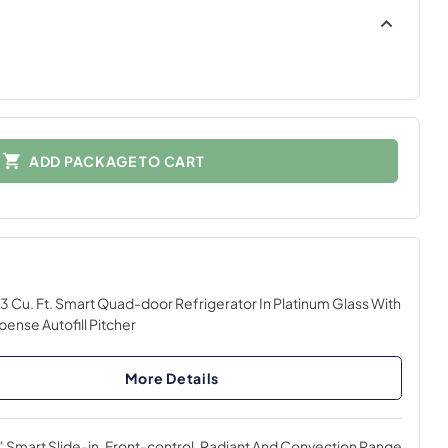
ADD PACKAGE TO CART
3 Cu. Ft. Smart Quad-door Refrigerator In Platinum Glass With
pense Autofill Pitcher
More Details
 Smart Slide-in, Front-control, Radiant And Convection Range