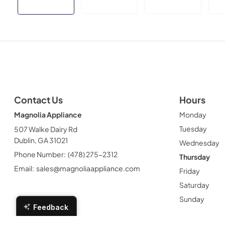
Contact Us
Hours
Magnolia Appliance
Monday
Tuesday
507 Walke Dairy Rd
Dublin, GA 31021
Wednesday
Phone Number:
(478) 275-2312
Thursday
Email:
sales@magnoliaappliance.com
Friday
Saturday
Sunday
Feedback