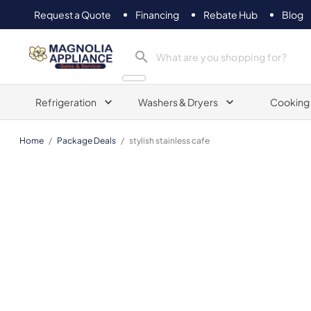
Request a Quote
Financing
Rebate Hub
Blog
Magnolia Appliance
Refrigeration
Washers & Dryers
Cooking
Home
/
Package Deals
/
stylish stainless cafe
Cafe