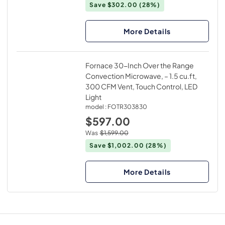
Save $302.00
(28%)
More Details
Fornace 30-Inch Over the Range
Convection Microwave, – 1.5 cu.ft,
300 CFM Vent, Touch Control, LED
Light
model :
FOTR303830
$597.00
Was
$1,599.00
Save $1,002.00
(28%)
More Details