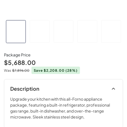
Package Price
$5,688.00
Was
$7,896.00
Save $2,208.00
(28%)
Description
Upgrade your kitchen with this all-Forno appliance
package, featuring a built-in refrigerator, professional
gas range, built-in dishwasher, and over-the-range
microwave. Sleek stainless steel design,