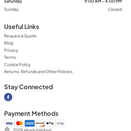
Saturday
9:00 AM - 4:00 PM
Sunday
Closed
Useful Links
Request a Quote
Blog
Privacy
Terms
Cookie Policy
Returns, Refunds and Other Policies
Stay Connected
Visit our Facebook page
Payment Methods
100% secure checkout