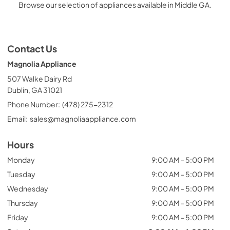
Browse our selection of appliances available in Middle GA.
Contact Us
Magnolia Appliance
507 Walke Dairy Rd
Dublin, GA 31021
Phone Number:
(478) 275-2312
Email:
sales@magnoliaappliance.com
Hours
Monday
9:00 AM - 5:00 PM
Tuesday
9:00 AM - 5:00 PM
Wednesday
9:00 AM - 5:00 PM
Thursday
9:00 AM - 5:00 PM
Friday
9:00 AM - 5:00 PM