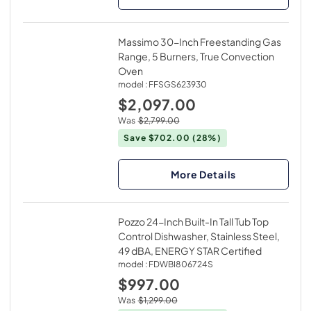
Massimo 30-Inch Freestanding Gas
Range, 5 Burners, True Convection
Oven
model :
FFSGS623930
$2,097.00
Was
$2,799.00
Save $702.00
(28%)
More Details
Pozzo 24-Inch Built-In Tall Tub Top
Control Dishwasher, Stainless Steel,
49 dBA, ENERGY STAR Certified
model :
FDWBI806724S
$997.00
Was
$1,299.00