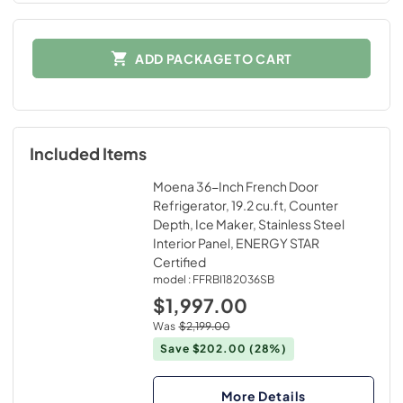
ADD PACKAGE TO CART
Included Items
Moena 36-Inch French Door
Refrigerator, 19.2 cu.ft, Counter
Depth, Ice Maker, Stainless Steel
Interior Panel, ENERGY STAR
Certified
model :
FFRBI182036SB
$1,997.00
Was
$2,199.00
Save $202.00
(28%)
More Details