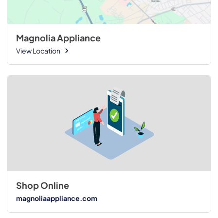
Magnolia Appliance
View Location
Shop Online
magnoliaappliance.com