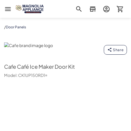
Magnolia Appliance
/
Door Panels
Cafe
Share
Cafe
Café Ice Maker Door Kit
Model:
CK1UP150RD1