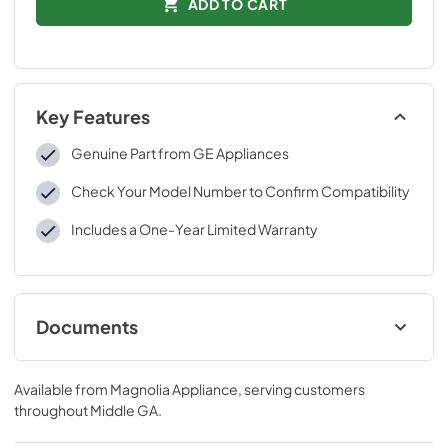
ADD TO CART
Key Features
Genuine Part from GE Appliances
Check Your Model Number to Confirm Compatibility
Includes a One-Year Limited Warranty
Documents
Installation Instructions
Available from
Magnolia Appliance
, serving customers
View
|
Download
throughout
Middle GA
.
PDF,
262 KB