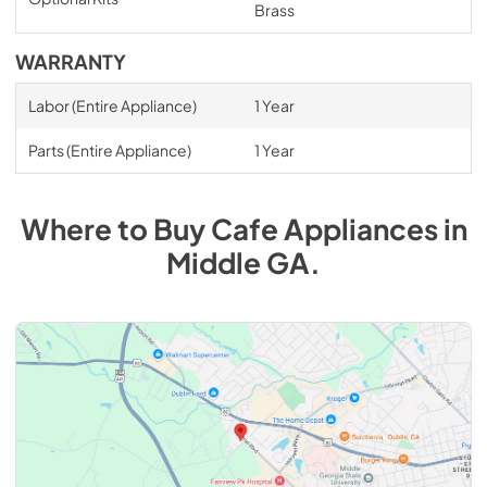
Brass
WARRANTY
Labor (Entire Appliance)
1 Year
Parts (Entire Appliance)
1 Year
Where to Buy
Cafe
Appliances
in
Middle GA
.