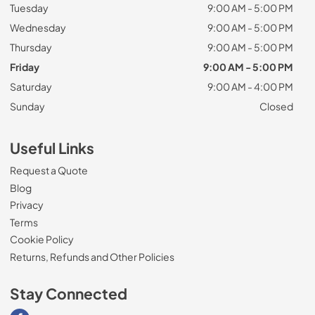
Tuesday
9:00 AM - 5:00 PM
Wednesday
9:00 AM - 5:00 PM
Thursday
9:00 AM - 5:00 PM
Friday
9:00 AM - 5:00 PM
Saturday
9:00 AM - 4:00 PM
Sunday
Closed
Useful Links
Request a Quote
Blog
Privacy
Terms
Cookie Policy
Returns, Refunds and Other Policies
Stay Connected