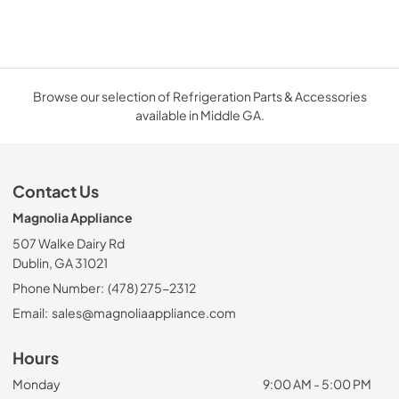
Browse our selection of Refrigeration Parts & Accessories
available in Middle GA.
Contact Us
Magnolia Appliance
507 Walke Dairy Rd
Dublin, GA 31021
Phone Number:
(478) 275-2312
Email:
sales@magnoliaappliance.com
Hours
Monday
9:00 AM - 5:00 PM