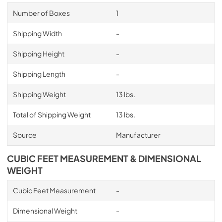
Number of Boxes
1
Shipping Width
-
Shipping Height
-
Shipping Length
-
Shipping Weight
13 lbs.
Total of Shipping Weight
13 lbs.
Source
Manufacturer
CUBIC FEET MEASUREMENT & DIMENSIONAL
WEIGHT
Cubic Feet Measurement
-
Dimensional Weight
-