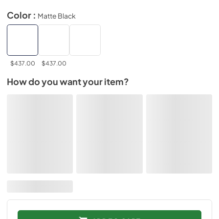
Color :
Matte Black
$437.00
$437.00
How do you want your item?