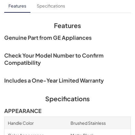
Features
Specifications
Features
Genuine Part from GE Appliances
Check Your Model Number to Confirm
Compatibility
Includes a One-Year Limited Warranty
Specifications
APPEARANCE
Handle Color
Brushed Stainless