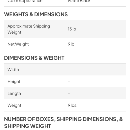
Color Appearance
Matte Black
WEIGHTS & DIMENSIONS
Approximate Shipping
13 lb
Weight
Net Weight
9 lb
DIMENSIONS & WEIGHT
Width
-
Height
-
Length
-
Weight
9 lbs.
NUMBER OF BOXES, SHIPPING DIMENSIONS, &
SHIPPING WEIGHT