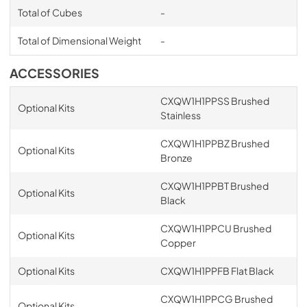
Total of Cubes
-
Total of Dimensional Weight
-
ACCESSORIES
CXQW1H1PPSS Brushed
Optional Kits
Stainless
CXQW1H1PPBZ Brushed
Optional Kits
Bronze
CXQW1H1PPBT Brushed
Optional Kits
Black
CXQW1H1PPCU Brushed
Optional Kits
Copper
Optional Kits
CXQW1H1PPFB Flat Black
CXQW1H1PPCG Brushed
Optional Kits