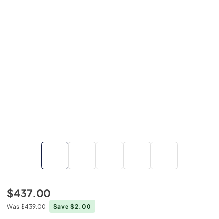
$437.00
Was
$439.00
Save $2.00