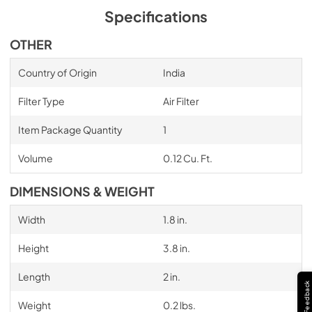
Specifications
OTHER
Country of Origin
India
Filter Type
Air Filter
Item Package Quantity
1
Volume
0.12 Cu. Ft.
DIMENSIONS & WEIGHT
Width
1.8 in.
Height
3.8 in.
Length
2 in.
Feedback
Weight
0.2 lbs.