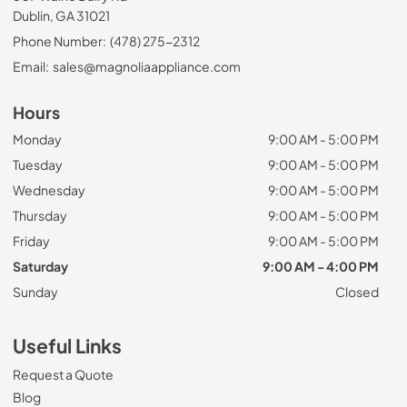
Dublin, GA 31021
Phone Number:
(478) 275-2312
Email:
sales@magnoliaappliance.com
Hours
Monday
9:00 AM - 5:00 PM
Tuesday
9:00 AM - 5:00 PM
Wednesday
9:00 AM - 5:00 PM
Thursday
9:00 AM - 5:00 PM
Friday
9:00 AM - 5:00 PM
Saturday
9:00 AM - 4:00 PM
Sunday
Closed
Useful Links
Request a Quote
Blog