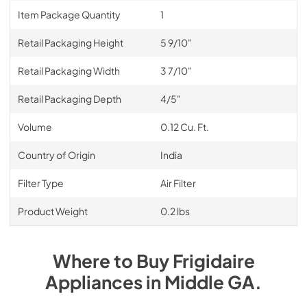
Item Package Quantity
1
Retail Packaging Height
5 9/10"
Retail Packaging Width
3 7/10"
Retail Packaging Depth
4/5"
Volume
0.12 Cu. Ft.
Country of Origin
India
Filter Type
Air Filter
Product Weight
0.2 lbs
Where to Buy
Frigidaire
Appliances
in
Middle GA
.