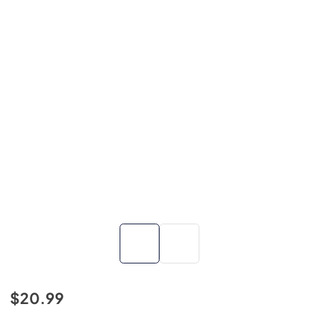
$20.99