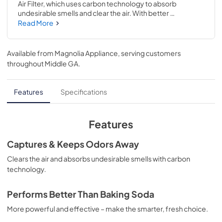
Air Filter, which uses carbon technology to absorb 
undesirable smells and clear the air. With better 
performance than Baking Soda, this filter is more 
Read More
powerful and effective at capturing and keeping odors 
away. It can maintain freshness for up to 6 months, which 
saves you time on monthly replacements and keeps the 
Available from
Magnolia Appliance
, serving customers
food in your fridge fresher longer. Frigidaire® PureAir® Air 
throughout
Middle GA
.
Filter– the smarter, fresh choice. **ITEM USED TO BE 
REFERRED TO AS AF-1**
Features
Specifications
Features
Captures & Keeps Odors Away
Clears the air and absorbs undesirable smells with carbon
technology.
Performs Better Than Baking Soda
More powerful and effective – make the smarter, fresh choice.