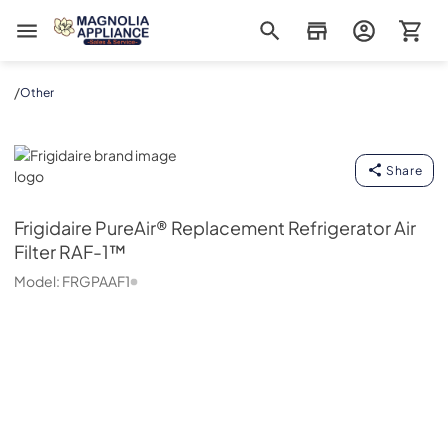
Magnolia Appliance
/
Other
Frigidaire
Share
Frigidaire
PureAir® Replacement Refrigerator Air
Filter RAF-1™
Model:
FRGPAAF1