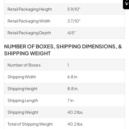
Retail Packaging Height
5 9/10"
Retail Packaging Width
3 7/10"
Retail Packaging Depth
4/5"
NUMBER OF BOXES, SHIPPING DIMENSIONS, &
SHIPPING WEIGHT
Number of Boxes
1
Shipping Width
6.8 in.
Shipping Height
8.8 in.
Shipping Length
7 in.
Shipping Weight
40.2 lbs.
Total of Shipping Weight
40.2 lbs.