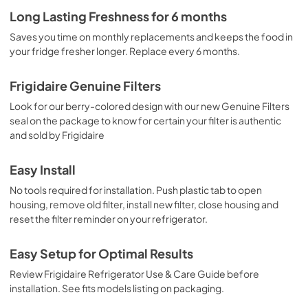
Long Lasting Freshness for 6 months
Saves you time on monthly replacements and keeps the food in
your fridge fresher longer. Replace every 6 months.
Frigidaire Genuine Filters
Look for our berry-colored design with our new Genuine Filters
seal on the package to know for certain your filter is authentic
and sold by Frigidaire
Easy Install
No tools required for installation. Push plastic tab to open
housing, remove old filter, install new filter, close housing and
reset the filter reminder on your refrigerator.
Easy Setup for Optimal Results
Review Frigidaire Refrigerator Use & Care Guide before
installation. See fits models listing on packaging.