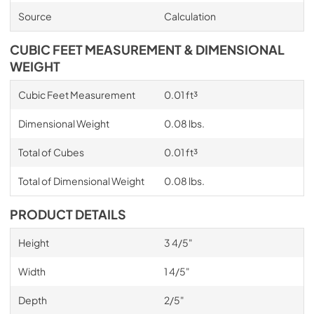
Source
Calculation
CUBIC FEET MEASUREMENT & DIMENSIONAL
WEIGHT
Cubic Feet Measurement
0.01 ft³
Dimensional Weight
0.08 lbs.
Total of Cubes
0.01 ft³
Total of Dimensional Weight
0.08 lbs.
PRODUCT DETAILS
Height
3 4/5"
Width
1 4/5"
Depth
2/5"