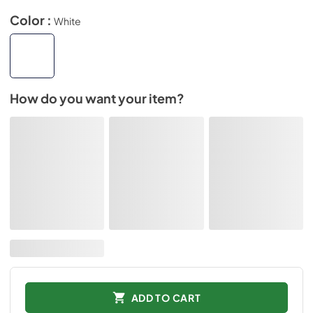
Color :
White
How do you want your item?
ADD TO CART