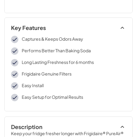
Key Features
Captures & Keeps Odors Away
Performs Better Than Baking Soda
Long Lasting Freshness for 6 months
Frigidaire Genuine Filters
Easy Install
Easy Setup for Optimal Results
Description
Keep your fridge fresher longer with Frigidaire® PureAir® 