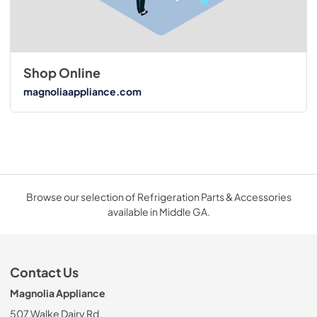
Shop Online
magnoliaappliance.com
Browse our selection of Refrigeration Parts & Accessories
available in Middle GA.
Contact Us
Magnolia Appliance
507 Walke Dairy Rd