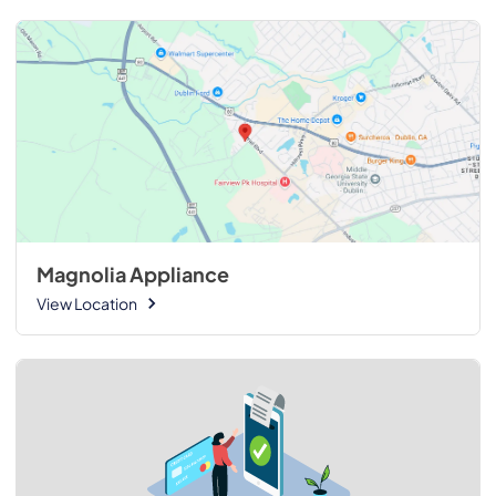
Magnolia Appliance
View Location