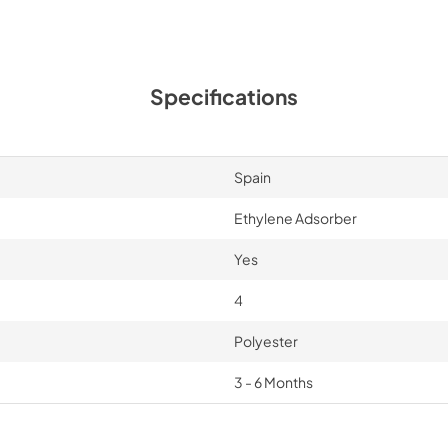
Specifications
Spain
Ethylene Adsorber
Yes
4
Polyester
3 - 6 Months