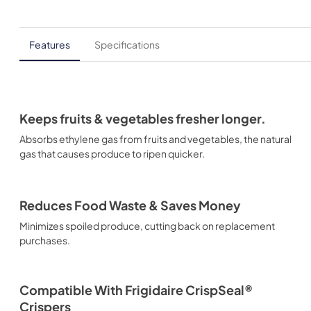
Features
Specifications
Keeps fruits & vegetables fresher longer.
Absorbs ethylene gas from fruits and vegetables, the natural
gas that causes produce to ripen quicker.
Reduces Food Waste & Saves Money
Minimizes spoiled produce, cutting back on replacement
purchases.
Compatible With Frigidaire CrispSeal®
Crispers