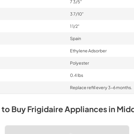
7 3/5"
3 7/10"
1 1/2"
Spain
Ethylene Adsorber
Polyester
0.4 lbs
Replace refill every 3-6 months.
 to Buy
Frigidaire
Appliances
in
Mid