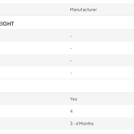
Manufacturer
EIGHT
-
-
-
-
Yes
4
3 - 6 Months