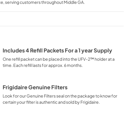
ce
, serving customers throughout
Middle GA
.
Includes 4 Refill Packets For a 1 year Supply
One refill packet can be placed into the UFV-2™ holder at a
time. Each refill lasts for approx. 6 months.
Frigidaire Genuine Filters
Look for our Genuine Filters seal on the package to know for
certain your filter is authentic and sold by Frigidaire.