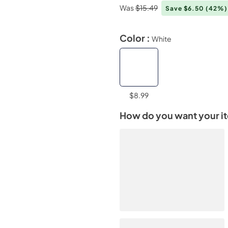
Was
$15.49
Save $6.50
(42%)
Color :
White
$8.99
How do you want your i