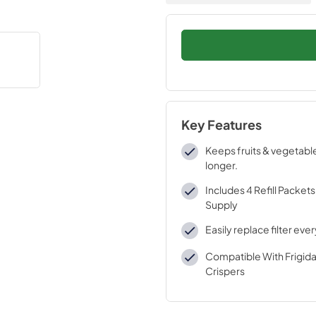
Key Features
Keeps fruits & vegetabl
longer.
Includes 4 Refill Packets 
Supply
Easily replace filter eve
Compatible With Frigida
Crispers