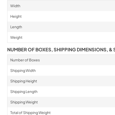
Width
Height
Length
Weight
NUMBER OF BOXES, SHIPPING DIMENSIONS, & 
Number of Boxes
Shipping Width
Shipping Height
Shipping Length
Shipping Weight
Total of Shipping Weight