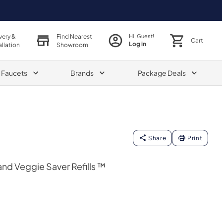
very &
Find Nearest
Hi, Guest!
Cart
Log in
allation
Showroom
& Faucets
Brands
Package Deals
Share
Print
and Veggie Saver Refills ™