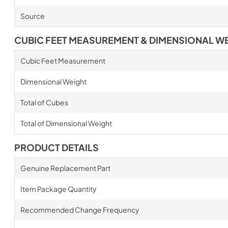
Source
CUBIC FEET MEASUREMENT & DIMENSIONAL W
Cubic Feet Measurement
Dimensional Weight
Total of Cubes
Total of Dimensional Weight
PRODUCT DETAILS
Genuine Replacement Part
Item Package Quantity
Recommended Change Frequency