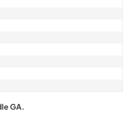
dle GA
.