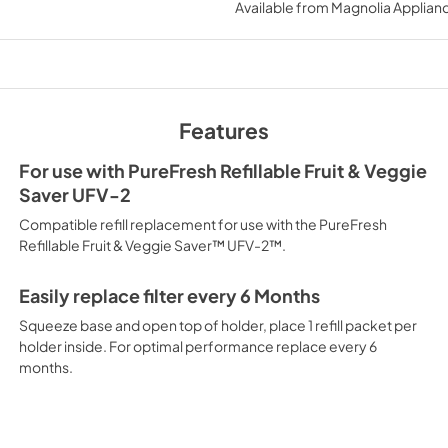
Available from
Magnolia Applian
Features
For use with PureFresh Refillable Fruit & Veggie
Saver UFV-2
Compatible refill replacement for use with the PureFresh
Refillable Fruit & Veggie Saver™ UFV-2™.
Easily replace filter every 6 Months
Squeeze base and open top of holder, place 1 refill packet per
holder inside. For optimal performance replace every 6
months.