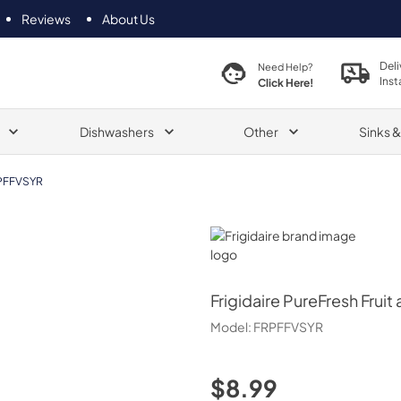
Reviews
About Us
Deli
Need Help?
Inst
Click Here!
Dishwashers
Other
Sinks 
PFFVSYR
Frigidaire
Frigidaire
PureFresh Fruit 
Model:
FRPFFVSYR
$8.99