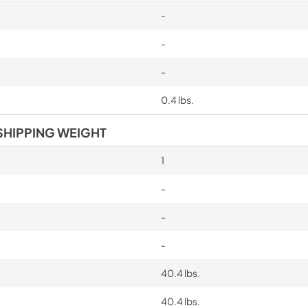
-
-
-
0.4 lbs.
SHIPPING WEIGHT
1
-
-
-
40.4 lbs.
40.4 lbs.