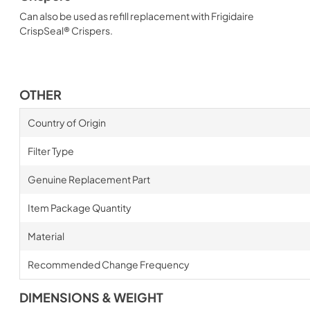
Can also be used as refill replacement with Frigidaire
CrispSeal® Crispers.
OTHER
Country of Origin
Filter Type
Genuine Replacement Part
Item Package Quantity
Material
Recommended Change Frequency
DIMENSIONS & WEIGHT