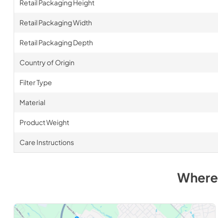
Retail Packaging Height
Retail Packaging Width
Retail Packaging Depth
Country of Origin
Filter Type
Material
Product Weight
Care Instructions
Where