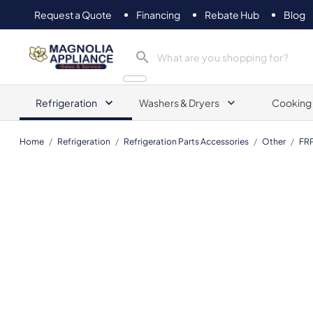
Request a Quote
Financing
Rebate Hub
Blog
Magnolia Appliance
Refrigeration
Washers & Dryers
Cooking
Home
/
Refrigeration
/
Refrigeration Parts Accessories
/
Other
/
FR