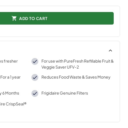
ADD TO CART
es fresher
For use with PureFresh Refillable Fruit &
Veggie Saver UFV-2
For a 1 year
Reduces Food Waste & Saves Money
ry 6 Months
Frigidaire Genuine Filters
ire CrispSeal®