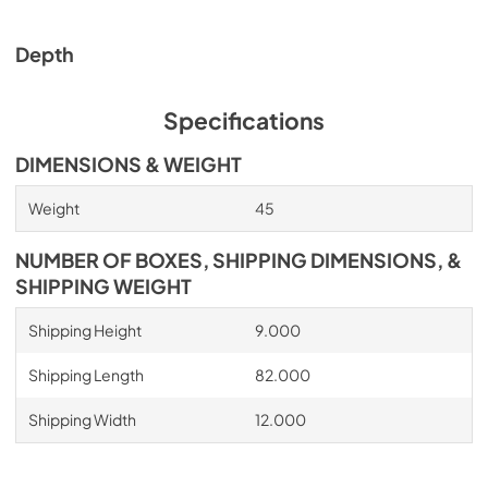
Depth
Specifications
DIMENSIONS & WEIGHT
Weight
45
NUMBER OF BOXES, SHIPPING DIMENSIONS, &
SHIPPING WEIGHT
Shipping Height
9.000
Shipping Length
82.000
Shipping Width
12.000