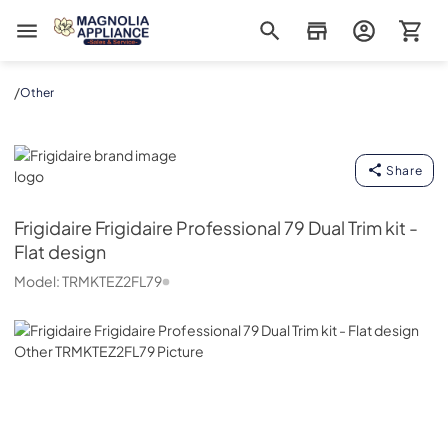
Magnolia Appliance
/
Other
Frigidaire
Share
Frigidaire
Frigidaire Professional 79 Dual Trim kit -
Flat design
Model:
TRMKTEZ2FL79