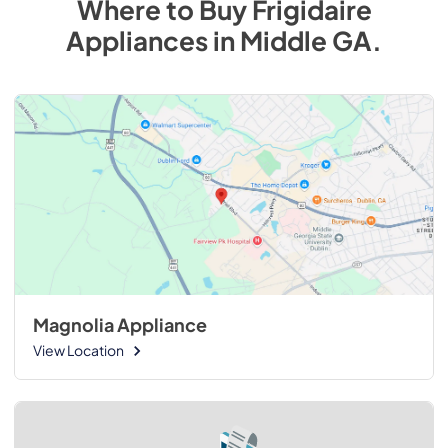
Where to Buy
Frigidaire
Appliances
in
Middle GA
.
Magnolia Appliance
View Location