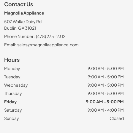
Contact Us
Magnolia Appliance
507 Walke Dairy Rd
Dublin, GA 31021
Phone Number:
(478) 275-2312
Email:
sales@magnoliaappliance.com
Hours
Monday
9:00 AM - 5:00 PM
Tuesday
9:00 AM - 5:00 PM
Wednesday
9:00 AM - 5:00 PM
Thursday
9:00 AM - 5:00 PM
Friday
9:00 AM - 5:00 PM
Saturday
9:00 AM - 4:00 PM
Sunday
Closed