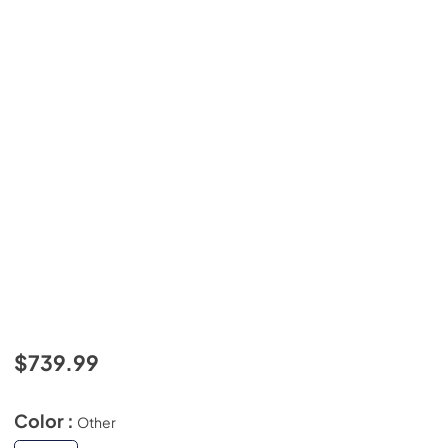
$739.99
Color :
Other