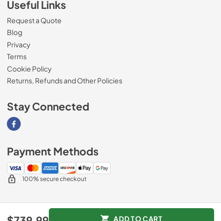
Useful Links
Request a Quote
Blog
Privacy
Terms
Cookie Policy
Returns, Refunds and Other Policies
Stay Connected
Visit our Facebook page
Payment Methods
100% secure checkout
© 2026
Magnolia Appliance
.
$739.99
ADD TO CART