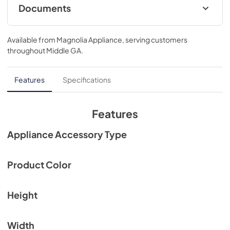
Documents
View
|
Download
Available from
Magnolia Appliance
, serving customers
PDF,
134.52 KB
throughout
Middle GA
.
Features
Specifications
Features
Appliance Accessory Type
Product Color
Height
Width