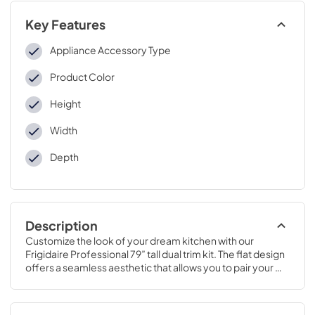
Key Features
Appliance Accessory Type
Product Color
Height
Width
Depth
Description
Customize the look of your dream kitchen with our 
Frigidaire Professional 79” tall dual trim kit. The flat design 
offers a seamless aesthetic that allows you to pair your 
single-door refrigerator & freezer together.