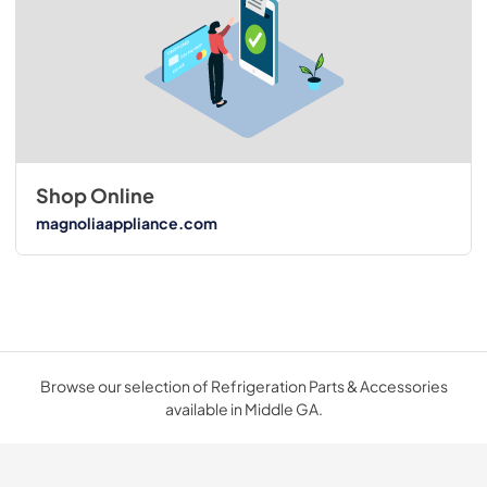
Shop Online
magnoliaappliance.com
Browse our selection of Refrigeration Parts & Accessories
available in Middle GA.