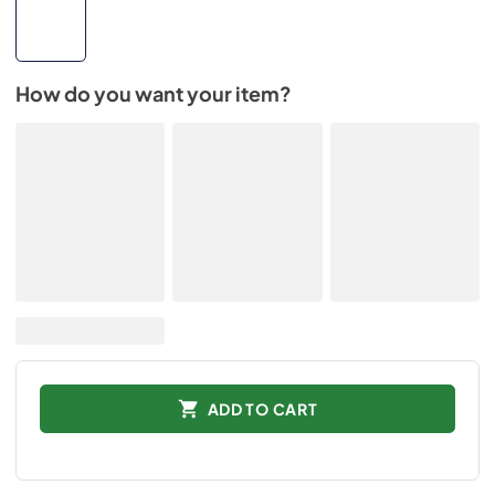
How do you want your item?
ADD TO CART