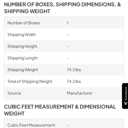
NUMBER OF BOXES, SHIPPING DIMENSIONS, &
SHIPPING WEIGHT
Number of Boxes
1
Shipping Width
-
Shipping Height
-
Shipping Length
-
Shipping Weight
74.2 lbs.
Total of Shipping Weight
74.2 lbs.
Feedback
Source
Manufacturer
CUBIC FEET MEASUREMENT & DIMENSIONAL
WEIGHT
Cubic Feet Measurement
-