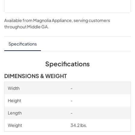
Available from
Magnolia Appliance
, serving customers
throughout
Middle GA
.
Specifications
Specifications
DIMENSIONS & WEIGHT
Width
-
Height
-
Length
-
Weight
34.2 lbs.