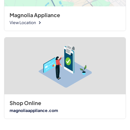
Magnolia Appliance
View Location
Shop Online
magnoliaappliance.com