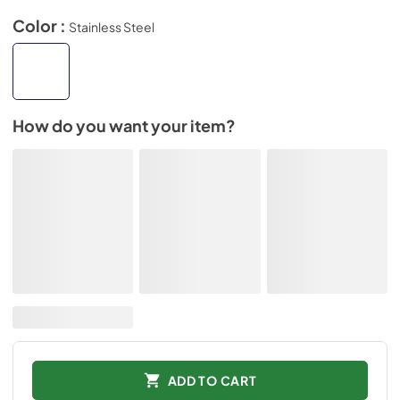
Color :
Stainless Steel
How do you want your item?
ADD TO CART