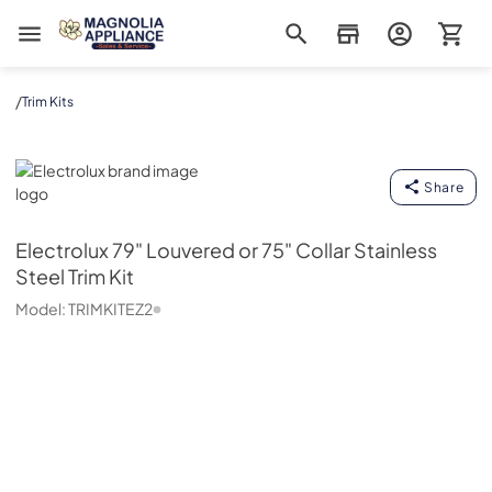
Magnolia Appliance
/
Trim Kits
Electrolux
Share
Electrolux
79" Louvered or 75" Collar Stainless
Steel Trim Kit
Model:
TRIMKITEZ2