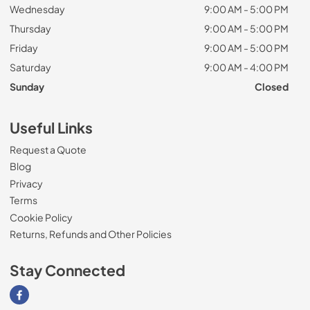
Wednesday
9:00 AM - 5:00 PM
Thursday
9:00 AM - 5:00 PM
Friday
9:00 AM - 5:00 PM
Saturday
9:00 AM - 4:00 PM
Sunday
Closed
Useful Links
Request a Quote
Blog
Privacy
Terms
Cookie Policy
Returns, Refunds and Other Policies
Stay Connected
Visit our Facebook page