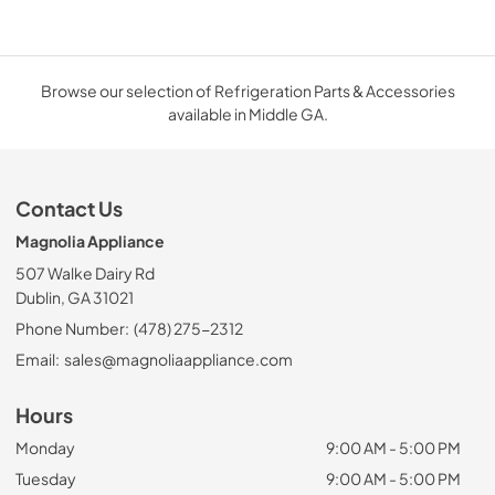
Browse our selection of Refrigeration Parts & Accessories
available in Middle GA.
Contact Us
Magnolia Appliance
507 Walke Dairy Rd
Dublin, GA 31021
Phone Number:
(478) 275-2312
Email:
sales@magnoliaappliance.com
Hours
Monday
9:00 AM - 5:00 PM
Tuesday
9:00 AM - 5:00 PM