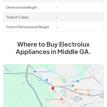
Dimensional Weight
-
Total of Cubes
-
Total of Dimensional Weight
-
Where to Buy
Electrolux
Appliances
in
Middle GA
.