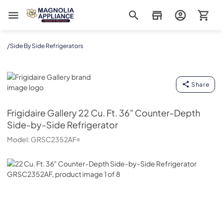
Magnolia Appliance
/
Side By Side Refrigerators
Frigidaire Gallery
Share
Frigidaire Gallery
22 Cu. Ft. 36" Counter-Depth
Side-by-Side Refrigerator
Model:
GRSC2352AF