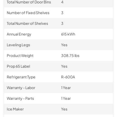
Total Number of Door Bins
4
Number of Fixed Shelves
3
Total Number of Shelves
3
Annual Energy
615 kWh
Leveling Legs
Yes
Product Weight
308.75 lbs
Prop 65 Label
Yes
Refrigerant Type
R-600A
Warranty - Labor
1 Year
Warranty - Parts
1 Year
Ice Maker
Yes