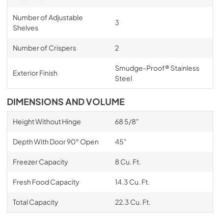
Number of Adjustable
3
Shelves
Number of Crispers
2
Smudge-Proof® Stainless
Exterior Finish
Steel
DIMENSIONS AND VOLUME
Height Without Hinge
68 5/8"
Depth With Door 90° Open
45"
Freezer Capacity
8 Cu. Ft.
Fresh Food Capacity
14.3 Cu. Ft.
Total Capacity
22.3 Cu. Ft.