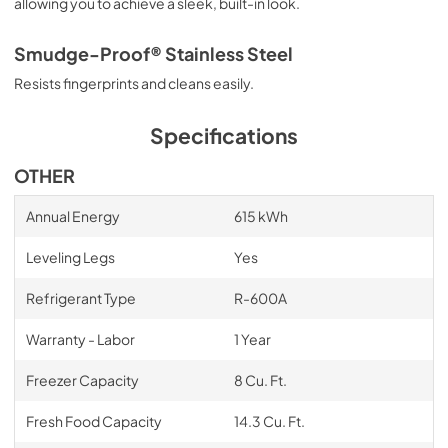
allowing you to achieve a sleek, built-in look.
Smudge-Proof® Stainless Steel
Resists fingerprints and cleans easily.
Specifications
OTHER
Annual Energy
615 kWh
Leveling Legs
Yes
Refrigerant Type
R-600A
Warranty - Labor
1 Year
Freezer Capacity
8 Cu. Ft.
Fresh Food Capacity
14.3 Cu. Ft.