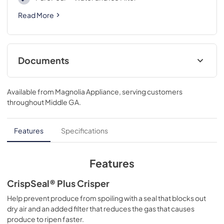
Read More
Documents
Product Specifications Sheet
Available from
Magnolia Appliance
, serving customers
View
|
Download
throughout
Middle GA
.
PDF,
431.19 KB
Feuille de spécifications du produit
Features
Specifications
View
|
Download
PDF,
497.78 KB
Features
Guide d'utilisation complet
CrispSeal® Plus Crisper
View
|
Download
Help prevent produce from spoiling with a seal that blocks out
dry air and an added filter that reduces the gas that causes
PDF,
4.77 MB
produce to ripen faster.