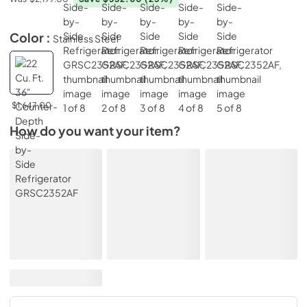
Color :
Stainless Steel
$1,647.00
How do you want your item?