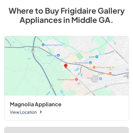
Where to Buy
Frigidaire Gallery
Appliances
in
Middle GA
.
Magnolia Appliance
View Location