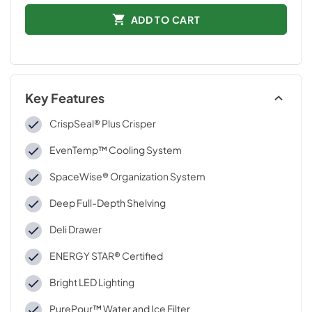
ADD TO CART
Key Features
CrispSeal® Plus Crisper
EvenTemp™ Cooling System
SpaceWise® Organization System
Deep Full-Depth Shelving
Deli Drawer
ENERGY STAR® Certified
Bright LED Lighting
PurePour™ Water and Ice Filter