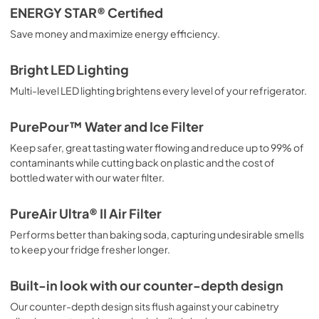
ENERGY STAR® Certified
PDF,
182.15 KB
Save money and maximize energy efficiency.
Complete Owner's Guide
Bright LED Lighting
View
|
Download
Multi-level LED lighting brightens every level of your refrigerator.
PDF,
3.73 MB
PurePour™ Water and Ice Filter
Keep safer, great tasting water flowing and reduce up to 99% of
contaminants while cutting back on plastic and the cost of
bottled water with our water filter.
PureAir Ultra® II Air Filter
Performs better than baking soda, capturing undesirable smells
to keep your fridge fresher longer.
Built-in look with our counter-depth design
Our counter-depth design sits flush against your cabinetry