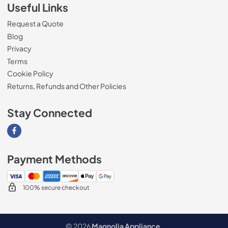
Useful Links
Request a Quote
Blog
Privacy
Terms
Cookie Policy
Returns, Refunds and Other Policies
Stay Connected
Visit our Facebook page
Payment Methods
100% secure checkout
© 2026
Magnolia Appliance
.