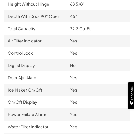
Height Without Hinge
68 5/8"
Depth With Door 90° Open
45"
Total Capacity
22.3 Cu. Ft.
Air Filter Indicator
Yes
Control Lock
Yes
Digital Display
No
Door Ajar Alarm
Yes
Feedback
Ice Maker On/Off
Yes
On/Off Display
Yes
Power Failure Alarm
Yes
Water Filter Indicator
Yes