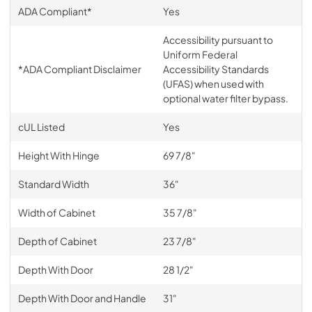
ADA Compliant*
Yes
Accessibility pursuant to
Uniform Federal
*ADA Compliant Disclaimer
Accessibility Standards
(UFAS) when used with
optional water filter bypass.
cUL Listed
Yes
Height With Hinge
69 7/8"
Standard Width
36"
Width of Cabinet
35 7/8"
Depth of Cabinet
23 7/8"
Depth With Door
28 1/2"
Depth With Door and Handle
31"