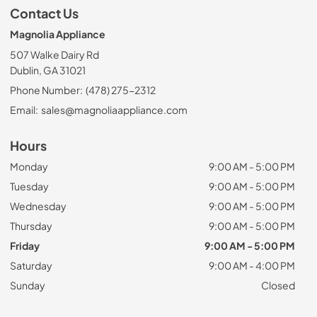
Contact Us
Magnolia Appliance
507 Walke Dairy Rd
Dublin, GA 31021
Phone Number:
(478) 275-2312
Email:
sales@magnoliaappliance.com
Hours
Monday
9:00 AM - 5:00 PM
Tuesday
9:00 AM - 5:00 PM
Wednesday
9:00 AM - 5:00 PM
Thursday
9:00 AM - 5:00 PM
Friday
9:00 AM - 5:00 PM
Saturday
9:00 AM - 4:00 PM
Sunday
Closed