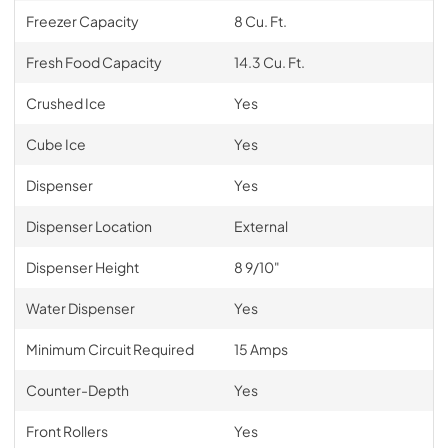
Freezer Capacity
8 Cu. Ft.
Fresh Food Capacity
14.3 Cu. Ft.
Crushed Ice
Yes
Cube Ice
Yes
Dispenser
Yes
Dispenser Location
External
Dispenser Height
8 9/10"
Water Dispenser
Yes
Minimum Circuit Required
15 Amps
Counter-Depth
Yes
Front Rollers
Yes