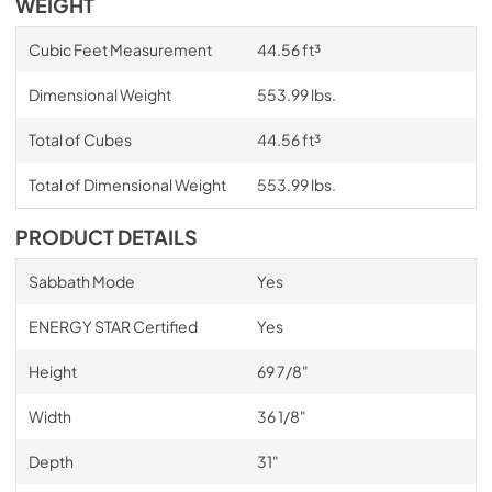
WEIGHT
Cubic Feet Measurement
44.56 ft³
Dimensional Weight
553.99 lbs.
Total of Cubes
44.56 ft³
Total of Dimensional Weight
553.99 lbs.
PRODUCT DETAILS
Sabbath Mode
Yes
ENERGY STAR Certified
Yes
Height
69 7/8"
Width
36 1/8"
Depth
31"