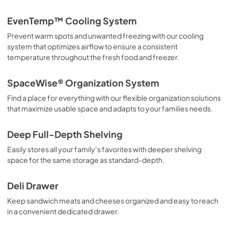
Propietario completa Guía
EvenTemp™ Cooling System
View
|
Download
Prevent warm spots and unwanted freezing with our cooling
PDF,
3.70 MB
system that optimizes airflow to ensure a consistent
temperature throughout the fresh food and freezer.
Quick Start Guide
View
|
Download
SpaceWise® Organization System
PDF,
42.05 KB
Find a place for everything with our flexible organization solutions
that maximize usable space and adapts to your families needs.
Guide de démarrage rapide
View
|
Download
Deep Full-Depth Shelving
PDF,
42.05 KB
Easily stores all your family’s favorites with deeper shelving
space for the same storage as standard-depth.
Energy Guide
View
|
Download
Deli Drawer
PDF,
2.03 MB
Keep sandwich meats and cheeses organized and easy to reach
in a convenient dedicated drawer.
Installation Instructions
View
|
Download