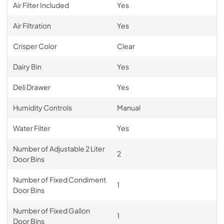
Air Filter Included
Yes
Air Filtration
Yes
Crisper Color
Clear
Dairy Bin
Yes
Deli Drawer
Yes
Humidity Controls
Manual
Water Filter
Yes
Number of Adjustable 2 Liter
2
Door Bins
Number of Fixed Condiment
1
Door Bins
Number of Fixed Gallon
1
Door Bins