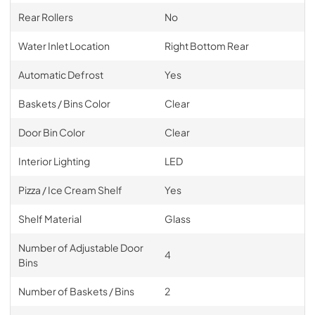
Rear Rollers
No
Water Inlet Location
Right Bottom Rear
Automatic Defrost
Yes
Baskets / Bins Color
Clear
Door Bin Color
Clear
Interior Lighting
LED
Pizza / Ice Cream Shelf
Yes
Shelf Material
Glass
Number of Adjustable Door
4
Bins
Number of Baskets / Bins
2