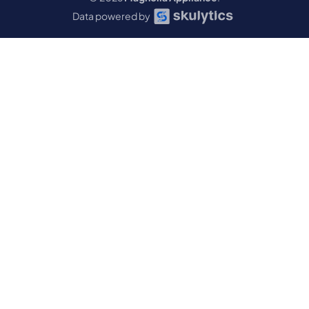
Data powered by