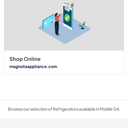
Shop Online
magnoliaappliance.com
Browse our selection of Refrigerators available in Middle GA.