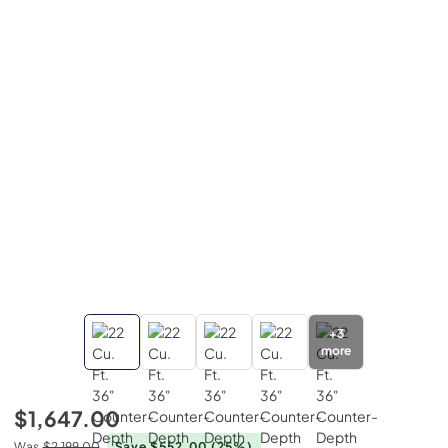
+
3
more
$1,647.00
Was
$2,199.00
Save $552.00
(25%)