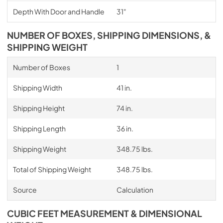
Depth With Door and Handle
31"
NUMBER OF BOXES, SHIPPING DIMENSIONS, &
SHIPPING WEIGHT
Number of Boxes
1
Shipping Width
41 in.
Shipping Height
74 in.
Shipping Length
36 in.
Shipping Weight
348.75 lbs.
Total of Shipping Weight
348.75 lbs.
Source
Calculation
CUBIC FEET MEASUREMENT & DIMENSIONAL