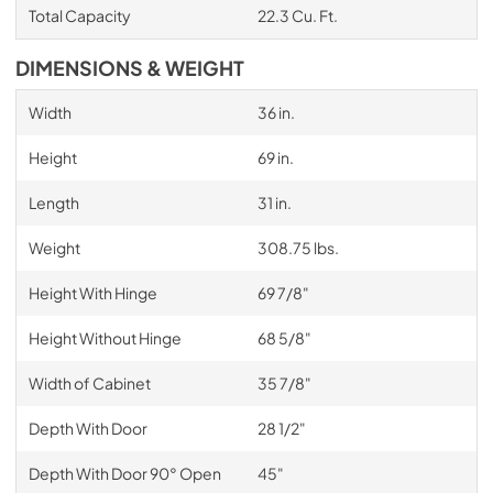
Total Capacity
22.3 Cu. Ft.
DIMENSIONS & WEIGHT
Width
36 in.
Height
69 in.
Length
31 in.
Weight
308.75 lbs.
Height With Hinge
69 7/8"
Height Without Hinge
68 5/8"
Width of Cabinet
35 7/8"
Depth With Door
28 1/2"
Depth With Door 90° Open
45"