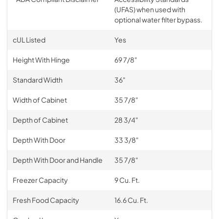
(UFAS) when used with
optional water filter bypass.
cUL Listed
Yes
Height With Hinge
69 7/8"
Standard Width
36"
Width of Cabinet
35 7/8"
Depth of Cabinet
28 3/4"
Depth With Door
33 3/8"
Depth With Door and Handle
35 7/8"
Freezer Capacity
9 Cu. Ft.
Fresh Food Capacity
16.6 Cu. Ft.