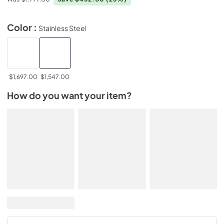
Color :
Stainless Steel
$1,697.00
$1,547.00
How do you want your item?