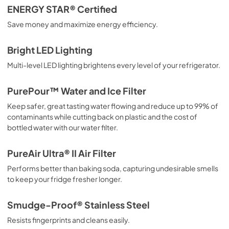
ENERGY STAR® Certified
PDF,
2.02 MB
Save money and maximize energy efficiency.
Installation Instructions
Bright LED Lighting
View
|
Download
Multi-level LED lighting brightens every level of your refrigerator.
PDF,
182.15 KB
Complete Owner's Guide
PurePour™ Water and Ice Filter
View
|
Download
Keep safer, great tasting water flowing and reduce up to 99% of
contaminants while cutting back on plastic and the cost of
PDF,
3.73 MB
bottled water with our water filter.
PureAir Ultra® II Air Filter
Performs better than baking soda, capturing undesirable smells
to keep your fridge fresher longer.
Smudge-Proof® Stainless Steel
Resists fingerprints and cleans easily.