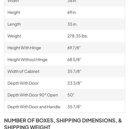
Width
36 in.
Height
69 in.
Length
35 in.
Weight
278.35 lbs.
Height With Hinge
69 7/8"
Height Without Hinge
68 5/8"
Width of Cabinet
35 7/8"
Depth With Door
33 3/8"
Depth With Door 90° Open
50"
Depth With Door and Handle
35 7/8"
NUMBER OF BOXES, SHIPPING DIMENSIONS, &
SHIPPING WEIGHT