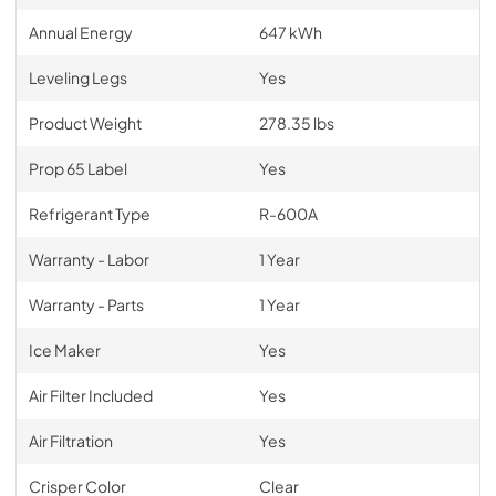
Annual Energy
647 kWh
Leveling Legs
Yes
Product Weight
278.35 lbs
Prop 65 Label
Yes
Refrigerant Type
R-600A
Warranty - Labor
1 Year
Warranty - Parts
1 Year
Ice Maker
Yes
Air Filter Included
Yes
Air Filtration
Yes
Crisper Color
Clear