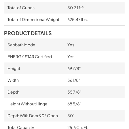
Total of Cubes
50.31 ft³
Total of Dimensional Weight
625.47 lbs.
PRODUCT DETAILS
Sabbath Mode
Yes
ENERGY STAR Certified
Yes
Height
69 7/8"
Width
36 1/8"
Depth
35 7/8"
Height Without Hinge
68 5/8"
Depth With Door 90° Open
50"
Total Capacity
25.6 Cu. Ft.