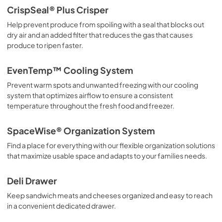
Propietario completa Guía
CrispSeal® Plus Crisper
View
|
Download
Help prevent produce from spoiling with a seal that blocks out
dry air and an added filter that reduces the gas that causes
PDF,
3.70 MB
produce to ripen faster.
Guide d'utilisation complet
EvenTemp™ Cooling System
View
|
Download
Prevent warm spots and unwanted freezing with our cooling
PDF,
4.77 MB
system that optimizes airflow to ensure a consistent
temperature throughout the fresh food and freezer.
Quick Start Guide
View
|
Download
SpaceWise® Organization System
PDF,
42.05 KB
Find a place for everything with our flexible organization solutions
that maximize usable space and adapts to your families needs.
Guide de démarrage rapide
View
|
Download
Deli Drawer
PDF,
42.05 KB
Keep sandwich meats and cheeses organized and easy to reach
in a convenient dedicated drawer.
Energy Guide
View
|
Download