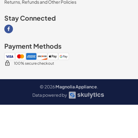
Returns, Refunds and Other Policies
Stay Connected
Visit our Facebook page
Payment Methods
100% secure checkout
© 2026
Magnolia Appliance
.
Data powered by