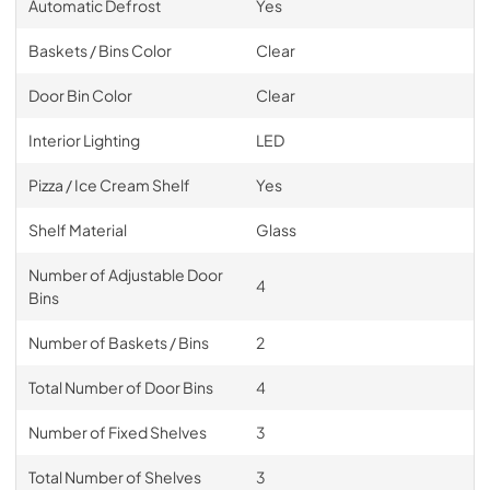
Automatic Defrost
Yes
Baskets / Bins Color
Clear
Door Bin Color
Clear
Interior Lighting
LED
Pizza / Ice Cream Shelf
Yes
Shelf Material
Glass
Number of Adjustable Door
4
Bins
Number of Baskets / Bins
2
Total Number of Door Bins
4
Number of Fixed Shelves
3
Total Number of Shelves
3