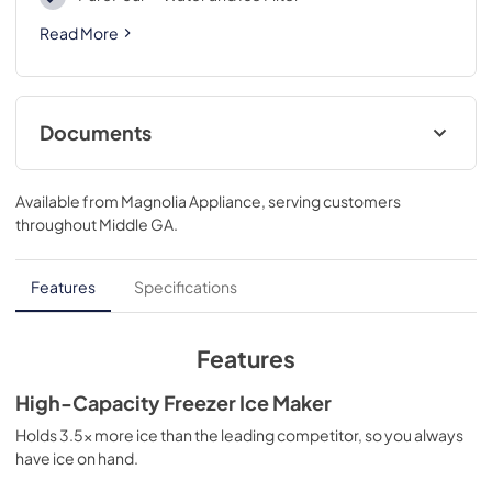
Read More
Documents
Product Specifications Sheet
Available from
Magnolia Appliance
, serving customers
View
|
Download
throughout
Middle GA
.
PDF,
443.37 KB
Feuille de spécifications du produit
Features
Specifications
View
|
Download
PDF,
509.94 KB
Features
Guía de inicio rápido
High-Capacity Freezer Ice Maker
View
|
Download
Holds 3.5x more ice than the leading competitor, so you always
have ice on hand.
PDF,
1.74 MB