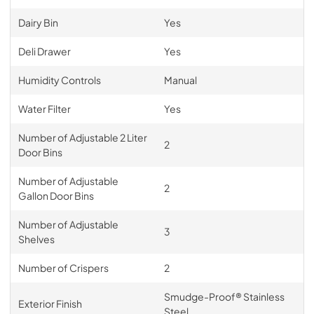
Dairy Bin
Yes
Deli Drawer
Yes
Humidity Controls
Manual
Water Filter
Yes
Number of Adjustable 2 Liter
2
Door Bins
Number of Adjustable
2
Gallon Door Bins
Number of Adjustable
3
Shelves
Number of Crispers
2
Smudge-Proof® Stainless
Exterior Finish
Steel