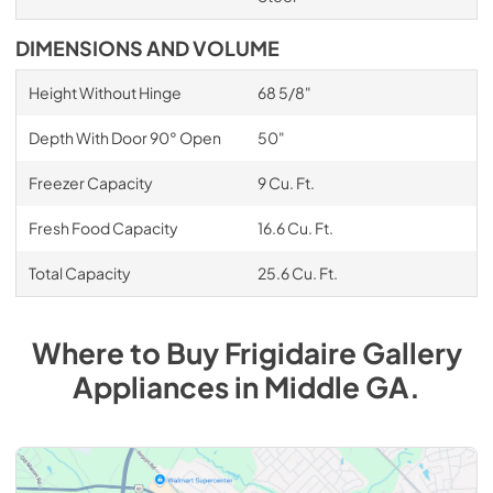
DIMENSIONS AND VOLUME
Height Without Hinge
68 5/8"
Depth With Door 90° Open
50"
Freezer Capacity
9 Cu. Ft.
Fresh Food Capacity
16.6 Cu. Ft.
Total Capacity
25.6 Cu. Ft.
Where to Buy
Frigidaire Gallery
Appliances
in
Middle GA
.