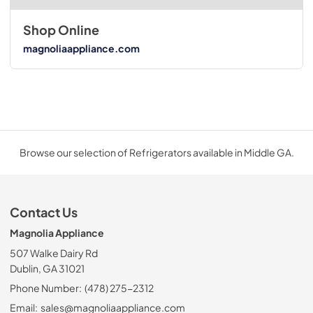
Shop Online
magnoliaappliance.com
Browse our selection of Refrigerators available in Middle GA.
Contact Us
Magnolia Appliance
507 Walke Dairy Rd
Dublin, GA 31021
Phone Number:
(478) 275-2312
Email:
sales@magnoliaappliance.com