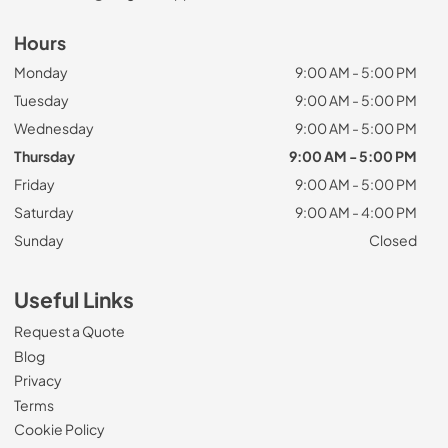
Hours
Monday
9:00 AM - 5:00 PM
Tuesday
9:00 AM - 5:00 PM
Wednesday
9:00 AM - 5:00 PM
Thursday
9:00 AM - 5:00 PM
Friday
9:00 AM - 5:00 PM
Saturday
9:00 AM - 4:00 PM
Sunday
Closed
Useful Links
Request a Quote
Blog
Privacy
Terms
Cookie Policy