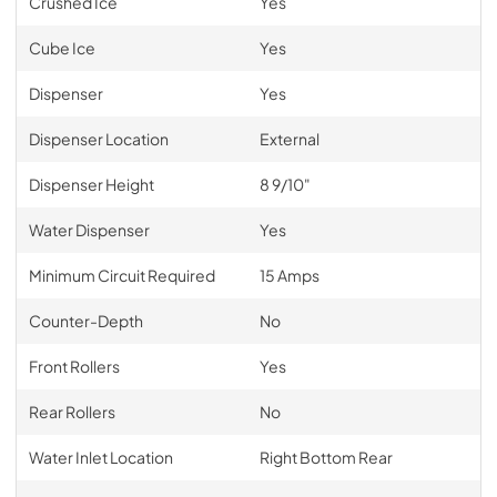
Crushed Ice
Yes
Cube Ice
Yes
Dispenser
Yes
Dispenser Location
External
Dispenser Height
8 9/10"
Water Dispenser
Yes
Minimum Circuit Required
15 Amps
Counter-Depth
No
Front Rollers
Yes
Rear Rollers
No
Water Inlet Location
Right Bottom Rear