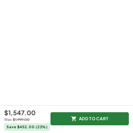
$1,547.00
ADD TO CART
Was
$1,999.00
Save $452.00
(23%)