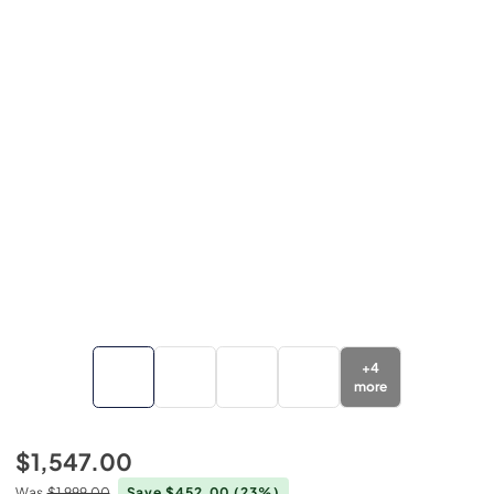
+
4
more
$1,547.00
Was
$1,999.00
Save $452.00
(23%)