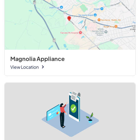
Magnolia Appliance
View Location