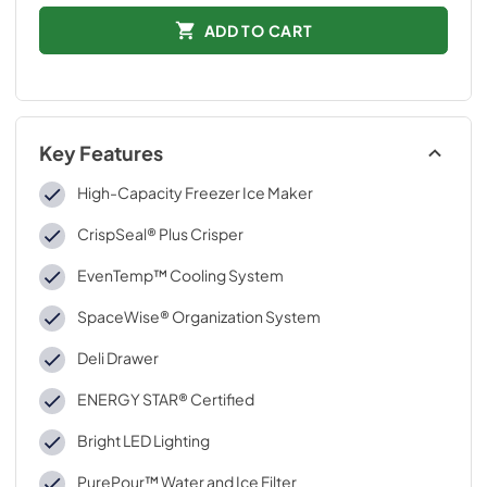
ADD TO CART
Key Features
High-Capacity Freezer Ice Maker
CrispSeal® Plus Crisper
EvenTemp™ Cooling System
SpaceWise® Organization System
Deli Drawer
ENERGY STAR® Certified
Bright LED Lighting
PurePour™ Water and Ice Filter