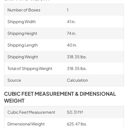
Number of Boxes
1
Shipping Width
41 in.
Shipping Height
74 in.
Shipping Length
40 in.
Shipping Weight
318.35 lbs.
Total of Shipping Weight
318.35 lbs.
Source
Calculation
CUBIC FEET MEASUREMENT & DIMENSIONAL
WEIGHT
Cubic Feet Measurement
50.31 ft³
Dimensional Weight
625.47 lbs.