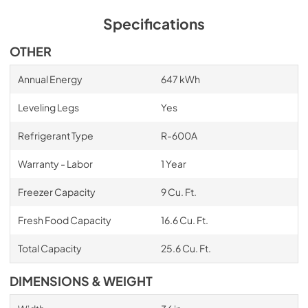
Specifications
OTHER
Annual Energy
647 kWh
Leveling Legs
Yes
Refrigerant Type
R-600A
Warranty - Labor
1 Year
Freezer Capacity
9 Cu. Ft.
Fresh Food Capacity
16.6 Cu. Ft.
Total Capacity
25.6 Cu. Ft.
DIMENSIONS & WEIGHT