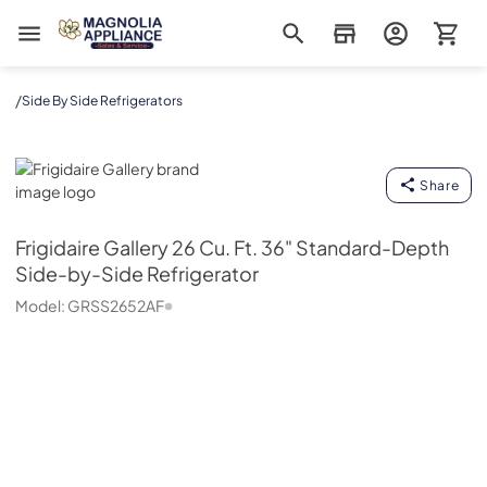
Magnolia Appliance
/
Side By Side Refrigerators
Frigidaire Gallery
Share
Frigidaire Gallery
26 Cu. Ft. 36" Standard-Depth
Side-by-Side Refrigerator
Model:
GRSS2652AF