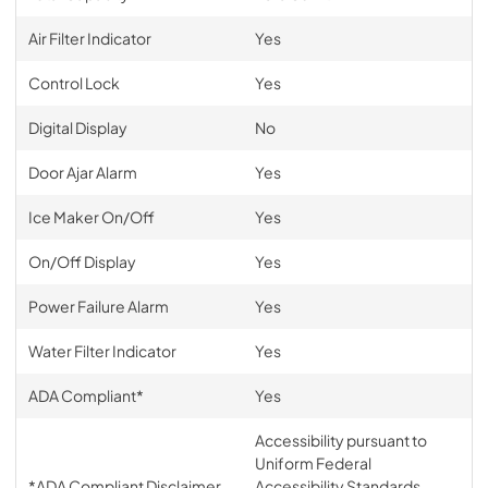
Air Filter Indicator
Yes
Control Lock
Yes
Digital Display
No
Door Ajar Alarm
Yes
Ice Maker On/Off
Yes
On/Off Display
Yes
Power Failure Alarm
Yes
Water Filter Indicator
Yes
ADA Compliant*
Yes
Accessibility pursuant to
Uniform Federal
*ADA Compliant Disclaimer
Accessibility Standards