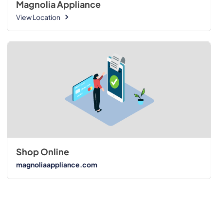
Magnolia Appliance
View Location
Shop Online
magnoliaappliance.com