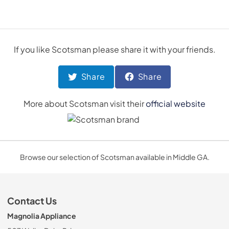
If you like
Scotsman
please share it with your friends.
Share
Share
More about
Scotsman
visit their
official website
Browse our selection of Scotsman available in Middle GA.
Contact Us
Magnolia Appliance