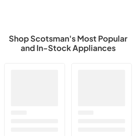
Shop
Scotsman
's Most Popular
and In-Stock Appliances