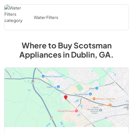
Water Filters
Where to Buy
Scotsman
Appliances in Dublin, GA.