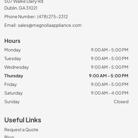
507 Walke Dairy Rd
Dublin, GA 31021
Phone Number:
(478) 275-2312
Email:
sales@magnoliaappliance.com
Hours
Monday
9:00 AM - 5:00 PM
Tuesday
9:00 AM - 5:00 PM
Wednesday
9:00 AM - 5:00 PM
Thursday
9:00 AM - 5:00 PM
Friday
9:00 AM - 5:00 PM
Saturday
9:00 AM - 4:00 PM
Sunday
Closed
Useful Links
Request a Quote
Blog