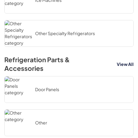
Ice Machines
Other Specialty Refrigerators
Refrigeration Parts &
View All
Accessories
Door Panels
Other