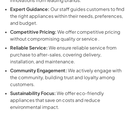
innovations from leading brands.
Expert Guidance:
Our staff guides customers to find
the right appliances within their needs, preferences,
and budget.
Competitive Pricing:
We offer competitive pricing
without compromising quality or service .
Reliable Service:
We ensure reliable service from
purchase to after-sales, covering delivery,
installation, and maintenance.
Community Engagement:
We actively engage with
the community, building trust and loyalty among
customers.
Sustainability Focus:
We offer eco-friendly
appliances that save on costs and reduce
environmental impact.