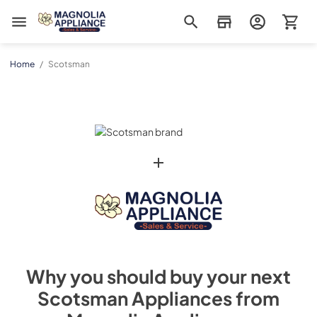
Magnolia Appliance
Home
/
Scotsman
Why you should buy your next
Scotsman
Appliances from