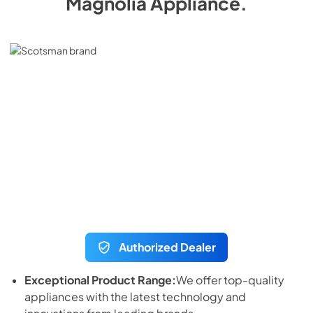
Magnolia Appliance
.
Authorized Dealer
Exceptional Product Range:
We offer top-quality
appliances with the latest technology and