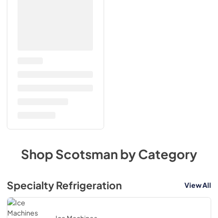
Shop
Scotsman
by Category
Specialty Refrigeration
View All