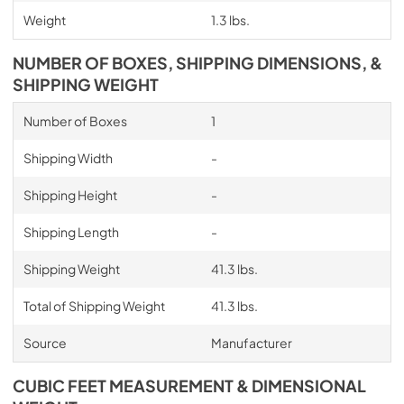
Weight
1.3 lbs.
NUMBER OF BOXES, SHIPPING DIMENSIONS, &
SHIPPING WEIGHT
Number of Boxes
1
Shipping Width
-
Shipping Height
-
Shipping Length
-
Shipping Weight
41.3 lbs.
Total of Shipping Weight
41.3 lbs.
Source
Manufacturer
CUBIC FEET MEASUREMENT & DIMENSIONAL