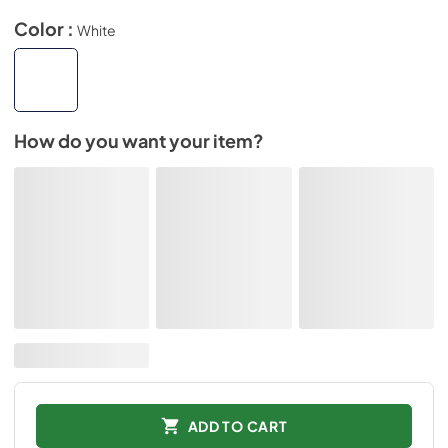
Color :
White
How do you want your item?
ADD TO CART