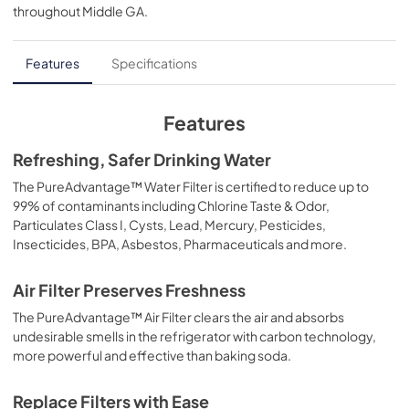
throughout
Middle GA
.
PDF,
177.93 KB
Features
Specifications
Features
Refreshing, Safer Drinking Water
The PureAdvantage™ Water Filter is certified to reduce up to
99% of contaminants including Chlorine Taste & Odor,
Particulates Class I, Cysts, Lead, Mercury, Pesticides,
Insecticides, BPA, Asbestos, Pharmaceuticals and more.
Air Filter Preserves Freshness
The PureAdvantage™ Air Filter clears the air and absorbs
undesirable smells in the refrigerator with carbon technology,
more powerful and effective than baking soda.
Replace Filters with Ease