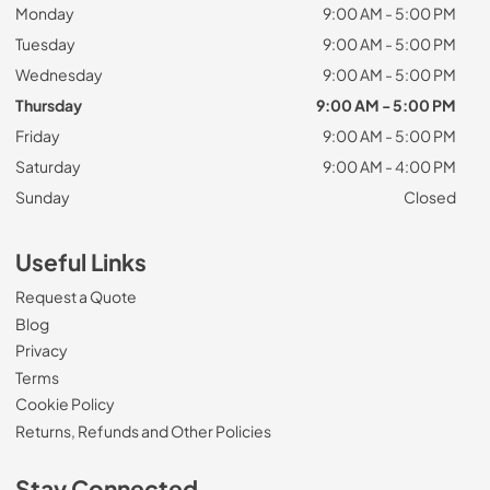
Monday
9:00 AM - 5:00 PM
Tuesday
9:00 AM - 5:00 PM
Wednesday
9:00 AM - 5:00 PM
Thursday
9:00 AM - 5:00 PM
Friday
9:00 AM - 5:00 PM
Saturday
9:00 AM - 4:00 PM
Sunday
Closed
Useful Links
Request a Quote
Blog
Privacy
Terms
Cookie Policy
Returns, Refunds and Other Policies
Stay Connected