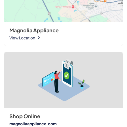
Magnolia Appliance
View Location
Shop Online
magnoliaappliance.com