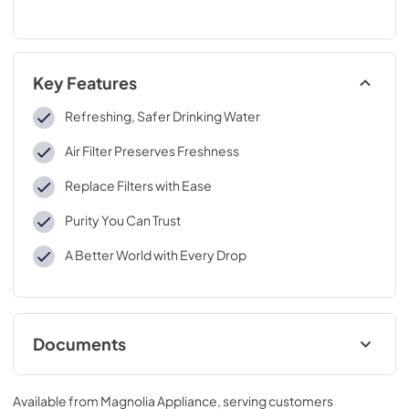
Key Features
Refreshing, Safer Drinking Water
Air Filter Preserves Freshness
Replace Filters with Ease
Purity You Can Trust
A Better World with Every Drop
Documents
Performance Data Sheet
Available from
Magnolia Appliance
, serving customers
View
|
Download