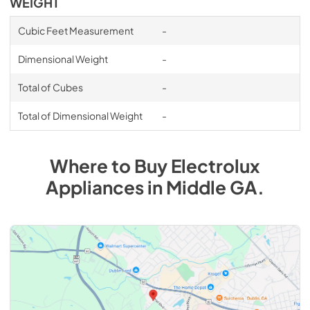
WEIGHT
Cubic Feet Measurement
-
Dimensional Weight
-
Total of Cubes
-
Total of Dimensional Weight
-
Where to Buy
Electrolux
Appliances
in
Middle GA
.