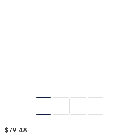
$79.48