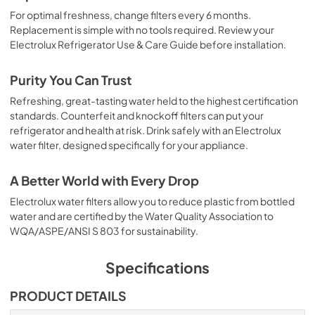
For optimal freshness, change filters every 6 months.
Replacement is simple with no tools required. Review your
Electrolux Refrigerator Use & Care Guide before installation.
Purity You Can Trust
Refreshing, great-tasting water held to the highest certification
standards. Counterfeit and knockoff filters can put your
refrigerator and health at risk. Drink safely with an Electrolux
water filter, designed specifically for your appliance.
A Better World with Every Drop
Electrolux water filters allow you to reduce plastic from bottled
water and are certified by the Water Quality Association to
WQA/ASPE/ANSI S 803 for sustainability.
Specifications
PRODUCT DETAILS