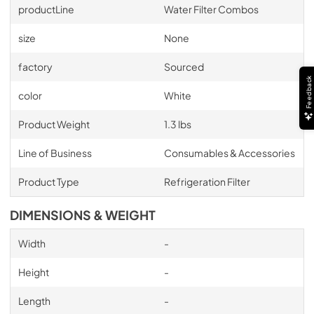
productLine
Water Filter Combos
size
None
factory
Sourced
Feedback
color
White
Product Weight
1.3 lbs
Line of Business
Consumables & Accessories
Product Type
Refrigeration Filter
DIMENSIONS & WEIGHT
Width
-
Height
-
Length
-