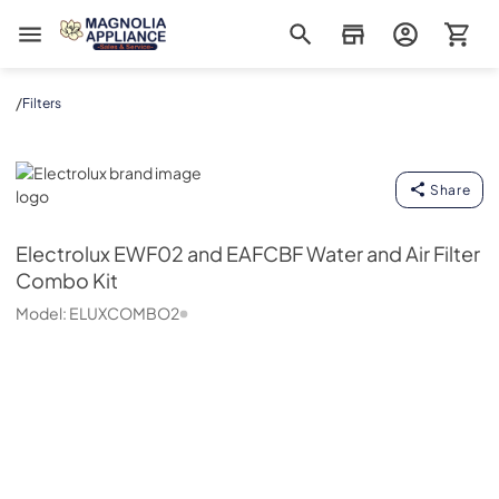
Magnolia Appliance
/
Filters
Electrolux
Share
Electrolux
EWF02 and EAFCBF Water and Air Filter
Combo Kit
Model:
ELUXCOMBO2