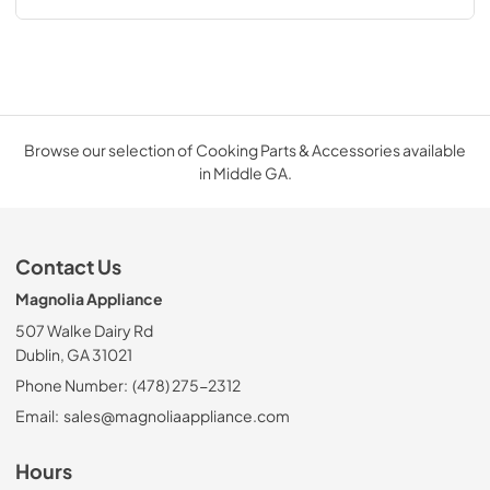
Browse our selection of Cooking Parts & Accessories available
in Middle GA.
Contact Us
Magnolia Appliance
507 Walke Dairy Rd
Dublin, GA 31021
Phone Number:
(478) 275-2312
Email:
sales@magnoliaappliance.com
Hours