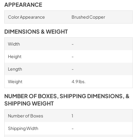
APPEARANCE
Color Appearance
Brushed Copper
DIMENSIONS & WEIGHT
Width
-
Height
-
Length
-
Weight
4.9 lbs.
NUMBER OF BOXES, SHIPPING DIMENSIONS, &
SHIPPING WEIGHT
Number of Boxes
1
Shipping Width
-