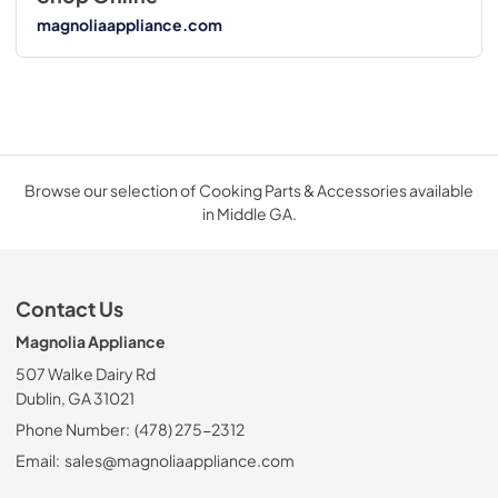
magnoliaappliance.com
Browse our selection of Cooking Parts & Accessories available
in Middle GA.
Contact Us
Magnolia Appliance
507 Walke Dairy Rd
Dublin, GA 31021
Phone Number:
(478) 275-2312
Email:
sales@magnoliaappliance.com