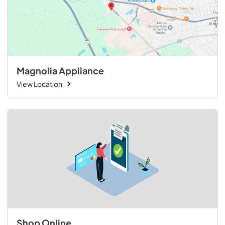
Magnolia Appliance
View Location
Shop Online