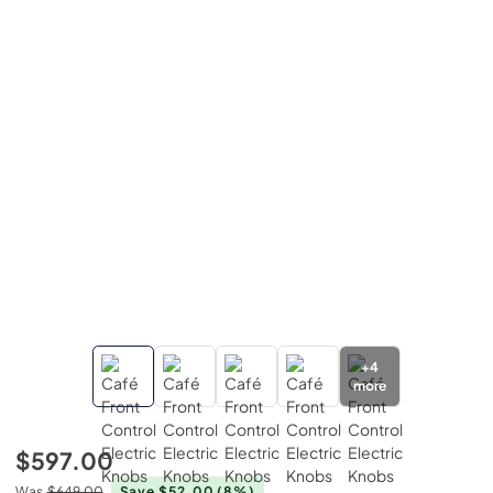
+
4
more
$597.00
Was
$649.00
Save $52.00
(8%)