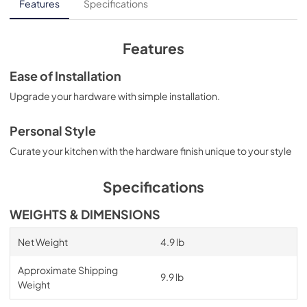
Features
Specifications
Features
Ease of Installation
Upgrade your hardware with simple installation.
Personal Style
Curate your kitchen with the hardware finish unique to your style
Specifications
WEIGHTS & DIMENSIONS
Net Weight
4.9 lb
Approximate Shipping
9.9 lb
Weight