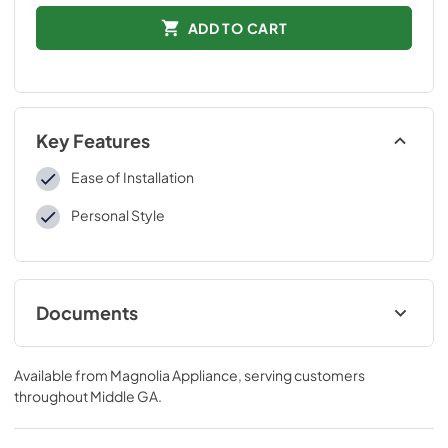
ADD TO CART
Key Features
Ease of Installation
Personal Style
Documents
Installation Instructions
Available from
Magnolia Appliance
, serving customers
View
|
Download
throughout
Middle GA
.
PDF,
109 KB