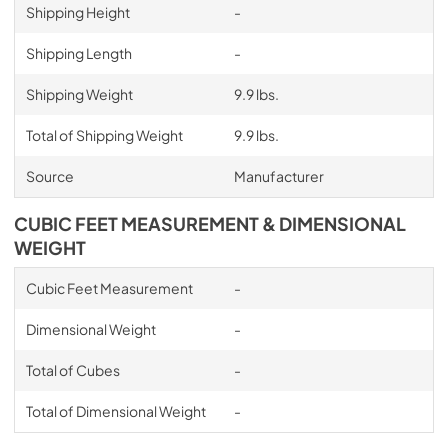
Shipping Height
-
Shipping Length
-
Shipping Weight
9.9 lbs.
Total of Shipping Weight
9.9 lbs.
Source
Manufacturer
CUBIC FEET MEASUREMENT & DIMENSIONAL
WEIGHT
Cubic Feet Measurement
-
Dimensional Weight
-
Total of Cubes
-
Total of Dimensional Weight
-