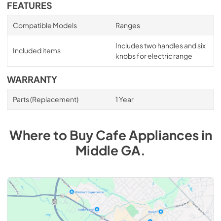
FEATURES
Compatible Models
Ranges
Includes two handles and six
Included items
knobs for electric range
WARRANTY
Parts (Replacement)
1 Year
Where to Buy
Cafe
Appliances
in
Middle GA
.