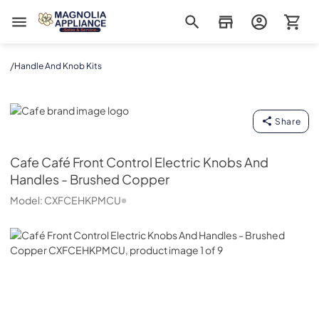
Magnolia Appliance
/
Handle And Knob Kits
Cafe
Share
Cafe
Café Front Control Electric Knobs And
Handles - Brushed Copper
Model:
CXFCEHKPMCU