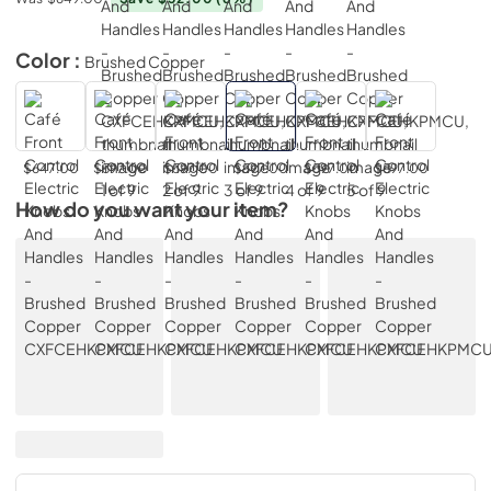
Color :
Brushed Copper
$647.00
$597.00
$597.00
$597.00
$597.00
$597.00
How do you want your item?