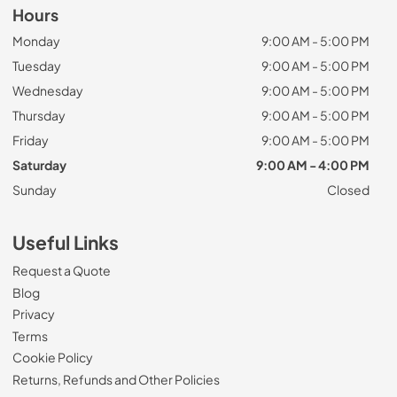
Hours
Monday
9:00 AM - 5:00 PM
Tuesday
9:00 AM - 5:00 PM
Wednesday
9:00 AM - 5:00 PM
Thursday
9:00 AM - 5:00 PM
Friday
9:00 AM - 5:00 PM
Saturday
9:00 AM - 4:00 PM
Sunday
Closed
Useful Links
Request a Quote
Blog
Privacy
Terms
Cookie Policy
Returns, Refunds and Other Policies